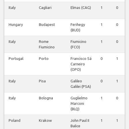
Italy
Cagliari
Elmas (CAG)
1
0
Hungary
Budapest
Ferihegy
1
0
(BUD)
Italy
Rome
Fiumicino
1
0
Fiumicino
(FCO)
Portugal
Porto
Francisco Sá
0
1
Carneiro
(OPO)
Italy
Pisa
Galileo
0
1
Galilei (PSA)
Italy
Bologna
Guglielmo
1
0
Marconi
(BLQ)
Poland
Krakow
John Paul II
1
1
Balice