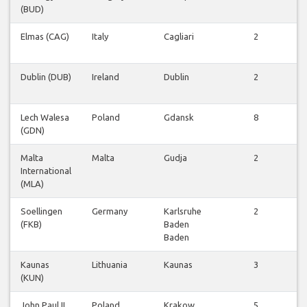
(BUD)
f
Elmas (CAG)
Italy
Cagliari
2
f
Dublin (DUB)
Ireland
Dublin
2
f
Lech Walesa
Poland
Gdansk
8
(GDN)
f
Malta
Malta
Gudja
2
International
f
(MLA)
Soellingen
Germany
Karlsruhe
2
(FKB)
Baden
f
Baden
Kaunas
Lithuania
Kaunas
3
(KUN)
f
John Paul II
Poland
Krakow
5