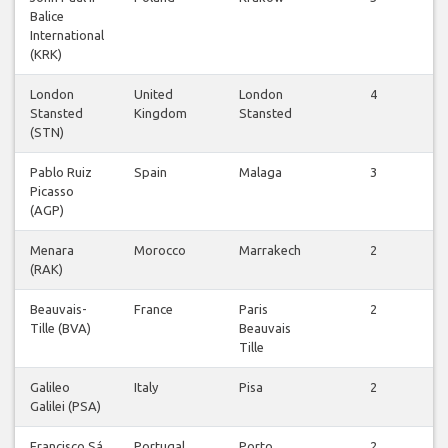
Balice
f
International
(KRK)
London
United
London
4
Stansted
Kingdom
Stansted
f
(STN)
Pablo Ruiz
Spain
Malaga
3
Picasso
f
(AGP)
Menara
Morocco
Marrakech
2
(RAK)
f
Beauvais-
France
Paris
2
Tille (BVA)
Beauvais
f
Tille
Galileo
Italy
Pisa
2
Galilei (PSA)
f
Francisco Sá
Portugal
Porto
2