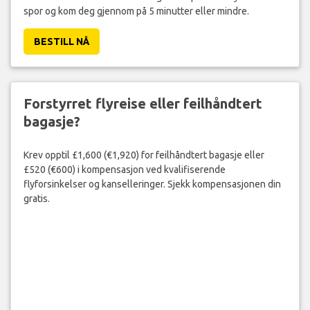
spor og kom deg gjennom på 5 minutter eller mindre.
BESTILL NÅ
Forstyrret flyreise eller feilhåndtert
bagasje?
Krev opptil £1,600 (€1,920) for feilhåndtert bagasje eller
£520 (€600) i kompensasjon ved kvalifiserende
flyforsinkelser og kanselleringer. Sjekk kompensasjonen din
gratis.