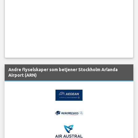
Andre flyselskaper som betjener Stockholm Arlanda
Airport (ARN)