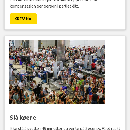
kompensasjon per person i partiet ditt.
KREV NÅ!
Slå køene
Ikke stå å svette i 45 minutter og vente på Security. Få et raskt