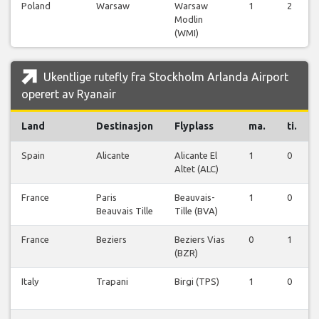
Poland
Warsaw
Warsaw
1
2
Modlin
(WMI)
Ukentlige rutefly fra Stockholm Arlanda Airport
operert av Ryanair
Land
Destinasjon
Flyplass
ma.
ti.
Spain
Alicante
Alicante El
1
0
Altet (ALC)
France
Paris
Beauvais-
1
0
Beauvais Tille
Tille (BVA)
France
Beziers
Beziers Vias
0
1
(BZR)
Italy
Trapani
Birgi (TPS)
1
0