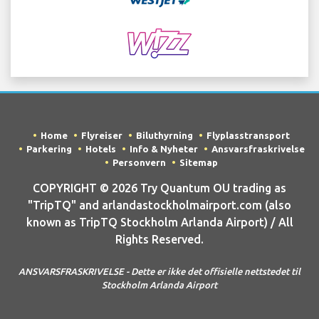
Home
Flyreiser
Biluthyrning
Flyplasstransport
Parkering
Hotels
Info & Nyheter
Ansvarsfraskrivelse
Personvern
Sitemap
COPYRIGHT © 2026 Try Quantum OU trading as
"TripTQ" and arlandastockholmairport.com (also
known as TripTQ Stockholm Arlanda Airport) / All
Rights Reserved.
ANSVARSFRASKRIVELSE - Dette er ikke det offisielle nettstedet til
Stockholm Arlanda Airport