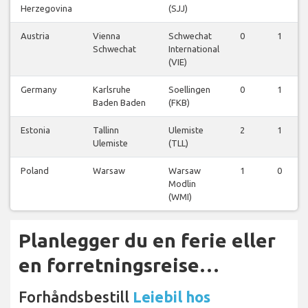
Herzegovina
(SJJ)
Austria
Vienna
Schwechat
0
1
Schwechat
International
(VIE)
Germany
Karlsruhe
Soellingen
0
1
Baden Baden
(FKB)
Estonia
Tallinn
Ulemiste
2
1
Ulemiste
(TLL)
Poland
Warsaw
Warsaw
1
0
Modlin
(WMI)
Planlegger du en ferie eller
en forretningsreise…
Forhåndsbestill
Leiebil hos