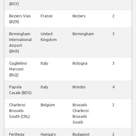
(BGY)
f
Beziers Vias
France
Beziers
2
(BZR)
f
Birmingham
United
Birmingham
3
International
Kingdom
f
Airport
(BHX)
Guglielmo
Italy
Bologna
3
Marconi
f
(BLQ)
Papola
Italy
Brindisi
4
Casale (BDS)
f
Charleroi
Belgium
Brussels
2
Brussels
Charleroi
f
South (CRL)
Brussels
South
Ferihegy
Hungary
Budapest
2