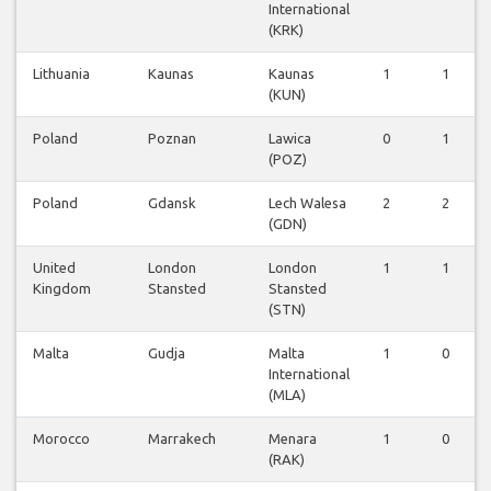
International
(KRK)
Lithuania
Kaunas
Kaunas
1
1
(KUN)
Poland
Poznan
Lawica
0
1
(POZ)
Poland
Gdansk
Lech Walesa
2
2
(GDN)
United
London
London
1
1
Kingdom
Stansted
Stansted
(STN)
Malta
Gudja
Malta
1
0
International
(MLA)
Morocco
Marrakech
Menara
1
0
(RAK)