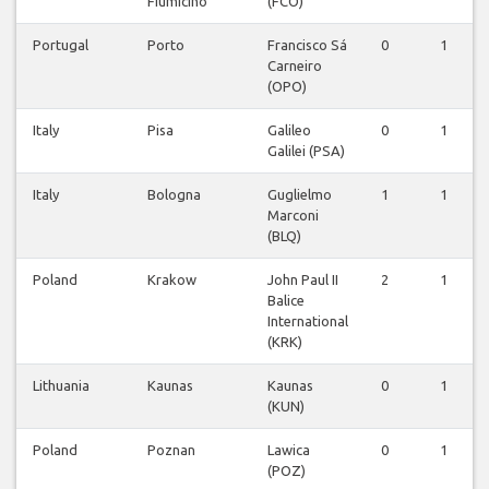
Fiumicino
(FCO)
Portugal
Porto
Francisco Sá
0
1
Carneiro
(OPO)
Italy
Pisa
Galileo
0
1
Galilei (PSA)
Italy
Bologna
Guglielmo
1
1
Marconi
(BLQ)
Poland
Krakow
John Paul II
2
1
Balice
International
(KRK)
Lithuania
Kaunas
Kaunas
0
1
(KUN)
Poland
Poznan
Lawica
0
1
(POZ)