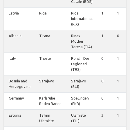
Casale (BDS)
Latvia
Riga
Riga
1
1
International
(RIX)
Albania
Tirana
Rinas
1
0
Mother
Teresa (TIA)
Italy
Trieste
Ronchi Dei
0
1
Legionari
(TRS)
Bosnia and
Sarajevo
Sarajevo
0
1
Herzegovina
(SJJ)
Germany
Karlsruhe
Soellingen
0
1
Baden Baden
(FKB)
Estonia
Tallinn
Ulemiste
3
1
Ulemiste
(TLL)