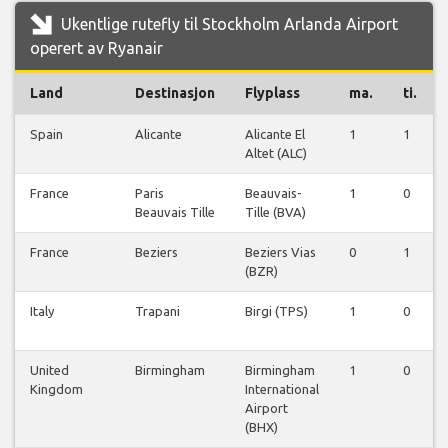
Ukentlige rutefly til Stockholm Arlanda Airport
operert av Ryanair
Land
Destinasjon
Flyplass
ma.
ti.
Spain
Alicante
Alicante El
1
1
Altet (ALC)
France
Paris
Beauvais-
1
0
Beauvais Tille
Tille (BVA)
France
Beziers
Beziers Vias
0
1
(BZR)
Italy
Trapani
Birgi (TPS)
1
0
United
Birmingham
Birmingham
1
0
Kingdom
International
Airport
(BHX)