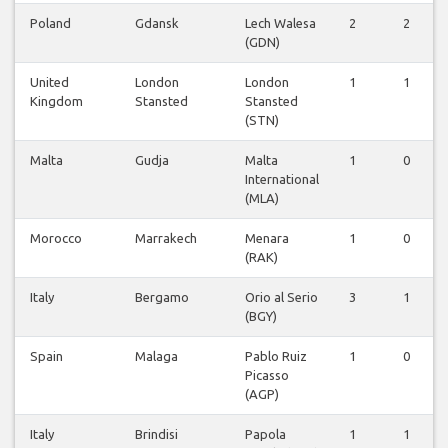
Poland
Gdansk
Lech Walesa
2
2
(GDN)
United
London
London
1
1
Kingdom
Stansted
Stansted
(STN)
Malta
Gudja
Malta
1
0
International
(MLA)
Morocco
Marrakech
Menara
1
0
(RAK)
Italy
Bergamo
Orio al Serio
3
1
(BGY)
Spain
Malaga
Pablo Ruiz
1
0
Picasso
(AGP)
Italy
Brindisi
Papola
1
1