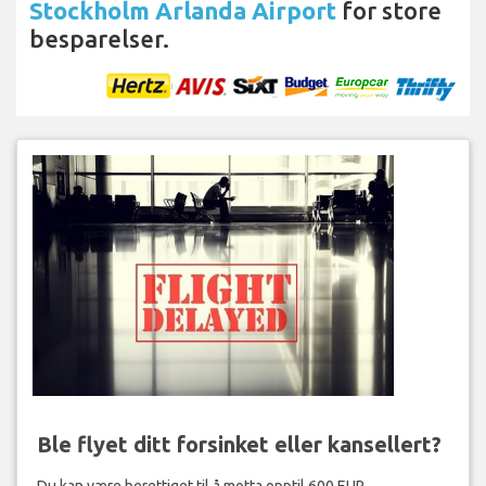
Stockholm Arlanda Airport
for store
besparelser.
Ble flyet ditt forsinket eller kansellert?
Du kan være berettiget til å motta opptil 600 EUR