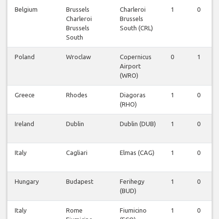
Belgium
Brussels
Charleroi
1
0
Charleroi
Brussels
Brussels
South (CRL)
South
Poland
Wroclaw
Copernicus
0
1
Airport
(WRO)
Greece
Rhodes
Diagoras
1
0
(RHO)
Ireland
Dublin
Dublin (DUB)
1
0
Italy
Cagliari
Elmas (CAG)
1
0
Hungary
Budapest
Ferihegy
1
0
(BUD)
Italy
Rome
Fiumicino
1
0