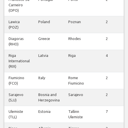
Carneiro
f
(OPO)
Lawica
Poland
Poznan
2
(POZ)
f
Diagoras
Greece
Rhodes
2
(RHO)
f
Riga
Latvia
Riga
4
International
f
(RIX)
Fiumicino
Italy
Rome
2
(FCO)
Fiumicino
f
Sarajevo
Bosnia and
Sarajevo
2
(SJJ)
Herzegovina
f
Ulemiste
Estonia
Tallinn
7
(TLL)
Ulemiste
f