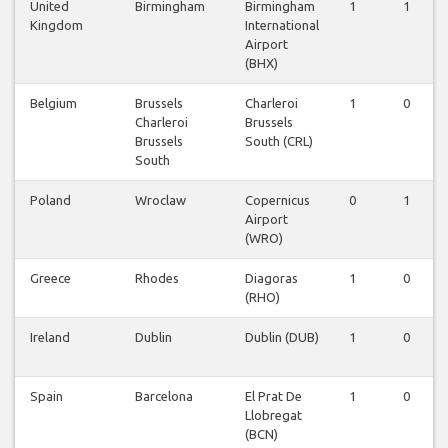
United
Birmingham
Birmingham
1
1
Kingdom
International
Airport
(BHX)
Belgium
Brussels
Charleroi
1
0
Charleroi
Brussels
Brussels
South (CRL)
South
Poland
Wroclaw
Copernicus
0
1
Airport
(WRO)
Greece
Rhodes
Diagoras
1
0
(RHO)
Ireland
Dublin
Dublin (DUB)
1
0
Spain
Barcelona
El Prat De
1
0
Llobregat
(BCN)