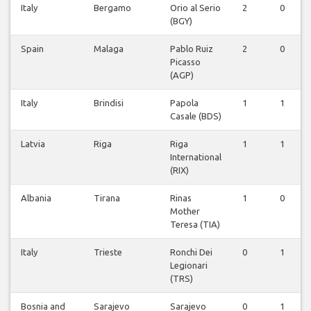
Italy
Bergamo
Orio al Serio
2
0
(BGY)
Spain
Malaga
Pablo Ruiz
2
0
Picasso
(AGP)
Italy
Brindisi
Papola
1
1
Casale (BDS)
Latvia
Riga
Riga
1
1
International
(RIX)
Albania
Tirana
Rinas
1
0
Mother
Teresa (TIA)
Italy
Trieste
Ronchi Dei
0
1
Legionari
(TRS)
Bosnia and
Sarajevo
Sarajevo
0
1