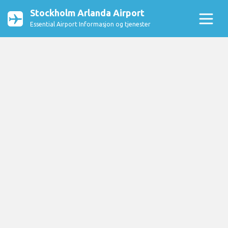
Stockholm Arlanda Airport
Essential Airport Informasjon og tjenester