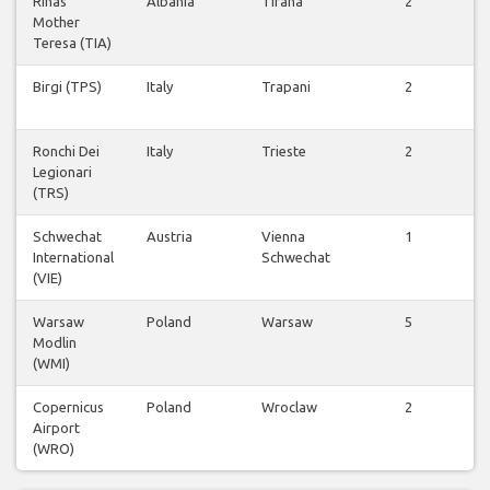
Rinas
Albania
Tirana
2
Mother
f
Teresa (TIA)
Birgi (TPS)
Italy
Trapani
2
f
Ronchi Dei
Italy
Trieste
2
Legionari
f
(TRS)
Schwechat
Austria
Vienna
1
International
Schwechat
f
(VIE)
Warsaw
Poland
Warsaw
5
Modlin
f
(WMI)
Copernicus
Poland
Wroclaw
2
Airport
f
(WRO)