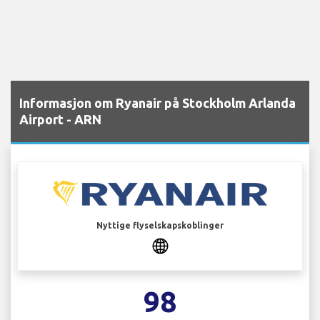
Informasjon om Ryanair på Stockholm Arlanda
Airport - ARN
Nyttige flyselskapskoblinger
98