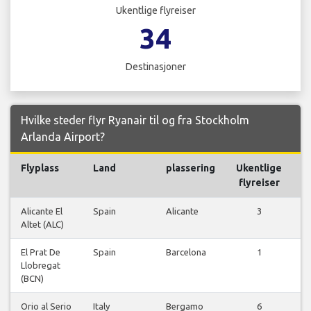
Ukentlige flyreiser
34
Destinasjoner
Hvilke steder flyr Ryanair til og fra Stockholm
Arlanda Airport?
Flyplass
Land
plassering
Ukentlige
F
flyreiser
Alicante El
Spain
Alicante
3
Altet (ALC)
f
El Prat De
Spain
Barcelona
1
Llobregat
f
(BCN)
Orio al Serio
Italy
Bergamo
6