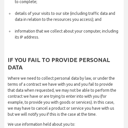
to complete;
details of your visits to our site (including traffic data and
data in relation to the resources you access); and
information that we collect about your computer, including
its IP address.
IF YOU FAIL TO PROVIDE PERSONAL
DATA
Where we need to collect personal data by law, or under the
terms of a contract we have with you and you fail to provide
that data when requested, we may not be able to perform the
contract we have or are trying to enter into with you (for
example, to provide you with goods or services). In this case,
we may have to cancel a product or service you have with us
but we will notify you if this is the case at the time.
We use information held about you to: