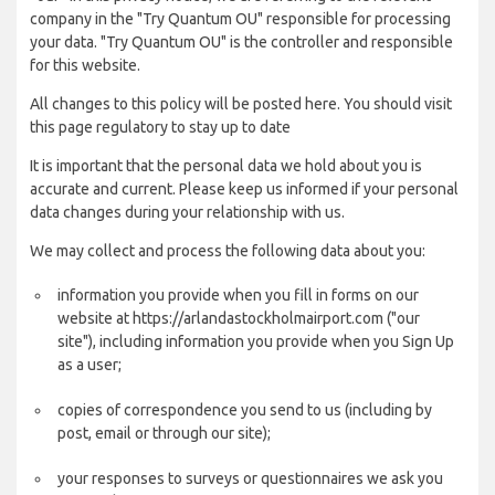
company in the "Try Quantum OU" responsible for processing
your data. "Try Quantum OU" is the controller and responsible
for this website.
All changes to this policy will be posted here. You should visit
this page regulatory to stay up to date
It is important that the personal data we hold about you is
accurate and current. Please keep us informed if your personal
data changes during your relationship with us.
We may collect and process the following data about you:
information you provide when you fill in forms on our
website at https://arlandastockholmairport.com ("our
site"), including information you provide when you Sign Up
as a user;
copies of correspondence you send to us (including by
post, email or through our site);
your responses to surveys or questionnaires we ask you