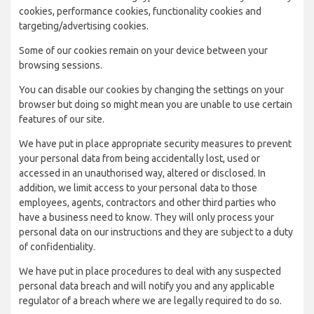
cookies, performance cookies, functionality cookies and
targeting/advertising cookies.
Some of our cookies remain on your device between your
browsing sessions.
You can disable our cookies by changing the settings on your
browser but doing so might mean you are unable to use certain
features of our site.
We have put in place appropriate security measures to prevent
your personal data from being accidentally lost, used or
accessed in an unauthorised way, altered or disclosed. In
addition, we limit access to your personal data to those
employees, agents, contractors and other third parties who
have a business need to know. They will only process your
personal data on our instructions and they are subject to a duty
of confidentiality.
We have put in place procedures to deal with any suspected
personal data breach and will notify you and any applicable
regulator of a breach where we are legally required to do so.