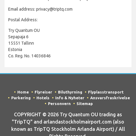
Email address: privacy@triptq.com
Postal Address:
Try Quantum OU
Sepapaja 6
15551 Tallinn
Estonia
Co. Reg. No. 14036846
Home
Flyreiser
Biluthyrning
Flyplasstransport
Parkering
Hotels
Info & Nyheter
Ansvarsfraskrivelse
Personvern
Sitemap
COPYRIGHT © 2026 Try Quantum OU trading as
"TripTQ" and arlandastockholmairport.com (also
known as TripTQ Stockholm Arlanda Airport) / All