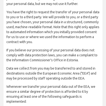
your personal data, but we may not use it further.
You have the right to request the transfer of your personal data
to you or to a third party. We will provide to you, or a third party
you have chosen, your personal data in a structured, commonly
used, machine-readable format. Note that this right only applies
to automated information which you initially provided consent
for us to use or where we used the information to perform a
contract with you.
If you believe our processing of your personal data does not
comply with data protection laws, you can make a complaint to
the Information Commissioner’s Office in Estonia.
Data we collect from you may be transferred to and stored in
destinations outside the European Economic Area ("EEA") and
may be processed by staff operating outside the EEA.
Whenever we transfer your personal data out of the EEA, we
ensure a similar degree of protection is afforded to it by
ensuring at least one of the following safeguards is
implemented: