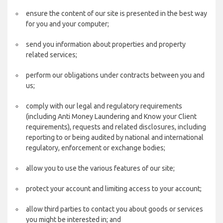
ensure the content of our site is presented in the best way
for you and your computer;
send you information about properties and property
related services;
perform our obligations under contracts between you and
us;
comply with our legal and regulatory requirements
(including Anti Money Laundering and Know your Client
requirements), requests and related disclosures, including
reporting to or being audited by national and international
regulatory, enforcement or exchange bodies;
allow you to use the various features of our site;
protect your account and limiting access to your account;
allow third parties to contact you about goods or services
you might be interested in; and