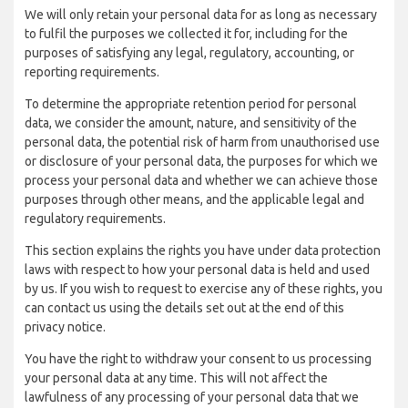
We will only retain your personal data for as long as necessary
to fulfil the purposes we collected it for, including for the
purposes of satisfying any legal, regulatory, accounting, or
reporting requirements.
To determine the appropriate retention period for personal
data, we consider the amount, nature, and sensitivity of the
personal data, the potential risk of harm from unauthorised use
or disclosure of your personal data, the purposes for which we
process your personal data and whether we can achieve those
purposes through other means, and the applicable legal and
regulatory requirements.
This section explains the rights you have under data protection
laws with respect to how your personal data is held and used
by us. If you wish to request to exercise any of these rights, you
can contact us using the details set out at the end of this
privacy notice.
You have the right to withdraw your consent to us processing
your personal data at any time. This will not affect the
lawfulness of any processing of your personal data that we