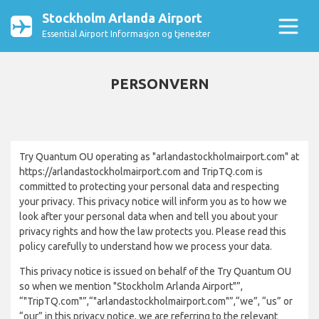
Stockholm Arlanda Airport
Essential Airport Informasjon og tjenester
PERSONVERN
Try Quantum OU operating as "arlandastockholmairport.com" at
https://arlandastockholmairport.com and TripTQ.com is
committed to protecting your personal data and respecting
your privacy. This privacy notice will inform you as to how we
look after your personal data when and tell you about your
privacy rights and how the law protects you. Please read this
policy carefully to understand how we process your data.
This privacy notice is issued on behalf of the Try Quantum OU
so when we mention "Stockholm Arlanda Airport"”,
“"TripTQ.com"”,“"arlandastockholmairport.com"”,“we”, “us” or
“our” in this privacy notice, we are referring to the relevant