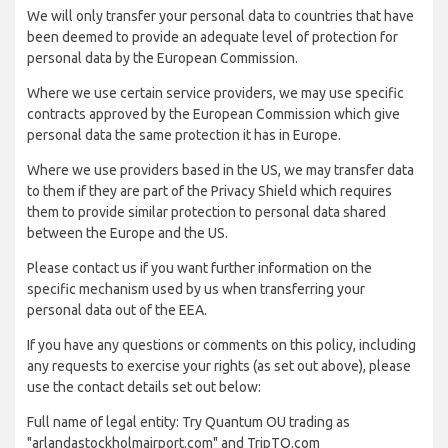
We will only transfer your personal data to countries that have
been deemed to provide an adequate level of protection for
personal data by the European Commission.
Where we use certain service providers, we may use specific
contracts approved by the European Commission which give
personal data the same protection it has in Europe.
Where we use providers based in the US, we may transfer data
to them if they are part of the Privacy Shield which requires
them to provide similar protection to personal data shared
between the Europe and the US.
Please contact us if you want further information on the
specific mechanism used by us when transferring your
personal data out of the EEA.
If you have any questions or comments on this policy, including
any requests to exercise your rights (as set out above), please
use the contact details set out below:
Full name of legal entity: Try Quantum OU trading as
"arlandastockholmairport.com" and TripTQ.com