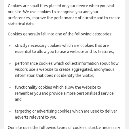
Cookies are small files placed on your device when you visit
our site. We use cookies to recognise you and your
preferences, improve the performance of our site and to create
statistical data.
Cookies generally fall into one of the following categories:
strictly necessary cookies which are cookies that are
essential to allow you to use a website and its features;
performance cookies which collect information about how
visitors use a website to create aggregated, anonymous
information that does not identify the visitor;
functionality cookies which allow the website to
remember you and provide a more personalised service;
and
targeting or advertising cookies which are used to deliver
adverts relevant to you.
Our site uses the following types of cookies: strictly necessary