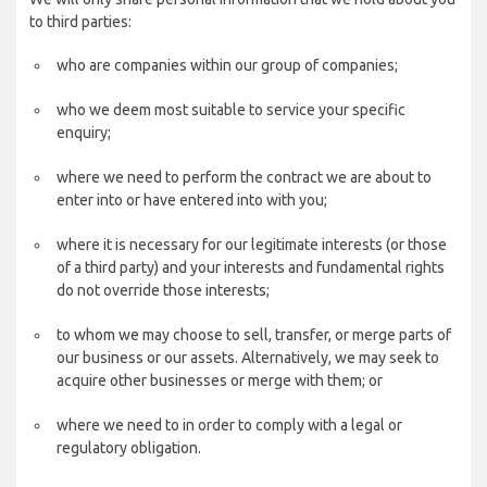
to third parties:
who are companies within our group of companies;
who we deem most suitable to service your specific
enquiry;
where we need to perform the contract we are about to
enter into or have entered into with you;
where it is necessary for our legitimate interests (or those
of a third party) and your interests and fundamental rights
do not override those interests;
to whom we may choose to sell, transfer, or merge parts of
our business or our assets. Alternatively, we may seek to
acquire other businesses or merge with them; or
where we need to in order to comply with a legal or
regulatory obligation.