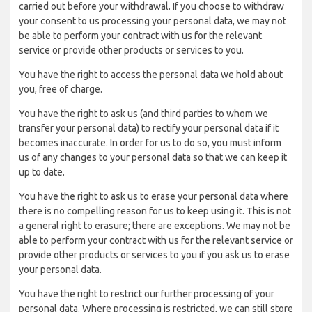
carried out before your withdrawal. If you choose to withdraw
your consent to us processing your personal data, we may not
be able to perform your contract with us for the relevant
service or provide other products or services to you.
You have the right to access the personal data we hold about
you, free of charge.
You have the right to ask us (and third parties to whom we
transfer your personal data) to rectify your personal data if it
becomes inaccurate. In order for us to do so, you must inform
us of any changes to your personal data so that we can keep it
up to date.
You have the right to ask us to erase your personal data where
there is no compelling reason for us to keep using it. This is not
a general right to erasure; there are exceptions. We may not be
able to perform your contract with us for the relevant service or
provide other products or services to you if you ask us to erase
your personal data.
You have the right to restrict our further processing of your
personal data. Where processing is restricted, we can still store