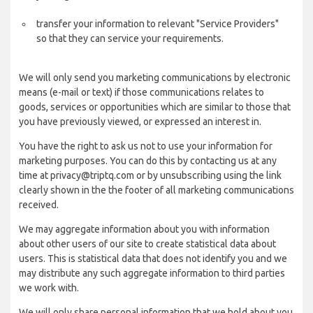
transfer your information to relevant "Service Providers"
so that they can service your requirements.
We will only send you marketing communications by electronic
means (e-mail or text) if those communications relates to
goods, services or opportunities which are similar to those that
you have previously viewed, or expressed an interest in.
You have the right to ask us not to use your information for
marketing purposes. You can do this by contacting us at any
time at privacy@triptq.com or by unsubscribing using the link
clearly shown in the the footer of all marketing communications
received.
We may aggregate information about you with information
about other users of our site to create statistical data about
users. This is statistical data that does not identify you and we
may distribute any such aggregate information to third parties
we work with.
We will only share personal information that we hold about you