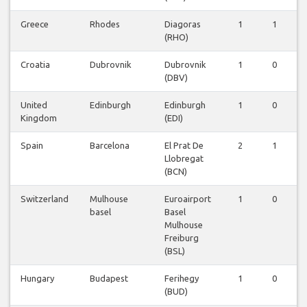
Greece
Rhodes
Diagoras
1
1
0
(RHO)
Croatia
Dubrovnik
Dubrovnik
1
0
0
(DBV)
United
Edinburgh
Edinburgh
1
0
0
Kingdom
(EDI)
Spain
Barcelona
El Prat De
2
1
0
Llobregat
(BCN)
Switzerland
Mulhouse
Euroairport
1
0
0
basel
Basel
Mulhouse
Freiburg
(BSL)
Hungary
Budapest
Ferihegy
1
0
0
(BUD)