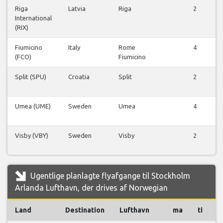
Riga
Latvia
Riga
2
International
(RIX)
Fiumicino
Italy
Rome
4
(FCO)
Fiumicino
Split (SPU)
Croatia
Split
2
Umea (UME)
Sweden
Umea
4
Visby (VBY)
Sweden
Visby
2
Ugentlige planlagte flyafgange til Stockholm
Arlanda Lufthavn, der drives af Norwegian
Land
Destination
Lufthavn
ma
ti
o