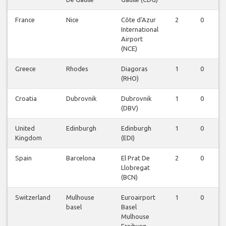
France
Nice
Côte d'Azur
2
0
0
International
Airport
(NCE)
Greece
Rhodes
Diagoras
1
0
0
(RHO)
Croatia
Dubrovnik
Dubrovnik
1
0
0
(DBV)
United
Edinburgh
Edinburgh
1
0
0
Kingdom
(EDI)
Spain
Barcelona
El Prat De
2
0
0
Llobregat
(BCN)
Switzerland
Mulhouse
Euroairport
1
0
0
basel
Basel
Mulhouse