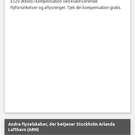
£520 (€600) i kompensation ved kvalificerende
flyforsinkelser og aflysninger. Tjek din kompensation gratis.
Andre flyselskaber, der betjener Stockholm Arlanda
Lufthavn (ARN)