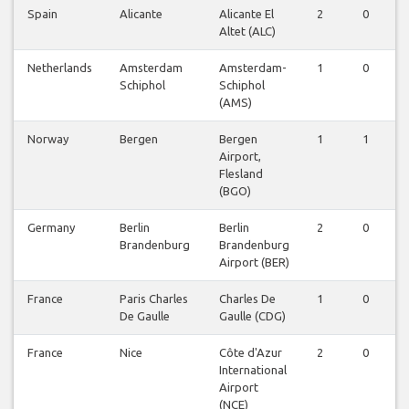
Spain
Alicante
Alicante El
2
0
0
Altet (ALC)
Netherlands
Amsterdam
Amsterdam-
1
0
0
Schiphol
Schiphol
(AMS)
Norway
Bergen
Bergen
1
1
0
Airport,
Flesland
(BGO)
Germany
Berlin
Berlin
2
0
0
Brandenburg
Brandenburg
Airport (BER)
France
Paris Charles
Charles De
1
0
0
De Gaulle
Gaulle (CDG)
France
Nice
Côte d'Azur
2
0
0
International
Airport
(NCE)