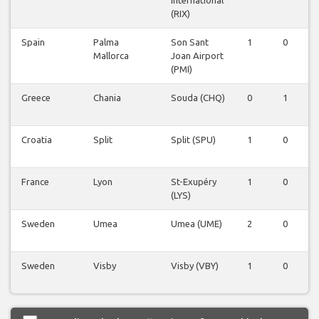
International
(RIX)
Spain
Palma
Son Sant
1
0
0
Mallorca
Joan Airport
(PMI)
Greece
Chania
Souda (CHQ)
0
1
0
Croatia
Split
Split (SPU)
1
0
0
France
Lyon
St-Exupéry
1
0
0
(LYS)
Sweden
Umea
Umea (UME)
2
0
0
Sweden
Visby
Visby (VBY)
1
0
0