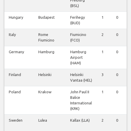
Freiburg
(BSL)
Hungary
Budapest
Ferihegy
1
0
0
(BUD)
Italy
Rome
Fiumicino
2
0
0
Fiumicino
(FCO)
Germany
Hamburg
Hamburg
1
0
0
Airport
(HAM)
Finland
Helsinki
Helsinki
3
0
0
Vantaa (HEL)
Poland
Krakow
John Paul II
1
0
0
Balice
International
(KRK)
Sweden
Lulea
Kallax (LLA)
2
0
0