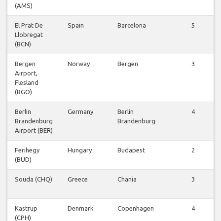
(AMS)
El Prat De
Spain
Barcelona
5
Llobregat
(BCN)
Bergen
Norway
Bergen
3
Airport,
Flesland
(BGO)
Berlin
Germany
Berlin
4
Brandenburg
Brandenburg
Airport (BER)
Ferihegy
Hungary
Budapest
2
(BUD)
Souda (CHQ)
Greece
Chania
3
Kastrup
Denmark
Copenhagen
4
(CPH)