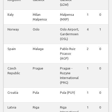
(LGW)
Italy
Milan
Malpensa
1
0
0
Malpensa
(MXP)
Norway
Oslo
Oslo Airport,
4
1
0
Gardermoen
(OSL)
Spain
Malaga
Pablo Ruiz
2
0
0
Picasso
(AGP)
Czech
Prague
Prague -
1
0
0
Republic
Ruzyne
International
(PRG)
Croatia
Pula
Pula (PUY)
1
0
0
Latvia
Riga
Riga
1
0
0