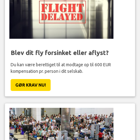
Blev dit fly forsinket eller aflyst?
Du kan være berettiget til at modtage op til 600 EUR
kompensation pr. person i dit selskab.
GØR KRAV NU!