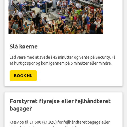
Slå køerne
Lad være med at svede i 45 minutter og vente på Security. Få
et hurtigt spor og kom igennem på 5 minutter eller mindre.
BOOK NU
Forstyrret flyrejse eller fejlhåndteret
bagage?
Kræv op til £1,600 (€1,920) for fejlhåndteret bagage eller