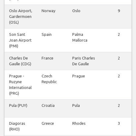
Oslo Airport,
Norway
Oslo
9
Gardermoen
(OSL)
Son Sant
Spain
Palma
2
Joan Airport
Mallorca
(PMI)
Charles De
France
Paris Charles
2
Gaulle (CDG)
De Gaulle
Prague -
Czech
Prague
2
Ruzyne
Republic
International
(PRG)
Pula (PUY)
Croatia
Pula
2
Diagoras
Greece
Rhodes
3
(RHO)