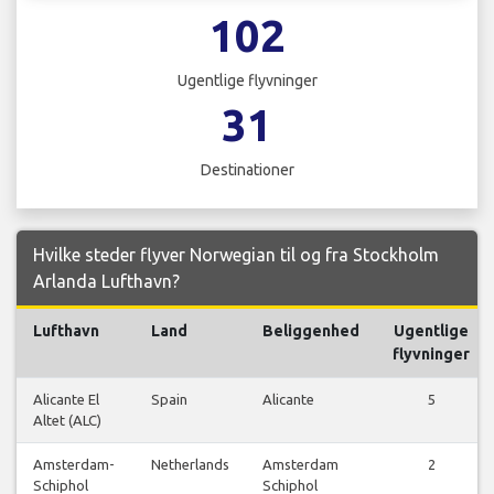
102
Ugentlige flyvninger
31
Destinationer
Hvilke steder flyver Norwegian til og fra Stockholm
Arlanda Lufthavn?
Lufthavn
Land
Beliggenhed
Ugentlige
flyvninger
Alicante El
Spain
Alicante
5
Altet (ALC)
Amsterdam-
Netherlands
Amsterdam
2
Schiphol
Schiphol