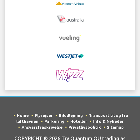
Home
Flyrejser
Biludlejning
Transport til og fra
lufthavnen
Parkering
Hoteller
Info & Nyheder
Ansvarsfraskrivelse
Privatlivspolitik
Sitemap
COPYRIGHT © 2026 Try Quantum OU trading as