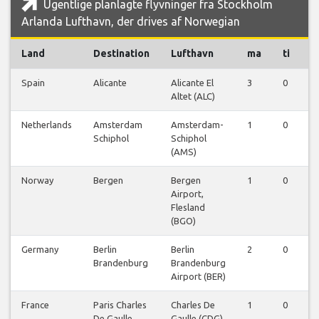
Ugentlige planlagte flyvninger fra Stockholm
Arlanda Lufthavn, der drives af Norwegian
Land
Destination
Lufthavn
ma
ti
o
Spain
Alicante
Alicante El
3
0
0
Altet (ALC)
Netherlands
Amsterdam
Amsterdam-
1
0
0
Schiphol
Schiphol
(AMS)
Norway
Bergen
Bergen
1
0
0
Airport,
Flesland
(BGO)
Germany
Berlin
Berlin
2
0
0
Brandenburg
Brandenburg
Airport (BER)
France
Paris Charles
Charles De
1
0
0
De Gaulle
Gaulle (CDG)