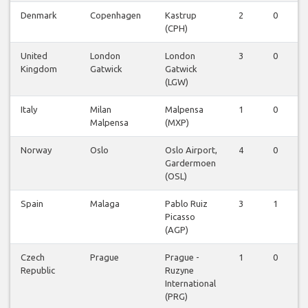
Denmark
Copenhagen
Kastrup
2
0
0
(CPH)
United
London
London
3
0
0
Kingdom
Gatwick
Gatwick
(LGW)
Italy
Milan
Malpensa
1
0
0
Malpensa
(MXP)
Norway
Oslo
Oslo Airport,
4
0
0
Gardermoen
(OSL)
Spain
Malaga
Pablo Ruiz
3
1
0
Picasso
(AGP)
Czech
Prague
Prague -
1
0
0
Republic
Ruzyne
International
(PRG)