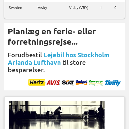
Sweden
Visby
Visby (VBY)
1
0
0
Planlæg en ferie- eller
forretningsrejse...
Forudbestil
Lejebil hos Stockholm
Arlanda Lufthavn
til store
besparelser.