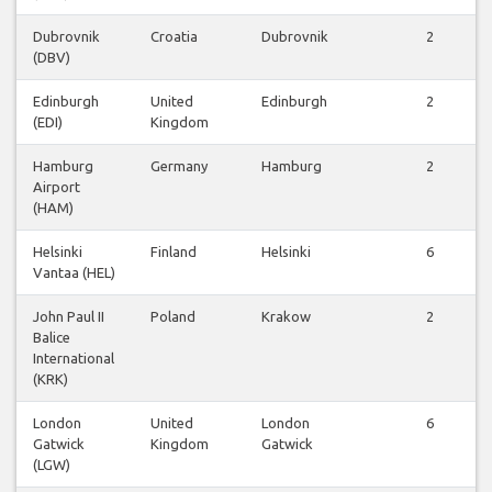
Dubrovnik
Croatia
Dubrovnik
2
(DBV)
Edinburgh
United
Edinburgh
2
(EDI)
Kingdom
Hamburg
Germany
Hamburg
2
Airport
(HAM)
Helsinki
Finland
Helsinki
6
Vantaa (HEL)
John Paul II
Poland
Krakow
2
Balice
International
(KRK)
London
United
London
6
Gatwick
Kingdom
Gatwick
(LGW)