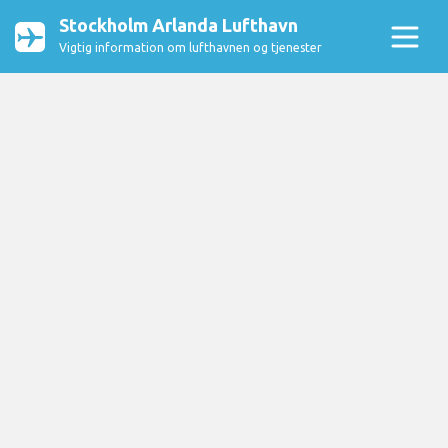
Stockholm Arlanda Lufthavn
Vigtig information om lufthavnen og tjenester