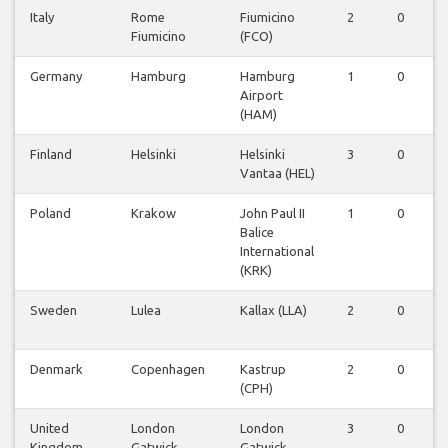
Italy
Rome
Fiumicino
2
0
0
Fiumicino
(FCO)
Germany
Hamburg
Hamburg
1
0
0
Airport
(HAM)
Finland
Helsinki
Helsinki
3
0
0
Vantaa (HEL)
Poland
Krakow
John Paul II
1
0
0
Balice
International
(KRK)
Sweden
Lulea
Kallax (LLA)
2
0
0
Denmark
Copenhagen
Kastrup
2
0
0
(CPH)
United
London
London
3
0
0
Kingdom
Gatwick
Gatwick