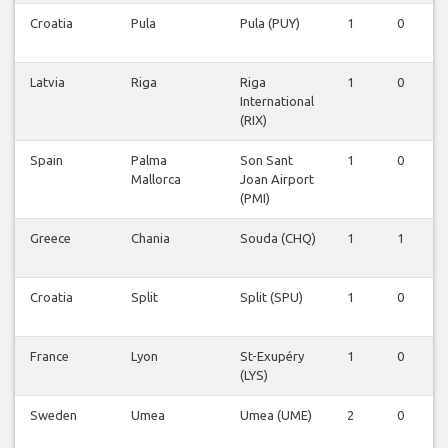
Croatia
Pula
Pula (PUY)
1
0
0
Latvia
Riga
Riga
1
0
0
International
(RIX)
Spain
Palma
Son Sant
1
0
0
Mallorca
Joan Airport
(PMI)
Greece
Chania
Souda (CHQ)
1
1
0
Croatia
Split
Split (SPU)
1
0
0
France
Lyon
St-Exupéry
1
0
0
(LYS)
Sweden
Umea
Umea (UME)
2
0
0