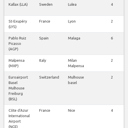
Kallax (LLA)
Sweden
Lulea
4
St-Exupéry
France
Lyon
2
(LYS)
Pablo Ruiz
Spain
Malaga
6
Picasso
(AGP)
Malpensa
Italy
Milan
2
(MXP)
Malpensa
Euroairport
Switzerland
Mulhouse
2
Basel
basel
Mulhouse
Freiburg
(BSL)
Côte d'Azur
France
Nice
4
International
Airport
(NCE)