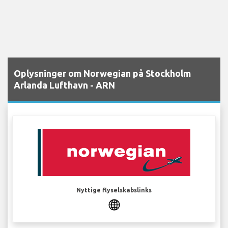
Oplysninger om Norwegian på Stockholm
Arlanda Lufthavn - ARN
Nyttige flyselskabslinks