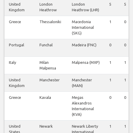
United
London
London
5
5
Kingdom
Heathrow
Heathrow (LHR)
Greece
Thessaloniki
Macedonia
1
0
International
(SKG)
Portugal
Funchal
Madeira (FNC)
0
0
Italy
Milan
Malpensa (MXP)
1
1
Malpensa
United
Manchester
Manchester
1
1
Kingdom
(MAN)
Greece
Kavala
Megas
0
0
Alexandros
International
(KVA)
United
Newark
Newark Liberty
1
1
States
International