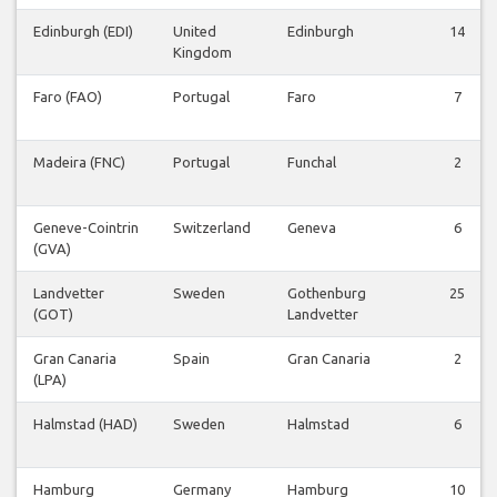
Edinburgh (EDI)
United
Edinburgh
14
Kingdom
Faro (FAO)
Portugal
Faro
7
Madeira (FNC)
Portugal
Funchal
2
Geneve-Cointrin
Switzerland
Geneva
6
(GVA)
Landvetter
Sweden
Gothenburg
25
(GOT)
Landvetter
Gran Canaria
Spain
Gran Canaria
2
(LPA)
Halmstad (HAD)
Sweden
Halmstad
6
Hamburg
Germany
Hamburg
10