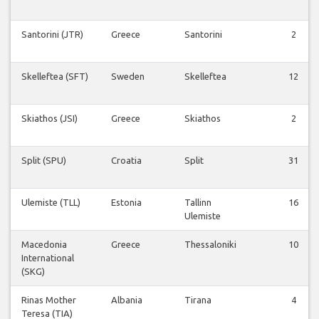
Santorini (JTR)
Greece
Santorini
2
Skelleftea (SFT)
Sweden
Skelleftea
12
Skiathos (JSI)
Greece
Skiathos
2
Split (SPU)
Croatia
Split
31
Ulemiste (TLL)
Estonia
Tallinn
16
Ulemiste
Macedonia
Greece
Thessaloniki
10
International
(SKG)
Rinas Mother
Albania
Tirana
4
Teresa (TIA)