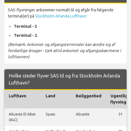
SAS-flyvninger ankommer normalt til og afgår fra følgende
terminal(er) på
Stockholm Arlanda Lufthavn
:
Terminal - 5
Terminal - 2
(Bemærk: Ankomst- og afgangsterminaler kan ændre sig af
forskellige årsager - tjek altid ankomst- og afgangsskærmene i
lufthavnen)
Hvilke steder flyver SAS til og fra Stockholm Arlanda
Lufthavn?
Lufthavn
Land
Beliggenhed
Ugentlige
flyvninger
Alicante El Altet
Spain
Alicante
31
(ALC)