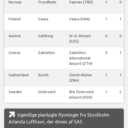
Norway
Trondheim
Værnes (TRD)
1
0
Finland
Vaasa
Vaasa (VAA)
1
1
Austria
Salzburg
W. A. Mozart
0
0
(SZG)
Greece
Zakinthos
Zakinthos
0
1
International
Airport (ZTH)
Switzerland
Zurich
Zürich-Kloten
1
1
(ZRH)
Sweden
Ostersund
Åre Östersund
1
2
Airport (OSD)
Ugentlige planlagte flyvninger fra Stockholm
Arlanda Lufthavn, der drives af SAS