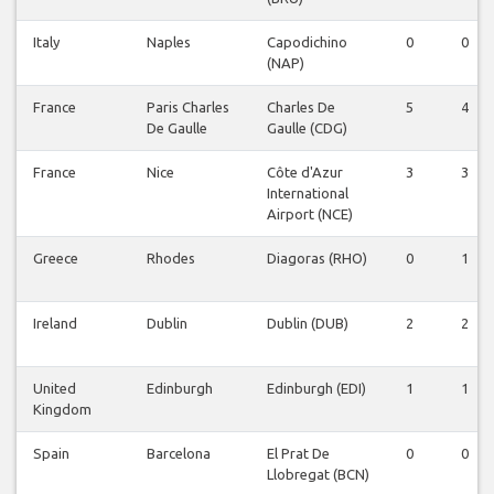
Italy
Naples
Capodichino
0
0
(NAP)
France
Paris Charles
Charles De
5
4
De Gaulle
Gaulle (CDG)
France
Nice
Côte d'Azur
3
3
International
Airport (NCE)
Greece
Rhodes
Diagoras (RHO)
0
1
Ireland
Dublin
Dublin (DUB)
2
2
United
Edinburgh
Edinburgh (EDI)
1
1
Kingdom
Spain
Barcelona
El Prat De
0
0
Llobregat (BCN)