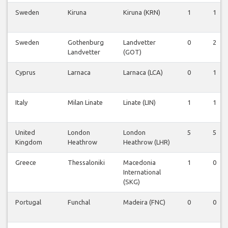
Sweden
Kiruna
Kiruna (KRN)
1
1
Sweden
Gothenburg
Landvetter
0
2
Landvetter
(GOT)
Cyprus
Larnaca
Larnaca (LCA)
0
1
Italy
Milan Linate
Linate (LIN)
1
1
United
London
London
5
5
Kingdom
Heathrow
Heathrow (LHR)
Greece
Thessaloniki
Macedonia
1
0
International
(SKG)
Portugal
Funchal
Madeira (FNC)
0
0