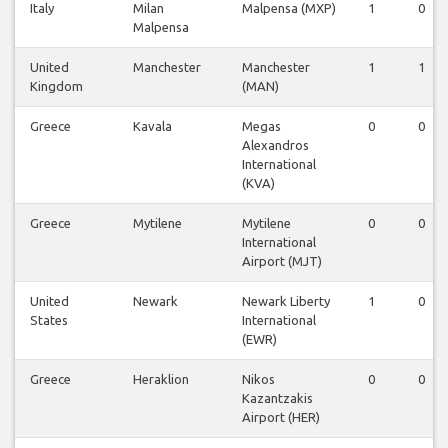
Italy
Milan
Malpensa (MXP)
1
0
Malpensa
United
Manchester
Manchester
1
1
Kingdom
(MAN)
Greece
Kavala
Megas
0
0
Alexandros
International
(KVA)
Greece
Mytilene
Mytilene
0
0
International
Airport (MJT)
United
Newark
Newark Liberty
1
0
States
International
(EWR)
Greece
Heraklion
Nikos
0
0
Kazantzakis
Airport (HER)