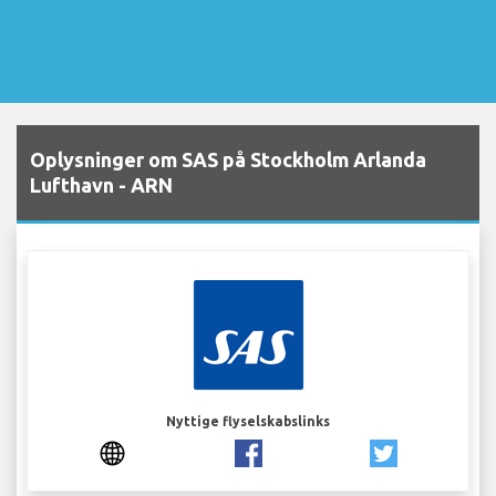
Oplysninger om SAS på Stockholm Arlanda
Lufthavn - ARN
Nyttige flyselskabslinks