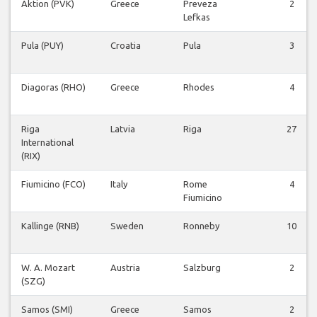
Aktion (PVK)
Greece
Preveza
2
Lefkas
Pula (PUY)
Croatia
Pula
3
Diagoras (RHO)
Greece
Rhodes
4
Riga
Latvia
Riga
27
International
(RIX)
Fiumicino (FCO)
Italy
Rome
4
Fiumicino
Kallinge (RNB)
Sweden
Ronneby
10
W. A. Mozart
Austria
Salzburg
2
(SZG)
Samos (SMI)
Greece
Samos
2