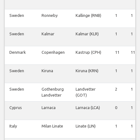
Sweden
Ronneby
Kallinge (RNB)
1
1
Sweden
Kalmar
Kalmar (KLR)
1
1
Denmark
Copenhagen
Kastrup (CPH)
11
11
Sweden
Kiruna
Kiruna (KRN)
1
1
Sweden
Gothenburg
Landvetter
2
1
Landvetter
(GOT)
Cyprus
Larnaca
Larnaca (LCA)
0
1
Italy
Milan Linate
Linate (LIN)
1
1