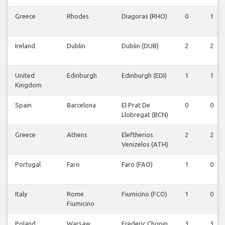
Greece
Rhodes
Diagoras (RHO)
0
1
Ireland
Dublin
Dublin (DUB)
2
2
United
Edinburgh
Edinburgh (EDI)
1
1
Kingdom
Spain
Barcelona
El Prat De
0
0
Llobregat (BCN)
Greece
Athens
Eleftherios
2
2
Venizelos (ATH)
Portugal
Faro
Faro (FAO)
1
0
Italy
Rome
Fiumicino (FCO)
1
0
Fiumicino
Poland
Warsaw
Frederic Chopin
3
3