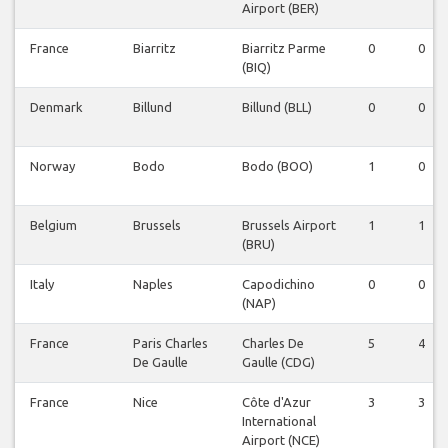
Airport (BER)
France
Biarritz
Biarritz Parme
0
0
(BIQ)
Denmark
Billund
Billund (BLL)
0
0
Norway
Bodo
Bodo (BOO)
1
0
Belgium
Brussels
Brussels Airport
1
1
(BRU)
Italy
Naples
Capodichino
0
0
(NAP)
France
Paris Charles
Charles De
5
4
De Gaulle
Gaulle (CDG)
France
Nice
Côte d'Azur
3
3
International
Airport (NCE)