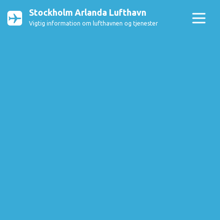
Stockholm Arlanda Lufthavn
Vigtig information om lufthavnen og tjenester