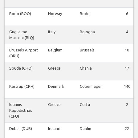
Bodo (BOO)
Norway
Bodo
6
Guglielmo
Italy
Bologna
4
Marconi (BLQ)
Brussels Airport
Belgium
Brussels
10
(BRU)
Souda (CHQ)
Greece
Chania
17
Kastrup (CPH)
Denmark
Copenhagen
140
Ioannis
Greece
Corfu
2
Kapodistrias
(CFU)
Dublin (DUB)
Ireland
Dublin
22