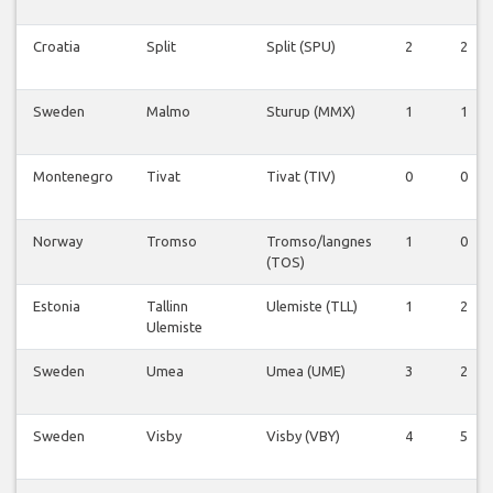
Croatia
Split
Split (SPU)
2
2
Sweden
Malmo
Sturup (MMX)
1
1
Montenegro
Tivat
Tivat (TIV)
0
0
Norway
Tromso
Tromso/langnes
1
0
(TOS)
Estonia
Tallinn
Ulemiste (TLL)
1
2
Ulemiste
Sweden
Umea
Umea (UME)
3
2
Sweden
Visby
Visby (VBY)
4
5