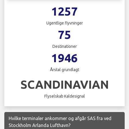
1257
Ugentlige flyvninger
75
Destinationer
1946
Årstal grundlagt
SCANDINAVIAN
Flyselskab Kaldesignal
Hvilke terminaler ankommer og afgår SAS fra ved
Stockholm Arlanda Lufthavn?