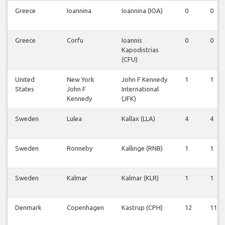
Greece
Ioannina
Ioannina (IOA)
0
0
Greece
Corfu
Ioannis
0
0
Kapodistrias
(CFU)
United
New York
John F Kennedy
1
1
States
John F
International
Kennedy
(JFK)
Sweden
Lulea
Kallax (LLA)
4
4
Sweden
Ronneby
Kallinge (RNB)
1
1
Sweden
Kalmar
Kalmar (KLR)
1
1
Denmark
Copenhagen
Kastrup (CPH)
12
11