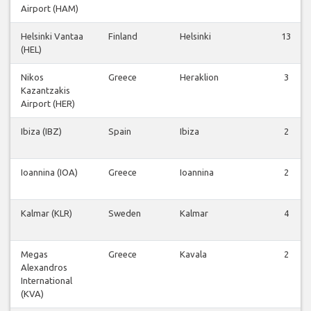
Airport (HAM)
Helsinki Vantaa
Finland
Helsinki
13
(HEL)
Nikos
Greece
Heraklion
3
Kazantzakis
Airport (HER)
Ibiza (IBZ)
Spain
Ibiza
2
Ioannina (IOA)
Greece
Ioannina
2
Kalmar (KLR)
Sweden
Kalmar
4
Megas
Greece
Kavala
2
Alexandros
International
(KVA)