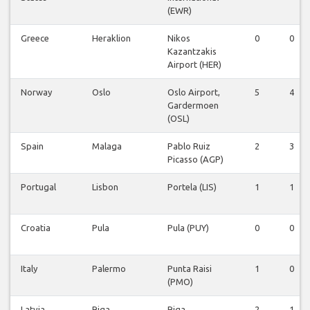
(EWR)
Greece
Heraklion
Nikos
0
0
Kazantzakis
Airport (HER)
Norway
Oslo
Oslo Airport,
5
4
Gardermoen
(OSL)
Spain
Malaga
Pablo Ruiz
2
3
Picasso (AGP)
Portugal
Lisbon
Portela (LIS)
1
1
Croatia
Pula
Pula (PUY)
0
0
Italy
Palermo
Punta Raisi
1
0
(PMO)
Latvia
Riga
Riga
2
1