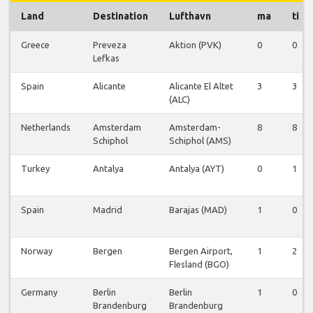
Land
Destination
Lufthavn
ma
ti
Greece
Preveza
Aktion (PVK)
0
0
Lefkas
Spain
Alicante
Alicante El Altet
3
3
(ALC)
Netherlands
Amsterdam
Amsterdam-
8
8
Schiphol
Schiphol (AMS)
Turkey
Antalya
Antalya (AYT)
0
1
Spain
Madrid
Barajas (MAD)
1
0
Norway
Bergen
Bergen Airport,
1
2
Flesland (BGO)
Germany
Berlin
Berlin
1
0
Brandenburg
Brandenburg