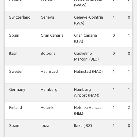
(WAW)
Switzerland
Geneva
Geneve-Cointrin
1
0
(GVA)
Spain
Gran Canaria
Gran Canaria
0
1
(LPA)
Italy
Bologna
Guglielmo
0
0
Marconi (BLQ)
Sweden
Halmstad
Halmstad (HAD)
1
1
Germany
Hamburg
Hamburg
1
1
Airport (HAM)
Finland
Helsinki
Helsinki Vantaa
1
2
(HEL)
Spain
Ibiza
Ibiza (IBZ)
1
0