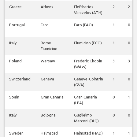
Greece
Athens
Eleftherios
2
2
Venizelos (ATH)
Portugal
Faro
Faro (FAO)
1
0
Italy
Rome
Fiumicino (FCO)
1
0
Fiumicino
Poland
Warsaw
Frederic Chopin
3
3
(WAW)
Switzerland
Geneva
Geneve-Cointrin
1
0
(GVA)
Spain
Gran Canaria
Gran Canaria
0
1
(LPA)
Italy
Bologna
Guglielmo
0
0
Marconi (BLQ)
Sweden
Halmstad
Halmstad (HAD)
1
1