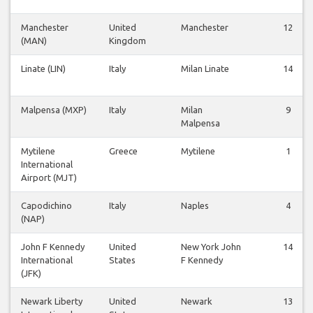
Manchester
United
Manchester
12
(MAN)
Kingdom
Linate (LIN)
Italy
Milan Linate
14
Malpensa (MXP)
Italy
Milan
9
Malpensa
Mytilene
Greece
Mytilene
1
International
Airport (MJT)
Capodichino
Italy
Naples
4
(NAP)
John F Kennedy
United
New York John
14
International
States
F Kennedy
(JFK)
Newark Liberty
United
Newark
13