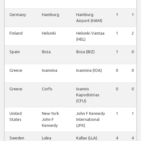
Germany
Hamburg
Hamburg
1
1
Airport (HAM)
Finland
Helsinki
Helsinki Vantaa
1
2
(HEL)
Spain
Ibiza
Ibiza (IBZ)
1
0
Greece
Ioannina
Ioannina (IOA)
0
0
Greece
Corfu
Ioannis
0
0
Kapodistrias
(CFU)
United
New York
John F Kennedy
1
1
States
John F
International
Kennedy
(JFK)
Sweden
Lulea
Kallax (LLA)
4
4