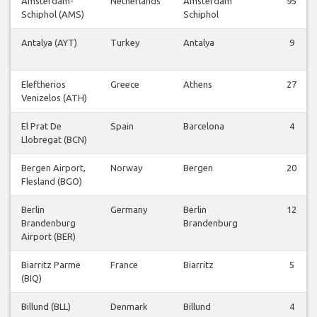
Amsterdam-
Netherlands
Amsterdam
95
Schiphol (AMS)
Schiphol
Antalya (AYT)
Turkey
Antalya
9
Eleftherios
Greece
Athens
27
Venizelos (ATH)
El Prat De
Spain
Barcelona
4
Llobregat (BCN)
Bergen Airport,
Norway
Bergen
20
Flesland (BGO)
Berlin
Germany
Berlin
12
Brandenburg
Brandenburg
Airport (BER)
Biarritz Parme
France
Biarritz
5
(BIQ)
Billund (BLL)
Denmark
Billund
4