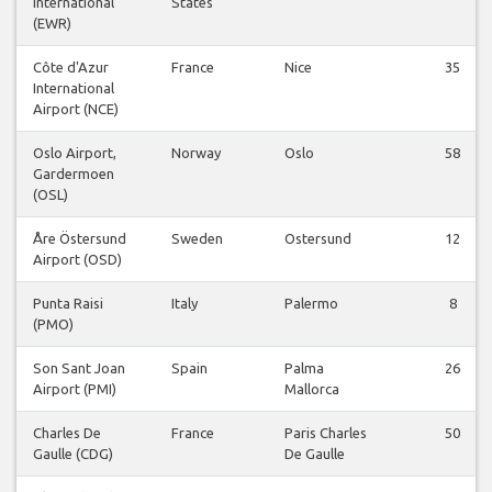
International
States
(EWR)
Côte d'Azur
France
Nice
35
International
Airport (NCE)
Oslo Airport,
Norway
Oslo
58
Gardermoen
(OSL)
Åre Östersund
Sweden
Ostersund
12
Airport (OSD)
Punta Raisi
Italy
Palermo
8
(PMO)
Son Sant Joan
Spain
Palma
26
Airport (PMI)
Mallorca
Charles De
France
Paris Charles
50
Gaulle (CDG)
De Gaulle