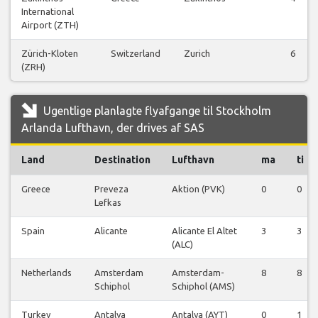
International
Airport (ZTH)
Zürich-Kloten
Switzerland
Zurich
6
(ZRH)
Ugentlige planlagte flyafgange til Stockholm
Arlanda Lufthavn, der drives af SAS
Land
Destination
Lufthavn
ma
ti
Greece
Preveza
Aktion (PVK)
0
0
Lefkas
Spain
Alicante
Alicante El Altet
3
3
(ALC)
Netherlands
Amsterdam
Amsterdam-
8
8
Schiphol
Schiphol (AMS)
Turkey
Antalya
Antalya (AYT)
0
1