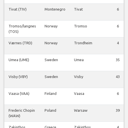
Tivat (TIV)
Montenegro
Tivat
6
Tromso/langnes
Norway
Tromso
6
(TOS)
Værnes (TRD)
Norway
Trondheim
4
Umea (UME)
Sweden
Umea
35
Visby (VBY)
Sweden
Visby
43
Vaasa (VAA)
Finland
Vaasa
6
Frederic Chopin
Poland
Warsaw
39
(WAW)
Zakinthos
Greece
Zakinthos
4