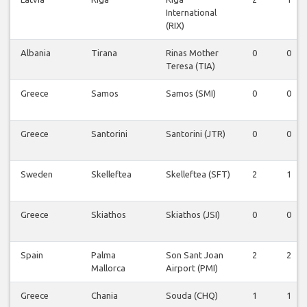
International
(RIX)
Albania
Tirana
Rinas Mother
0
0
Teresa (TIA)
Greece
Samos
Samos (SMI)
0
0
Greece
Santorini
Santorini (JTR)
0
0
Sweden
Skelleftea
Skelleftea (SFT)
2
1
Greece
Skiathos
Skiathos (JSI)
0
0
Spain
Palma
Son Sant Joan
2
2
Mallorca
Airport (PMI)
Greece
Chania
Souda (CHQ)
1
1