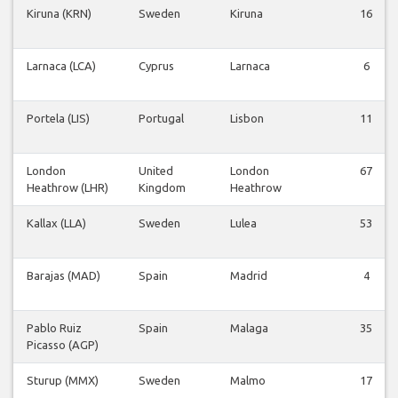
Kiruna (KRN)
Sweden
Kiruna
16
Larnaca (LCA)
Cyprus
Larnaca
6
Portela (LIS)
Portugal
Lisbon
11
London
United
London
67
Heathrow (LHR)
Kingdom
Heathrow
Kallax (LLA)
Sweden
Lulea
53
Barajas (MAD)
Spain
Madrid
4
Pablo Ruiz
Spain
Malaga
35
Picasso (AGP)
Sturup (MMX)
Sweden
Malmo
17