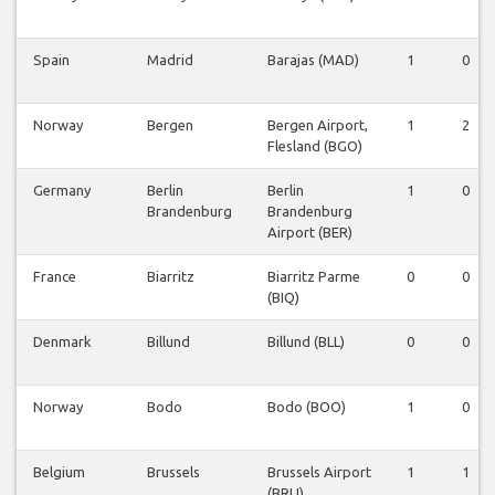
Spain
Madrid
Barajas (MAD)
1
0
Norway
Bergen
Bergen Airport,
1
2
Flesland (BGO)
Germany
Berlin
Berlin
1
0
Brandenburg
Brandenburg
Airport (BER)
France
Biarritz
Biarritz Parme
0
0
(BIQ)
Denmark
Billund
Billund (BLL)
0
0
Norway
Bodo
Bodo (BOO)
1
0
Belgium
Brussels
Brussels Airport
1
1
(BRU)