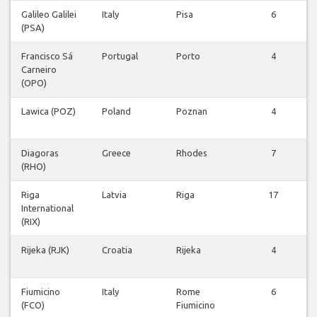
Galileo Galilei
Italy
Pisa
6
(PSA)
Francisco Sá
Portugal
Porto
4
Carneiro
(OPO)
Lawica (POZ)
Poland
Poznan
4
Diagoras
Greece
Rhodes
7
(RHO)
Riga
Latvia
Riga
17
International
(RIX)
Rijeka (RJK)
Croatia
Rijeka
4
Fiumicino
Italy
Rome
6
(FCO)
Fiumicino