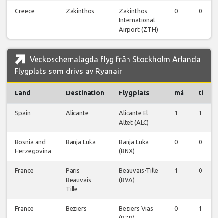
Greece
Zakinthos
Zakinthos
0
0
International
Airport (ZTH)
Veckoschemalagda flyg från Stockholm Arlanda
Flygplats som drivs av Ryanair
Land
Destination
Flygplats
må
ti
Spain
Alicante
Alicante El
1
1
Altet (ALC)
Bosnia and
Banja Luka
Banja Luka
0
0
Herzegovina
(BNX)
France
Paris
Beauvais-Tille
1
0
Beauvais
(BVA)
Tille
France
Beziers
Beziers Vias
0
1
(BZR)