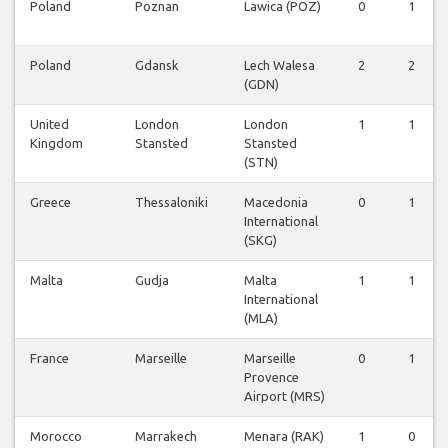
Poland
Poznan
Lawica (POZ)
0
1
Poland
Gdansk
Lech Walesa
2
2
(GDN)
United
London
London
1
1
Kingdom
Stansted
Stansted
(STN)
Greece
Thessaloniki
Macedonia
0
1
International
(SKG)
Malta
Gudja
Malta
1
1
International
(MLA)
France
Marseille
Marseille
0
1
Provence
Airport (MRS)
Morocco
Marrakech
Menara (RAK)
1
0