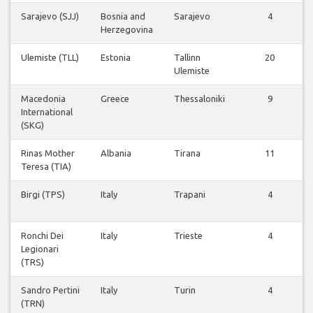
Sarajevo (SJJ)
Bosnia and
Sarajevo
4
Herzegovina
Ulemiste (TLL)
Estonia
Tallinn
20
Ulemiste
Macedonia
Greece
Thessaloniki
9
International
(SKG)
Rinas Mother
Albania
Tirana
11
Teresa (TIA)
Birgi (TPS)
Italy
Trapani
4
Ronchi Dei
Italy
Trieste
4
Legionari
(TRS)
Sandro Pertini
Italy
Turin
4
(TRN)