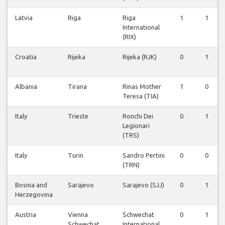
Latvia
Riga
Riga
1
1
International
(RIX)
Croatia
Rijeka
Rijeka (RJK)
0
1
Albania
Tirana
Rinas Mother
1
0
Teresa (TIA)
Italy
Trieste
Ronchi Dei
0
1
Legionari
(TRS)
Italy
Turin
Sandro Pertini
0
0
(TRN)
Bosnia and
Sarajevo
Sarajevo (SJJ)
0
1
Herzegovina
Austria
Vienna
Schwechat
0
1
Schwechat
International