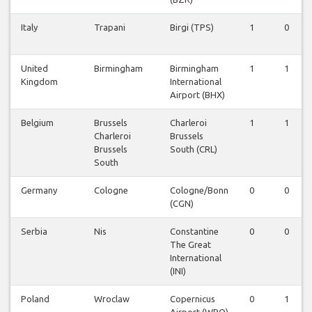
Italy
Trapani
Birgi (TPS)
1
0
United
Birmingham
Birmingham
1
1
Kingdom
International
Airport (BHX)
Belgium
Brussels
Charleroi
1
1
Charleroi
Brussels
Brussels
South (CRL)
South
Germany
Cologne
Cologne/Bonn
0
0
(CGN)
Serbia
Nis
Constantine
0
0
The Great
International
(INI)
Poland
Wroclaw
Copernicus
0
1