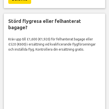
Störd flygresa eller felhanterat
bagage?
Kräv upp till £1,600 (€1,920) för felhanterat bagage eller
£520 (€600) i ersättning vid kvalificerande flygförseningar
och inställda flyg. Kontrollera din ersättning gratis.