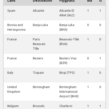
Land
Destination
Flygplats
må
ti
Spain
Alicante
Alicante El
1
1
Altet (ALC)
Bosnia and
Banja Luka
Banja Luka
0
0
Herzegovina
(BNX)
France
Paris
Beauvais-Tille
1
0
Beauvais
(BVA)
Tille
France
Beziers
Beziers Vias
0
1
(BZR)
Italy
Trapani
Birgi (TPS)
1
0
United
Birmingham
Birmingham
1
0
Kingdom
International
Airport (BHX)
Belgium
Brussels
Charleroi
1
1