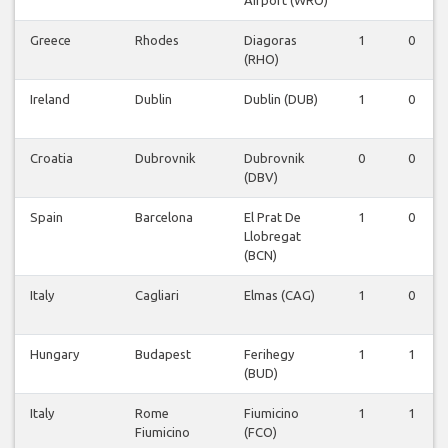
Airport (WRO)
Greece
Rhodes
Diagoras
1
0
(RHO)
Ireland
Dublin
Dublin (DUB)
1
0
Croatia
Dubrovnik
Dubrovnik
0
0
(DBV)
Spain
Barcelona
El Prat De
1
0
Llobregat
(BCN)
Italy
Cagliari
Elmas (CAG)
1
0
Hungary
Budapest
Ferihegy
1
1
(BUD)
Italy
Rome
Fiumicino
1
1
Fiumicino
(FCO)