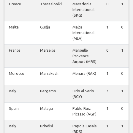
Greece
Thessaloniki
Macedonia
0
1
International
(SKG)
Malta
Gudja
Malta
1
0
International
(MLA)
France
Marseille
Marseille
0
1
Provence
Airport (MRS)
Morocco
Marrakech
Menara (RAK)
1
0
Italy
Bergamo
Orio al Serio
3
1
(BGY)
Spain
Malaga
Pablo Ruiz
1
0
Picasso (AGP)
Italy
Brindisi
Papola Casale
1
1
(BDS)