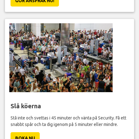
GÖR ANSPRÅK NU!
Slå köerna
Stå inte och svettas i 45 minuter och vänta på Security. Få ett
snabbt spår och ta dig igenom på 5 minuter eller mindre.
BOKA NU