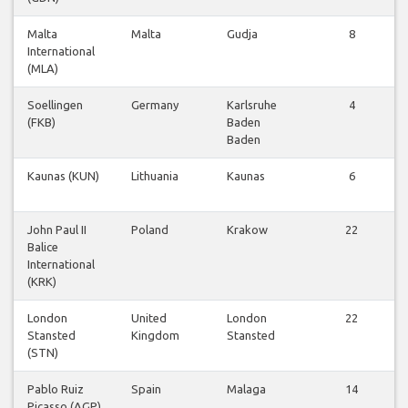
Malta
Malta
Gudja
8
International
(MLA)
Soellingen
Germany
Karlsruhe
4
(FKB)
Baden
Baden
Kaunas (KUN)
Lithuania
Kaunas
6
John Paul II
Poland
Krakow
22
Balice
International
(KRK)
London
United
London
22
Stansted
Kingdom
Stansted
(STN)
Pablo Ruiz
Spain
Malaga
14
Picasso (AGP)