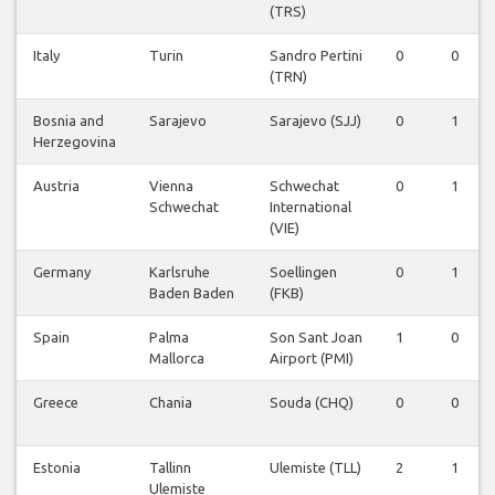
(TRS)
Italy
Turin
Sandro Pertini
0
0
(TRN)
Bosnia and
Sarajevo
Sarajevo (SJJ)
0
1
Herzegovina
Austria
Vienna
Schwechat
0
1
Schwechat
International
(VIE)
Germany
Karlsruhe
Soellingen
0
1
Baden Baden
(FKB)
Spain
Palma
Son Sant Joan
1
0
Mallorca
Airport (PMI)
Greece
Chania
Souda (CHQ)
0
0
Estonia
Tallinn
Ulemiste (TLL)
2
1
Ulemiste