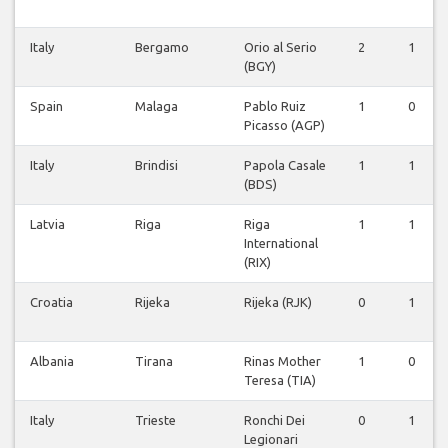
Italy
Bergamo
Orio al Serio
2
1
(BGY)
Spain
Malaga
Pablo Ruiz
1
0
Picasso (AGP)
Italy
Brindisi
Papola Casale
1
1
(BDS)
Latvia
Riga
Riga
1
1
International
(RIX)
Croatia
Rijeka
Rijeka (RJK)
0
1
Albania
Tirana
Rinas Mother
1
0
Teresa (TIA)
Italy
Trieste
Ronchi Dei
0
1
Legionari