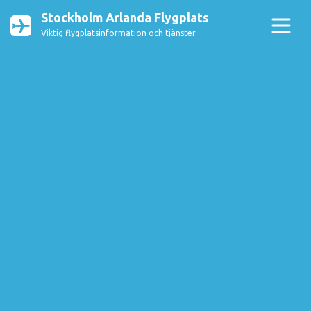
Stockholm Arlanda Flygplats
Viktig flygplatsinformation och tjänster