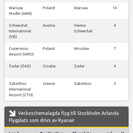
Warsaw
Poland
Warsaw
14
Modlin (WMI)
Schwechat
Austria
Vienna
4
International
Schwechat
(VIE)
Copernicus
Poland
Wroclaw
7
Airport (WRO)
Zadar (ZAD)
Croatia
Zadar
4
Zakinthos
Greece
Zakinthos
3
International
Airport (ZTH)
Veckoschemalagda flyg till Stockholm Arlanda
Flygplats som drivs av Ryanair