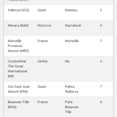
Valencia (VLC)
Spain
Manises
5
Menara (RAK)
Morocco
Marrakech
4
Marseille
France
Marseille
7
Provence
Airport (MRS)
Constantine
Serbia
Nis
4
The Great
International
(INI)
Son Sant Joan
Spain
Palma
7
Airport (PMI)
Mallorca
Beauvais-Tille
France
Paris
6
(BVA)
Beauvais
Tille