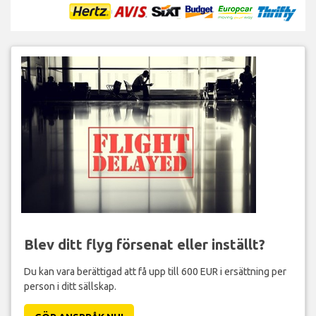
Blev ditt flyg försenat eller inställt?
Du kan vara berättigad att få upp till 600 EUR i ersättning per
person i ditt sällskap.