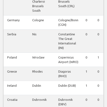
Charleroi
Brussels
Brussels
South (CRL)
South
Germany
Cologne
Cologne/Bonn
0
0
(CGN)
Serbia
Nis
Constantine
0
0
The Great
International
(INI)
Poland
Wroclaw
Copernicus
0
1
Airport (WRO)
Greece
Rhodes
Diagoras
1
0
(RHO)
Ireland
Dublin
Dublin (DUB)
1
0
Croatia
Dubrovnik
Dubrovnik
0
0
(DBV)