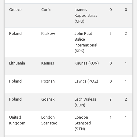
Greece
Corfu
Ioannis
0
0
Kapodistrias
(CFU)
Poland
Krakow
John Paul II
2
2
Balice
International
(KRK)
Lithuania
Kaunas
Kaunas (KUN)
0
1
Poland
Poznan
Lawica (POZ)
0
1
Poland
Gdansk
Lech Walesa
2
2
(GDN)
United
London
London
1
1
Kingdom
Stansted
Stansted
(STN)