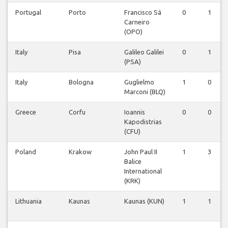
Portugal
Porto
Francisco Sá
0
1
Carneiro
(OPO)
Italy
Pisa
Galileo Galilei
0
1
(PSA)
Italy
Bologna
Guglielmo
1
0
Marconi (BLQ)
Greece
Corfu
Ioannis
0
0
Kapodistrias
(CFU)
Poland
Krakow
John Paul II
1
3
Balice
International
(KRK)
Lithuania
Kaunas
Kaunas (KUN)
1
1