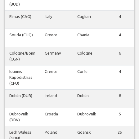
(BUD)
Elmas (CAG)
Italy
Cagliari
4
Souda (CHQ)
Greece
Chania
4
Cologne/Bonn
Germany
Cologne
6
(CGN)
Ioannis
Greece
Corfu
4
Kapodistrias
(CFU)
Dublin (DUB)
Ireland
Dublin
8
Dubrovnik
Croatia
Dubrovnik
5
(DBV)
Lech Walesa
Poland
Gdansk
25
(GDN)