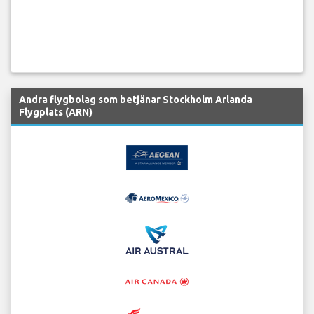
Andra flygbolag som betjänar Stockholm Arlanda
Flygplats (ARN)