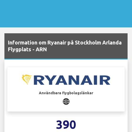
Information om Ryanair på Stockholm Arlanda
Flygplats - ARN
Användbara flygbolagslänkar
390