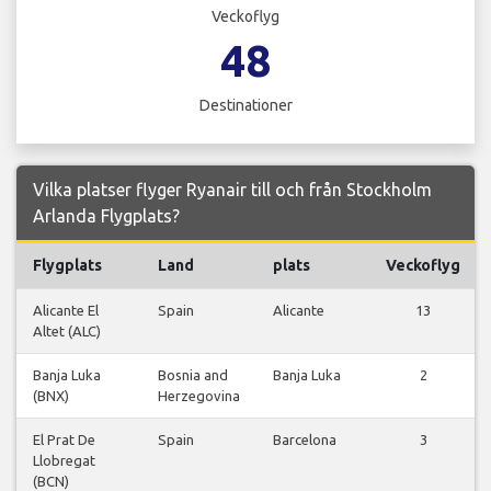
Veckoflyg
48
Destinationer
Vilka platser flyger Ryanair till och från Stockholm
Arlanda Flygplats?
Flygplats
Land
plats
Veckoflyg
Alicante El
Spain
Alicante
13
Altet (ALC)
Banja Luka
Bosnia and
Banja Luka
2
(BNX)
Herzegovina
El Prat De
Spain
Barcelona
3
Llobregat
(BCN)