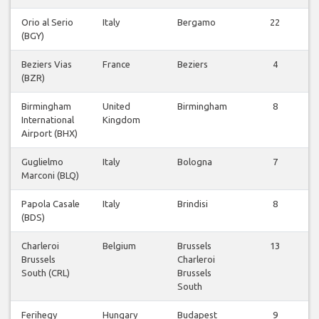
Orio al Serio
Italy
Bergamo
22
(BGY)
Beziers Vias
France
Beziers
4
(BZR)
Birmingham
United
Birmingham
8
International
Kingdom
Airport (BHX)
Guglielmo
Italy
Bologna
7
Marconi (BLQ)
Papola Casale
Italy
Brindisi
8
(BDS)
Charleroi
Belgium
Brussels
13
Brussels
Charleroi
South (CRL)
Brussels
South
Ferihegy
Hungary
Budapest
9