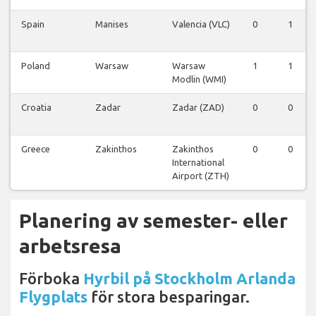
Spain
Manises
Valencia (VLC)
0
1
Poland
Warsaw
Warsaw
1
1
Modlin (WMI)
Croatia
Zadar
Zadar (ZAD)
0
0
Greece
Zakinthos
Zakinthos
0
0
International
Airport (ZTH)
Planering av semester- eller
arbetsresa
Förboka
Hyrbil på Stockholm Arlanda
Flygplats
för stora besparingar.