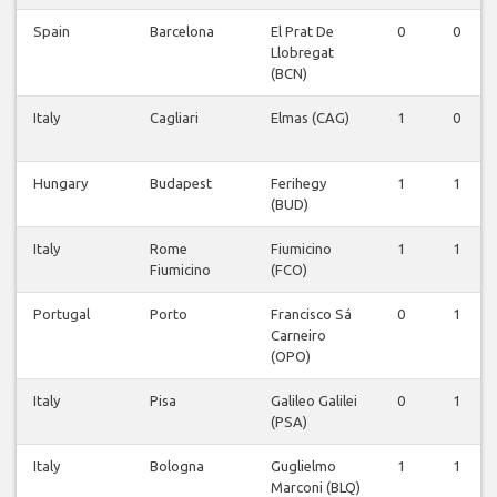
Spain
Barcelona
El Prat De
0
0
Llobregat
(BCN)
Italy
Cagliari
Elmas (CAG)
1
0
Hungary
Budapest
Ferihegy
1
1
(BUD)
Italy
Rome
Fiumicino
1
1
Fiumicino
(FCO)
Portugal
Porto
Francisco Sá
0
1
Carneiro
(OPO)
Italy
Pisa
Galileo Galilei
0
1
(PSA)
Italy
Bologna
Guglielmo
1
1
Marconi (BLQ)