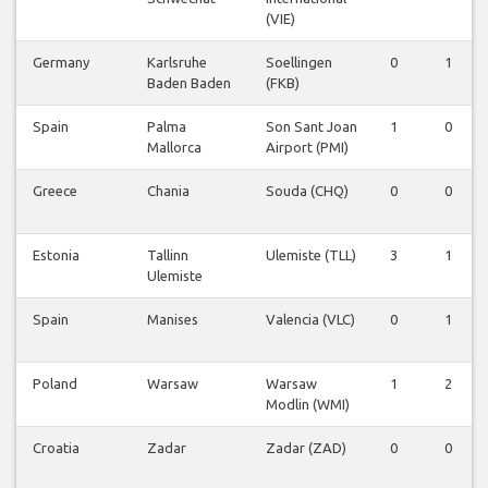
(VIE)
Germany
Karlsruhe
Soellingen
0
1
Baden Baden
(FKB)
Spain
Palma
Son Sant Joan
1
0
Mallorca
Airport (PMI)
Greece
Chania
Souda (CHQ)
0
0
Estonia
Tallinn
Ulemiste (TLL)
3
1
Ulemiste
Spain
Manises
Valencia (VLC)
0
1
Poland
Warsaw
Warsaw
1
2
Modlin (WMI)
Croatia
Zadar
Zadar (ZAD)
0
0