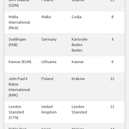
(GDN)
Malta
Malta
Gudja
8
International
(MLA)
Soellingen
Germany
Karlsruhe
4
(FKB)
Baden
Baden
Kaunas (KUN)
Lithuania
Kaunas
6
John Paul II
Poland
Krakow
22
Balice
International
(KRK)
London
United
London
22
Stansted
Kingdom
Stansted
(STN)