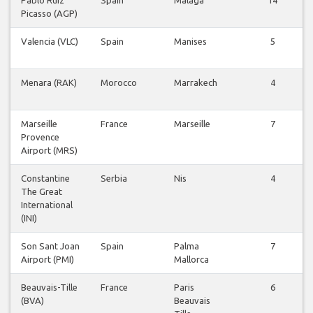
Pablo Ruiz
Spain
Malaga
14
Picasso (AGP)
Valencia (VLC)
Spain
Manises
5
Menara (RAK)
Morocco
Marrakech
4
Marseille
France
Marseille
7
Provence
Airport (MRS)
Constantine
Serbia
Nis
4
The Great
International
(INI)
Son Sant Joan
Spain
Palma
7
Airport (PMI)
Mallorca
Beauvais-Tille
France
Paris
6
(BVA)
Beauvais