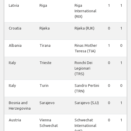
Latvia
Riga
Riga
1
1
International
(RIX)
Croatia
Rijeka
Rijeka (RJK)
0
1
Albania
Tirana
Rinas Mother
1
0
Teresa (TIA)
Italy
Trieste
Ronchi Dei
0
1
Legionari
(TRS)
Italy
Turin
Sandro Pertini
0
0
(TRN)
Bosnia and
Sarajevo
Sarajevo (SJJ)
0
1
Herzegovina
Austria
Vienna
Schwechat
0
1
Schwechat
International