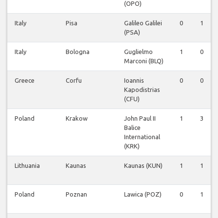
(OPO)
Italy
Pisa
Galileo Galilei
0
1
(PSA)
Italy
Bologna
Guglielmo
1
0
Marconi (BLQ)
Greece
Corfu
Ioannis
0
0
Kapodistrias
(CFU)
Poland
Krakow
John Paul II
1
3
Balice
International
(KRK)
Lithuania
Kaunas
Kaunas (KUN)
1
1
Poland
Poznan
Lawica (POZ)
0
1