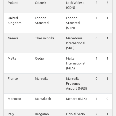
Poland
Gdansk
Lech Walesa
2
2
(GDN)
United
London
London
1
1
Kingdom
Stansted
Stansted
(STN)
Greece
Thessaloniki
Macedonia
0
1
International
(SKG)
Malta
Gudja
Malta
1
1
International
(MLA)
France
Marseille
Marseille
0
1
Provence
Airport (MRS)
Morocco
Marrakech
Menara (RAK)
1
0
Italy
Bergamo
Orio al Serio
2
1