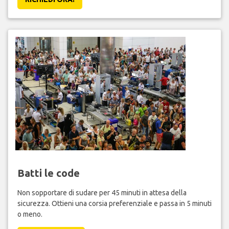
Batti le code
Non sopportare di sudare per 45 minuti in attesa della
sicurezza. Ottieni una corsia preferenziale e passa in 5 minuti
o meno.