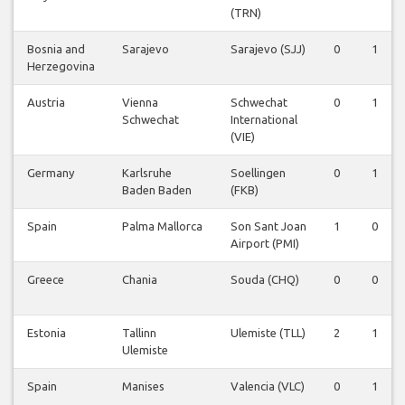
(TRN)
Bosnia and
Sarajevo
Sarajevo (SJJ)
0
1
Herzegovina
Austria
Vienna
Schwechat
0
1
Schwechat
International
(VIE)
Germany
Karlsruhe
Soellingen
0
1
Baden Baden
(FKB)
Spain
Palma Mallorca
Son Sant Joan
1
0
Airport (PMI)
Greece
Chania
Souda (CHQ)
0
0
Estonia
Tallinn
Ulemiste (TLL)
2
1
Ulemiste
Spain
Manises
Valencia (VLC)
0
1