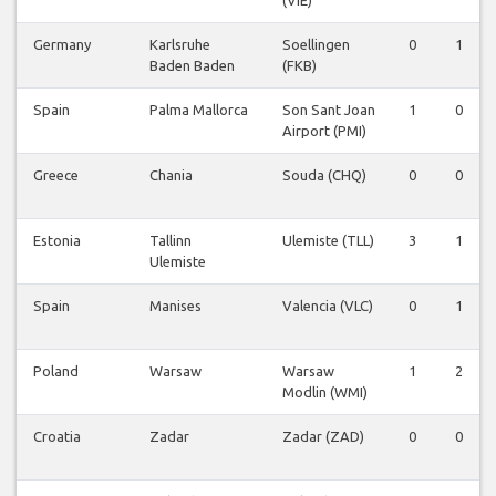
(VIE)
Germany
Karlsruhe
Soellingen
0
1
Baden Baden
(FKB)
Spain
Palma Mallorca
Son Sant Joan
1
0
Airport (PMI)
Greece
Chania
Souda (CHQ)
0
0
Estonia
Tallinn
Ulemiste (TLL)
3
1
Ulemiste
Spain
Manises
Valencia (VLC)
0
1
Poland
Warsaw
Warsaw
1
2
Modlin (WMI)
Croatia
Zadar
Zadar (ZAD)
0
0