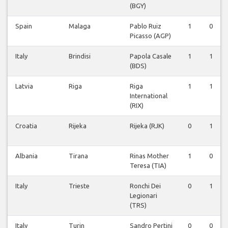
(BGY)
Spain
Malaga
Pablo Ruiz
1
0
Picasso (AGP)
Italy
Brindisi
Papola Casale
1
1
(BDS)
Latvia
Riga
Riga
1
1
International
(RIX)
Croatia
Rijeka
Rijeka (RJK)
0
1
Albania
Tirana
Rinas Mother
1
0
Teresa (TIA)
Italy
Trieste
Ronchi Dei
0
1
Legionari
(TRS)
Italy
Turin
Sandro Pertini
0
0