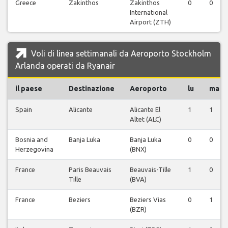
Greece
Zakinthos
Zakinthos
0
0
International
Airport (ZTH)
Voli di linea settimanali da Aeroporto Stockholm
Arlanda operati da Ryanair
il paese
Destinazione
Aeroporto
lu
ma
Spain
Alicante
Alicante El
1
1
Altet (ALC)
Bosnia and
Banja Luka
Banja Luka
0
0
Herzegovina
(BNX)
France
Paris Beauvais
Beauvais-Tille
1
0
Tille
(BVA)
France
Beziers
Beziers Vias
0
1
(BZR)