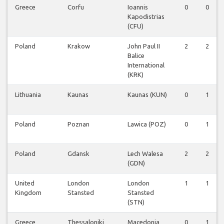
Greece
Corfu
Ioannis
0
0
Kapodistrias
(CFU)
Poland
Krakow
John Paul II
2
2
Balice
International
(KRK)
Lithuania
Kaunas
Kaunas (KUN)
0
1
Poland
Poznan
Lawica (POZ)
0
1
Poland
Gdansk
Lech Walesa
2
2
(GDN)
United
London
London
1
1
Kingdom
Stansted
Stansted
(STN)
Greece
Thessaloniki
Macedonia
0
1