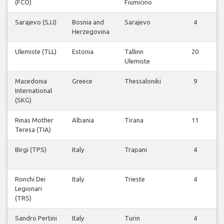
(FCO)
Fiumicino
Sarajevo (SJJ)
Bosnia and
Sarajevo
4
Herzegovina
Ulemiste (TLL)
Estonia
Tallinn
20
Ulemiste
Macedonia
Greece
Thessaloniki
9
International
(SKG)
Rinas Mother
Albania
Tirana
11
Teresa (TIA)
Birgi (TPS)
Italy
Trapani
4
Ronchi Dei
Italy
Trieste
4
Legionari
(TRS)
Sandro Pertini
Italy
Turin
4