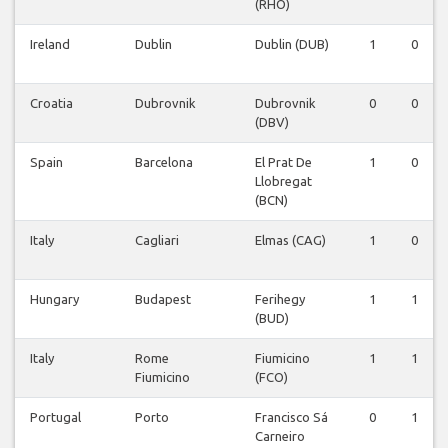
(RHO)
Ireland
Dublin
Dublin (DUB)
1
0
Croatia
Dubrovnik
Dubrovnik
0
0
(DBV)
Spain
Barcelona
El Prat De
1
0
Llobregat
(BCN)
Italy
Cagliari
Elmas (CAG)
1
0
Hungary
Budapest
Ferihegy
1
1
(BUD)
Italy
Rome
Fiumicino
1
1
Fiumicino
(FCO)
Portugal
Porto
Francisco Sá
0
1
Carneiro