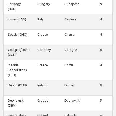
Ferihegy
Hungary
Budapest
9
(BUD)
Elmas (CAG)
Italy
Cagliari
4
Souda (CHQ)
Greece
Chania
4
Cologne/Bonn
Germany
Cologne
6
(CGN)
Ioannis
Greece
Corfu
4
Kapodistrias
(CFU)
Dublin (DUB)
Ireland
Dublin
8
Dubrovnik
Croatia
Dubrovnik
5
(DBV)
Lech Walesa
Poland
Gdansk
25