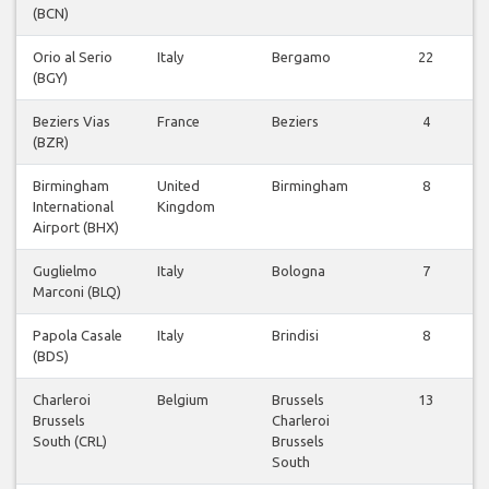
(BCN)
Orio al Serio
Italy
Bergamo
22
(BGY)
Beziers Vias
France
Beziers
4
(BZR)
Birmingham
United
Birmingham
8
International
Kingdom
Airport (BHX)
Guglielmo
Italy
Bologna
7
Marconi (BLQ)
Papola Casale
Italy
Brindisi
8
(BDS)
Charleroi
Belgium
Brussels
13
Brussels
Charleroi
South (CRL)
Brussels
South