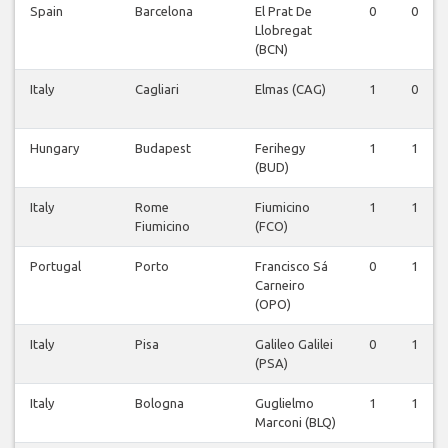
Spain
Barcelona
El Prat De
0
0
Llobregat
(BCN)
Italy
Cagliari
Elmas (CAG)
1
0
Hungary
Budapest
Ferihegy
1
1
(BUD)
Italy
Rome
Fiumicino
1
1
Fiumicino
(FCO)
Portugal
Porto
Francisco Sá
0
1
Carneiro
(OPO)
Italy
Pisa
Galileo Galilei
0
1
(PSA)
Italy
Bologna
Guglielmo
1
1
Marconi (BLQ)