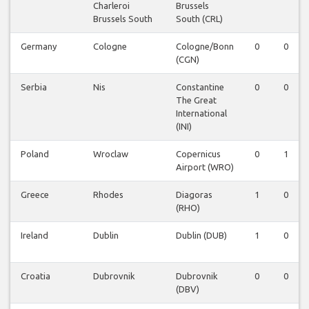
Charleroi
Brussels
Brussels South
South (CRL)
Germany
Cologne
Cologne/Bonn
0
0
(CGN)
Serbia
Nis
Constantine
0
0
The Great
International
(INI)
Poland
Wroclaw
Copernicus
0
1
Airport (WRO)
Greece
Rhodes
Diagoras
1
0
(RHO)
Ireland
Dublin
Dublin (DUB)
1
0
Croatia
Dubrovnik
Dubrovnik
0
0
(DBV)