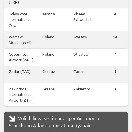
(TRN)
Schwechat
Austria
Vienna
4
International
Schwechat
(VIE)
Warsaw
Poland
Warsaw
14
Modlin (WMI)
Copernicus
Poland
Wroclaw
7
Airport (WRO)
Zadar (ZAD)
Croatia
Zadar
4
Zakinthos
Greece
Zakinthos
3
International
Airport (ZTH)
Voli di linea settimanali per Aeroporto
Stockholm Arlanda operati da Ryanair