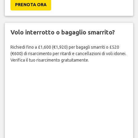
PRENOTA ORA
Volo interrotto o bagaglio smarrito?
Richiedi fino a £1,600 (€1,920) per bagagli smarriti o £520
(€600) di risarcimento per ritardi e cancellazioni di voli idonei.
Verifica il tuo risarcimento gratuitamente.