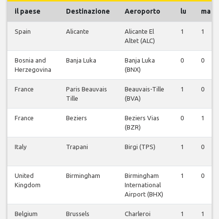
il paese
Destinazione
Aeroporto
lu
ma
Spain
Alicante
Alicante El
1
1
Altet (ALC)
Bosnia and
Banja Luka
Banja Luka
0
0
Herzegovina
(BNX)
France
Paris Beauvais
Beauvais-Tille
1
0
Tille
(BVA)
France
Beziers
Beziers Vias
0
1
(BZR)
Italy
Trapani
Birgi (TPS)
1
0
United
Birmingham
Birmingham
1
0
Kingdom
International
Airport (BHX)
Belgium
Brussels
Charleroi
1
1