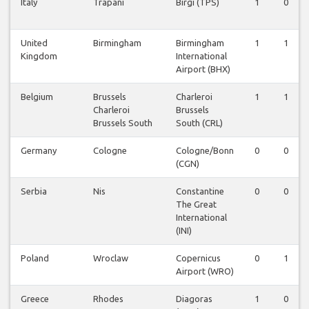
Italy
Trapani
Birgi (TPS)
1
0
United
Birmingham
Birmingham
1
1
Kingdom
International
Airport (BHX)
Belgium
Brussels
Charleroi
1
1
Charleroi
Brussels
Brussels South
South (CRL)
Germany
Cologne
Cologne/Bonn
0
0
(CGN)
Serbia
Nis
Constantine
0
0
The Great
International
(INI)
Poland
Wroclaw
Copernicus
0
1
Airport (WRO)
Greece
Rhodes
Diagoras
1
0