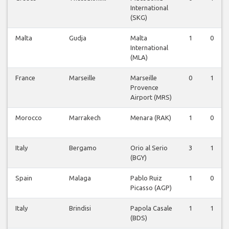
International
(SKG)
Malta
Gudja
Malta
1
0
International
(MLA)
France
Marseille
Marseille
0
1
Provence
Airport (MRS)
Morocco
Marrakech
Menara (RAK)
1
0
Italy
Bergamo
Orio al Serio
3
1
(BGY)
Spain
Malaga
Pablo Ruiz
1
0
Picasso (AGP)
Italy
Brindisi
Papola Casale
1
1
(BDS)