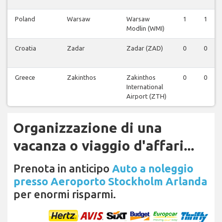
Poland
Warsaw
Warsaw
1
1
Modlin (WMI)
Croatia
Zadar
Zadar (ZAD)
0
0
Greece
Zakinthos
Zakinthos
0
0
International
Airport (ZTH)
Organizzazione di una
vacanza o viaggio d'affari...
Prenota in anticipo
Auto a noleggio
presso Aeroporto Stockholm Arlanda
per enormi risparmi.