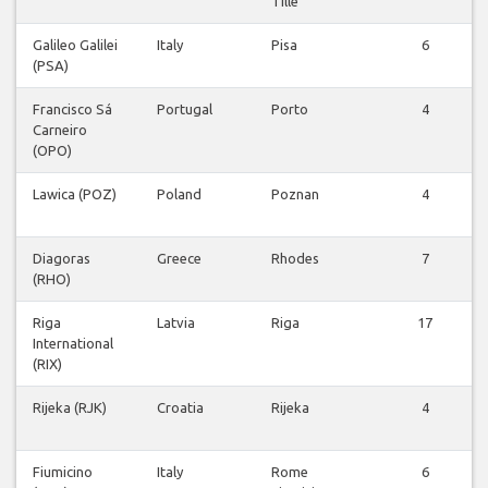
Tille
Galileo Galilei
Italy
Pisa
6
(PSA)
Francisco Sá
Portugal
Porto
4
Carneiro
(OPO)
Lawica (POZ)
Poland
Poznan
4
Diagoras
Greece
Rhodes
7
(RHO)
Riga
Latvia
Riga
17
International
(RIX)
Rijeka (RJK)
Croatia
Rijeka
4
Fiumicino
Italy
Rome
6