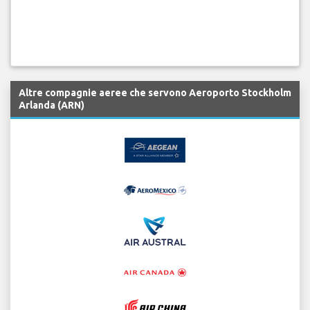
Altre compagnie aeree che servono Aeroporto Stockholm
Arlanda (ARN)