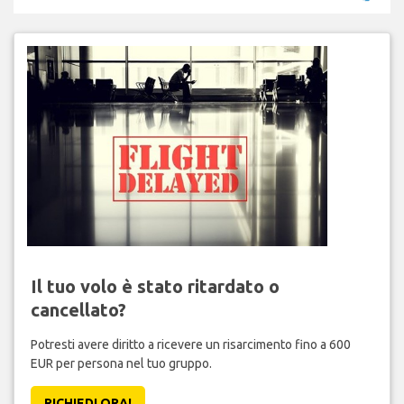
Il tuo volo è stato ritardato o
cancellato?
Potresti avere diritto a ricevere un risarcimento fino a 600
EUR per persona nel tuo gruppo.
RICHIEDI ORA!