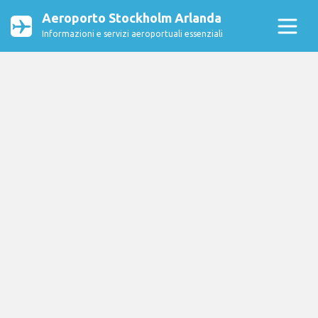
Aeroporto Stockholm Arlanda
Informazioni e servizi aeroportuali essenziali