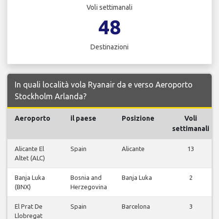
Voli settimanali
48
Destinazioni
In quali località vola Ryanair da e verso Aeroporto
Stockholm Arlanda?
Aeroporto
il paese
Posizione
Voli
settimanali
Alicante El
Spain
Alicante
13
Altet (ALC)
Banja Luka
Bosnia and
Banja Luka
2
(BNX)
Herzegovina
El Prat De
Spain
Barcelona
3
Llobregat