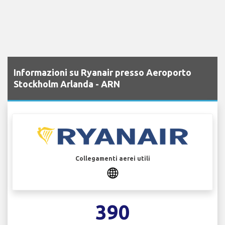
Informazioni su Ryanair presso Aeroporto
Stockholm Arlanda - ARN
Collegamenti aerei utili
390