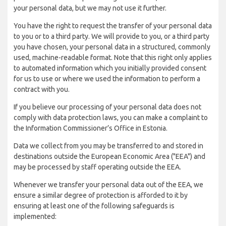
your personal data, but we may not use it further.
You have the right to request the transfer of your personal data
to you or to a third party. We will provide to you, or a third party
you have chosen, your personal data in a structured, commonly
used, machine-readable format. Note that this right only applies
to automated information which you initially provided consent
for us to use or where we used the information to perform a
contract with you.
If you believe our processing of your personal data does not
comply with data protection laws, you can make a complaint to
the Information Commissioner’s Office in Estonia.
Data we collect from you may be transferred to and stored in
destinations outside the European Economic Area ("EEA") and
may be processed by staff operating outside the EEA.
Whenever we transfer your personal data out of the EEA, we
ensure a similar degree of protection is afforded to it by
ensuring at least one of the following safeguards is
implemented: