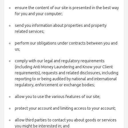
ensure the content of our site is presented in the best way
for you and your computer;
send you information about properties and property
related services;
perform our obligations under contracts between you and
us;
comply with our legal and regulatory requirements
(including Anti Money Laundering and Know your Client
requirements), requests and related disclosures, including
reporting to or being audited by national and international
regulatory, enforcement or exchange bodies;
allow you to use the various features of our site;
protect your account and limiting access to your account;
allow third parties to contact you about goods or services
you might be interested in; and