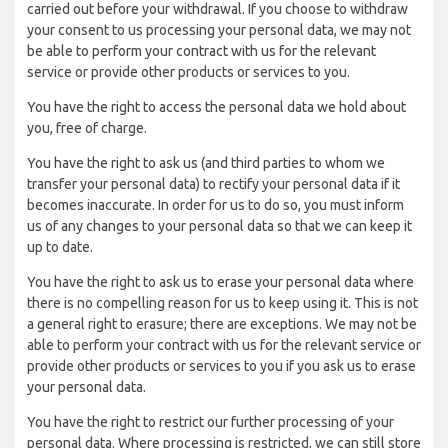
carried out before your withdrawal. If you choose to withdraw
your consent to us processing your personal data, we may not
be able to perform your contract with us for the relevant
service or provide other products or services to you.
You have the right to access the personal data we hold about
you, free of charge.
You have the right to ask us (and third parties to whom we
transfer your personal data) to rectify your personal data if it
becomes inaccurate. In order for us to do so, you must inform
us of any changes to your personal data so that we can keep it
up to date.
You have the right to ask us to erase your personal data where
there is no compelling reason for us to keep using it. This is not
a general right to erasure; there are exceptions. We may not be
able to perform your contract with us for the relevant service or
provide other products or services to you if you ask us to erase
your personal data.
You have the right to restrict our further processing of your
personal data. Where processing is restricted, we can still store