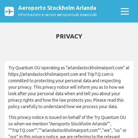
Aeroporto Stockholm Arlanda
Informazioni e servizi aeroportuali essenziali
PRIVACY
Try Quantum OU operating as "arlandastockholmairport.com" at
https://arlandastockholmairport.com and TripTQ.com is
committed to protecting your personal data and respecting
your privacy. This privacy notice will inform you as to how we
look after your personal data when and tell you about your
privacy rights and how the law protects you. Please read this
policy carefully to understand how we process your data.
This privacy notice is issued on behalf of the Try Quantum OU
so when we mention "Aeroporto Stockholm Arlanda"”,
“"TripTQ.com"”,“"arlandastockholmairport.com"”,“we”, “us” or
“our” in this privacy notice, we are referring to the relevant