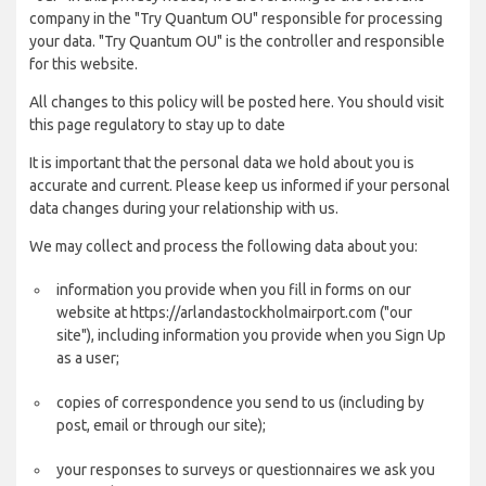
company in the "Try Quantum OU" responsible for processing
your data. "Try Quantum OU" is the controller and responsible
for this website.
All changes to this policy will be posted here. You should visit
this page regulatory to stay up to date
It is important that the personal data we hold about you is
accurate and current. Please keep us informed if your personal
data changes during your relationship with us.
We may collect and process the following data about you:
information you provide when you fill in forms on our
website at https://arlandastockholmairport.com ("our
site"), including information you provide when you Sign Up
as a user;
copies of correspondence you send to us (including by
post, email or through our site);
your responses to surveys or questionnaires we ask you