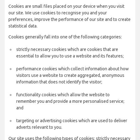
Cookies are small files placed on your device when you visit
our site. We use cookies to recognise you and your
preferences, improve the performance of our site and to create
statistical data.
Cookies generally fall into one of the following categories:
strictly necessary cookies which are cookies that are
essential to allow you to use a website and its features;
performance cookies which collect information about how
visitors use a website to create aggregated, anonymous
information that does not identify the visitor;
functionality cookies which allow the website to
remember you and provide a more personalised service;
and
targeting or advertising cookies which are used to deliver
adverts relevant to you.
Our site uses the following types of cookies: strictly necessary