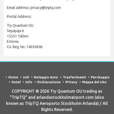
Email address: privacy@triptq.com
Postal Address:
Try Quantum OU
Sepapaja 6
15551 Tallinn
Estonia
Co. Reg. No. 14036846
Home
voli
Noleggio Auto
Trasferimenti
Parcheggio
Hotel
Info
Dichiarazione
Privacy
Mappa del sito
COPYRIGHT © 2026 Try Quantum OU trading as
"TripTQ" and arlandastockholmairport.com (also
known as TripTQ Aeroporto Stockholm Arlanda) / All
Rights Reserved.