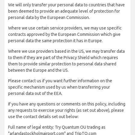
We will only transfer your personal data to countries that have
been deemed to provide an adequate level of protection for
personal data by the European Commission.
Where we use certain service providers, we may use specific
contracts approved by the European Commission which give
personal data the same protection it has in Europe.
Where we use providers based in the US, we may transfer data
to them if they are part of the Privacy Shield which requires
them to provide similar protection to personal data shared
between the Europe and the US.
Please contact us if you want further information on the
specific mechanism used by us when transferring your
personal data out of the EEA.
If you have any questions or comments on this policy, including
any requests to exercise your rights (as set out above), please
use the contact details set out below:
Full name of legal entity: Try Quantum OU trading as
"arlandastockholmairport.com" and TripTQ.com