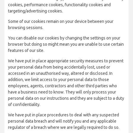
cookies, performance cookies, functionality cookies and
targeting/advertising cookies.
Some of our cookies remain on your device between your
browsing sessions.
You can disable our cookies by changing the settings on your
browser but doing so might mean you are unable to use certain
features of our site.
We have put in place appropriate security measures to prevent
your personal data from being accidentally lost, used or
accessed in an unauthorised way, altered or disclosed. In
addition, we limit access to your personal data to those
employees, agents, contractors and other third parties who
have a business need to know. They will only process your
personal data on our instructions and they are subject to a duty
of confidentiality.
We have put in place procedures to deal with any suspected
personal data breach and will notify you and any applicable
regulator of a breach where we are legally required to do so.