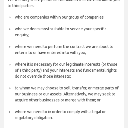
to third parties:
who are companies within our group of companies;
who we deem most suitable to service your specific
enquiry;
where we need to perform the contract we are about to
enter into or have entered into with you;
where it is necessary for our legitimate interests (or those
of a third party) and your interests and fundamental rights
do not override those interests;
to whom we may choose to sell, transfer, or merge parts of
our business or our assets. Alternatively, we may seek to
acquire other businesses or merge with them; or
where we need to in order to comply with a legal or
regulatory obligation.