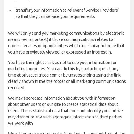
transfer your information to relevant "Service Providers"
so that they can service your requirements.
We will only send you marketing communications by electronic
means (e-mail or text) if those communications relates to
goods, services or opportunities which are similar to those that
you have previously viewed, or expressed an interest in.
You have the right to ask us not to use your information for
marketing purposes. You can do this by contacting us at any
time at privacy@triptq.com or by unsubscribing using the link
clearly shown in the the footer of all marketing communications
received.
We may aggregate information about you with information
about other users of our site to create statistical data about
users. This is statistical data that does not identify you and we
may distribute any such aggregate information to third parties
we work with.
We will only share personal information that we hold about you