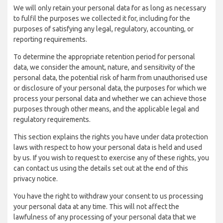
We will only retain your personal data for as long as necessary
to fulfil the purposes we collected it for, including for the
purposes of satisfying any legal, regulatory, accounting, or
reporting requirements.
To determine the appropriate retention period for personal
data, we consider the amount, nature, and sensitivity of the
personal data, the potential risk of harm from unauthorised use
or disclosure of your personal data, the purposes for which we
process your personal data and whether we can achieve those
purposes through other means, and the applicable legal and
regulatory requirements.
This section explains the rights you have under data protection
laws with respect to how your personal data is held and used
by us. If you wish to request to exercise any of these rights, you
can contact us using the details set out at the end of this
privacy notice.
You have the right to withdraw your consent to us processing
your personal data at any time. This will not affect the
lawfulness of any processing of your personal data that we