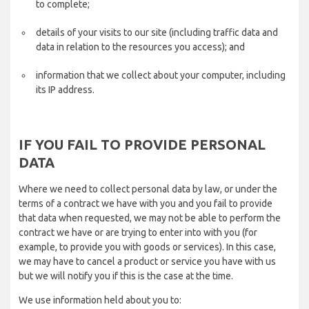
to complete;
details of your visits to our site (including traffic data and
data in relation to the resources you access); and
information that we collect about your computer, including
its IP address.
IF YOU FAIL TO PROVIDE PERSONAL
DATA
Where we need to collect personal data by law, or under the
terms of a contract we have with you and you fail to provide
that data when requested, we may not be able to perform the
contract we have or are trying to enter into with you (for
example, to provide you with goods or services). In this case,
we may have to cancel a product or service you have with us
but we will notify you if this is the case at the time.
We use information held about you to: