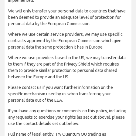
implemented:
We will only transfer your personal data to countries that have
been deemed to provide an adequate level of protection for
personal data by the European Commission.
Where we use certain service providers, we may use specific
contracts approved by the European Commission which give
personal data the same protection it has in Europe.
Where we use providers based in the US, we may transfer data
to them if they are part of the Privacy Shield which requires
them to provide similar protection to personal data shared
between the Europe and the US.
Please contact us if you want further information on the
specific mechanism used by us when transferring your
personal data out of the EEA.
If you have any questions or comments on this policy, including
any requests to exercise your rights (as set out above), please
use the contact details set out below:
Full name of legal entity: Try Quantum OU trading as