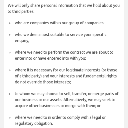
We will only share personal information that we hold about you
to third parties:
who are companies within our group of companies;
who we deem most suitable to service your specific
enquiry;
where we need to perform the contract we are about to
enter into or have entered into with you;
where it is necessary for our legitimate interests (or those
of a third party) and your interests and fundamental rights
do not override those interests;
to whom we may choose to sell, transfer, or merge parts of
our business or our assets. Alternatively, we may seek to
acquire other businesses or merge with them; or
where we need to in order to comply with a legal or
regulatory obligation.