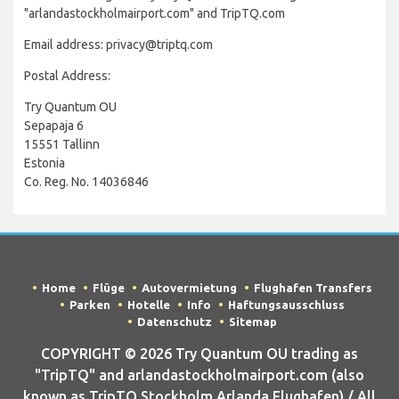
"arlandastockholmairport.com" and TripTQ.com
Email address: privacy@triptq.com
Postal Address:
Try Quantum OU
Sepapaja 6
15551 Tallinn
Estonia
Co. Reg. No. 14036846
Home
Flüge
Autovermietung
Flughafen Transfers
Parken
Hotelle
Info
Haftungsausschluss
Datenschutz
Sitemap
COPYRIGHT © 2026 Try Quantum OU trading as
"TripTQ" and arlandastockholmairport.com (also
known as TripTQ Stockholm Arlanda Flughafen) / All