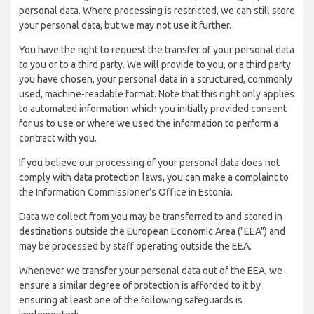
personal data. Where processing is restricted, we can still store
your personal data, but we may not use it further.
You have the right to request the transfer of your personal data
to you or to a third party. We will provide to you, or a third party
you have chosen, your personal data in a structured, commonly
used, machine-readable format. Note that this right only applies
to automated information which you initially provided consent
for us to use or where we used the information to perform a
contract with you.
If you believe our processing of your personal data does not
comply with data protection laws, you can make a complaint to
the Information Commissioner’s Office in Estonia.
Data we collect from you may be transferred to and stored in
destinations outside the European Economic Area ("EEA") and
may be processed by staff operating outside the EEA.
Whenever we transfer your personal data out of the EEA, we
ensure a similar degree of protection is afforded to it by
ensuring at least one of the following safeguards is