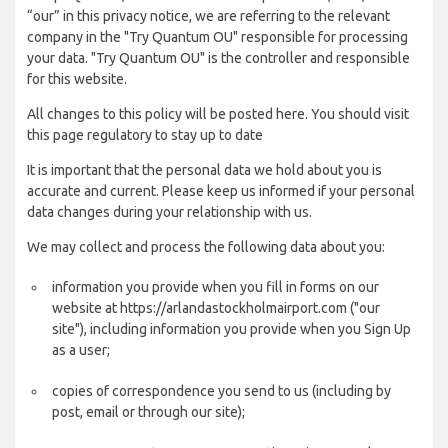
“our” in this privacy notice, we are referring to the relevant
company in the "Try Quantum OU" responsible for processing
your data. "Try Quantum OU" is the controller and responsible
for this website.
All changes to this policy will be posted here. You should visit
this page regulatory to stay up to date
It is important that the personal data we hold about you is
accurate and current. Please keep us informed if your personal
data changes during your relationship with us.
We may collect and process the following data about you:
information you provide when you fill in forms on our
website at https://arlandastockholmairport.com ("our
site"), including information you provide when you Sign Up
as a user;
copies of correspondence you send to us (including by
post, email or through our site);