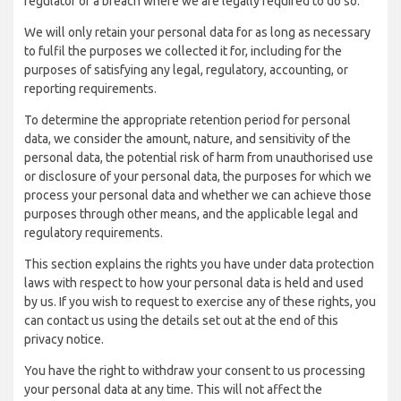
regulator of a breach where we are legally required to do so.
We will only retain your personal data for as long as necessary
to fulfil the purposes we collected it for, including for the
purposes of satisfying any legal, regulatory, accounting, or
reporting requirements.
To determine the appropriate retention period for personal
data, we consider the amount, nature, and sensitivity of the
personal data, the potential risk of harm from unauthorised use
or disclosure of your personal data, the purposes for which we
process your personal data and whether we can achieve those
purposes through other means, and the applicable legal and
regulatory requirements.
This section explains the rights you have under data protection
laws with respect to how your personal data is held and used
by us. If you wish to request to exercise any of these rights, you
can contact us using the details set out at the end of this
privacy notice.
You have the right to withdraw your consent to us processing
your personal data at any time. This will not affect the