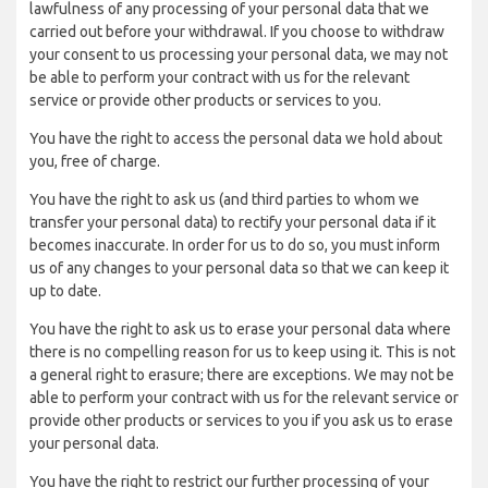
lawfulness of any processing of your personal data that we
carried out before your withdrawal. If you choose to withdraw
your consent to us processing your personal data, we may not
be able to perform your contract with us for the relevant
service or provide other products or services to you.
You have the right to access the personal data we hold about
you, free of charge.
You have the right to ask us (and third parties to whom we
transfer your personal data) to rectify your personal data if it
becomes inaccurate. In order for us to do so, you must inform
us of any changes to your personal data so that we can keep it
up to date.
You have the right to ask us to erase your personal data where
there is no compelling reason for us to keep using it. This is not
a general right to erasure; there are exceptions. We may not be
able to perform your contract with us for the relevant service or
provide other products or services to you if you ask us to erase
your personal data.
You have the right to restrict our further processing of your