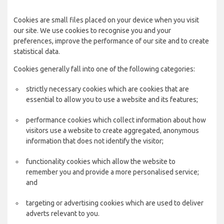
Cookies are small files placed on your device when you visit
our site. We use cookies to recognise you and your
preferences, improve the performance of our site and to create
statistical data.
Cookies generally fall into one of the following categories:
strictly necessary cookies which are cookies that are
essential to allow you to use a website and its features;
performance cookies which collect information about how
visitors use a website to create aggregated, anonymous
information that does not identify the visitor;
functionality cookies which allow the website to
remember you and provide a more personalised service;
and
targeting or advertising cookies which are used to deliver
adverts relevant to you.