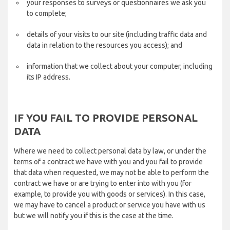
your responses to surveys or questionnaires we ask you
to complete;
details of your visits to our site (including traffic data and
data in relation to the resources you access); and
information that we collect about your computer, including
its IP address.
IF YOU FAIL TO PROVIDE PERSONAL
DATA
Where we need to collect personal data by law, or under the
terms of a contract we have with you and you fail to provide
that data when requested, we may not be able to perform the
contract we have or are trying to enter into with you (for
example, to provide you with goods or services). In this case,
we may have to cancel a product or service you have with us
but we will notify you if this is the case at the time.