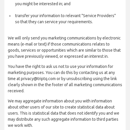
you might be interested in; and
transfer your information to relevant "Service Providers"
so that they can service your requirements.
We will only send you marketing communications by electronic
means (e-mail or text) if those communications relates to
goods, services or opportunities which are similar to those that
you have previously viewed, or expressed an interest in.
You have the right to ask us not to use your information for
marketing purposes. You can do this by contacting us at any
time at privacy@triptq.com or by unsubscribing using the link
clearly shown in the the footer of all marketing communications
received.
We may aggregate information about you with information
about other users of our site to create statistical data about
users. This is statistical data that does not identify you and we
may distribute any such aggregate information to third parties
we work with.