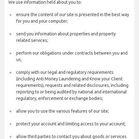
We use information held about you to:
ensure the content of our site is presented in the best way
for you and your computer;
send you information about properties and property
related services;
perform our obligations under contracts between you and
us;
comply with our legal and regulatory requirements
(including Anti Money Laundering and Know your Client
requirements), requests and related disclosures, including
reporting to or being audited by national and international
regulatory, enforcement or exchange bodies;
allow you to use the various features of our site;
protect your account and limiting access to your account;
allow third parties to contact you about goods or services