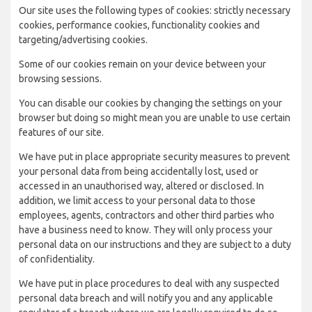
Our site uses the following types of cookies: strictly necessary
cookies, performance cookies, functionality cookies and
targeting/advertising cookies.
Some of our cookies remain on your device between your
browsing sessions.
You can disable our cookies by changing the settings on your
browser but doing so might mean you are unable to use certain
features of our site.
We have put in place appropriate security measures to prevent
your personal data from being accidentally lost, used or
accessed in an unauthorised way, altered or disclosed. In
addition, we limit access to your personal data to those
employees, agents, contractors and other third parties who
have a business need to know. They will only process your
personal data on our instructions and they are subject to a duty
of confidentiality.
We have put in place procedures to deal with any suspected
personal data breach and will notify you and any applicable