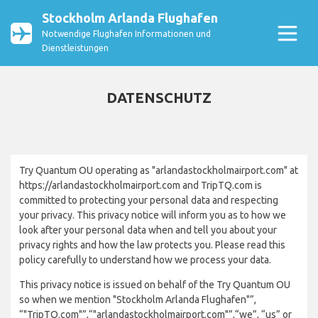
Stockholm Arlanda Flughafen
Notwendige Flughafen Informationen und
Dienstleistungen
DATENSCHUTZ
Try Quantum OU operating as "arlandastockholmairport.com" at
https://arlandastockholmairport.com and TripTQ.com is
committed to protecting your personal data and respecting
your privacy. This privacy notice will inform you as to how we
look after your personal data when and tell you about your
privacy rights and how the law protects you. Please read this
policy carefully to understand how we process your data.
This privacy notice is issued on behalf of the Try Quantum OU
so when we mention "Stockholm Arlanda Flughafen"”,
“"TripTQ.com"”,“"arlandastockholmairport.com"”,“we”, “us” or