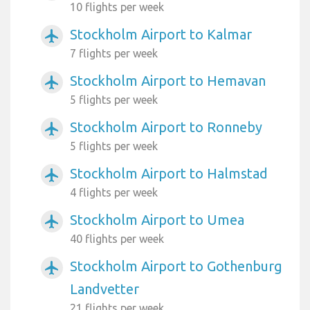
10 flights per week
Stockholm Airport to Kalmar
airplanemode_active
7 flights per week
Stockholm Airport to Hemavan
airplanemode_active
5 flights per week
Stockholm Airport to Ronneby
airplanemode_active
5 flights per week
Stockholm Airport to Halmstad
airplanemode_active
4 flights per week
Stockholm Airport to Umea
airplanemode_active
40 flights per week
Stockholm Airport to Gothenburg
airplanemode_active
Landvetter
21 flights per week