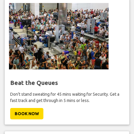
Beat the Queues
Don't stand sweating for 45 mins waiting for Security. Get a
fast track and get through in 5 mins or less.
BOOK NOW