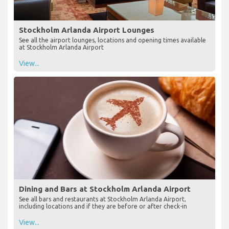
Stockholm Arlanda Airport Lounges
See all the airport lounges, locations and opening times available
at Stockholm Arlanda Airport
View...
Dining and Bars at Stockholm Arlanda Airport
See all bars and restaurants at Stockholm Arlanda Airport,
including locations and if they are before or after check-in
View...