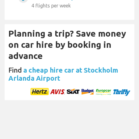
4 flights per week
Planning a trip? Save money
on car hire by booking in
advance
Find
a cheap hire car at Stockholm
Arlanda Airport