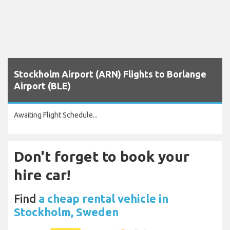
Stockholm Airport (ARN) Flights to Borlange
Airport (BLE)
Awaiting Flight Schedule...
Don't forget to book your
hire car!
Find
a cheap rental vehicle in
Stockholm, Sweden