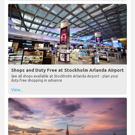
Shops and Duty Free at Stockholm Arlanda Airport
See all shops available at Stockholm Arlanda Airport - plan your
duty free shopping in advance
View...