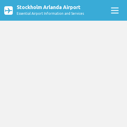
Stockholm Arlanda Airport
Essential Airport Information and Services