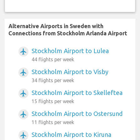
Alternative Airports in Sweden with
Connections from Stockholm Arlanda Airport
Stockholm Airport to Lulea
airplanemode_active
44 flights per week
Stockholm Airport to Visby
airplanemode_active
34 flights per week
Stockholm Airport to Skelleftea
airplanemode_active
15 flights per week
Stockholm Airport to Ostersund
airplanemode_active
11 flights per week
Stockholm Airport to Kiruna
airplanemode_active