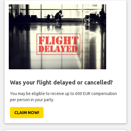
Was your flight delayed or cancelled?
You may be eligible to receive up to 600 EUR compensation
per person in your party.
CLAIM NOW!