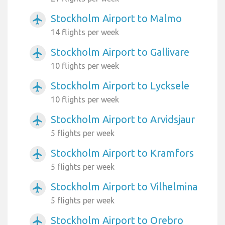
Stockholm Airport to Malmo
airplanemode_active
14 flights per week
Stockholm Airport to Gallivare
airplanemode_active
10 flights per week
Stockholm Airport to Lycksele
airplanemode_active
10 flights per week
Stockholm Airport to Arvidsjaur
airplanemode_active
5 flights per week
Stockholm Airport to Kramfors
airplanemode_active
5 flights per week
Stockholm Airport to Vilhelmina
airplanemode_active
5 flights per week
Stockholm Airport to Orebro
airplanemode_active