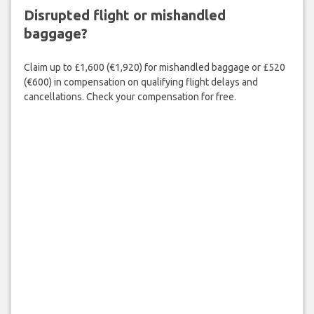
Disrupted flight or mishandled
baggage?
Claim up to £1,600 (€1,920) for mishandled baggage or £520
(€600) in compensation on qualifying flight delays and
cancellations. Check your compensation for free.