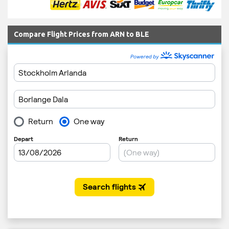
Compare Flight Prices from ARN to BLE