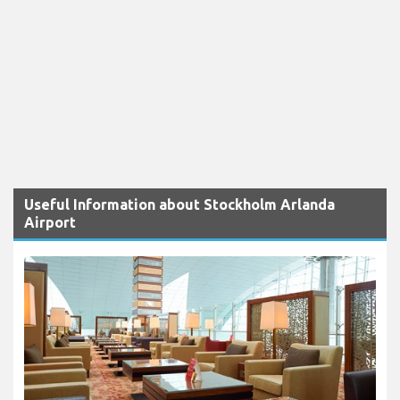
Useful Information about Stockholm Arlanda
Airport