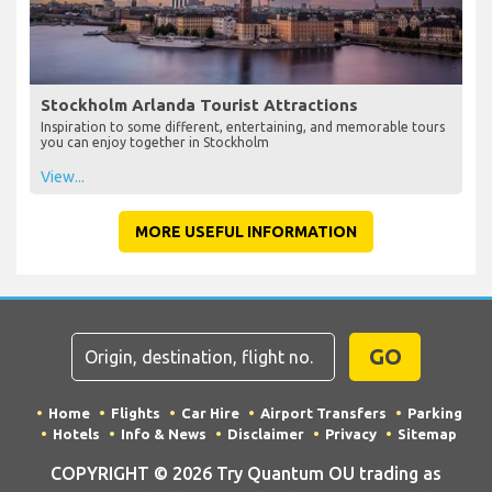
Stockholm Arlanda Tourist Attractions
Inspiration to some different, entertaining, and memorable tours
you can enjoy together in Stockholm
View...
MORE USEFUL INFORMATION
GO
Home
Flights
Car Hire
Airport Transfers
Parking
Hotels
Info & News
Disclaimer
Privacy
Sitemap
COPYRIGHT © 2026 Try Quantum OU trading as