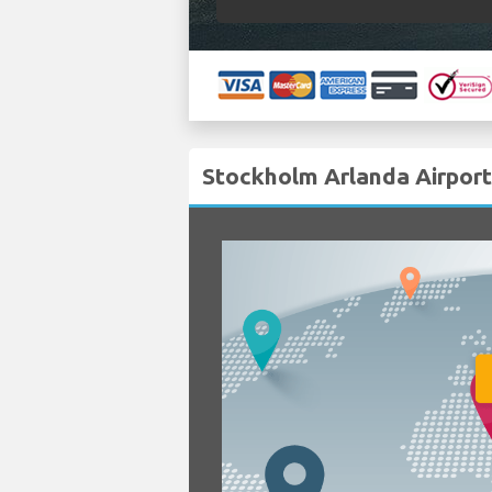
Stockholm Arlanda Airport 