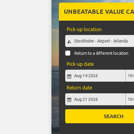
UNBEATABLE VALUE CA
Pick-up location
Return to a different location
Pick-up date
Return date
SEARCH