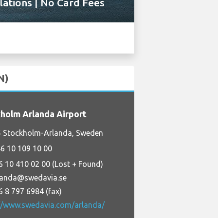
ations | No Card Fees
N)
holm Arlanda Airport
5 Stockholm-Arlanda, Sweden
6 10 109 10 00
6 10 410 02 00 (Lost + Found)
landa@swedavia.se
6 8 797 6984 (fax)
://www.swedavia.com/arlanda/