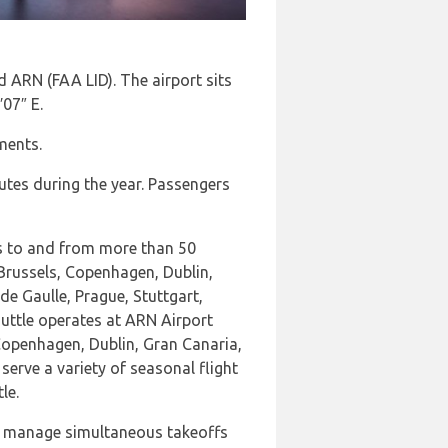
 ARN (FAA LID). The airport sits
′07″ E.
ments.
utes during the year. Passengers
hts to and from more than 50
 Brussels, Copenhagen, Dublin,
 Gaulle, Prague, Stuttgart,
uttle operates at ARN Airport
Copenhagen, Dublin, Gran Canaria,
serve a variety of seasonal flight
le.
n manage simultaneous takeoffs