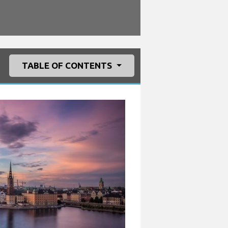
TABLE OF CONTENTS