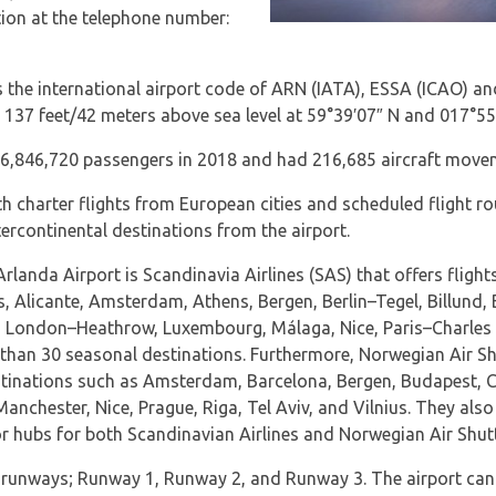
ion at the telephone number:
 the international airport code of ARN (IATA), ESSA (ICAO) and
ly 137 feet/42 meters above sea level at 59°39′07″ N and 017°55
26,846,720 passengers in 2018 and had 216,685 aircraft move
h charter flights from European cities and scheduled flight ro
tercontinental destinations from the airport.
Arlanda Airport is Scandinavia Airlines (SAS) that offers flig
s, Alicante, Amsterdam, Athens, Bergen, Berlin–Tegel, Billund,
London–Heathrow, Luxembourg, Málaga, Nice, Paris–Charles de
than 30 seasonal destinations. Furthermore, Norwegian Air Sh
estinations such as Amsterdam, Barcelona, Bergen, Budapest, 
anchester, Nice, Prague, Riga, Tel Aviv, and Vilnius. They also 
or hubs for both Scandinavian Airlines and Norwegian Air Shutt
 runways; Runway 1, Runway 2, and Runway 3. The airport ca