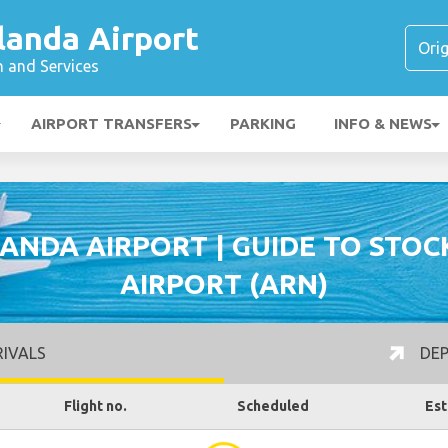
landa Airport
n and Services
AIRPORT TRANSFERS
PARKING
INFO & NEWS
ANDA AIRPORT | GUIDE TO STO
AIRPORT (ARN)
IVALS
DEP
Flight no.
Scheduled
Est