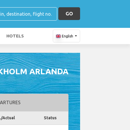
GO
HOTELS
English
CKHOLM ARLANDA
ARTURES
./Actual
Status