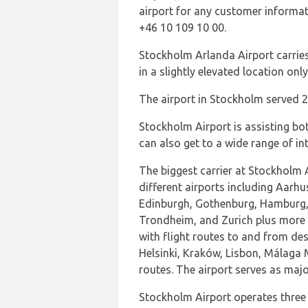
airport for any customer informat
+46 10 109 10 00.
Stockholm Arlanda Airport carries
in a slightly elevated location on
The airport in Stockholm served 
Stockholm Airport is assisting bot
can also get to a wide range of in
The biggest carrier at Stockholm 
different airports including Aarhu
Edinburgh, Gothenburg, Hamburg, 
Trondheim, and Zurich plus more 
with flight routes to and from d
Helsinki, Kraków, Lisbon, Málaga M
routes. The airport serves as maj
Stockholm Airport operates three