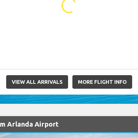
...
VIEW ALL ARRIVALS
MORE FLIGHT INFO
lm Arlanda Airport