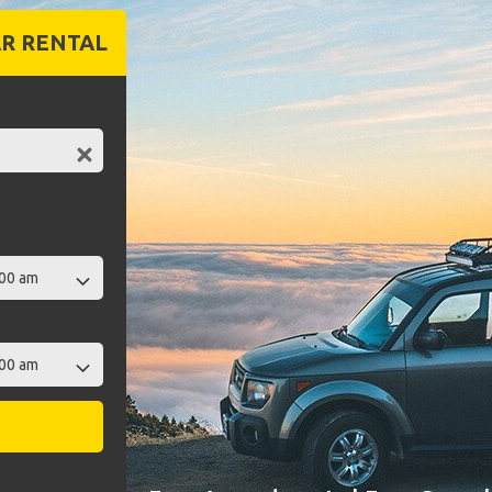
R RENTAL