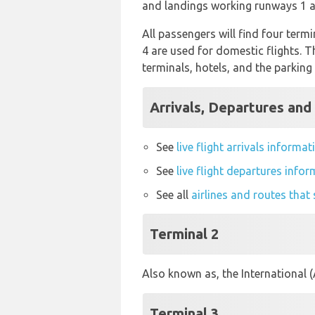
and landings working runways 1 a
All passengers will find four termi
4 are used for domestic flights. 
terminals, hotels, and the parking 
Arrivals, Departures and
See
live flight arrivals inform
See
live flight departures inf
See all
airlines and routes tha
Terminal 2
Also known as, the International 
Terminal 3