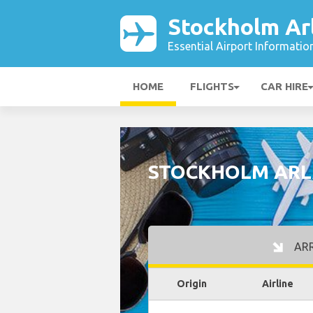
Stockholm Ar
Essential Airport Informatio
HOME
FLIGHTS
CAR HIRE
STOCKHOLM ARL
ARR
Origin
Airline