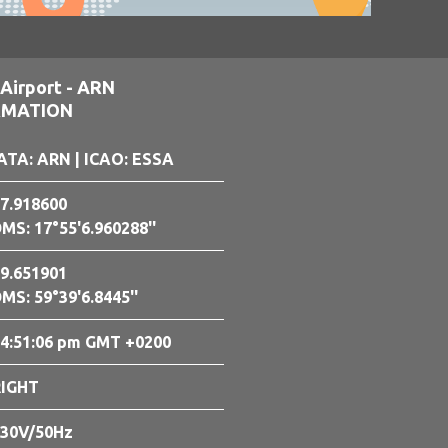
Airport - ARN
RMATION
ATA: ARN
| ICAO: ESSA
7.918600
MS: 17°55'6.960288''
9.651901
MS: 59°39'6.8445''
4:51:07 pm GMT +0200
RIGHT
30V/50Hz