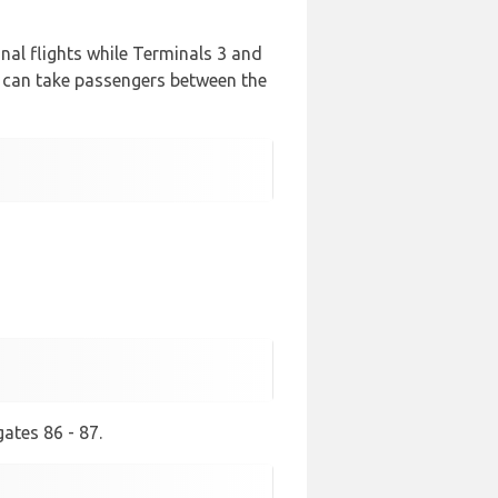
ional flights while Terminals 3 and
t can take passengers between the
ates 86 - 87.