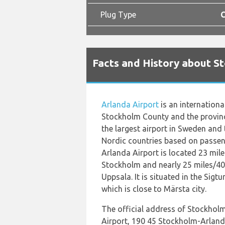
Plug Type
C
Facts and History about S
Arlanda Airport
is an internationa
Stockholm County and the provinc
the largest airport in Sweden and t
Nordic countries based on passen
Arlanda Airport is located 23 mil
Stockholm and nearly 25 miles/40
Uppsala. It is situated in the Sigt
which is close to Märsta city.
The official address of Stockhol
Airport, 190 45 Stockholm-Arland