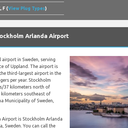
, F (
View Plug Types
)
tockholm Arlanda Airport
l airport in Sweden, serving
e of Uppland. The airport is
he third-largest airport in the
gers per year. Stockholm
es/37 kilometers north of
 kilometers southeast of
una Municipality of Sweden,
m Airport is Stockholm Arlanda
a, Sweden. You can call the