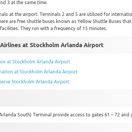
nd 3 at the same time.
nals at the airport. Terminals 2 and 5 are utilized for internat
There are free shuttle buses known as Yellow Shuttle Buses tha
facilities. They run with a frequency of 15 minutes.
 Airlines at Stockholm Arlanda Airport
ation at Stockholm Arlanda Airport
ormation at Stockholm Arlanda Airport
t serve Stockholm Arlanda Airport
(Arlanda South) Terminal provide access to gates 61 – 72 and g