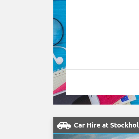
Car Hire at Stockho