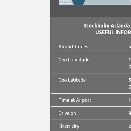
Stockholm Arlanda 
USEFUL INFO
Airport Codes
I
Geo Longitude
1
D
Geo Latitude
5
D
Time at Airport
1
Drive on
Electricity
2