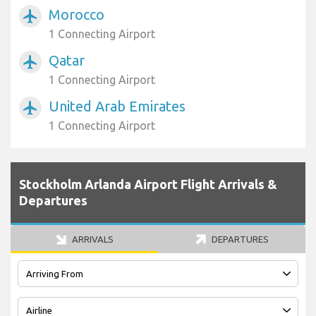
Morocco
airplanemode_active
1 Connecting Airport
Qatar
airplanemode_active
1 Connecting Airport
United Arab Emirates
airplanemode_active
1 Connecting Airport
Stockholm Arlanda Airport Flight Arrivals &
Departures
ARRIVALS
DEPARTURES