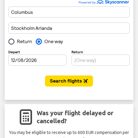
Was your flight delayed or
cancelled?
You may be eligible to receive up to 600 EUR compensation per