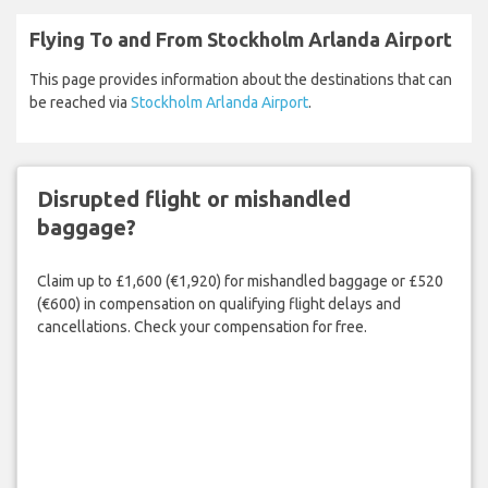
Flying To and From Stockholm Arlanda Airport
This page provides information about the destinations that can
be reached via
Stockholm Arlanda Airport
.
Disrupted flight or mishandled
baggage?
Claim up to £1,600 (€1,920) for mishandled baggage or £520
(€600) in compensation on qualifying flight delays and
cancellations. Check your compensation for free.