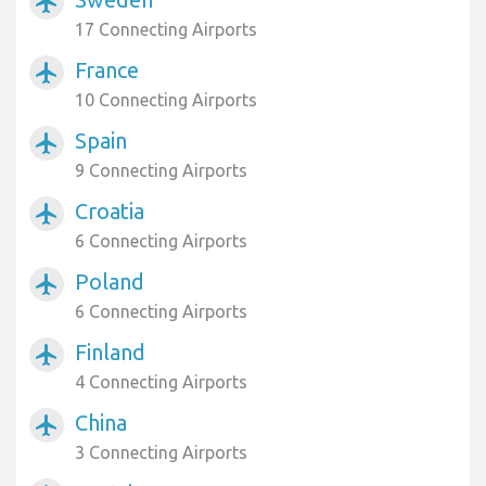
airplanemode_active
17 Connecting Airports
France
airplanemode_active
10 Connecting Airports
Spain
airplanemode_active
9 Connecting Airports
Croatia
airplanemode_active
6 Connecting Airports
Poland
airplanemode_active
6 Connecting Airports
Finland
airplanemode_active
4 Connecting Airports
China
airplanemode_active
3 Connecting Airports