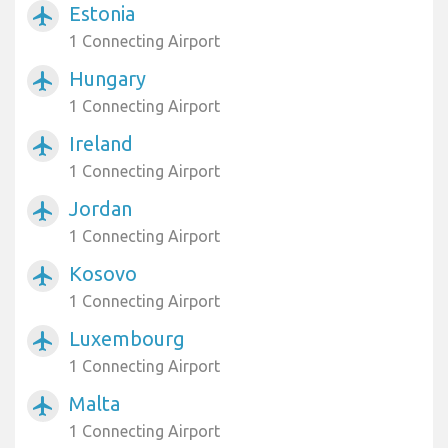
Estonia
airplanemode_active
1 Connecting Airport
Hungary
airplanemode_active
1 Connecting Airport
Ireland
airplanemode_active
1 Connecting Airport
Jordan
airplanemode_active
1 Connecting Airport
Kosovo
airplanemode_active
1 Connecting Airport
Luxembourg
airplanemode_active
1 Connecting Airport
Malta
airplanemode_active
1 Connecting Airport