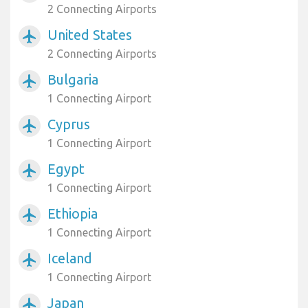
2 Connecting Airports
United States
airplanemode_active
2 Connecting Airports
Bulgaria
airplanemode_active
1 Connecting Airport
Cyprus
airplanemode_active
1 Connecting Airport
Egypt
airplanemode_active
1 Connecting Airport
Ethiopia
airplanemode_active
1 Connecting Airport
Iceland
airplanemode_active
1 Connecting Airport
Japan
airplanemode_active