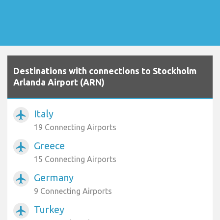
Destinations with connections to Stockholm
Arlanda Airport (ARN)
Italy
airplanemode_active
19 Connecting Airports
Greece
airplanemode_active
15 Connecting Airports
Germany
airplanemode_active
9 Connecting Airports
Turkey
airplanemode_active