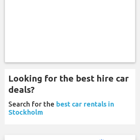
Looking for the best hire car
deals?
Search for the
best car rentals in
Stockholm