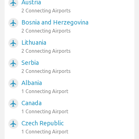
Austria
airplanemode_active
2 Connecting Airports
Bosnia and Herzegovina
airplanemode_active
2 Connecting Airports
Lithuania
airplanemode_active
2 Connecting Airports
Serbia
airplanemode_active
2 Connecting Airports
Albania
airplanemode_active
1 Connecting Airport
Canada
airplanemode_active
1 Connecting Airport
Czech Republic
airplanemode_active
1 Connecting Airport