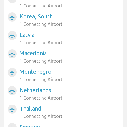
1 Connecting Airport
Korea, South
airplanemode_active
1 Connecting Airport
Latvia
airplanemode_active
1 Connecting Airport
Macedonia
airplanemode_active
1 Connecting Airport
Montenegro
airplanemode_active
1 Connecting Airport
Netherlands
airplanemode_active
1 Connecting Airport
Thailand
airplanemode_active
1 Connecting Airport
Sweden