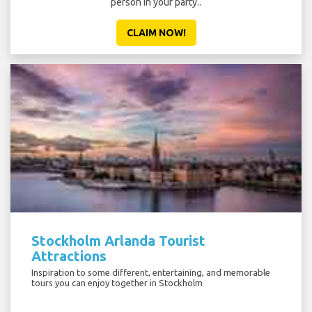
person in your party..
CLAIM NOW!
Stockholm Arlanda Tourist
Attractions
Inspiration to some different, entertaining, and memorable
tours you can enjoy together in Stockholm