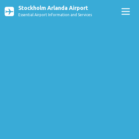
Stockholm Arlanda Airport
Essential Airport Information and Services