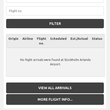
FILTER
Origin
Airline
Flight
Scheduled
Est./Actual
Status
no.
No flight arrivals were found at Stockholm Arlanda
Airport.
VIEW ALL ARRIVALS
MORE FLIGHT INFO...