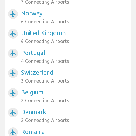
7 Connecting Airports
Norway
airplanemode_active
6 Connecting Airports
United Kingdom
airplanemode_active
6 Connecting Airports
Portugal
airplanemode_active
4 Connecting Airports
Switzerland
airplanemode_active
3 Connecting Airports
Belgium
airplanemode_active
2 Connecting Airports
Denmark
airplanemode_active
2 Connecting Airports
Romania
airplanemode_active