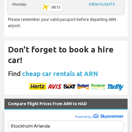
Monday
VIEW FLIGHTS
08:15
Please remember your valid passport before departing ARN
airport.
Don't forget to book a hire
car!
Find
cheap car rentals at ARN
Compare Flight Prices from ARN to HAD