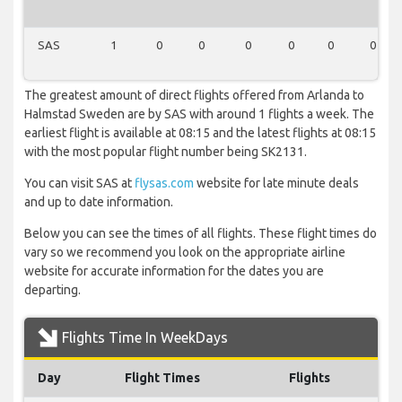
SAS
1
0
0
0
0
0
0
The greatest amount of direct flights offered from Arlanda to
Halmstad Sweden are by SAS with around 1 flights a week. The
earliest flight is available at 08:15 and the latest flights at 08:15
with the most popular flight number being SK2131.
You can visit SAS at
flysas.com
website for late minute deals
and up to date information.
Below you can see the times of all flights. These flight times do
vary so we recommend you look on the appropriate airline
website for accurate information for the dates you are
departing.
Flights Time In WeekDays
Day
Flight Times
Flights