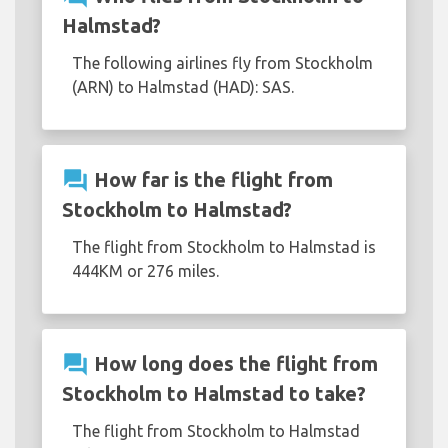
Halmstad?
The following airlines fly from Stockholm
(ARN) to Halmstad (HAD): SAS.
question_answer
How far is the flight from
Stockholm to Halmstad?
The flight from Stockholm to Halmstad is
444KM or 276 miles.
question_answer
How long does the flight from
Stockholm to Halmstad to take?
The flight from Stockholm to Halmstad