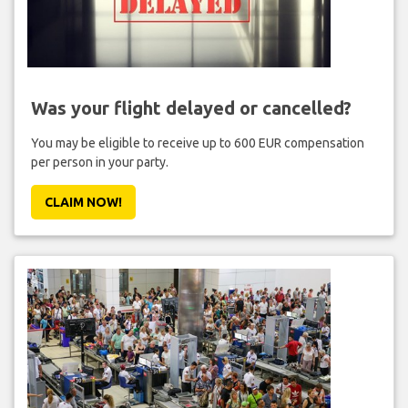
Was your flight delayed or cancelled?
You may be eligible to receive up to 600 EUR compensation
per person in your party.
CLAIM NOW!