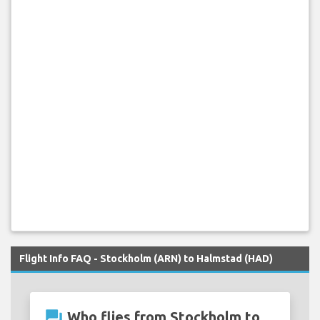
Flight Info FAQ - Stockholm (ARN) to Halmstad (HAD)
question_answer
Who flies from Stockholm to