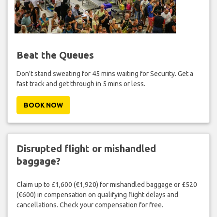
Beat the Queues
Don't stand sweating for 45 mins waiting for Security. Get a
fast track and get through in 5 mins or less.
BOOK NOW
Disrupted flight or mishandled
baggage?
Claim up to £1,600 (€1,920) for mishandled baggage or £520
(€600) in compensation on qualifying flight delays and
cancellations. Check your compensation for free.