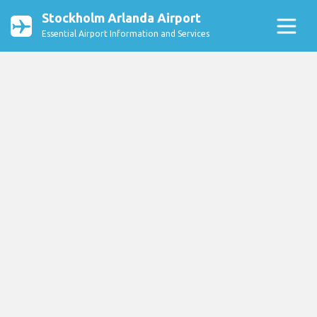
Stockholm Arlanda Airport
Essential Airport Information and Services