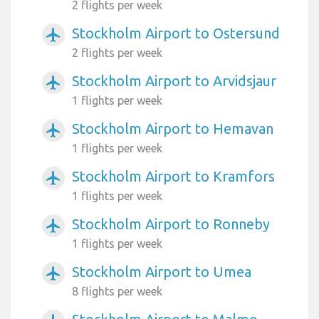
2 flights per week
Stockholm Airport to Ostersund
airplanemode_active
2 flights per week
Stockholm Airport to Arvidsjaur
airplanemode_active
1 flights per week
Stockholm Airport to Hemavan
airplanemode_active
1 flights per week
Stockholm Airport to Kramfors
airplanemode_active
1 flights per week
Stockholm Airport to Ronneby
airplanemode_active
1 flights per week
Stockholm Airport to Umea
airplanemode_active
8 flights per week