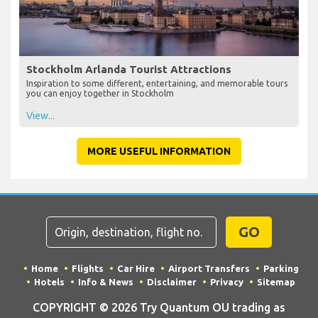
Stockholm Arlanda Tourist Attractions
Inspiration to some different, entertaining, and memorable tours
you can enjoy together in Stockholm
View...
MORE USEFUL INFORMATION
GO
Home
Flights
Car Hire
Airport Transfers
Parking
Hotels
Info & News
Disclaimer
Privacy
Sitemap
COPYRIGHT © 2026 Try Quantum OU trading as