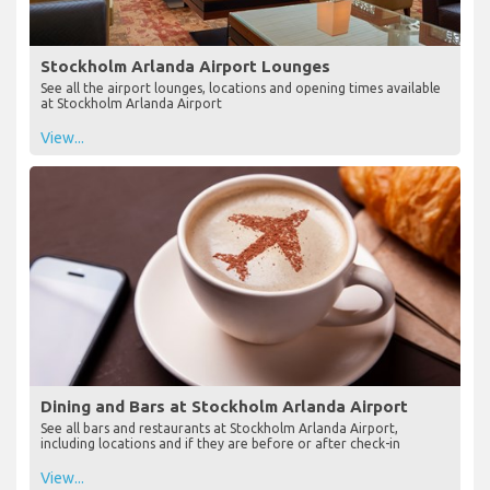
Stockholm Arlanda Airport Lounges
See all the airport lounges, locations and opening times available
at Stockholm Arlanda Airport
View...
Dining and Bars at Stockholm Arlanda Airport
See all bars and restaurants at Stockholm Arlanda Airport,
including locations and if they are before or after check-in
View...