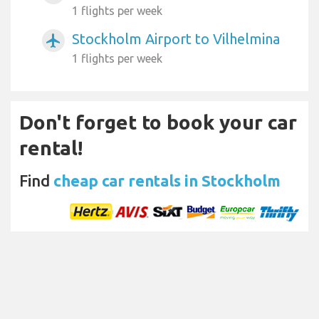
1 flights per week
Stockholm Airport to Vilhelmina
airplanemode_active
1 flights per week
Don't forget to book your car
rental!
Find
cheap car rentals in Stockholm