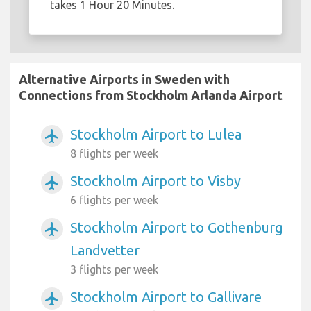
takes 1 Hour 20 Minutes.
Alternative Airports in Sweden with
Connections from Stockholm Arlanda Airport
Stockholm Airport to Lulea
airplanemode_active
8 flights per week
Stockholm Airport to Visby
airplanemode_active
6 flights per week
Stockholm Airport to Gothenburg
airplanemode_active
Landvetter
3 flights per week
Stockholm Airport to Gallivare
airplanemode_active