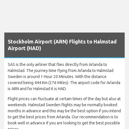
Stockholm Airport (ARN) Flights to Halmstad
Airport (HAD)
SAS is the only airliner that flies directly from Arlanda to
Halmstad. The journey time flying from Arlanda to Halmstad
Sweden is around 1 Hour 20 Minutes. With the distance
covered being 444 Km (276 Miles). The airport code for Arlanda
is ARN and for Halmstad it is HAD.
Flight prices can fluctuate at certain times of the day but also at
weekends. Halmstad Sweden flights may be normally booked
months in advance and this may be the best option if you intend
to get the best prices from Arlanda. Our recommendation is to
book well in advance if you are looking to get the best possible