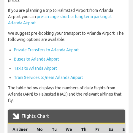
prices.
If you are planning a trip to Halmstad Airport from Arlanda
Airport you can
pre-arrange short or long term parking at
Arlanda Airport
.
We suggest pre-booking your transport to Arlanda Airport. The
following options are available:
Private Transfers to Arlanda Airport
Buses to Arlanda Airport
Taxis to Arlanda Airport
Train Services to/near Arlanda Airport
The table below displays the numbers of daily flights from
Arlanda (ARN) to Halmstad (HAD) and the relevant airlines that
fly.
Flights Chart
Airliner
Mo
Tu
We
Th
Fr
Sa
Su