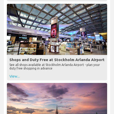
Shops and Duty Free at Stockholm Arlanda Airport
See all shops available at Stockholm Arlanda Airport - plan your
duty free shopping in advance
View...