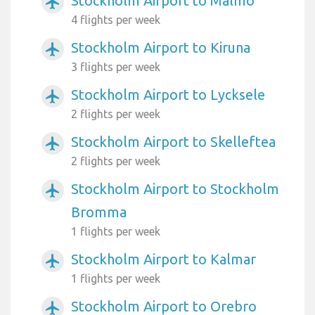
Stockholm Airport to Malmo
airplanemode_active
4 flights per week
Stockholm Airport to Kiruna
airplanemode_active
3 flights per week
Stockholm Airport to Lycksele
airplanemode_active
2 flights per week
Stockholm Airport to Skelleftea
airplanemode_active
2 flights per week
Stockholm Airport to Stockholm
airplanemode_active
Bromma
1 flights per week
Stockholm Airport to Kalmar
airplanemode_active
1 flights per week
Stockholm Airport to Orebro
airplanemode_active