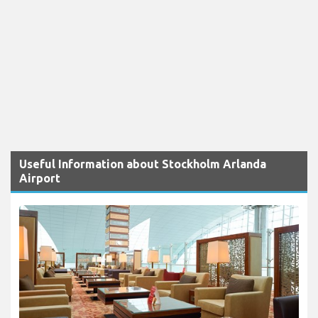
Useful Information about Stockholm Arlanda
Airport