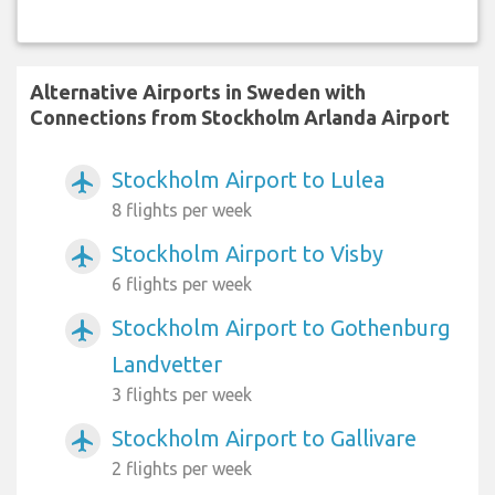
Alternative Airports in Sweden with
Connections from Stockholm Arlanda Airport
Stockholm Airport to Lulea
airplanemode_active
8 flights per week
Stockholm Airport to Visby
airplanemode_active
6 flights per week
Stockholm Airport to Gothenburg
airplanemode_active
Landvetter
3 flights per week
Stockholm Airport to Gallivare
airplanemode_active
2 flights per week