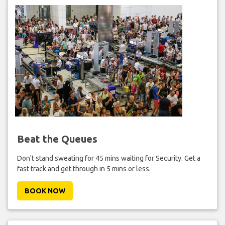
Beat the Queues
Don't stand sweating for 45 mins waiting for Security. Get a
fast track and get through in 5 mins or less.
BOOK NOW