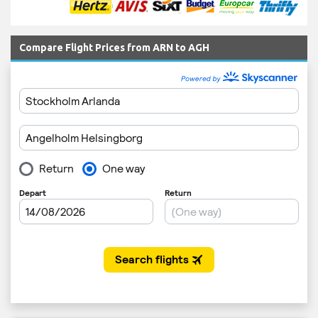
Compare Flight Prices from ARN to AGH