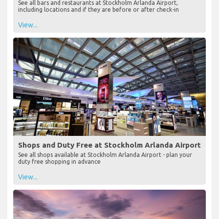
See all bars and restaurants at Stockholm Arlanda Airport,
including locations and if they are before or after check-in
View...
Shops and Duty Free at Stockholm Arlanda Airport
See all shops available at Stockholm Arlanda Airport - plan your
duty free shopping in advance
View...