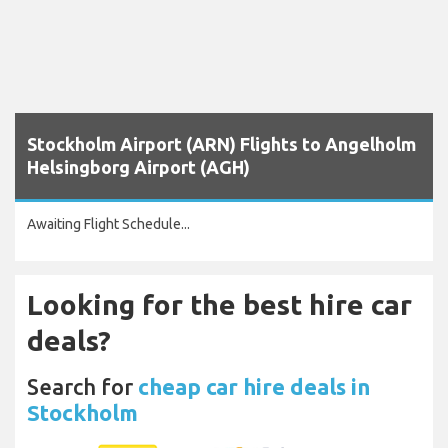
Stockholm Airport (ARN) Flights to Angelholm
Helsingborg Airport (AGH)
Awaiting Flight Schedule...
Looking for the best hire car
deals?
Search for
cheap car hire deals in
Stockholm