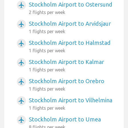
Stockholm Airport to Ostersund
airplanemode_active
2 flights per week
Stockholm Airport to Arvidsjaur
airplanemode_active
1 flights per week
Stockholm Airport to Halmstad
airplanemode_active
1 flights per week
Stockholm Airport to Kalmar
airplanemode_active
1 flights per week
Stockholm Airport to Orebro
airplanemode_active
1 flights per week
Stockholm Airport to Vilhelmina
airplanemode_active
1 flights per week
Stockholm Airport to Umea
airplanemode_active
8 flights per week