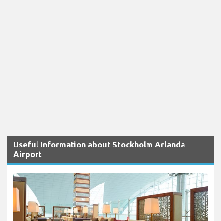
Useful Information about Stockholm Arlanda
Airport