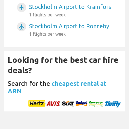
Stockholm Airport to Kramfors
airplanemode_active
1 flights per week
Stockholm Airport to Ronneby
airplanemode_active
1 flights per week
Looking for the best car hire
deals?
Search for the
cheapest rental at
ARN