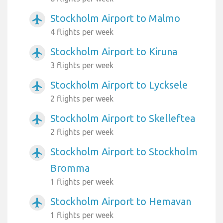
Stockholm Airport to Malmo
airplanemode_active
4 flights per week
Stockholm Airport to Kiruna
airplanemode_active
3 flights per week
Stockholm Airport to Lycksele
airplanemode_active
2 flights per week
Stockholm Airport to Skelleftea
airplanemode_active
2 flights per week
Stockholm Airport to Stockholm
airplanemode_active
Bromma
1 flights per week
Stockholm Airport to Hemavan
airplanemode_active
1 flights per week