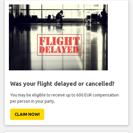
Was your flight delayed or cancelled?
You may be eligible to receive up to 600 EUR compensation
per person in your party.
CLAIM NOW!