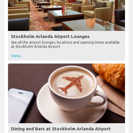
Stockholm Arlanda Airport Lounges
See all the airport lounges, locations and opening times available
at Stockholm Arlanda Airport
View...
Dining and Bars at Stockholm Arlanda Airport