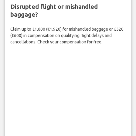
Disrupted flight or mishandled
baggage?
Claim up to £1,600 (€1,920) for mishandled baggage or £520
(€600) in compensation on qualifying flight delays and
cancellations. Check your compensation for free.