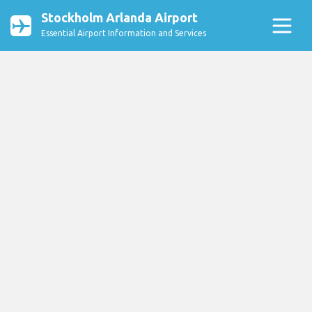
Stockholm Arlanda Airport
Essential Airport Information and Services