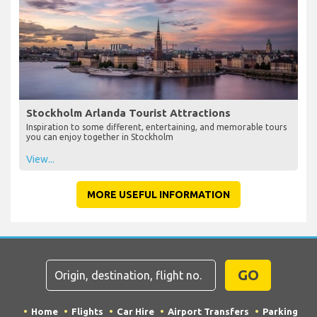
Stockholm Arlanda Tourist Attractions
Inspiration to some different, entertaining, and memorable tours
you can enjoy together in Stockholm
View...
MORE USEFUL INFORMATION
GO
Home
Flights
Car Hire
Airport Transfers
Parking