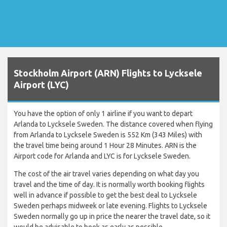
Stockholm Airport (ARN) Flights to Lycksele
Airport (LYC)
You have the option of only 1 airline if you want to depart
Arlanda to Lycksele Sweden. The distance covered when flying
from Arlanda to Lycksele Sweden is 552 Km (343 Miles) with
the travel time being around 1 Hour 28 Minutes. ARN is the
Airport code for Arlanda and LYC is for Lycksele Sweden.
The cost of the air travel varies depending on what day you
travel and the time of day. It is normally worth booking flights
well in advance if possible to get the best deal to Lycksele
Sweden perhaps midweek or late evening. Flights to Lycksele
Sweden normally go up in price the nearer the travel date, so it