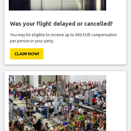
Was your flight delayed or cancelled?
You may be eligible to receive up to 600 EUR compensation
per person in your party.
CLAIM NOW!