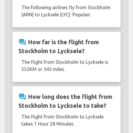
The following airlines fly from Stockholm
(ARN) to Lycksele (LYC): Populair.
question_answer
How far is the flight from
Stockholm to Lycksele?
The flight from Stockholm to Lycksele is
552KM or 343 miles.
question_answer
How long does the flight from
Stockholm to Lycksele to take?
The flight from Stockholm to Lycksele
takes 1 Hour 28 Minutes.