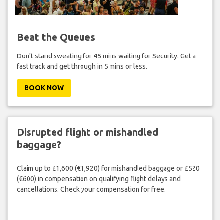
Beat the Queues
Don't stand sweating for 45 mins waiting for Security. Get a
fast track and get through in 5 mins or less.
BOOK NOW
Disrupted flight or mishandled
baggage?
Claim up to £1,600 (€1,920) for mishandled baggage or £520
(€600) in compensation on qualifying flight delays and
cancellations. Check your compensation for free.