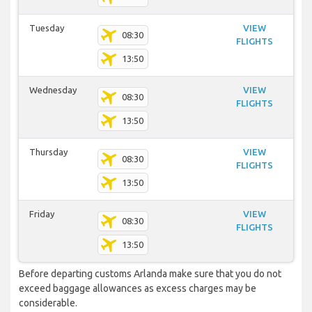
Tuesday
VIEW
08:30
FLIGHTS
13:50
Wednesday
VIEW
08:30
FLIGHTS
13:50
Thursday
VIEW
08:30
FLIGHTS
13:50
Friday
VIEW
08:30
FLIGHTS
13:50
Before departing customs Arlanda make sure that you do not
exceed baggage allowances as excess charges may be
considerable.