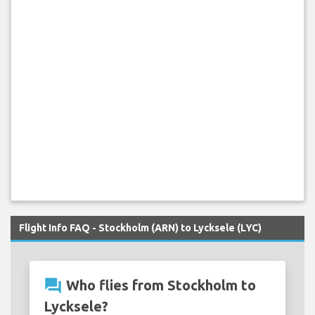
Flight Info FAQ - Stockholm (ARN) to Lycksele (LYC)
question_answer
Who flies from Stockholm to
Lycksele?