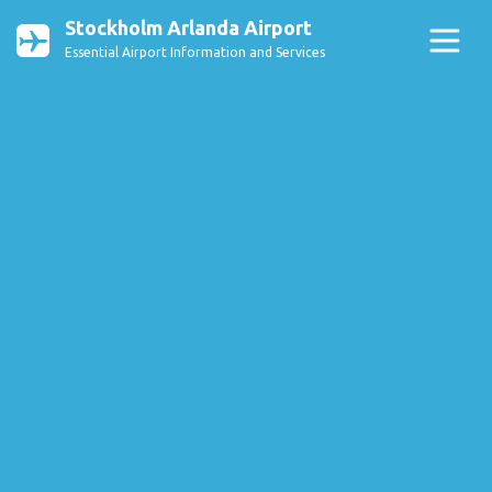
Stockholm Arlanda Airport
Essential Airport Information and Services