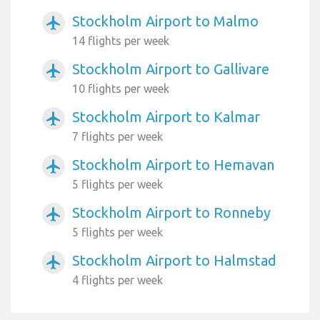
Stockholm Airport to Malmo
airplanemode_active
14 flights per week
Stockholm Airport to Gallivare
airplanemode_active
10 flights per week
Stockholm Airport to Kalmar
airplanemode_active
7 flights per week
Stockholm Airport to Hemavan
airplanemode_active
5 flights per week
Stockholm Airport to Ronneby
airplanemode_active
5 flights per week
Stockholm Airport to Halmstad
airplanemode_active
4 flights per week