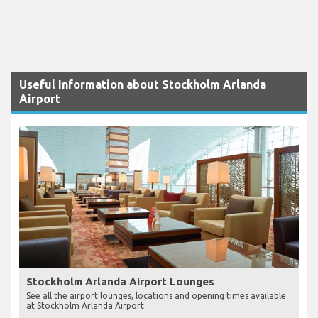
Useful Information about Stockholm Arlanda
Airport
Stockholm Arlanda Airport Lounges
See all the airport lounges, locations and opening times available
at Stockholm Arlanda Airport