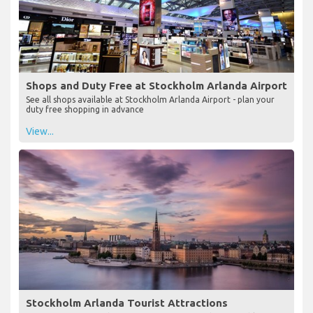
Shops and Duty Free at Stockholm Arlanda Airport
See all shops available at Stockholm Arlanda Airport - plan your
duty free shopping in advance
View...
Stockholm Arlanda Tourist Attractions