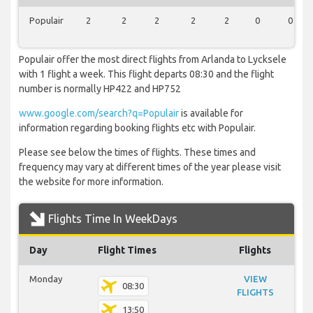
Populair
2
2
2
2
2
0
0
Populair offer the most direct flights from Arlanda to Lycksele
with 1 flight a week. This flight departs 08:30 and the flight
number is normally HP422 and HP752
www.google.com/search?q=Populair
is available for
information regarding booking flights etc with Populair.
Please see below the times of flights. These times and
frequency may vary at different times of the year please visit
the website for more information.
Flights Time In WeekDays
Day
Flight Times
Flights
Monday
VIEW
08:30
FLIGHTS
13:50