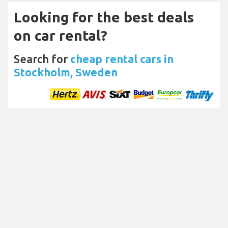
Looking for the best deals
on car rental?
Search for
cheap rental cars in
Stockholm, Sweden