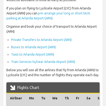
would be advisable to book as early as possible.
If you plan on flying to Lycksele Airport (LYC) from Arlanda
Airport (ARN) you can
pre-arrange your long or short term
parking at Arlanda Airport (ARN)
.
Organise and book your choice of transport to Arlanda Airport
(ARN):
Private Transfers to Arlanda Airport (ARN)
Buses to Arlanda Airport (ARN)
Taxis to Arlanda Airport (ARN)
Train Services to/near Arlanda Airport (ARN)
Below you will see all the airlines that fly from Arlanda (ARN) to
Lycksele (LYC) and the number of flights they operate each day.
Flights Chart
Airliner
Mo
Tu
We
Th
Fr
Sa
Su