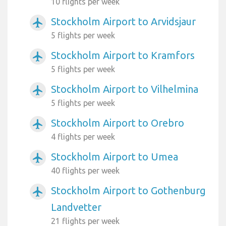
10 flights per week
Stockholm Airport to Arvidsjaur
airplanemode_active
5 flights per week
Stockholm Airport to Kramfors
airplanemode_active
5 flights per week
Stockholm Airport to Vilhelmina
airplanemode_active
5 flights per week
Stockholm Airport to Orebro
airplanemode_active
4 flights per week
Stockholm Airport to Umea
airplanemode_active
40 flights per week
Stockholm Airport to Gothenburg
airplanemode_active
Landvetter
21 flights per week