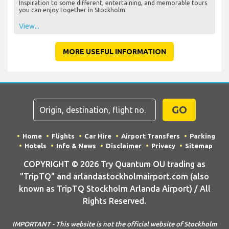
Inspiration to some different, entertaining, and memorable tours
you can enjoy together in Stockholm
View...
MORE USEFUL INFORMATION
GO
Home
Flights
Car Hire
Airport Transfers
Parking
Hotels
Info & News
Disclaimer
Privacy
Sitemap
COPYRIGHT © 2026 Try Quantum OU trading as
"TripTQ" and arlandastockholmairport.com (also
known as TripTQ Stockholm Arlanda Airport) / All
Rights Reserved.
IMPORTANT - This website is not the official website of Stockholm