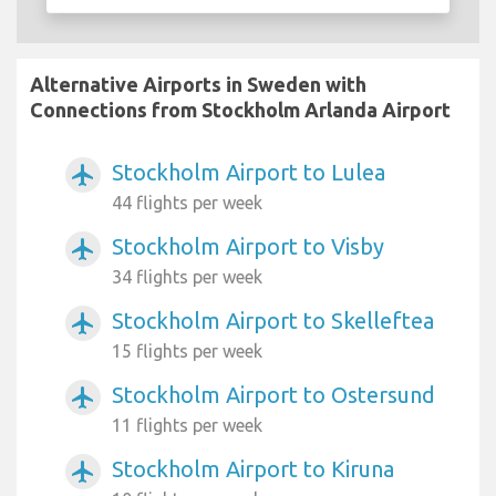
Alternative Airports in Sweden with
Connections from Stockholm Arlanda Airport
Stockholm Airport to Lulea
airplanemode_active
44 flights per week
Stockholm Airport to Visby
airplanemode_active
34 flights per week
Stockholm Airport to Skelleftea
airplanemode_active
15 flights per week
Stockholm Airport to Ostersund
airplanemode_active
11 flights per week
Stockholm Airport to Kiruna
airplanemode_active