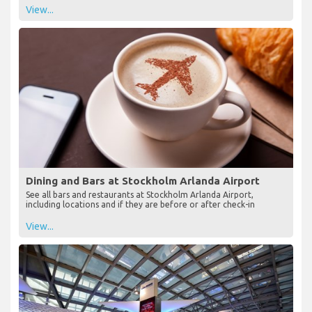
View...
Dining and Bars at Stockholm Arlanda Airport
See all bars and restaurants at Stockholm Arlanda Airport,
including locations and if they are before or after check-in
View...