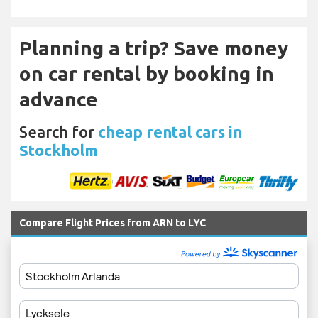
Planning a trip? Save money
on car rental by booking in
advance
Search for
cheap rental cars in
Stockholm
Compare Flight Prices from ARN to LYC