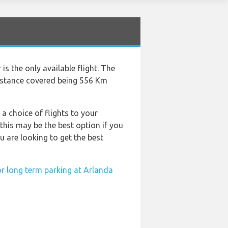
s the only available flight. The
distance covered being 556 Km
 a choice of flights to your
his may be the best option if you
u are looking to get the best
or long term parking at Arlanda