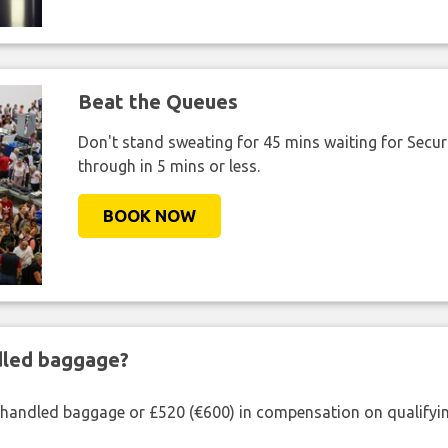
Beat the Queues
Don't stand sweating for 45 mins waiting for Securi
through in 5 mins or less.
BOOK NOW
ndled baggage?
shandled baggage or £520 (€600) in compensation on qualifying