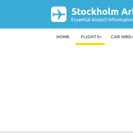
Stockholm Ar
Essential Airport Informatio
HOME
FLIGHTS
CAR HIRE