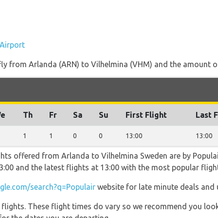
Airport
 fly from Arlanda (ARN) to Vilhelmina (VHM) and the amount of 
e
Th
Fr
Sa
Su
First Flight
Last F
1
1
0
0
13:00
13:00
ghts offered from Arlanda to Vilhelmina Sweden are by Populai
 13:00 and the latest flights at 13:00 with the most popular fli
le.com/search?q=Populair
website for late minute deals and 
l flights. These flight times do vary so we recommend you look