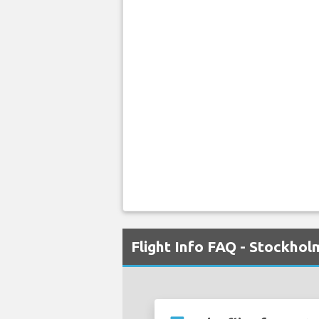
Flight Info FAQ - Stockho