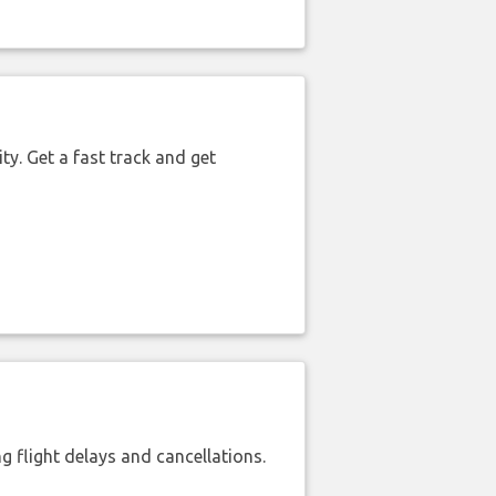
ty. Get a fast track and get
 flight delays and cancellations.