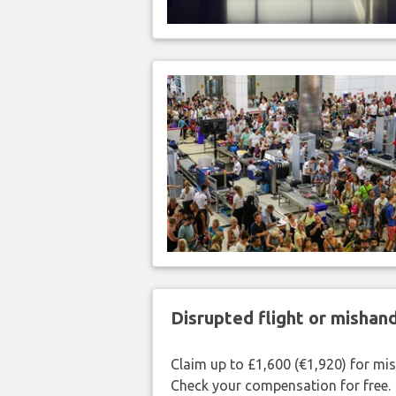
Disrupted flight or misha
Claim up to £1,600 (€1,920) for mi
Check your compensation for free.