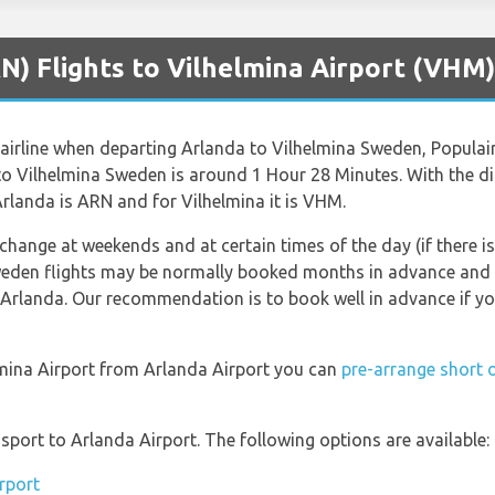
N) Flights to Vilhelmina Airport (VHM)
airline when departing Arlanda to Vilhelmina Sweden, Populair i
 to Vilhelmina Sweden is around 1 Hour 28 Minutes. With the 
Arlanda is ARN and for Vilhelmina it is VHM.
 change at weekends and at certain times of the day (if there is
weden flights may be normally booked months in advance and t
 Arlanda. Our recommendation is to book well in advance if yo
elmina Airport from Arlanda Airport you can
pre-arrange short 
port to Arlanda Airport. The following options are available:
rport