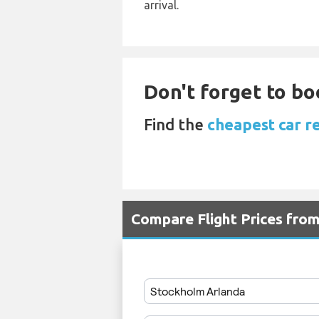
arrival.
Don't forget to bo
Find the
cheapest car r
Compare Flight Prices fr