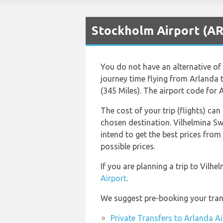
Stockholm Airport (AR
You do not have an alternative of 
journey time flying from Arlanda
(345 Miles). The airport code for 
The cost of your trip (flights) can
chosen destination. Vilhelmina S
intend to get the best prices from
possible prices.
If you are planning a trip to Vilh
Airport
.
We suggest pre-booking your trans
Private Transfers to Arlanda Ai