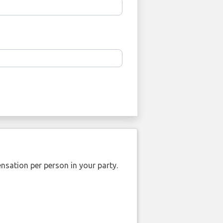
nsation per person in your party.