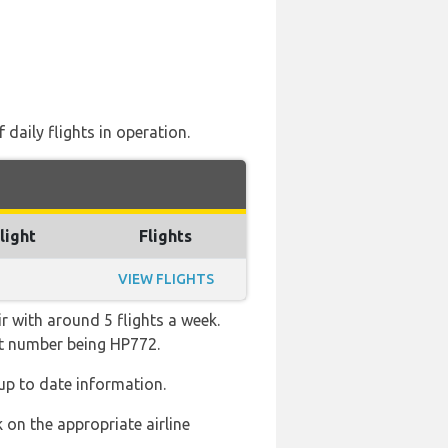
daily flights in operation.
light
Flights
VIEW FLIGHTS
r with around 5 flights a week.
ght number being HP772.
up to date information.
 on the appropriate airline