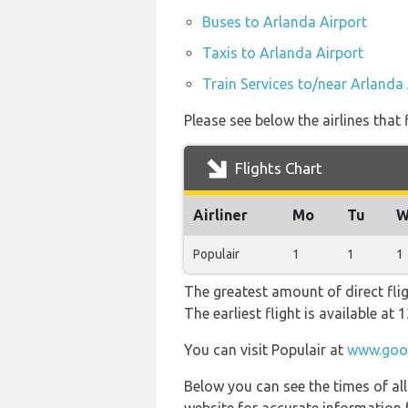
Buses to Arlanda Airport
Taxis to Arlanda Airport
Train Services to/near Arlanda 
Please see below the airlines that
Flights Chart
Airliner
Mo
Tu
W
Populair
1
1
1
The greatest amount of direct fli
The earliest flight is available at
You can visit Populair at
www.goog
Below you can see the times of al