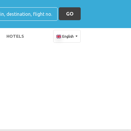
GO
HOTELS
English