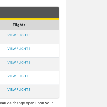
Flights
VIEW FLIGHTS
VIEW FLIGHTS
VIEW FLIGHTS
VIEW FLIGHTS
VIEW FLIGHTS
ureau de change open upon your