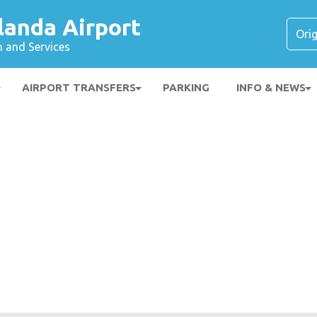
landa Airport
n and Services
AIRPORT TRANSFERS
PARKING
INFO & NEWS