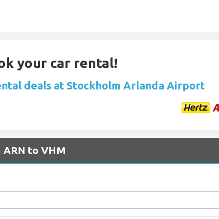
ok your car rental!
ental deals at Stockholm Arlanda Airport
om ARN to VHM