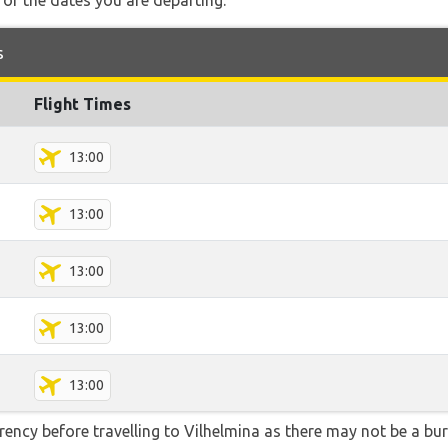
for the dates you are departing.
s
Flight Times
13:00
13:00
13:00
13:00
13:00
ency before travelling to Vilhelmina as there may not be a b