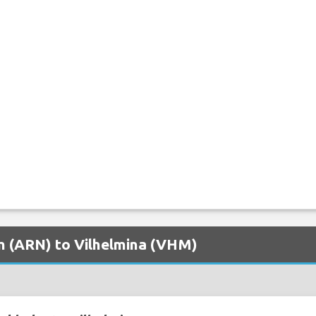
lm (ARN) to Vilhelmina (VHM)