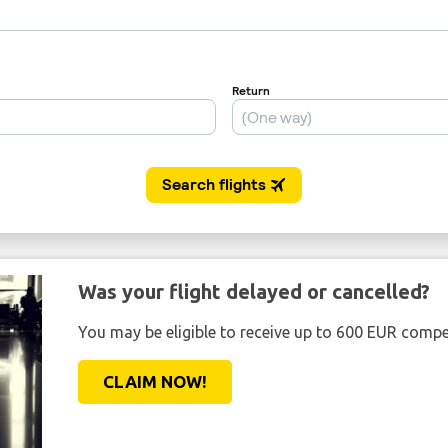
Was your flight delayed or cancelled?
You may be eligible to receive up to 600 EUR compe
CLAIM NOW!