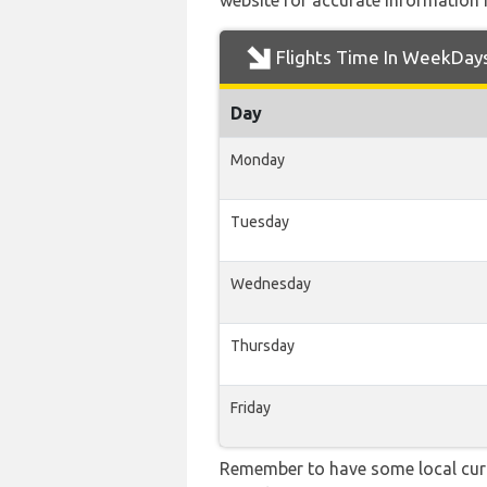
website for accurate information 
Flights Time In WeekDay
Day
Monday
Tuesday
Wednesday
Thursday
Friday
Remember to have some local curr