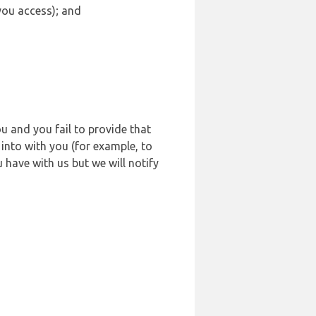
 you access); and
u and you fail to provide that
into with you (for example, to
 have with us but we will notify