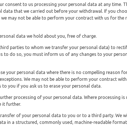
r consent to us processing your personal data at any time. Thi
l data that we carried out before your withdrawal. If you cho
 we may not be able to perform your contract with us for the r
personal data we hold about you, free of charge.
third parties to whom we transfer your personal data) to rectif
us to do so, you must inform us of any changes to your person
ase your personal data where there is no compelling reason for 
e exceptions. We may not be able to perform your contract with 
 to you if you ask us to erase your personal data.
 further processing of your personal data. Where processing is r
it further.
ransfer of your personal data to you or to a third party. We wil
ta in a structured, commonly used, machine-readable format. N