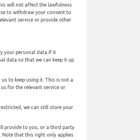
s will not affect the lawfulness
ose to withdraw your consent to
elevant service or provide other
y your personal data if it
al data so that we can keep it up
us to keep using it. This is not a
us for the relevant service or
estricted, we can still store your
l provide to you, or a third party
ote that this right only applies