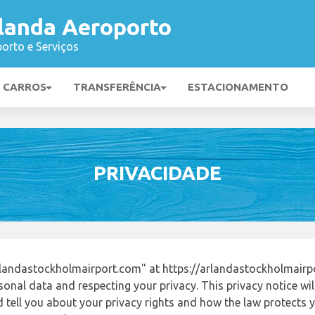
landa Aeroporto
orto e Serviços
E CARROS
TRANSFERÊNCIA
ESTACIONAMENTO
PRIVACIDADE
landastockholmairport.com" at https://arlandastockholmairp
onal data and respecting your privacy. This privacy notice wi
tell you about your privacy rights and how the law protects yo