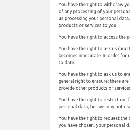
You have the right to withdraw you
of any processing of your persona
us processing your personal data,
products or services to you.
You have the right to access the 
You have the right to ask us (and 
becomes inaccurate. In order for 
to date.
You have the right to ask us to er
general right to erasure; there ar
provide other products or services
You have the right to restrict our
personal data, but we may not use 
You have the right to request the t
you have chosen, your personal da