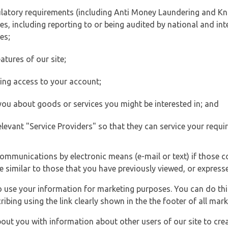
ulatory requirements (including Anti Money Laundering and Kn
es, including reporting to or being audited by national and int
es;
atures of our site;
ting access to your account;
 you about goods or services you might be interested in; and
elevant "Service Providers" so that they can service your requi
ommunications by electronic means (e-mail or text) if those 
e similar to those that you have previously viewed, or expresse
to use your information for marketing purposes. You can do thi
ibing using the link clearly shown in the the footer of all ma
t you with information about other users of our site to creat