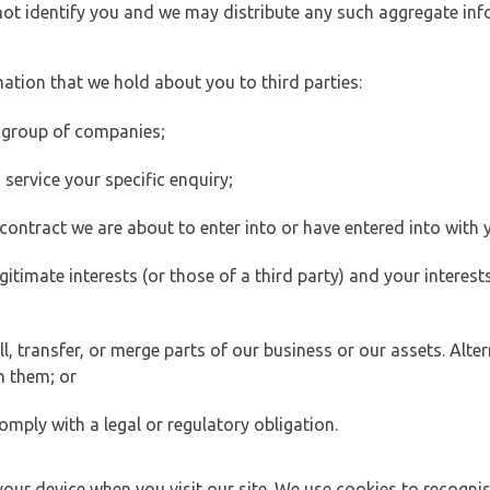
 not identify you and we may distribute any such aggregate in
ation that we hold about you to third parties:
 group of companies;
ervice your specific enquiry;
ontract we are about to enter into or have entered into with 
egitimate interests (or those of a third party) and your intere
 transfer, or merge parts of our business or our assets. Alter
h them; or
omply with a legal or regulatory obligation.
your device when you visit our site. We use cookies to recogni