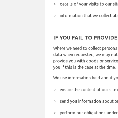
details of your visits to our s
information that we collect ab
IF YOU FAIL TO PROVID
Where we need to collect personal
data when requested, we may not b
provide you with goods or services
you if this is the case at the time.
We use information held about yo
ensure the content of our site
send you information about pr
perform our obligations under