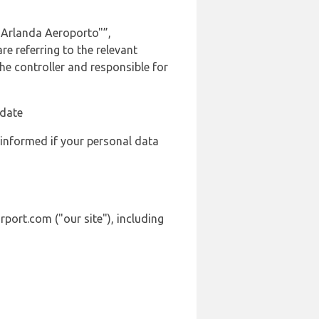
 Arlanda Aeroporto"”,
e referring to the relevant
e controller and responsible for
 date
 informed if your personal data
port.com ("our site"), including