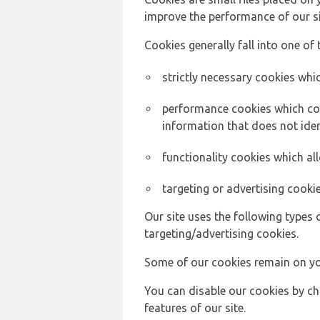
improve the performance of our sit
Cookies generally fall into one of 
strictly necessary cookies whic
performance cookies which col
information that does not ident
functionality cookies which a
targeting or advertising cookie
Our site uses the following types 
targeting/advertising cookies.
Some of our cookies remain on yo
You can disable our cookies by ch
features of our site.