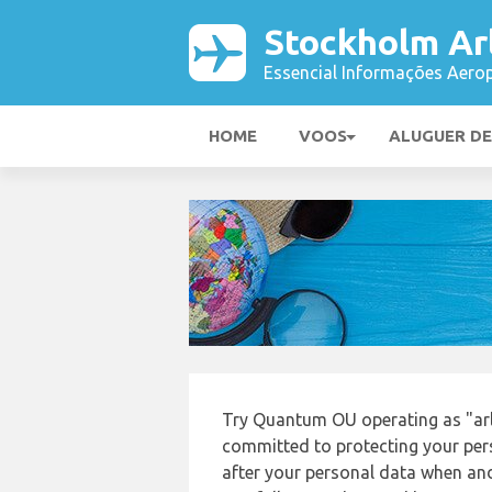
Stockholm Ar
Essencial Informações Aerop
HOME
VOOS
ALUGUER D
Try Quantum OU operating as "ar
committed to protecting your pers
after your personal data when and 