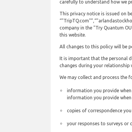
carefully to understand how we p
This privacy notice is issued on
“"TripTQ.com"”,“"arlandastockholma
company in the "Try Quantum OU" 
this website.
All changes to this policy will be 
It is important that the personal 
changes during your relationship 
We may collect and process the f
information you provide when y
information you provide when 
copies of correspondence you s
your responses to surveys or 