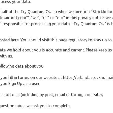
rocess your data.
 behalf of the Try Quantum OU so when we mention "Stockholm
irport.com"”,“we”, “us” or “our” in this privacy notice, we ar
responsible for processing your data. "Try Quantum OU" is th
posted here. You should visit this page regulatory to stay up to
data we hold about you is accurate and current. Please keep us
with us.
ollowing data about you:
ou fill in forms on our website at https://arlandastockholmair
you Sign Up as a user;
end to us (including by post, email or through our site);
questionnaires we ask you to complete;