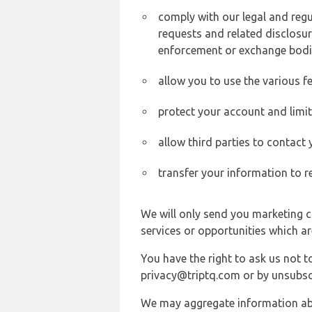
comply with our legal and reg
requests and related disclosur
enforcement or exchange bodi
allow you to use the various fe
protect your account and limi
allow third parties to contact
transfer your information to r
We will only send you marketing c
services or opportunities which ar
You have the right to ask us not 
privacy@triptq.com or by unsubscr
We may aggregate information abou