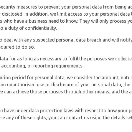
security measures to prevent your personal data from being ac
 disclosed. In addition, we limit access to your personal data
es who have a business need to know. They will only process y
o a duty of confidentiality.
o deal with any suspected personal data breach and will notif
equired to do so.
ata for as long as necessary to fulfil the purposes we collecte
y, accounting, or reporting requirements.
ntion period for personal data, we consider the amount, nature
from unauthorised use or disclosure of your personal data, th
e can achieve those purposes through other means, and the ap
you have under data protection laws with respect to how your p
ise any of these rights, you can contact us using the details se