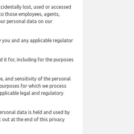
cidentally lost, used or accessed
 to those employees, agents,
our personal data on our
y you and any applicable regulator
d it for, including for the purposes
, and sensitivity of the personal
e purposes for which we process
plicable legal and regulatory
ersonal data is held and used by
t out at the end of this privacy