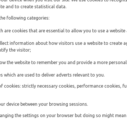
e and to create statistical data.
the following categories:
h are cookies that are essential to allow you to use a website 
lect information about how visitors use a website to create
ify the visitor;
llow the website to remember you and provide a more personal
s which are used to deliver adverts relevant to you.
of cookies: strictly necessary cookies, performance cookies, f
ur device between your browsing sessions.
anging the settings on your browser but doing so might mean 