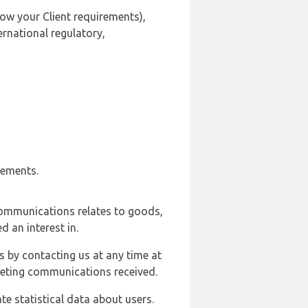
ow your Client requirements),
ernational regulatory,
rements.
communications relates to goods,
d an interest in.
s by contacting us at any time at
rketing communications received.
e statistical data about users.