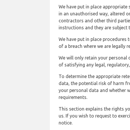
We have put in place appropriate 
in an unauthorised way, altered or
contractors and other third parti
instructions and they are subject t
We have put in place procedures t
of a breach where we are legally r
We will only retain your personal d
of satisfying any legal, regulator
To determine the appropriate rete
data, the potential risk of harm 
your personal data and whether w
requirements.
This section explains the rights 
us. If you wish to request to exerc
notice.