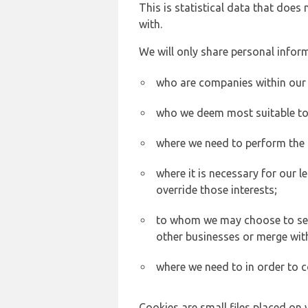
This is statistical data that does
with.
We will only share personal inform
who are companies within our
who we deem most suitable to s
where we need to perform the c
where it is necessary for our l
override those interests;
to whom we may choose to sell,
other businesses or merge wit
where we need to in order to c
Cookies are small files placed on 