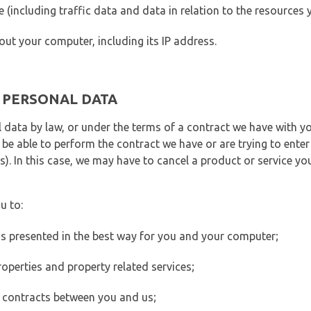
ite (including traffic data and data in relation to the resources
out your computer, including its IP address.
E PERSONAL DATA
 data by law, or under the terms of a contract we have with yo
e able to perform the contract we have or are trying to enter 
). In this case, we may have to cancel a product or service you
u to:
 is presented in the best way for you and your computer;
operties and property related services;
 contracts between you and us;