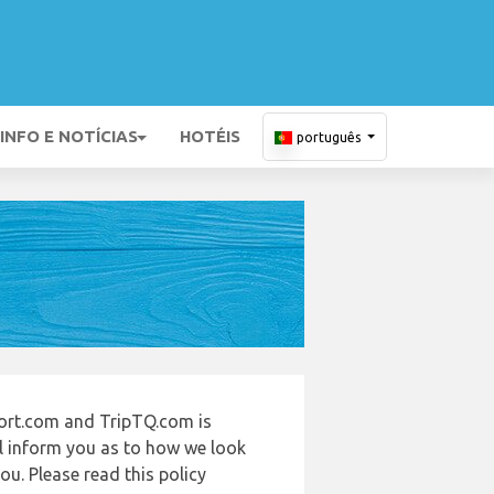
INFO E NOTÍCIAS
HOTÉIS
português
ort.com and TripTQ.com is
ll inform you as to how we look
u. Please read this policy