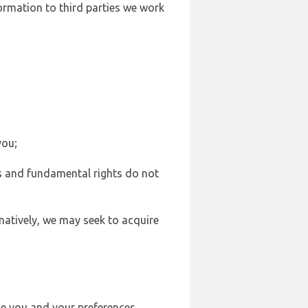
formation to third parties we work
you;
sts and fundamental rights do not
natively, we may seek to acquire
se you and your preferences,