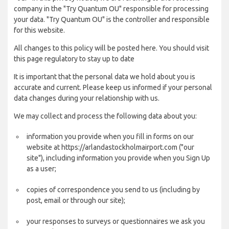
company in the "Try Quantum OU" responsible for processing
your data. "Try Quantum OU" is the controller and responsible
for this website.
All changes to this policy will be posted here. You should visit
this page regulatory to stay up to date
It is important that the personal data we hold about you is
accurate and current. Please keep us informed if your personal
data changes during your relationship with us.
We may collect and process the following data about you:
information you provide when you fill in forms on our
website at https://arlandastockholmairport.com ("our
site"), including information you provide when you Sign Up
as a user;
copies of correspondence you send to us (including by
post, email or through our site);
your responses to surveys or questionnaires we ask you