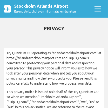
Stockholm Arlanda Airport
Essentiële Luchthaven Informatie en diensten
PRIVACY
Try Quantum OU operating as "arlandastockholmairport.com" at
https://arlandastockholmairport.com and TripTQ.com is
committed to protecting your personal data and respecting
your privacy. This privacy notice will inform you as to how we
look after your personal data when and tell you about your
privacy rights and how the law protects you. Please read this
policy carefully to understand how we process your data.
This privacy notice is issued on behalf of the Try Quantum OU
so when we mention "Stockholm Arlanda Airport"”,
“"TripTQ.com"”,“"arlandastockholmairport.com"”,“we”, “us” or
“our” in this privacy notice, we are referring to the relevant