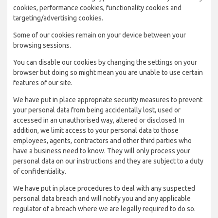
cookies, performance cookies, functionality cookies and
targeting/advertising cookies.
Some of our cookies remain on your device between your
browsing sessions.
You can disable our cookies by changing the settings on your
browser but doing so might mean you are unable to use certain
features of our site.
We have put in place appropriate security measures to prevent
your personal data from being accidentally lost, used or
accessed in an unauthorised way, altered or disclosed. In
addition, we limit access to your personal data to those
employees, agents, contractors and other third parties who
have a business need to know. They will only process your
personal data on our instructions and they are subject to a duty
of confidentiality.
We have put in place procedures to deal with any suspected
personal data breach and will notify you and any applicable
regulator of a breach where we are legally required to do so.