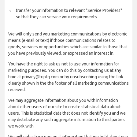
transfer your information to relevant "Service Providers"
so that they can service your requirements.
We will only send you marketing communications by electronic
means (e-mail or text) if those communications relates to
goods, services or opportunities which are similar to those that
you have previously viewed, or expressed an interest in.
You have the right to ask us not to use your information for
marketing purposes. You can do this by contacting us at any
time at privacy@triptq.com or by unsubscribing using the link
clearly shown in the the footer of all marketing communications
received.
We may aggregate information about you with information
about other users of our site to create statistical data about
users. This is statistical data that does not identify you and we
may distribute any such aggregate information to third parties
we work with.
We will only share personal information that we hold about you