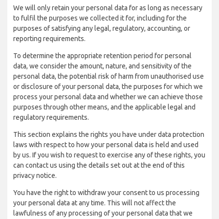
We will only retain your personal data for as long as necessary
to fulfil the purposes we collected it for, including for the
purposes of satisfying any legal, regulatory, accounting, or
reporting requirements.
To determine the appropriate retention period for personal
data, we consider the amount, nature, and sensitivity of the
personal data, the potential risk of harm from unauthorised use
or disclosure of your personal data, the purposes for which we
process your personal data and whether we can achieve those
purposes through other means, and the applicable legal and
regulatory requirements.
This section explains the rights you have under data protection
laws with respect to how your personal data is held and used
by us. If you wish to request to exercise any of these rights, you
can contact us using the details set out at the end of this
privacy notice.
You have the right to withdraw your consent to us processing
your personal data at any time. This will not affect the
lawfulness of any processing of your personal data that we