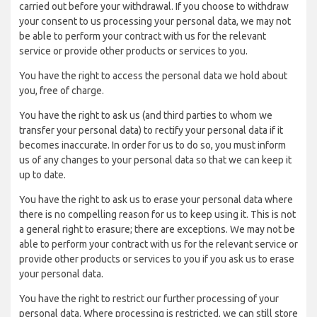
carried out before your withdrawal. If you choose to withdraw
your consent to us processing your personal data, we may not
be able to perform your contract with us for the relevant
service or provide other products or services to you.
You have the right to access the personal data we hold about
you, free of charge.
You have the right to ask us (and third parties to whom we
transfer your personal data) to rectify your personal data if it
becomes inaccurate. In order for us to do so, you must inform
us of any changes to your personal data so that we can keep it
up to date.
You have the right to ask us to erase your personal data where
there is no compelling reason for us to keep using it. This is not
a general right to erasure; there are exceptions. We may not be
able to perform your contract with us for the relevant service or
provide other products or services to you if you ask us to erase
your personal data.
You have the right to restrict our further processing of your
personal data. Where processing is restricted, we can still store