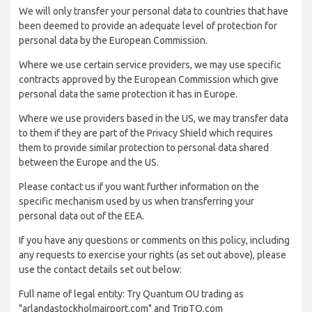
We will only transfer your personal data to countries that have
been deemed to provide an adequate level of protection for
personal data by the European Commission.
Where we use certain service providers, we may use specific
contracts approved by the European Commission which give
personal data the same protection it has in Europe.
Where we use providers based in the US, we may transfer data
to them if they are part of the Privacy Shield which requires
them to provide similar protection to personal data shared
between the Europe and the US.
Please contact us if you want further information on the
specific mechanism used by us when transferring your
personal data out of the EEA.
If you have any questions or comments on this policy, including
any requests to exercise your rights (as set out above), please
use the contact details set out below:
Full name of legal entity: Try Quantum OU trading as
"arlandastockholmairport.com" and TripTQ.com