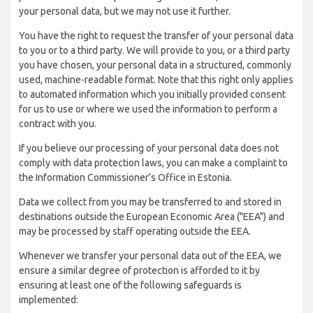
your personal data, but we may not use it further.
You have the right to request the transfer of your personal data
to you or to a third party. We will provide to you, or a third party
you have chosen, your personal data in a structured, commonly
used, machine-readable format. Note that this right only applies
to automated information which you initially provided consent
for us to use or where we used the information to perform a
contract with you.
If you believe our processing of your personal data does not
comply with data protection laws, you can make a complaint to
the Information Commissioner’s Office in Estonia.
Data we collect from you may be transferred to and stored in
destinations outside the European Economic Area ("EEA") and
may be processed by staff operating outside the EEA.
Whenever we transfer your personal data out of the EEA, we
ensure a similar degree of protection is afforded to it by
ensuring at least one of the following safeguards is
implemented: