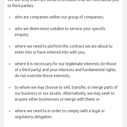
to third parties:
who are companies within our group of companies;
who we deem most suitable to service your specific
enquiry;
where we need to perform the contract we are about to
enter into or have entered into with you;
where it is necessary for our legitimate interests (or those
of a third party) and your interests and fundamental rights
do not override those interests;
to whom we may choose to sell, transfer, or merge parts of
our business or our assets. Alternatively, we may seek to
acquire other businesses or merge with them; or
where we need to in order to comply with a legal or
regulatory obligation.