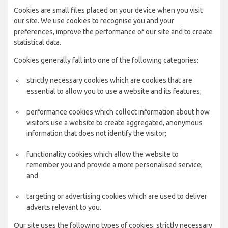
Cookies are small files placed on your device when you visit
our site. We use cookies to recognise you and your
preferences, improve the performance of our site and to create
statistical data.
Cookies generally fall into one of the following categories:
strictly necessary cookies which are cookies that are
essential to allow you to use a website and its features;
performance cookies which collect information about how
visitors use a website to create aggregated, anonymous
information that does not identify the visitor;
functionality cookies which allow the website to
remember you and provide a more personalised service;
and
targeting or advertising cookies which are used to deliver
adverts relevant to you.
Our site uses the following types of cookies: strictly necessary