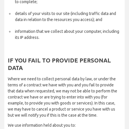
to complete;
details of your visits to our site (including traffic data and
data in relation to the resources you access); and
information that we collect about your computer, including
its IP address.
IF YOU FAIL TO PROVIDE PERSONAL
DATA
Where we need to collect personal data by law, or under the
terms of a contract we have with you and you fail to provide
that data when requested, we may not be able to perform the
contract we have or are trying to enter into with you (for
example, to provide you with goods or services). In this case,
we may have to cancel a product or service you have with us
but we will notify you if this is the case at the time.
We use information held about you to: