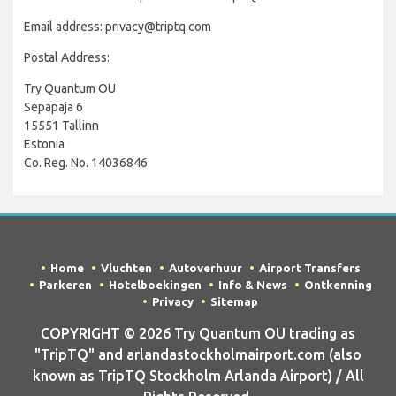
Email address: privacy@triptq.com
Postal Address:
Try Quantum OU
Sepapaja 6
15551 Tallinn
Estonia
Co. Reg. No. 14036846
Home
Vluchten
Autoverhuur
Airport Transfers
Parkeren
Hotelboekingen
Info & News
Ontkenning
Privacy
Sitemap
COPYRIGHT © 2026 Try Quantum OU trading as
"TripTQ" and arlandastockholmairport.com (also
known as TripTQ Stockholm Arlanda Airport) / All