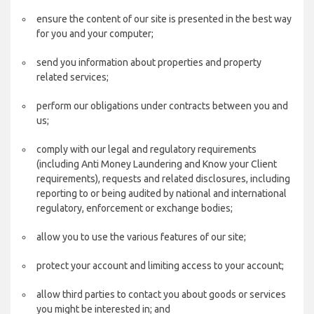
ensure the content of our site is presented in the best way
for you and your computer;
send you information about properties and property
related services;
perform our obligations under contracts between you and
us;
comply with our legal and regulatory requirements
(including Anti Money Laundering and Know your Client
requirements), requests and related disclosures, including
reporting to or being audited by national and international
regulatory, enforcement or exchange bodies;
allow you to use the various features of our site;
protect your account and limiting access to your account;
allow third parties to contact you about goods or services
you might be interested in; and