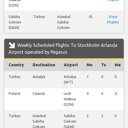
(GDN)
Sabiha
Turkey
Istanbul
35
View
Gokcen
Sabiha
Flights
(SAW)
Gokcen
Weekly Scheduled Flights To Stockholm Arlanda
Airport operated by Pegasus
Country
Destination
Airport
Mo
Tu
We
Turkey
Antalya
Antalya
1
0
0
(AYT)
Poland
Gdansk
Lech
0
0
0
Walesa
(GDN)
Turkey
Istanbul
Sabiha
2
2
3
Sabiha
Gokcen
Gokcen
(SAW)