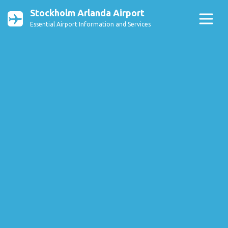
Stockholm Arlanda Airport
Essential Airport Information and Services