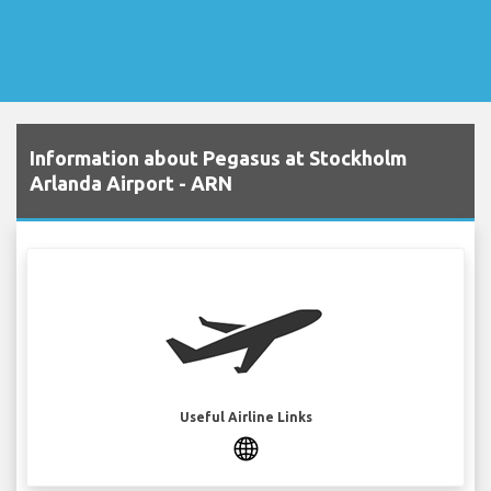
Information about Pegasus at Stockholm
Arlanda Airport - ARN
Useful Airline Links