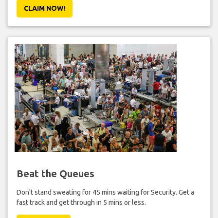
CLAIM NOW!
Beat the Queues
Don't stand sweating for 45 mins waiting for Security. Get a
fast track and get through in 5 mins or less.