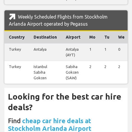
Weekly Scheduled Flights from Stockholm
Arlanda Airport operated by Pegasus
Country
Destination
Airport
Mo
Tu
We
Turkey
Antalya
Antalya
1
1
0
(AYT)
Turkey
Istanbul
Sabiha
2
2
2
Sabiha
Gokcen
Gokcen
(SAW)
Looking for the best car hire
deals?
Find
cheap car hire deals at
Stockholm Arlanda Airport