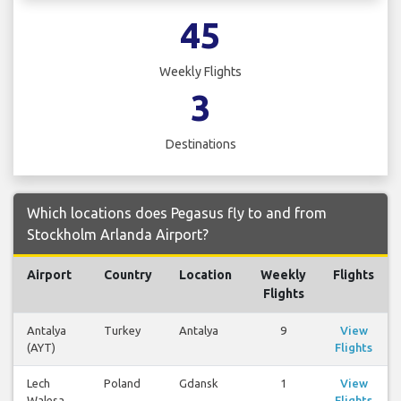
45
Weekly Flights
3
Destinations
Which locations does Pegasus fly to and from
Stockholm Arlanda Airport?
Airport
Country
Location
Weekly
Flights
Flights
Antalya
Turkey
Antalya
9
View
(AYT)
Flights
Lech
Poland
Gdansk
1
View
Walesa
Flights