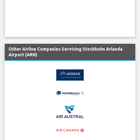
Other Airline Companies Servicing Stockholm Arlanda
Airport (ARN)