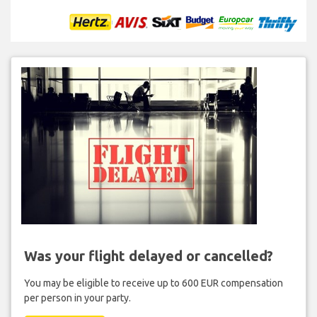
Was your flight delayed or cancelled?
You may be eligible to receive up to 600 EUR compensation
per person in your party.