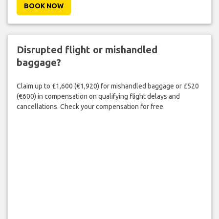
BOOK NOW
Disrupted flight or mishandled
baggage?
Claim up to £1,600 (€1,920) for mishandled baggage or £520
(€600) in compensation on qualifying flight delays and
cancellations. Check your compensation for free.