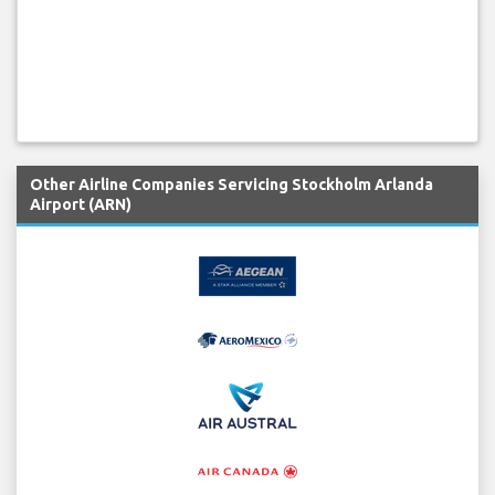
Other Airline Companies Servicing Stockholm Arlanda
Airport (ARN)