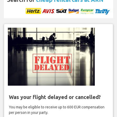
Was your flight delayed or cancelled?
You may be eligible to receive up to 600 EUR compensation
per person in your party.