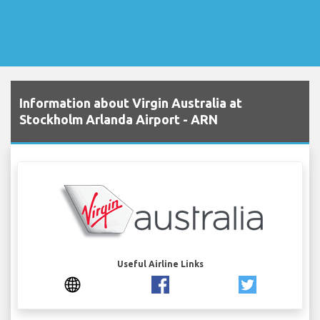
Information about Virgin Australia at
Stockholm Arlanda Airport - ARN
Useful Airline Links