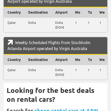
Airport operated by Virgin Australia
Country
Destination
Airport
Mo
Tu
We
Qatar
Doha
Doha
1
1
1
(DOH)
Weekly Scheduled Flights from Stockholm
Arlanda Airport operated by Virgin Australia
Country
Destination
Airport
Mo
Tu
We
Qatar
Doha
Doha
1
1
1
(DOH)
Looking for the best deals
on rental cars?
Search for
cheap rental cars at ARN