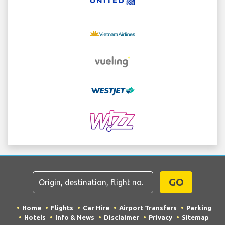
GO
Home
Flights
Car Hire
Airport Transfers
Parking
Hotels
Info & News
Disclaimer
Privacy
Sitemap