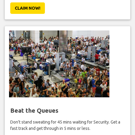
CLAIM NOW!
Beat the Queues
Don't stand sweating for 45 mins waiting for Security. Get a
fast track and get through in 5 mins or less.