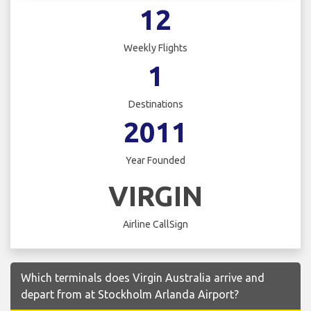
12
Weekly Flights
1
Destinations
2011
Year Founded
VIRGIN
Airline CallSign
Which terminals does Virgin Australia arrive and
depart from at Stockholm Arlanda Airport?