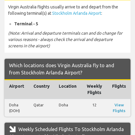
Virgin Australia flights usually arrive to and depart from the
following terminal(s) at
Stockholm Arlanda Airport
:
Terminal - 5
(Note: Arrival and departure terminals can and do change for
various reasons - always check the arrival and departure
screens in the airport)
Which locations does Virgin Australia fly to and
from Stockholm Arlanda Airport?
Airport
Country
Location
Weekly
Flights
Flights
Doha
Qatar
Doha
12
View
(DOH)
Flights
Weekly Scheduled Flights To Stockholm Arlanda