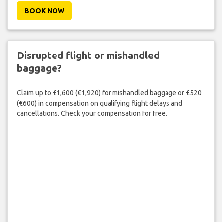
BOOK NOW
Disrupted flight or mishandled
baggage?
Claim up to £1,600 (€1,920) for mishandled baggage or £520
(€600) in compensation on qualifying flight delays and
cancellations. Check your compensation for free.