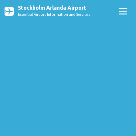
Stockholm Arlanda Airport
Essential Airport Information and Services