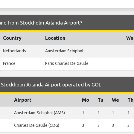
 and from Stockholm Arlanda Airport?
Country
Location
Wee
Netherlands
Amsterdam Schiphol
France
Paris Charles De Gaulle
 Stockholm Arlanda Airport operated by GOL
Airport
Mo
Tu
We
Th
Amsterdam-Schiphol (AMS)
1
1
1
1
Charles De Gaulle (CDG)
3
3
3
3