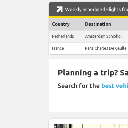
Weekly Scheduled Flights fr
Country
Destination
Netherlands
Amsterdam Schiphol
France
Paris Charles De Gaulle
Planning a trip? 
Search for the
best veh