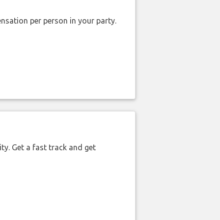
nsation per person in your party.
ty. Get a fast track and get