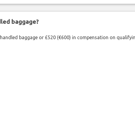
ndled baggage?
shandled baggage or £520 (€600) in compensation on qualifying