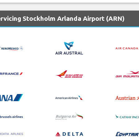
ervicing Stockholm Arlanda Airport (ARN)