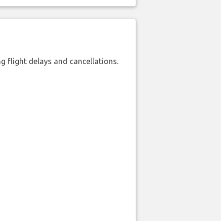
 flight delays and cancellations.