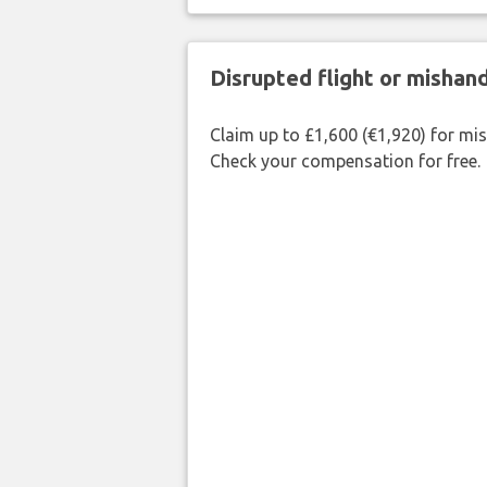
Disrupted flight or misha
Claim up to £1,600 (€1,920) for mi
Check your compensation for free.