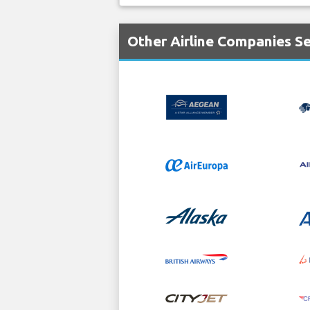
Other Airline Companies S