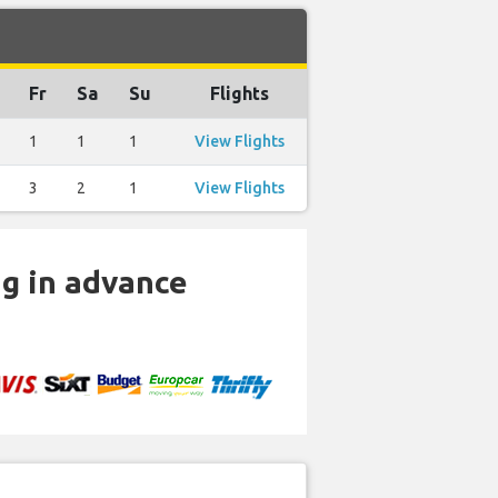
Fr
Sa
Su
Flights
1
1
1
View Flights
3
2
1
View Flights
ng in advance