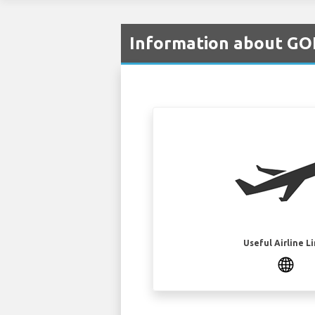
Information about GOL
Useful Airline L