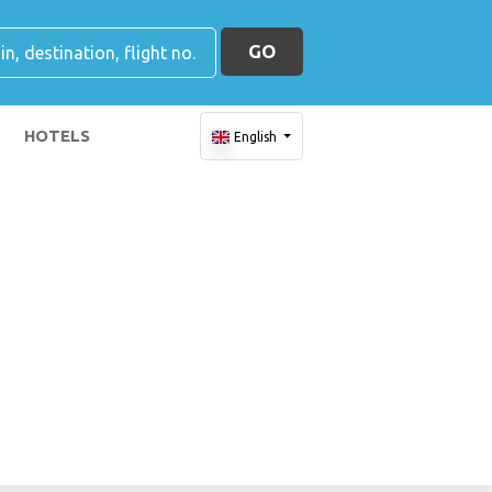
GO
HOTELS
English