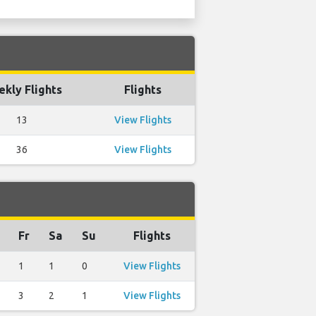
kly Flights
Flights
13
View Flights
36
View Flights
Fr
Sa
Su
Flights
1
1
0
View Flights
3
2
1
View Flights