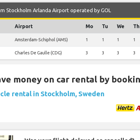
om Stockholm Arlanda Airport operated by GOL
Airport
Mo
Tu
We
Th
Amsterdam-Schiphol (AMS)
1
1
1
1
Charles De Gaulle (CDG)
3
3
3
3
Save money on car rental by booki
icle rental in Stockholm, Sweden