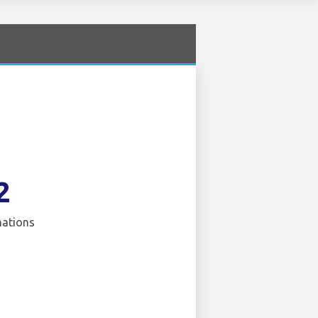
2
nations