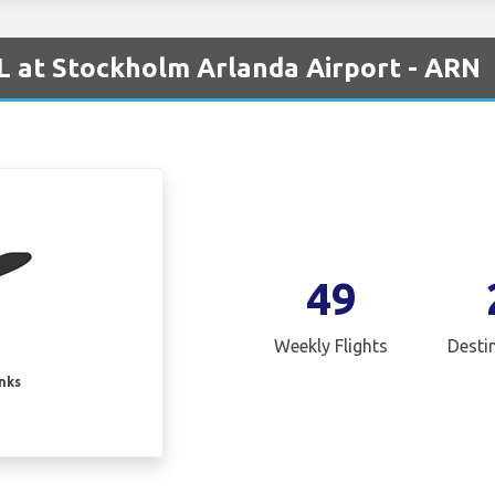
 at Stockholm Arlanda Airport - ARN
49
Weekly Flights
Desti
inks