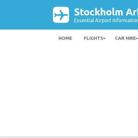
Stockholm Ar
Essential Airport Informatio
HOME
FLIGHTS
CAR HIRE