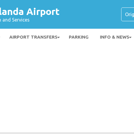
landa Airport
n and Services
AIRPORT TRANSFERS
PARKING
INFO & NEWS