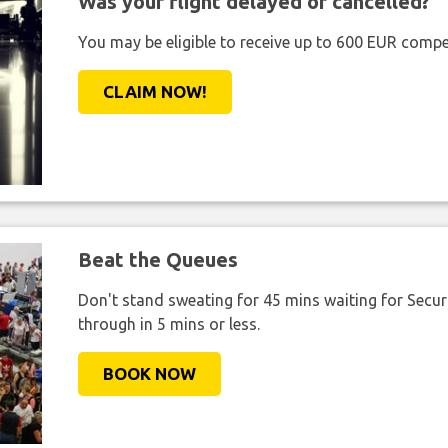
Was your flight delayed or cancelled?
You may be eligible to receive up to 600 EUR compe
CLAIM NOW!
Beat the Queues
Don't stand sweating for 45 mins waiting for Securi
through in 5 mins or less.
BOOK NOW