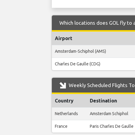
Which locations does GOL fly to
Airport
Amsterdam-Schiphol (AMS)
Charles De Gaulle (CDG)
Weekly Scheduled Flights To
Country
Destination
Netherlands
Amsterdam Schiphol
France
Paris Charles De Gaulle