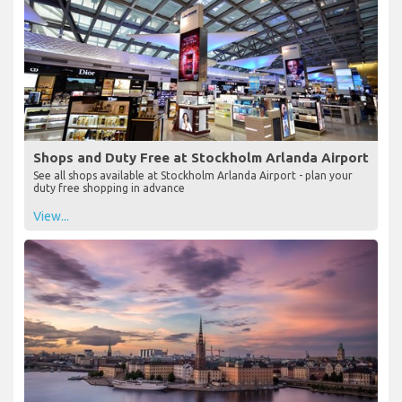
Shops and Duty Free at Stockholm Arlanda Airport
See all shops available at Stockholm Arlanda Airport - plan your
duty free shopping in advance
View...