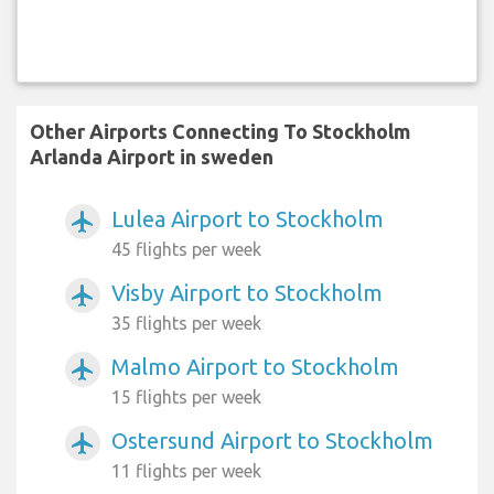
Other Airports Connecting To Stockholm
Arlanda Airport in sweden
Lulea Airport to Stockholm
airplanemode_active
45 flights per week
Visby Airport to Stockholm
airplanemode_active
35 flights per week
Malmo Airport to Stockholm
airplanemode_active
15 flights per week
Ostersund Airport to Stockholm
airplanemode_active
11 flights per week