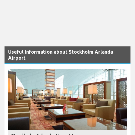
Useful Information about Stockholm Arlanda
Airport