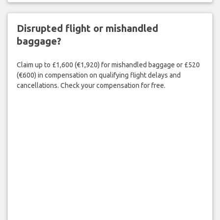
Disrupted flight or mishandled
baggage?
Claim up to £1,600 (€1,920) for mishandled baggage or £520
(€600) in compensation on qualifying flight delays and
cancellations. Check your compensation for free.