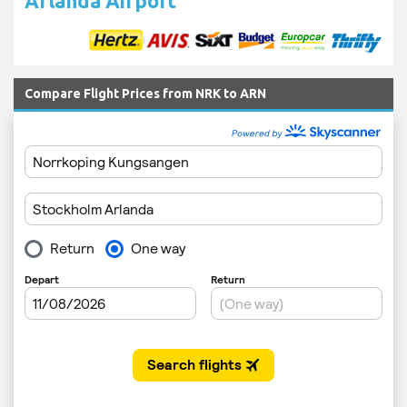
Arlanda Airport
Compare Flight Prices from NRK to ARN