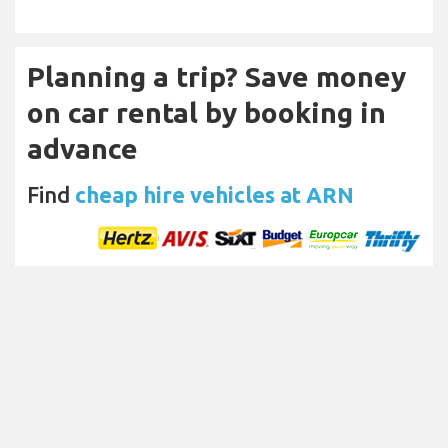
Planning a trip? Save money
on car rental by booking in
advance
Find
cheap hire vehicles at ARN