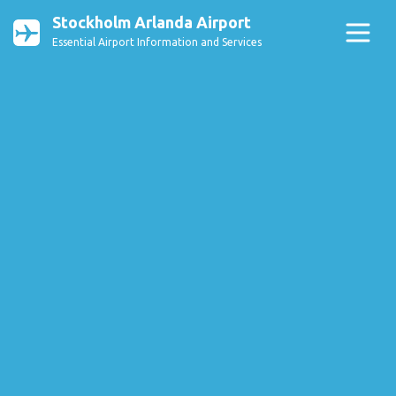
Stockholm Arlanda Airport
Essential Airport Information and Services