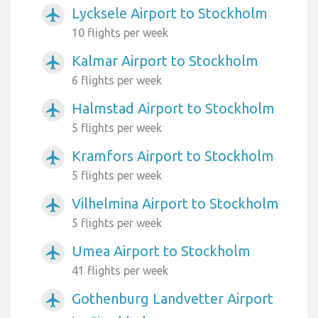
Lycksele Airport to Stockholm
airplanemode_active
10 flights per week
Kalmar Airport to Stockholm
airplanemode_active
6 flights per week
Halmstad Airport to Stockholm
airplanemode_active
5 flights per week
Kramfors Airport to Stockholm
airplanemode_active
5 flights per week
Vilhelmina Airport to Stockholm
airplanemode_active
5 flights per week
Umea Airport to Stockholm
airplanemode_active
41 flights per week
Gothenburg Landvetter Airport
airplanemode_active