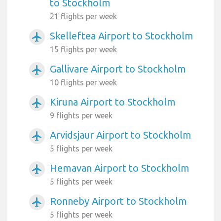
to Stockholm
21 flights per week
Skelleftea Airport to Stockholm
airplanemode_active
15 flights per week
Gallivare Airport to Stockholm
airplanemode_active
10 flights per week
Kiruna Airport to Stockholm
airplanemode_active
9 flights per week
Arvidsjaur Airport to Stockholm
airplanemode_active
5 flights per week
Hemavan Airport to Stockholm
airplanemode_active
5 flights per week
Ronneby Airport to Stockholm
airplanemode_active
5 flights per week