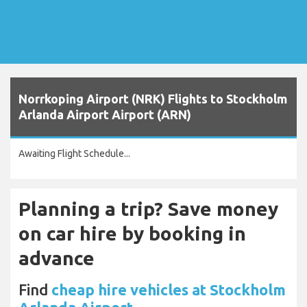
Norrkoping Airport (NRK) Flights to Stockholm
Arlanda Airport Airport (ARN)
Awaiting Flight Schedule...
Planning a trip? Save money
on car hire by booking in
advance
Find
cheap hire vehicles at Stockholm