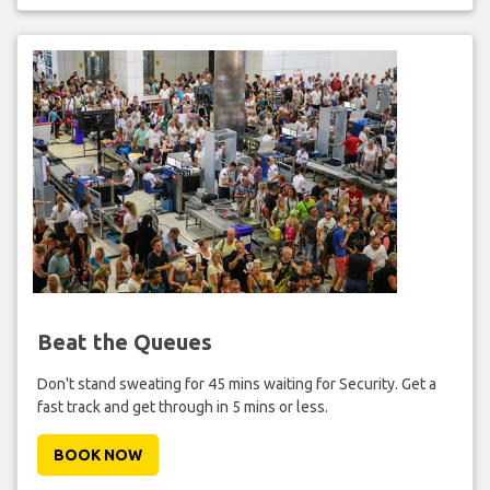
Beat the Queues
Don't stand sweating for 45 mins waiting for Security. Get a
fast track and get through in 5 mins or less.
BOOK NOW