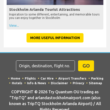
Stockholm Arlanda Tourist Attractions
Inspiration to some different, entertaining, and memorable tours
you can enjoy together in Stockholm
View...
MORE USEFUL INFORMATION
GO
Home
Flights
Car Hire
Airport Transfers
Parking
Hotels
Info & News
Disclaimer
Privacy
Sitemap
COPYRIGHT © 2026 Try Quantum OU trading as
"TripTQ" and arlandastockholmairport.com (also
known as TripTQ Stockholm Arlanda Airport) / All
Rights Reserved.