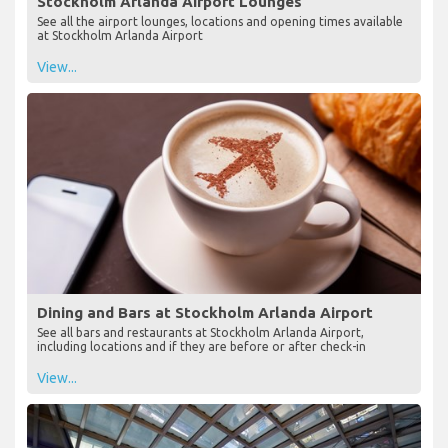
Stockholm Arlanda Airport Lounges
See all the airport lounges, locations and opening times available
at Stockholm Arlanda Airport
View...
Dining and Bars at Stockholm Arlanda Airport
See all bars and restaurants at Stockholm Arlanda Airport,
including locations and if they are before or after check-in
View...