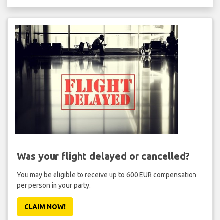
Was your flight delayed or cancelled?
You may be eligible to receive up to 600 EUR compensation
per person in your party.
CLAIM NOW!