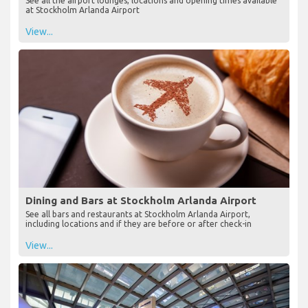
See all the airport lounges, locations and opening times available
at Stockholm Arlanda Airport
View...
Dining and Bars at Stockholm Arlanda Airport
See all bars and restaurants at Stockholm Arlanda Airport,
including locations and if they are before or after check-in
View...