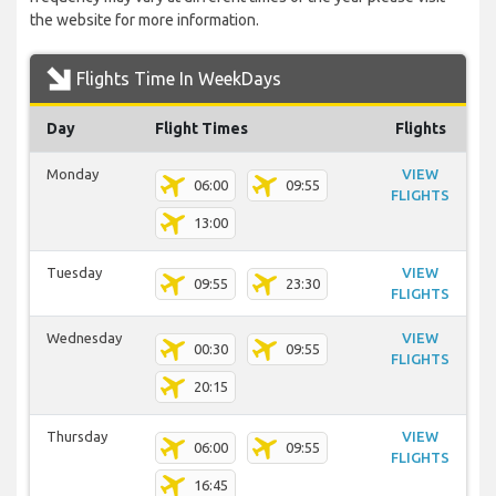
the website for more information.
Flights Time In WeekDays
Day
Flight Times
Flights
Monday
VIEW
06:00
09:55
FLIGHTS
13:00
Tuesday
VIEW
09:55
23:30
FLIGHTS
Wednesday
VIEW
00:30
09:55
FLIGHTS
20:15
Thursday
VIEW
06:00
09:55
FLIGHTS
16:45