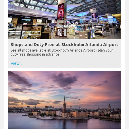
Shops and Duty Free at Stockholm Arlanda Airport
See all shops available at Stockholm Arlanda Airport - plan your
duty free shopping in advance
View...