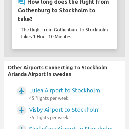
question_answer
How long does the flight from
Gothenburg to Stockholm to
take?
The flight from Gothenburg to Stockholm
takes 1 Hour 10 Minutes.
Other Airports Connecting To Stockholm
Arlanda Airport in sweden
Lulea Airport to Stockholm
airplanemode_active
45 flights per week
Visby Airport to Stockholm
airplanemode_active
35 flights per week
Skelleftea Airport to Stockholm