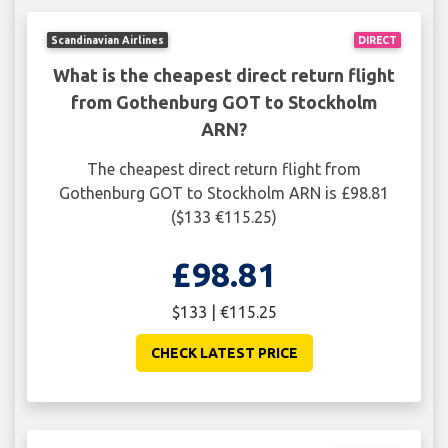
Scandinavian Airlines
DIRECT
What is the cheapest direct return flight
from Gothenburg GOT to Stockholm
ARN?
The cheapest direct return flight from
Gothenburg GOT to Stockholm ARN is £98.81
($133 €115.25)
£98.81
$133 | €115.25
CHECK LATEST PRICE