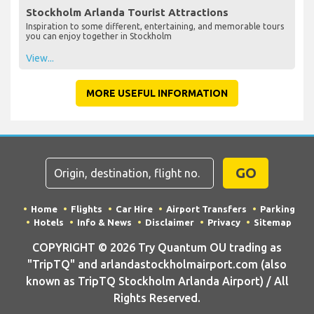
Stockholm Arlanda Tourist Attractions
Inspiration to some different, entertaining, and memorable tours
you can enjoy together in Stockholm
View...
MORE USEFUL INFORMATION
GO
Home
Flights
Car Hire
Airport Transfers
Parking
Hotels
Info & News
Disclaimer
Privacy
Sitemap
COPYRIGHT © 2026 Try Quantum OU trading as
"TripTQ" and arlandastockholmairport.com (also
known as TripTQ Stockholm Arlanda Airport) / All
Rights Reserved.