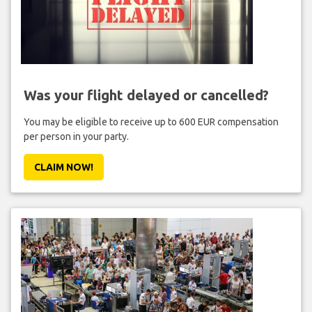
Was your flight delayed or cancelled?
You may be eligible to receive up to 600 EUR compensation
per person in your party.
CLAIM NOW!