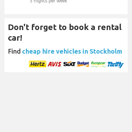
5 flights per week
Don't forget to book a rental
car!
Find
cheap hire vehicles in Stockholm