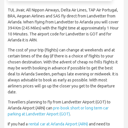
TUI, Jivair, All Nippon Airways, Delta Air Lines, TAP Air Portugal,
BRA, Aegean Airlines and SAS fly direct from Landvetter from
Arlanda. When flying from Landvetter to Arlanda you will cover
394 Km (245 Miles) with the flight time at approximately 1 Hour
10 Minutes. The airport code for Landvetter is GOT and for
Arlanda it is ARN.
The cost of your trip (flights) can change at weekends and at
certain times of the day (if there is a choice of flights to your
chosen destination. With the advent of cheap no frills flights it
may be worth booking in advance if possible to get the best
deal to Arlanda Sweden, perhaps late evening or midweek. It is
always advisable to book as early as possible. With most
airliners prices will go up the closer you get to the departure
date.
Travellers planning to fly from Landvetter Airport (GOT) to
Arlanda Airport (ARN) can
pre-book short or long term car
parking at Landvetter Airport (GOT)
.
If you had a
rental car at Arlanda Airport (ARN)
and need to