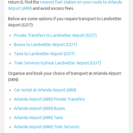
return it, find the
nearest fuel station on your route to Arlanda
Airport (ARN)
and avoid excess fees.
Below are some options if you require transport to Landvetter
Airport (GOT):
Private Transfers to Landvetter Airport (GOT)
Buses to Landvetter Airport (GOT)
Taxis to Landvetter Airport (GOT)
Train Services to/near Landvetter Airport (GOT)
Organise and book your choice of transport at Arlanda Airport
(ARN):
Car rental at Arlanda Airport (ARN)
Arlanda Airport (ARN) Private Transfers
Arlanda Airport (ARN) Buses
Arlanda Airport (ARN) Taxis
Arlanda Airport (ARN) Train Services