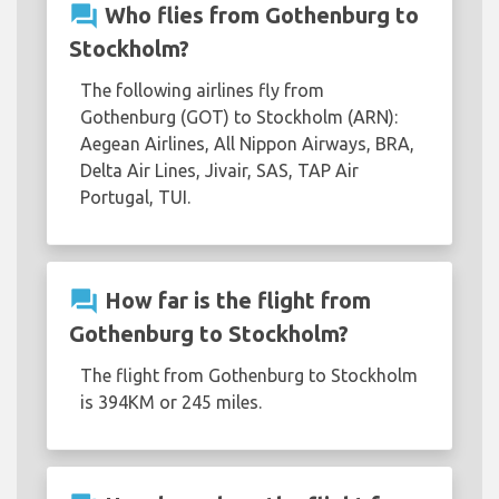
question_answer
Who flies from Gothenburg to
Stockholm?
The following airlines fly from
Gothenburg (GOT) to Stockholm (ARN):
Aegean Airlines, All Nippon Airways, BRA,
Delta Air Lines, Jivair, SAS, TAP Air
Portugal, TUI.
question_answer
How far is the flight from
Gothenburg to Stockholm?
The flight from Gothenburg to Stockholm
is 394KM or 245 miles.