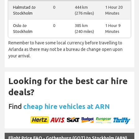
Halmstad
to
0
444 km
1 Hour 20
Stockholm
(276 miles)
Minutes
Oslo
to
0
385 km
1 Hour 9
Stockholm
(240 miles)
Minutes
Remember to have some local currency before travelling to
Arlanda as there may not be a bureau de change open upon
your arrival.
Looking for the best car hire
deals?
Find
cheap hire vehicles at ARN
Flight Price FAQ - Gothenburg (GOT) to Stockholm (ARN)