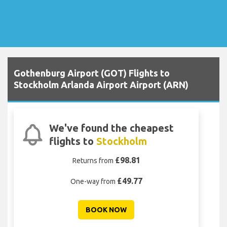
Gothenburg Airport (GOT) Flights to
Stockholm Arlanda Airport Airport (ARN)
We've found the cheapest
flights to
Stockholm
£98.81
Returns from
£49.77
One-way from
BOOK NOW