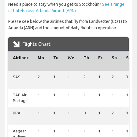
Need a place to stay when you get to Stockholm?
See a range
of hotels near Arlanda Airport (ARN)
Please see below the airlines that fly from Landvetter (GOT) to
Arlanda (ARN) and the amount of daily flights in operation.
Flights Chart
Airliner
Mo
Tu
We
Th
Fr
Sa
Su
SAS
2
1
1
2
1
2
3
TAP Air
1
1
1
1
1
1
1
Portugal
BRA
1
1
1
0
1
2
1
Aegean
1
1
1
1
1
1
1
Airlines