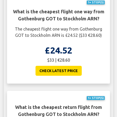
1+ STOP(S)
What is the cheapest flight one way from
Gothenburg GOT to Stockholm ARN?
The cheapest flight one way from Gothenburg
GOT to Stockholm ARN is £24.52 ($33 €28.60)
£24.52
$33 | €28.60
CHECK LATEST PRICE
1+ STOP(S)
What is the cheapest return flight from
Gothenburg GOT to Stockholm ARN?