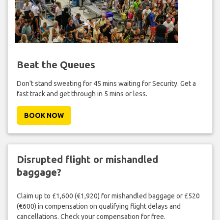
Beat the Queues
Don't stand sweating for 45 mins waiting for Security. Get a
fast track and get through in 5 mins or less.
BOOK NOW
Disrupted flight or mishandled
baggage?
Claim up to £1,600 (€1,920) for mishandled baggage or £520
(€600) in compensation on qualifying flight delays and
cancellations. Check your compensation for free.