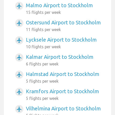
Malmo Airport to Stockholm
airplanemode_active
15 flights per week
Ostersund Airport to Stockholm
airplanemode_active
11 flights per week
Lycksele Airport to Stockholm
airplanemode_active
10 flights per week
Kalmar Airport to Stockholm
airplanemode_active
6 flights per week
Halmstad Airport to Stockholm
airplanemode_active
5 flights per week
Kramfors Airport to Stockholm
airplanemode_active
5 flights per week
Vilhelmina Airport to Stockholm
airplanemode_active