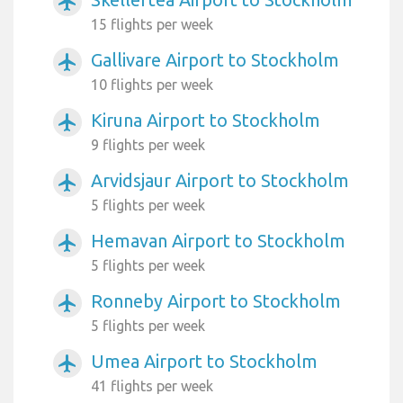
airplanemode_active
15 flights per week
Gallivare Airport to Stockholm
airplanemode_active
10 flights per week
Kiruna Airport to Stockholm
airplanemode_active
9 flights per week
Arvidsjaur Airport to Stockholm
airplanemode_active
5 flights per week
Hemavan Airport to Stockholm
airplanemode_active
5 flights per week
Ronneby Airport to Stockholm
airplanemode_active
5 flights per week
Umea Airport to Stockholm
airplanemode_active
41 flights per week