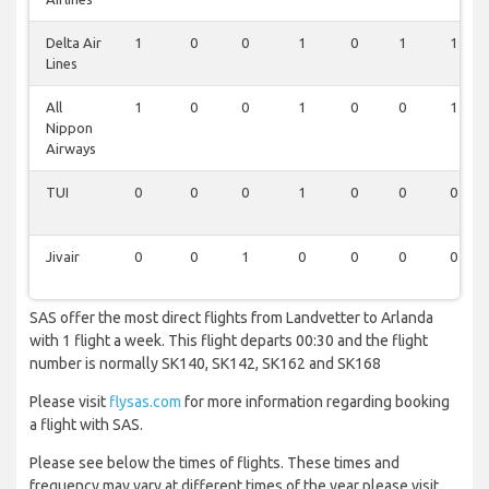
Delta Air
1
0
0
1
0
1
1
Lines
All
1
0
0
1
0
0
1
Nippon
Airways
TUI
0
0
0
1
0
0
0
Jivair
0
0
1
0
0
0
0
SAS offer the most direct flights from Landvetter to Arlanda
with 1 flight a week. This flight departs 00:30 and the flight
number is normally SK140, SK142, SK162 and SK168
Please visit
flysas.com
for more information regarding booking
a flight with SAS.
Please see below the times of flights. These times and
frequency may vary at different times of the year please visit