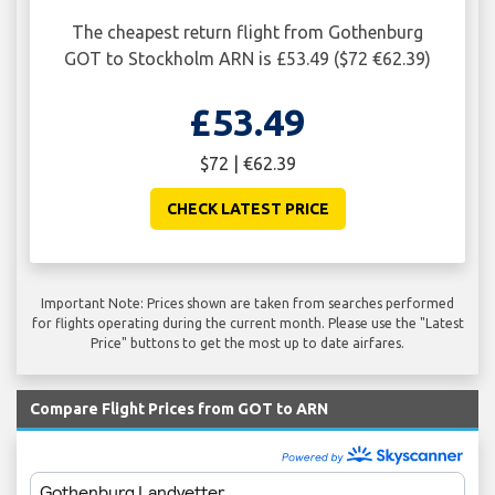
The cheapest return flight from Gothenburg
GOT to Stockholm ARN is £53.49 ($72 €62.39)
£53.49
$72 | €62.39
CHECK LATEST PRICE
Important Note: Prices shown are taken from searches performed
for flights operating during the current month. Please use the "Latest
Price" buttons to get the most up to date airfares.
Compare Flight Prices from GOT to ARN