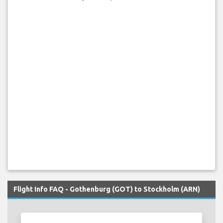
Flight Info FAQ - Gothenburg (GOT) to Stockholm (ARN)