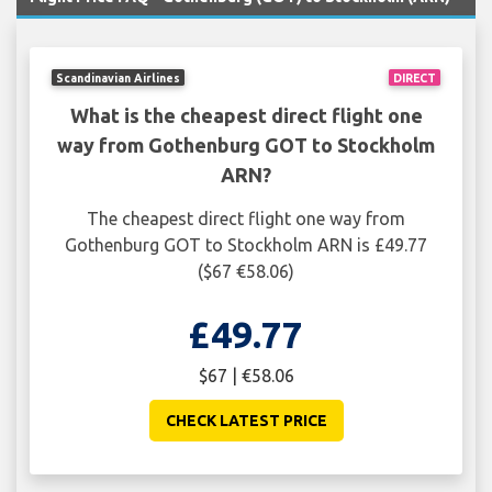
Scandinavian Airlines
DIRECT
What is the cheapest direct flight one
way from Gothenburg GOT to Stockholm
ARN?
The cheapest direct flight one way from
Gothenburg GOT to Stockholm ARN is £49.77
($67 €58.06)
£49.77
$67 | €58.06
CHECK LATEST PRICE