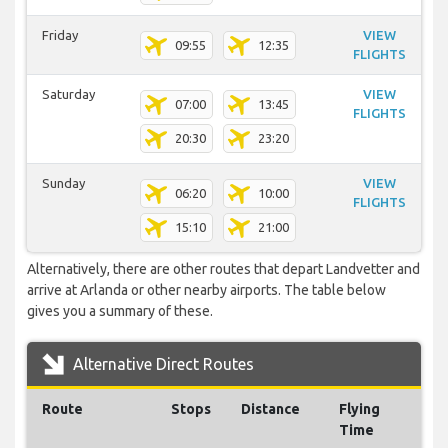
Friday
VIEW
09:55
12:35
FLIGHTS
Saturday
VIEW
07:00
13:45
FLIGHTS
20:30
23:20
Sunday
VIEW
06:20
10:00
FLIGHTS
15:10
21:00
Alternatively, there are other routes that depart Landvetter and
arrive at Arlanda or other nearby airports. The table below
gives you a summary of these.
Alternative Direct Routes
Route
Stops
Distance
Flying
Time