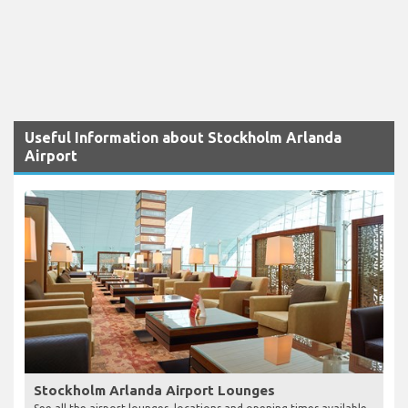
Useful Information about Stockholm Arlanda
Airport
Stockholm Arlanda Airport Lounges