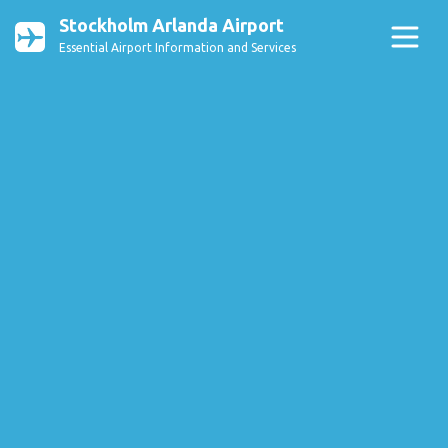
Stockholm Arlanda Airport
Essential Airport Information and Services