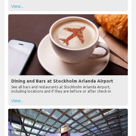
View...
Dining and Bars at Stockholm Arlanda Airport
See all bars and restaurants at Stockholm Arlanda Airport,
including locations and if they are before or after check-in
View...