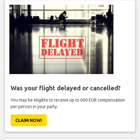
Was your flight delayed or cancelled?
You may be eligible to receive up to 600 EUR compensation
per person in your party.
CLAIM NOW!