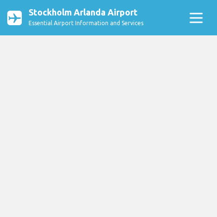
Stockholm Arlanda Airport
Essential Airport Information and Services