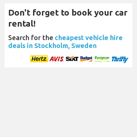
Don't forget to book your car
rental!
Search for the
cheapest vehicle hire
deals in Stockholm, Sweden