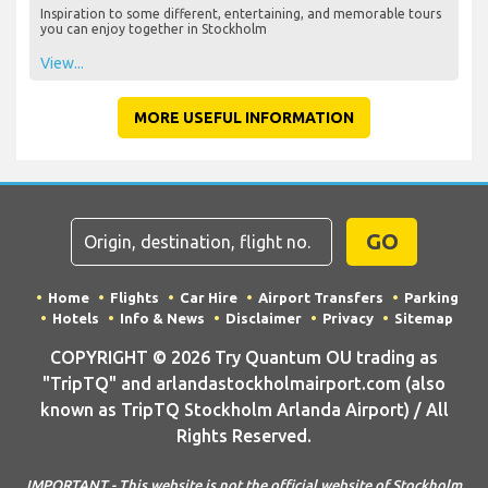
Inspiration to some different, entertaining, and memorable tours
you can enjoy together in Stockholm
View...
MORE USEFUL INFORMATION
GO
Home
Flights
Car Hire
Airport Transfers
Parking
Hotels
Info & News
Disclaimer
Privacy
Sitemap
COPYRIGHT © 2026 Try Quantum OU trading as
"TripTQ" and arlandastockholmairport.com (also
known as TripTQ Stockholm Arlanda Airport) / All
Rights Reserved.
IMPORTANT - This website is not the official website of Stockholm