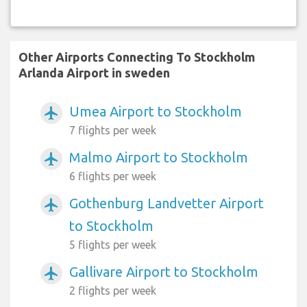
Other Airports Connecting To Stockholm
Arlanda Airport in sweden
Umea Airport to Stockholm
airplanemode_active
7 flights per week
Malmo Airport to Stockholm
airplanemode_active
6 flights per week
Gothenburg Landvetter Airport
airplanemode_active
to Stockholm
5 flights per week
Gallivare Airport to Stockholm
airplanemode_active
2 flights per week