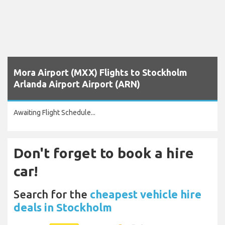
Mora Airport (MXX) Flights to Stockholm
Arlanda Airport Airport (ARN)
Awaiting Flight Schedule...
Don't forget to book a hire
car!
Search for the
cheapest vehicle hire
deals in Stockholm