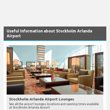
Useful Information about Stockholm Arlanda
Airport
Stockholm Arlanda Airport Lounges
See all the airport lounges, locations and opening times available
at Stockholm Arlanda Airport