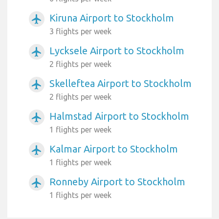
Kiruna Airport to Stockholm
airplanemode_active
3 flights per week
Lycksele Airport to Stockholm
airplanemode_active
2 flights per week
Skelleftea Airport to Stockholm
airplanemode_active
2 flights per week
Halmstad Airport to Stockholm
airplanemode_active
1 flights per week
Kalmar Airport to Stockholm
airplanemode_active
1 flights per week
Ronneby Airport to Stockholm
airplanemode_active
1 flights per week