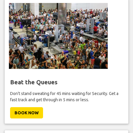
Beat the Queues
Don't stand sweating for 45 mins waiting for Security. Get a
fast track and get through in 5 mins or less.
BOOK NOW