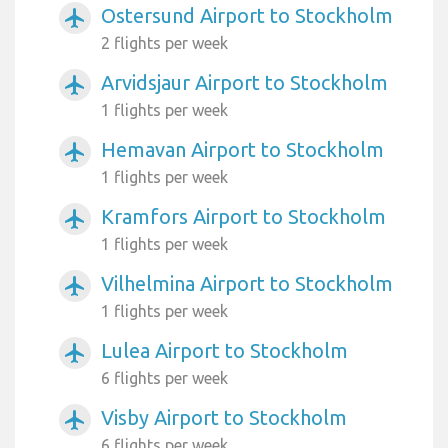
Ostersund Airport to Stockholm
airplanemode_active
2 flights per week
Arvidsjaur Airport to Stockholm
airplanemode_active
1 flights per week
Hemavan Airport to Stockholm
airplanemode_active
1 flights per week
Kramfors Airport to Stockholm
airplanemode_active
1 flights per week
Vilhelmina Airport to Stockholm
airplanemode_active
1 flights per week
Lulea Airport to Stockholm
airplanemode_active
6 flights per week
Visby Airport to Stockholm
airplanemode_active
6 flights per week