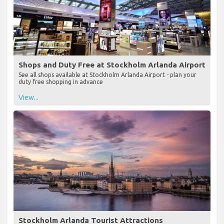
Shops and Duty Free at Stockholm Arlanda Airport
See all shops available at Stockholm Arlanda Airport - plan your
duty free shopping in advance
View...
Stockholm Arlanda Tourist Attractions