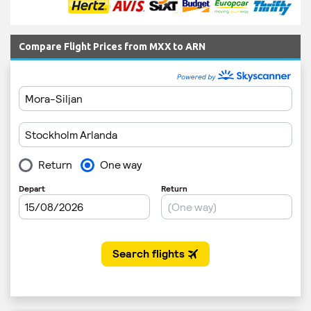
Compare Flight Prices from MXX to ARN