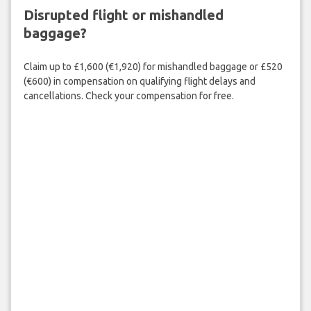
Disrupted flight or mishandled
baggage?
Claim up to £1,600 (€1,920) for mishandled baggage or £520
(€600) in compensation on qualifying flight delays and
cancellations. Check your compensation for free.