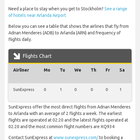
Need a place to stay when you get to Stockholm?
See a range
of hotels near Arlanda Airport
Below you can see a table that shows the airlines that fly from
Adnan Menderes (ADB) to Arlanda (ARN) and frequency of
flights daily.
Flights Chart
Airliner
Mo
Tu
We
Th
Fr
Sa
Su
SunExpress
0
1
0
0
0
1
0
SunExpress offer the most direct flights from Adnan Menderes
to Arlanda with an average of 2 flights a week. The earliest
flights are operated at 02:20 and the latest flights operated at
02:20 and the most common flight numbers are XQ934
Contact SunExpress at
www.sunexpress.com/
to booking a