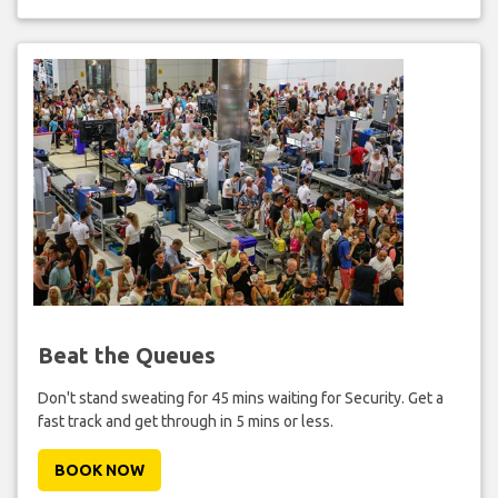
Beat the Queues
Don't stand sweating for 45 mins waiting for Security. Get a
fast track and get through in 5 mins or less.
BOOK NOW