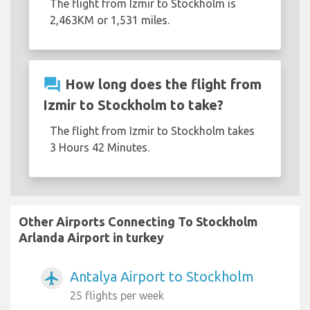
The flight from Izmir to Stockholm is
2,463KM or 1,531 miles.
question_answer
How long does the flight from
Izmir to Stockholm to take?
The flight from Izmir to Stockholm takes
3 Hours 42 Minutes.
Other Airports Connecting To Stockholm
Arlanda Airport in turkey
Antalya Airport to Stockholm
airplanemode_active
25 flights per week