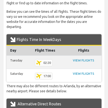
flight or find up to date information on the flight times.
Below you can see the times of all flights. These flight times do
vary so we recommend you look on the appropriate airline
website for accurate information for the dates you are
departing.
Flights Time In WeekDays
Day
Flight Times
Flights
Tuesday
VIEW FLIGHTS
02:20
Saturday
VIEW FLIGHTS
17:00
There may also be different routes to Arlanda, by an alternative
nearby airport. Please see details below.
Alternative Direct Routes