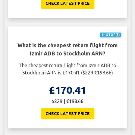
CHECK LATEST PRICE
1+ STOP(S)
What is the cheapest return flight from
Izmir ADB to Stockholm ARN?
The cheapest return flight from Izmir ADB to
Stockholm ARN is £170.41 ($229 €198.66)
£170.41
$229 | €198.66
CHECK LATEST PRICE