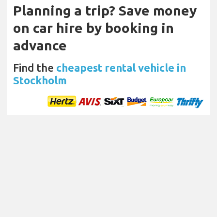
Planning a trip? Save money
on car hire by booking in
advance
Find the
cheapest rental vehicle in
Stockholm