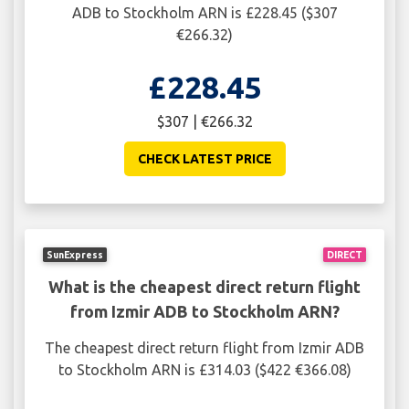
ADB to Stockholm ARN is £228.45 ($307
€266.32)
£228.45
$307 | €266.32
CHECK LATEST PRICE
SunExpress
DIRECT
What is the cheapest direct return flight
from Izmir ADB to Stockholm ARN?
The cheapest direct return flight from Izmir ADB
to Stockholm ARN is £314.03 ($422 €366.08)