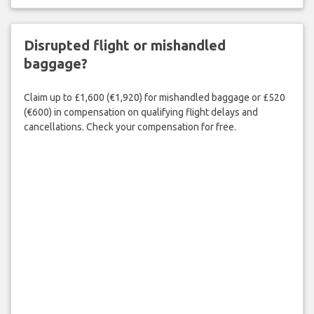
Disrupted flight or mishandled
baggage?
Claim up to £1,600 (€1,920) for mishandled baggage or £520
(€600) in compensation on qualifying flight delays and
cancellations. Check your compensation for free.