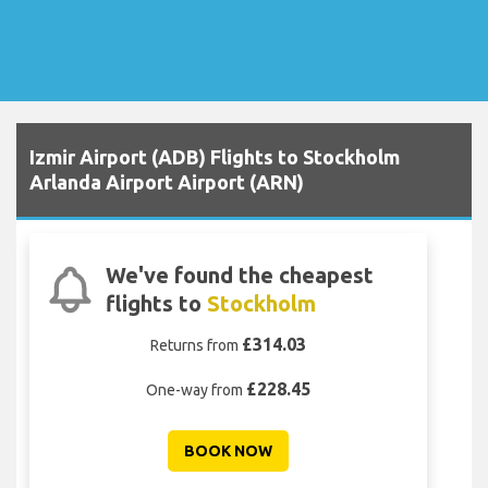
Izmir Airport (ADB) Flights to Stockholm
Arlanda Airport Airport (ARN)
We've found the cheapest
flights to
Stockholm
£314.03
Returns from
£228.45
One-way from
BOOK NOW