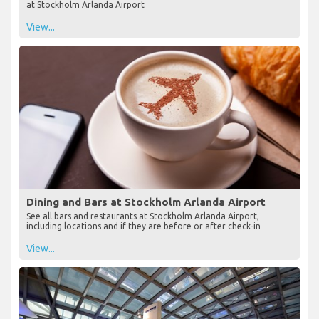
at Stockholm Arlanda Airport
View...
Dining and Bars at Stockholm Arlanda Airport
See all bars and restaurants at Stockholm Arlanda Airport,
including locations and if they are before or after check-in
View...