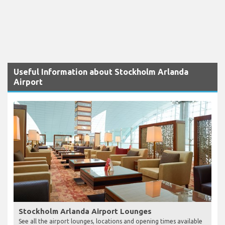
Useful Information about Stockholm Arlanda
Airport
Stockholm Arlanda Airport Lounges
See all the airport lounges, locations and opening times available