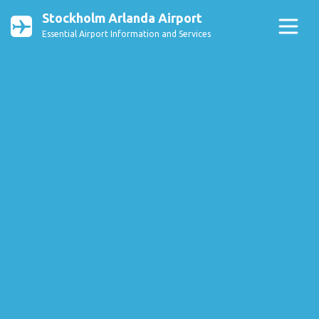
Stockholm Arlanda Airport
Essential Airport Information and Services