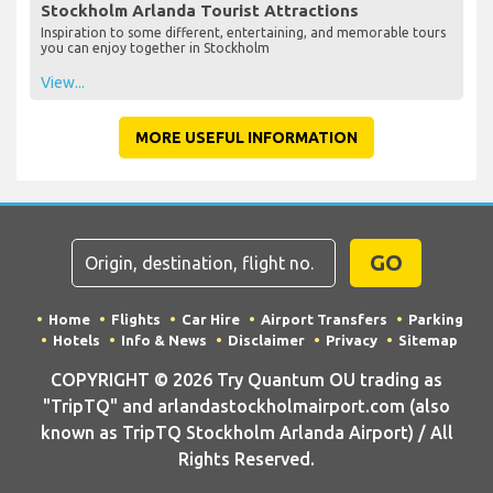
Stockholm Arlanda Tourist Attractions
Inspiration to some different, entertaining, and memorable tours
you can enjoy together in Stockholm
View...
MORE USEFUL INFORMATION
GO
Home
Flights
Car Hire
Airport Transfers
Parking
Hotels
Info & News
Disclaimer
Privacy
Sitemap
COPYRIGHT © 2026 Try Quantum OU trading as
"TripTQ" and arlandastockholmairport.com (also
known as TripTQ Stockholm Arlanda Airport) / All
Rights Reserved.