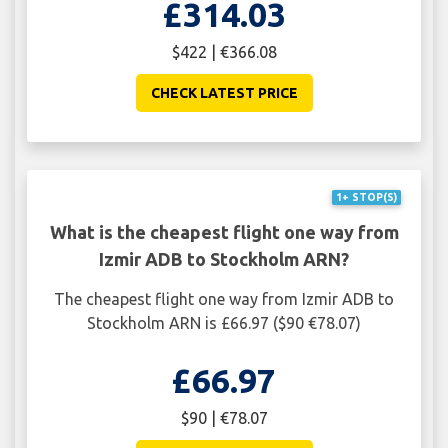
£314.03
$422 | €366.08
CHECK LATEST PRICE
1+ STOP(S)
What is the cheapest flight one way from
Izmir ADB to Stockholm ARN?
The cheapest flight one way from Izmir ADB to
Stockholm ARN is £66.97 ($90 €78.07)
£66.97
$90 | €78.07