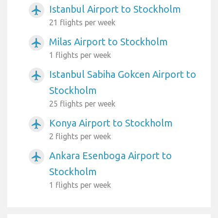
Istanbul Airport to Stockholm
airplanemode_active
21 flights per week
Milas Airport to Stockholm
airplanemode_active
1 flights per week
Istanbul Sabiha Gokcen Airport to
airplanemode_active
Stockholm
25 flights per week
Konya Airport to Stockholm
airplanemode_active
2 flights per week
Ankara Esenboga Airport to
airplanemode_active
Stockholm
1 flights per week