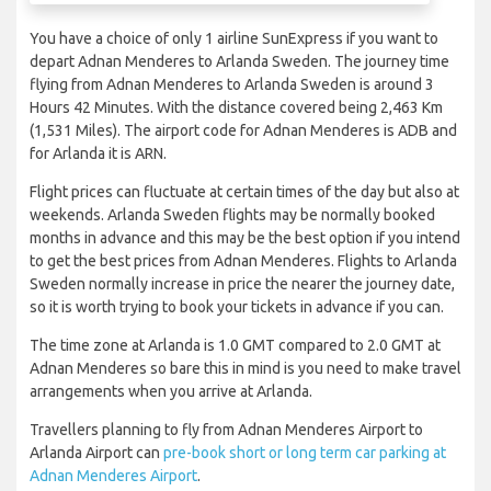
You have a choice of only 1 airline SunExpress if you want to
depart Adnan Menderes to Arlanda Sweden. The journey time
flying from Adnan Menderes to Arlanda Sweden is around 3
Hours 42 Minutes. With the distance covered being 2,463 Km
(1,531 Miles). The airport code for Adnan Menderes is ADB and
for Arlanda it is ARN.
Flight prices can fluctuate at certain times of the day but also at
weekends. Arlanda Sweden flights may be normally booked
months in advance and this may be the best option if you intend
to get the best prices from Adnan Menderes. Flights to Arlanda
Sweden normally increase in price the nearer the journey date,
so it is worth trying to book your tickets in advance if you can.
The time zone at Arlanda is 1.0 GMT compared to 2.0 GMT at
Adnan Menderes so bare this in mind is you need to make travel
arrangements when you arrive at Arlanda.
Travellers planning to fly from Adnan Menderes Airport to
Arlanda Airport can
pre-book short or long term car parking at
Adnan Menderes Airport
.