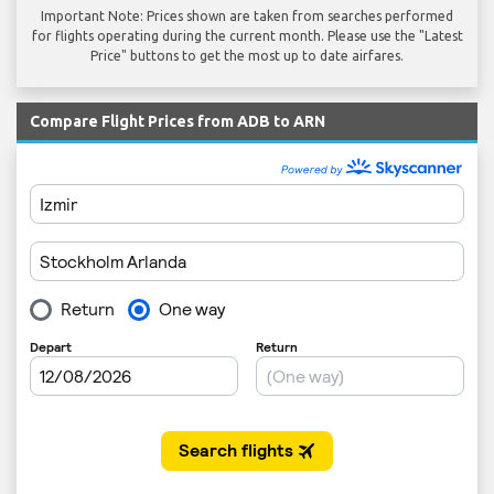
Important Note: Prices shown are taken from searches performed
for flights operating during the current month. Please use the "Latest
Price" buttons to get the most up to date airfares.
Compare Flight Prices from ADB to ARN