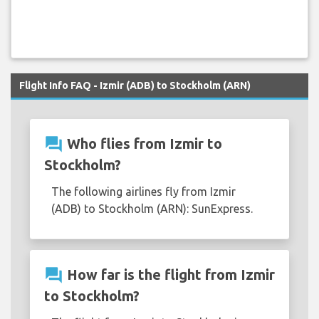
Flight Info FAQ - Izmir (ADB) to Stockholm (ARN)
question_answer
Who flies from Izmir to
Stockholm?
The following airlines fly from Izmir
(ADB) to Stockholm (ARN): SunExpress.
question_answer
How far is the flight from Izmir
to Stockholm?