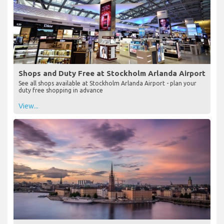
Shops and Duty Free at Stockholm Arlanda Airport
See all shops available at Stockholm Arlanda Airport - plan your
duty free shopping in advance
View...