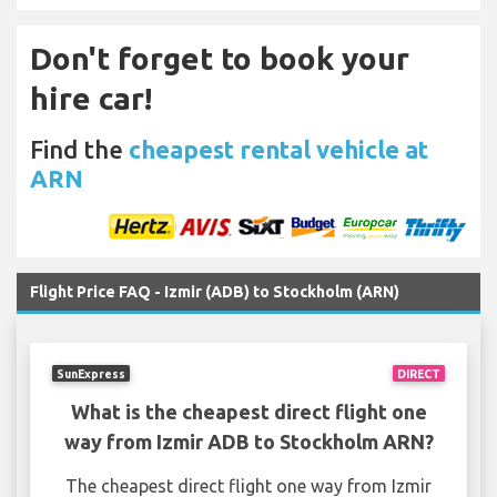
Don't forget to book your
hire car!
Find the
cheapest rental vehicle at
ARN
Flight Price FAQ - Izmir (ADB) to Stockholm (ARN)
SunExpress
DIRECT
What is the cheapest direct flight one
way from Izmir ADB to Stockholm ARN?
The cheapest direct flight one way from Izmir