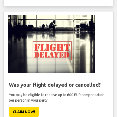
Was your flight delayed or cancelled?
You may be eligible to receive up to 600 EUR compensation
per person in your party.
CLAIM NOW!