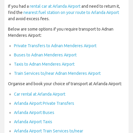
If you had a
rental car at Arlanda Airport
and need to return it,
find the
nearest fuel station on your route to Arlanda Airport
and avoid excess fees.
Below are some options if you require transport to Adnan
Menderes Airport:
Private Transfers to Adnan Menderes Airport
Buses to Adnan Menderes Airport
Taxis to Adnan Menderes Airport
Train Services to/near Adnan Menderes Airport
Organise and book your choice of transport at Arlanda Airport:
Car rental at Arlanda Airport
Arlanda Airport Private Transfers
Arlanda Airport Buses
Arlanda Airport Taxis
Arlanda Airport Train Services to/near