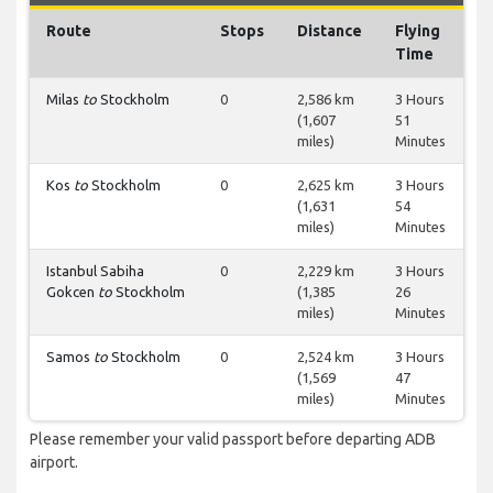
Route
Stops
Distance
Flying
Time
Milas
to
Stockholm
0
2,586 km
3 Hours
(1,607
51
miles)
Minutes
Kos
to
Stockholm
0
2,625 km
3 Hours
(1,631
54
miles)
Minutes
Istanbul Sabiha
0
2,229 km
3 Hours
Gokcen
to
Stockholm
(1,385
26
miles)
Minutes
Samos
to
Stockholm
0
2,524 km
3 Hours
(1,569
47
miles)
Minutes
Please remember your valid passport before departing ADB
airport.