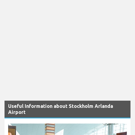
Useful Information about Stockholm Arlanda
Airport