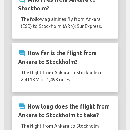
Stockholm?
The following airlines fly from Ankara
(ESB) to Stockholm (ARN): SunExpress.
question_answer
How far is the flight from
Ankara to Stockholm?
The flight from Ankara to Stockholm is
2,411KM or 1,498 miles.
question_answer
How long does the flight from
Ankara to Stockholm to take?
The flight from Ankara to Stockholm