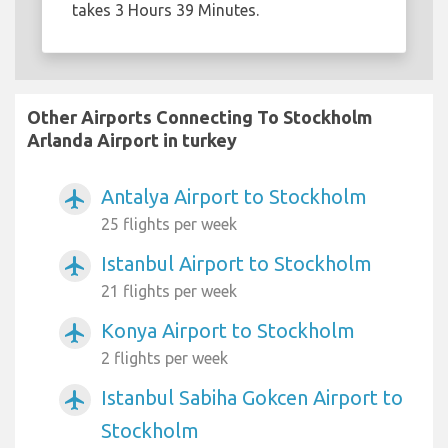
takes 3 Hours 39 Minutes.
Other Airports Connecting To Stockholm
Arlanda Airport in turkey
Antalya Airport to Stockholm
airplanemode_active
25 flights per week
Istanbul Airport to Stockholm
airplanemode_active
21 flights per week
Konya Airport to Stockholm
airplanemode_active
2 flights per week
Istanbul Sabiha Gokcen Airport to
airplanemode_active
Stockholm