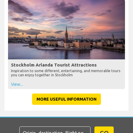
Stockholm Arlanda Tourist Attractions
Inspiration to some different, entertaining, and memorable tours
you can enjoy together in Stockholm
View...
MORE USEFUL INFORMATION
GO