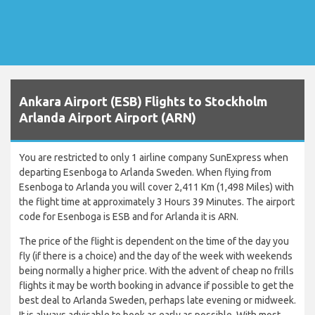
Ankara Airport (ESB) Flights to Stockholm
Arlanda Airport Airport (ARN)
You are restricted to only 1 airline company SunExpress when
departing Esenboga to Arlanda Sweden. When flying from
Esenboga to Arlanda you will cover 2,411 Km (1,498 Miles) with
the flight time at approximately 3 Hours 39 Minutes. The airport
code for Esenboga is ESB and for Arlanda it is ARN.
The price of the flight is dependent on the time of the day you
fly (if there is a choice) and the day of the week with weekends
being normally a higher price. With the advent of cheap no frills
flights it may be worth booking in advance if possible to get the
best deal to Arlanda Sweden, perhaps late evening or midweek.