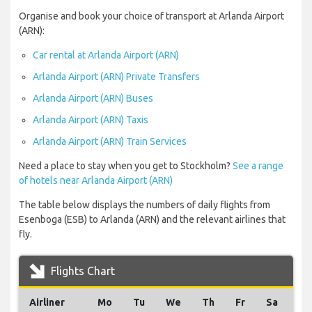
Organise and book your choice of transport at Arlanda Airport
(ARN):
Car rental at Arlanda Airport (ARN)
Arlanda Airport (ARN) Private Transfers
Arlanda Airport (ARN) Buses
Arlanda Airport (ARN) Taxis
Arlanda Airport (ARN) Train Services
Need a place to stay when you get to Stockholm?
See a range
of hotels near Arlanda Airport (ARN)
The table below displays the numbers of daily flights from
Esenboga (ESB) to Arlanda (ARN) and the relevant airlines that
fly.
Flights Chart
Airliner
Mo
Tu
We
Th
Fr
Sa
Su