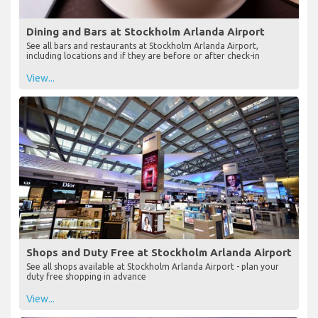
Dining and Bars at Stockholm Arlanda Airport
See all bars and restaurants at Stockholm Arlanda Airport,
including locations and if they are before or after check-in
View...
Shops and Duty Free at Stockholm Arlanda Airport
See all shops available at Stockholm Arlanda Airport - plan your
duty free shopping in advance
View...