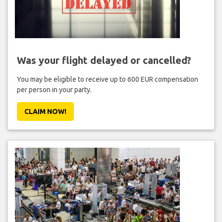
Was your flight delayed or cancelled?
You may be eligible to receive up to 600 EUR compensation
per person in your party.
CLAIM NOW!