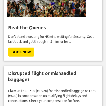
Beat the Queues
Don't stand sweating for 45 mins waiting for Security. Get a
fast track and get through in 5 mins or less.
BOOK NOW
Disrupted flight or mishandled
baggage?
Claim up to £1,600 (€1,920) for mishandled baggage or £520
(€600) in compensation on qualifying flight delays and
cancellations. Check your compensation for free.