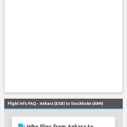
Flight Info FAQ - Ankara (ESB) to Stockholm (ARN)
question_answer
Who flies from Ankara to