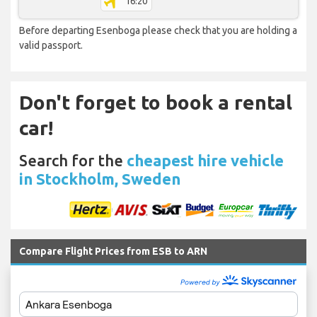
16:20
Before departing Esenboga please check that you are holding a
valid passport.
Don't forget to book a rental
car!
Search for the
cheapest hire vehicle
in Stockholm, Sweden
Compare Flight Prices from ESB to ARN