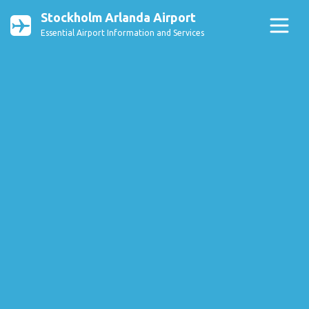
Stockholm Arlanda Airport
Essential Airport Information and Services