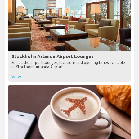
Stockholm Arlanda Airport Lounges
See all the airport lounges, locations and opening times available
at Stockholm Arlanda Airport
View...