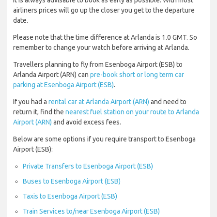
It is always advisable to book as early as possible. With most
airliners prices will go up the closer you get to the departure
date.
Please note that the time difference at Arlanda is 1.0 GMT. So
remember to change your watch before arriving at Arlanda.
Travellers planning to fly from Esenboga Airport (ESB) to
Arlanda Airport (ARN) can
pre-book short or long term car
parking at Esenboga Airport (ESB)
.
If you had a
rental car at Arlanda Airport (ARN)
and need to
return it, find the
nearest fuel station on your route to Arlanda
Airport (ARN)
and avoid excess fees.
Below are some options if you require transport to Esenboga
Airport (ESB):
Private Transfers to Esenboga Airport (ESB)
Buses to Esenboga Airport (ESB)
Taxis to Esenboga Airport (ESB)
Train Services to/near Esenboga Airport (ESB)