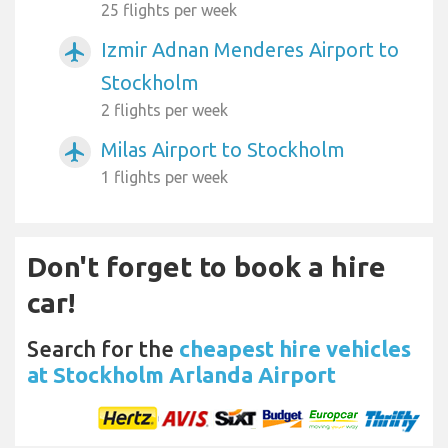
25 flights per week
Izmir Adnan Menderes Airport to
airplanemode_active
Stockholm
2 flights per week
Milas Airport to Stockholm
airplanemode_active
1 flights per week
Don't forget to book a hire
car!
Search for the
cheapest hire vehicles
at Stockholm Arlanda Airport