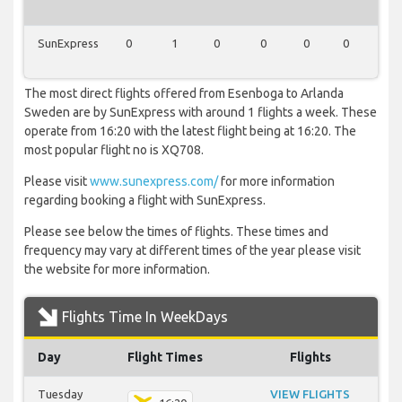
SunExpress
0
1
0
0
0
0
0
The most direct flights offered from Esenboga to Arlanda
Sweden are by SunExpress with around 1 flights a week. These
operate from 16:20 with the latest flight being at 16:20. The
most popular flight no is XQ708.
Please visit
www.sunexpress.com/
for more information
regarding booking a flight with SunExpress.
Please see below the times of flights. These times and
frequency may vary at different times of the year please visit
the website for more information.
Flights Time In WeekDays
Day
Flight Times
Flights
Tuesday
VIEW FLIGHTS