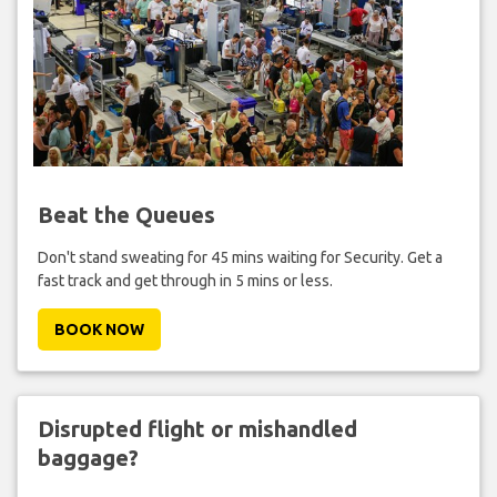
Beat the Queues
Don't stand sweating for 45 mins waiting for Security. Get a
fast track and get through in 5 mins or less.
BOOK NOW
Disrupted flight or mishandled
baggage?