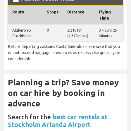
Route
Stops
Distance
Flying
Time
Alghero
to
0
2,218 km
3 Hours 25
Stockholm
(1,378 miles)
Minutes
Before departing customs Costa Smeralda make sure that you
do not exceed baggage allowances as excess charges may be
considerable.
Planning a trip? Save money
on car hire by booking in
advance
Search for the
best car rentals at
Stockholm Arlanda Airport