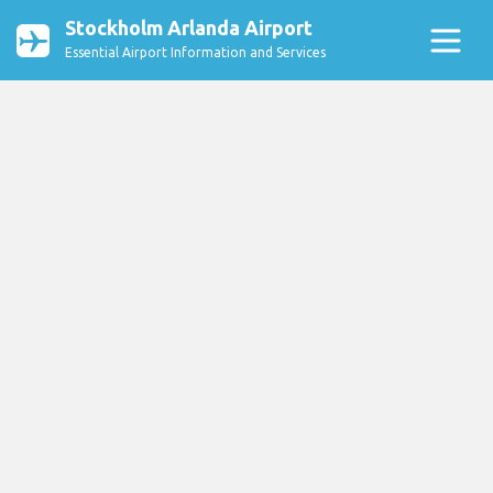
Stockholm Arlanda Airport
Essential Airport Information and Services