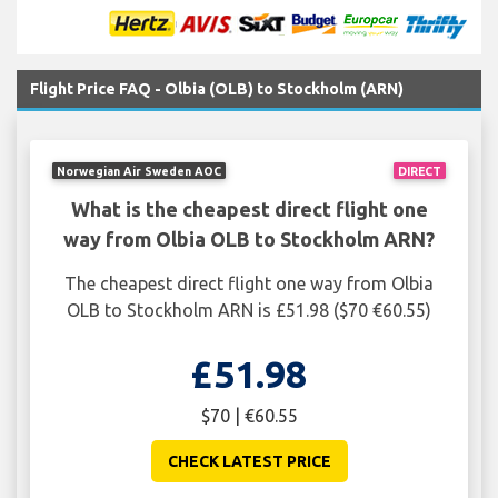
Flight Price FAQ - Olbia (OLB) to Stockholm (ARN)
Norwegian Air Sweden AOC
DIRECT
What is the cheapest direct flight one
way from Olbia OLB to Stockholm ARN?
The cheapest direct flight one way from Olbia
OLB to Stockholm ARN is £51.98 ($70 €60.55)
£51.98
$70 | €60.55
CHECK LATEST PRICE