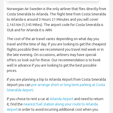
Norwegian Air Sweden is the only airliner that flies directly from
Costa Smeralda to Arlanda. The flight time from Costa Smeralda
to Arlanda is around 3 Hours 21 Minutes and you will cover
2,165 Km (1,345 Miles). The airport code for Costa Smeralda is
OLB and for Arlanda it is ARN.
The cost of the air travel varies depending on what day you
travel and the time of day. If you are looking to get the cheapest
flights possible then we recommend you travel mid week or in
the late evening. On occasions, airliners may have special
offers so look out for these. Our recommendation is to book
well in advance if you are looking to get the best possible
prices.
If you are planning a trip to Arlanda Airport from Costa Smeralda
Airport you can
pre-arrange short or long term parking at Costa
Smeralda Airport
.
If you chose to rent a car at
Arlanda Airport
and need to return
it, find the
nearest fuel station along your route to Arlanda
Airport
in order to avoid incurring additional cost when you