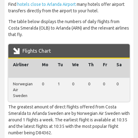
Find
hotels close to Arlanda Airport
many hotels offer airport
transfers directly from the airport to your hotel.
The table below displays the numbers of daily flights from
Costa Smeralda (OLB) to Arlanda (ARN) and the relevant airlines
that fly.
Flights Chart
Airliner
Mo
Tu
We
Th
Fr
Sa
Su
Norwegian
0
1
0
0
0
0
0
Air
Sweden
The greatest amount of direct flights offered from Costa
Smeralda to Arlanda Sweden are by Norwegian Air Sweden with
around 1 flights a week. The earliest flight is available at 10:35
and the latest flights at 10:35 with the most popular flight
number being D84362.