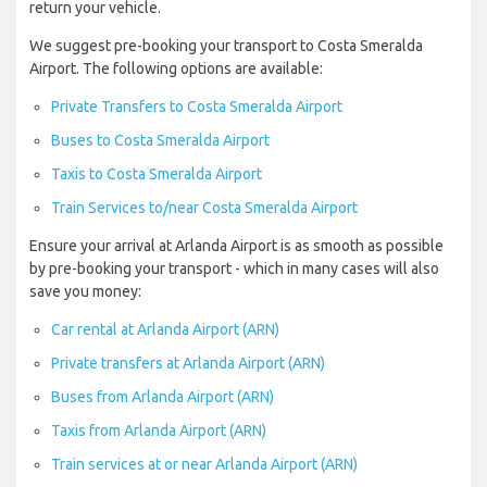
return your vehicle.
We suggest pre-booking your transport to Costa Smeralda
Airport. The following options are available:
Private Transfers to Costa Smeralda Airport
Buses to Costa Smeralda Airport
Taxis to Costa Smeralda Airport
Train Services to/near Costa Smeralda Airport
Ensure your arrival at Arlanda Airport is as smooth as possible
by pre-booking your transport - which in many cases will also
save you money:
Car rental at Arlanda Airport (ARN)
Private transfers at Arlanda Airport (ARN)
Buses from Arlanda Airport (ARN)
Taxis from Arlanda Airport (ARN)
Train services at or near Arlanda Airport (ARN)