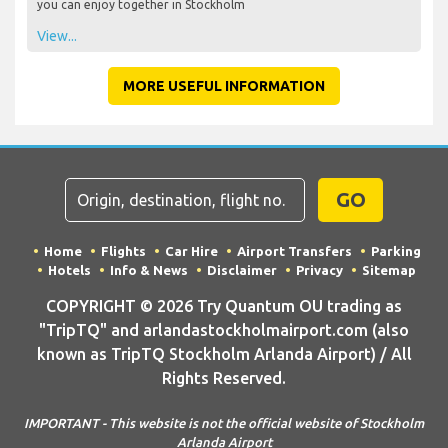
you can enjoy together in Stockholm
View...
MORE USEFUL INFORMATION
GO
Home
Flights
Car Hire
Airport Transfers
Parking
Hotels
Info & News
Disclaimer
Privacy
Sitemap
COPYRIGHT © 2026 Try Quantum OU trading as
"TripTQ" and arlandastockholmairport.com (also
known as TripTQ Stockholm Arlanda Airport) / All
Rights Reserved.
IMPORTANT - This website is not the official website of Stockholm
Arlanda Airport