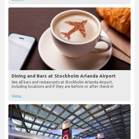
Dining and Bars at Stockholm Arlanda Airport
See all bars and restaurants at Stockholm Arlanda Airport,
including locations and if they are before or after check-in
View...