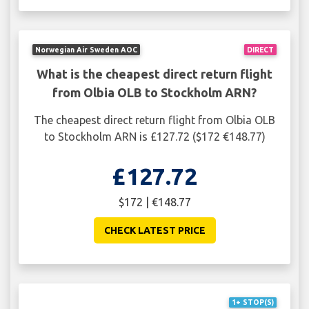
Norwegian Air Sweden AOC
DIRECT
What is the cheapest direct return flight
from Olbia OLB to Stockholm ARN?
The cheapest direct return flight from Olbia OLB
to Stockholm ARN is £127.72 ($172 €148.77)
£127.72
$172 | €148.77
CHECK LATEST PRICE
1+ STOP(S)