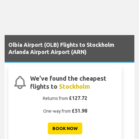
Olbia Airport (OLB) Flights to Stockholm
Arlanda Airport Airport (ARN)
We've found the cheapest
flights to
Stockholm
£127.72
Returns from
£51.98
One-way from
BOOK NOW