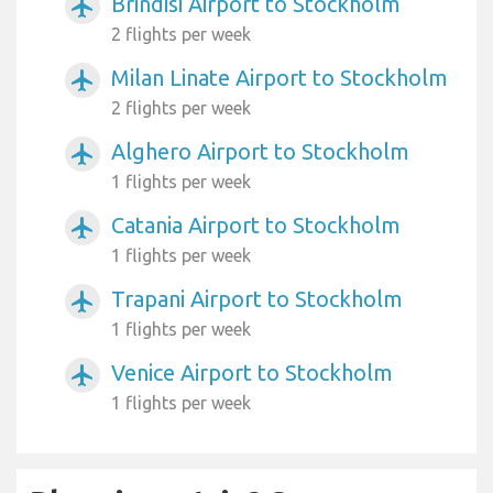
Brindisi Airport to Stockholm
airplanemode_active
2 flights per week
Milan Linate Airport to Stockholm
airplanemode_active
2 flights per week
Alghero Airport to Stockholm
airplanemode_active
1 flights per week
Catania Airport to Stockholm
airplanemode_active
1 flights per week
Trapani Airport to Stockholm
airplanemode_active
1 flights per week
Venice Airport to Stockholm
airplanemode_active
1 flights per week