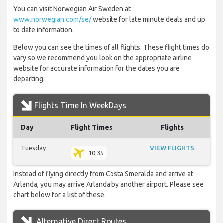
You can visit Norwegian Air Sweden at
www.norwegian.com/se/
website for late minute deals and up
to date information.
Below you can see the times of all flights. These flight times do
vary so we recommend you look on the appropriate airline
website for accurate information for the dates you are
departing.
Flights Time In WeekDays
Day
Flight Times
Flights
Tuesday
VIEW FLIGHTS
10:35
Instead of flying directly from Costa Smeralda and arrive at
Arlanda, you may arrive Arlanda by another airport. Please see
chart below for a list of these.
Alternative Direct Routes