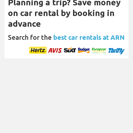
Planning a trip? Save money
on car rental by booking in
advance
Search for the
best car rentals at ARN