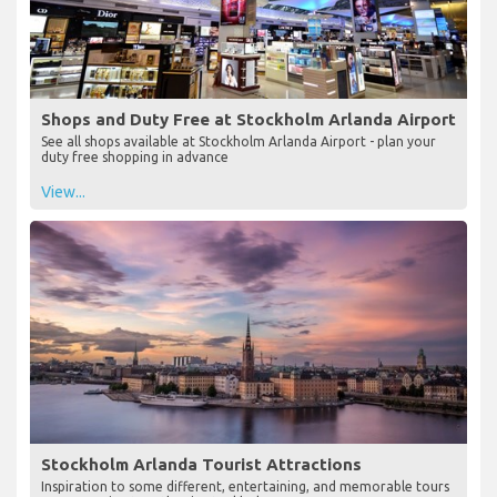
Shops and Duty Free at Stockholm Arlanda Airport
See all shops available at Stockholm Arlanda Airport - plan your
duty free shopping in advance
View...
Stockholm Arlanda Tourist Attractions
Inspiration to some different, entertaining, and memorable tours