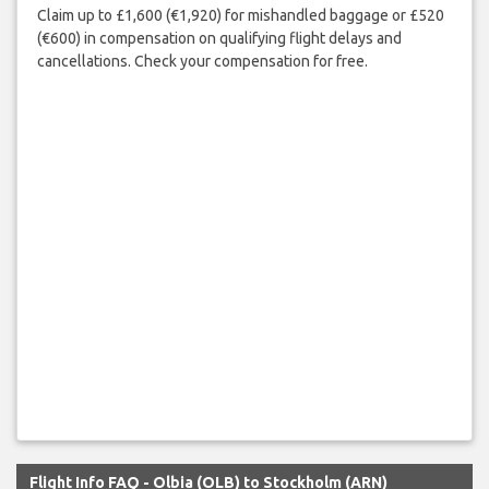
Claim up to £1,600 (€1,920) for mishandled baggage or £520
(€600) in compensation on qualifying flight delays and
cancellations. Check your compensation for free.
Flight Info FAQ - Olbia (OLB) to Stockholm (ARN)