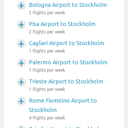
Bologna Airport to Stockholm
airplanemode_active
2 flights per week
Pisa Airport to Stockholm
airplanemode_active
2 flights per week
Cagliari Airport to Stockholm
airplanemode_active
1 flights per week
Palermo Airport to Stockholm
airplanemode_active
1 flights per week
Trieste Airport to Stockholm
airplanemode_active
1 flights per week
Rome Fiumicino Airport to
airplanemode_active
Stockholm
4 flights per week