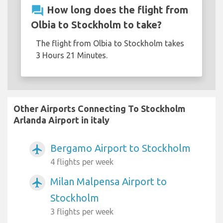
question_answer
How long does the flight from
Olbia to Stockholm to take?
The flight from Olbia to Stockholm takes
3 Hours 21 Minutes.
Other Airports Connecting To Stockholm
Arlanda Airport in italy
Bergamo Airport to Stockholm
airplanemode_active
4 flights per week
Milan Malpensa Airport to
airplanemode_active
Stockholm
3 flights per week