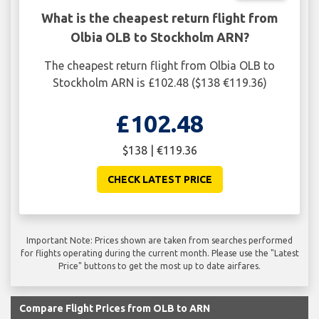
What is the cheapest return flight from
Olbia OLB to Stockholm ARN?
The cheapest return flight from Olbia OLB to
Stockholm ARN is £102.48 ($138 €119.36)
£102.48
$138 | €119.36
CHECK LATEST PRICE
Important Note: Prices shown are taken from searches performed
for flights operating during the current month. Please use the "Latest
Price" buttons to get the most up to date airfares.
Compare Flight Prices from OLB to ARN