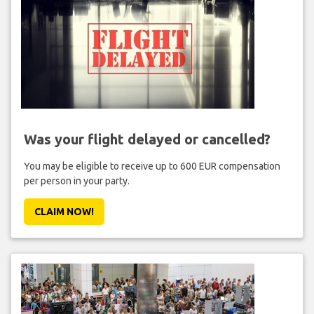
Was your flight delayed or cancelled?
You may be eligible to receive up to 600 EUR compensation
per person in your party.
CLAIM NOW!