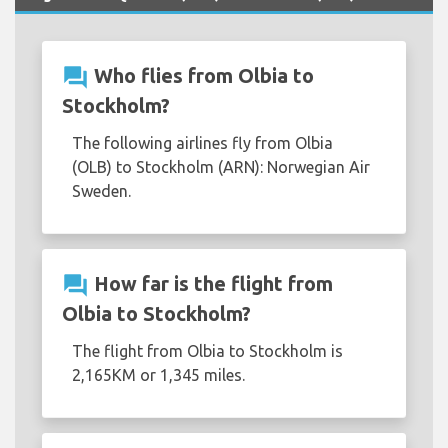
question_answer
Who flies from Olbia to
Stockholm?
The following airlines fly from Olbia
(OLB) to Stockholm (ARN): Norwegian Air
Sweden.
question_answer
How far is the flight from
Olbia to Stockholm?
The flight from Olbia to Stockholm is
2,165KM or 1,345 miles.