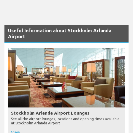
Useful Information about Stockholm Arlanda
Airport
Stockholm Arlanda Airport Lounges
See all the airport lounges, locations and opening times available
at Stockholm Arlanda Airport
View...