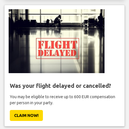
Was your flight delayed or cancelled?
You may be eligible to receive up to 600 EUR compensation
per person in your party.
CLAIM NOW!