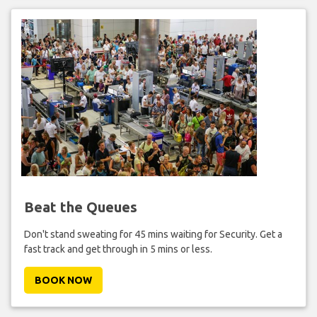
Beat the Queues
Don't stand sweating for 45 mins waiting for Security. Get a
fast track and get through in 5 mins or less.
BOOK NOW