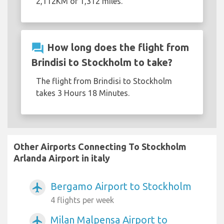
2,112KM or 1,312 miles.
question_answer
How long does the flight from
Brindisi to Stockholm to take?
The flight from Brindisi to Stockholm
takes 3 Hours 18 Minutes.
Other Airports Connecting To Stockholm
Arlanda Airport in italy
Bergamo Airport to Stockholm
airplanemode_active
4 flights per week
Milan Malpensa Airport to
airplanemode_active