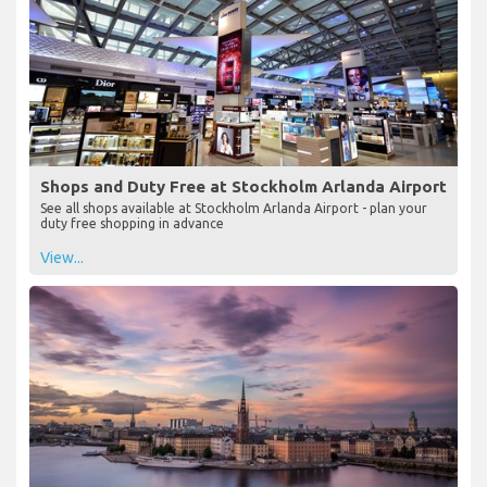
Shops and Duty Free at Stockholm Arlanda Airport
See all shops available at Stockholm Arlanda Airport - plan your
duty free shopping in advance
View...