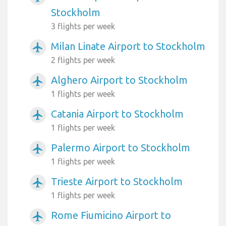
Stockholm
3 flights per week
Milan Linate Airport to Stockholm
airplanemode_active
2 flights per week
Alghero Airport to Stockholm
airplanemode_active
1 flights per week
Catania Airport to Stockholm
airplanemode_active
1 flights per week
Palermo Airport to Stockholm
airplanemode_active
1 flights per week
Trieste Airport to Stockholm
airplanemode_active
1 flights per week
Rome Fiumicino Airport to
airplanemode_active