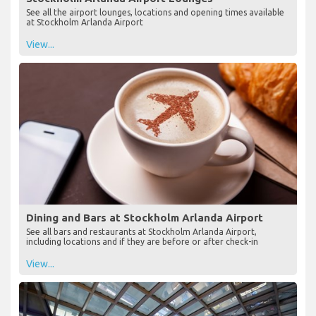
See all the airport lounges, locations and opening times available
at Stockholm Arlanda Airport
View...
Dining and Bars at Stockholm Arlanda Airport
See all bars and restaurants at Stockholm Arlanda Airport,
including locations and if they are before or after check-in
View...