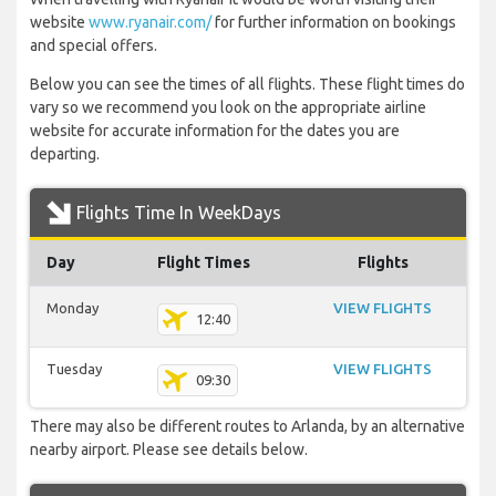
website
www.ryanair.com/
for further information on bookings
and special offers.
Below you can see the times of all flights. These flight times do
vary so we recommend you look on the appropriate airline
website for accurate information for the dates you are
departing.
Flights Time In WeekDays
Day
Flight Times
Flights
Monday
VIEW FLIGHTS
12:40
Tuesday
VIEW FLIGHTS
09:30
There may also be different routes to Arlanda, by an alternative
nearby airport. Please see details below.