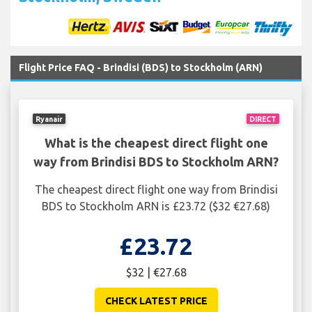
Flight Price FAQ - Brindisi (BDS) to Stockholm (ARN)
Ryanair
DIRECT
What is the cheapest direct flight one
way from Brindisi BDS to Stockholm ARN?
The cheapest direct flight one way from Brindisi
BDS to Stockholm ARN is £23.72 ($32 €27.68)
£23.72
$32 | €27.68
CHECK LATEST PRICE