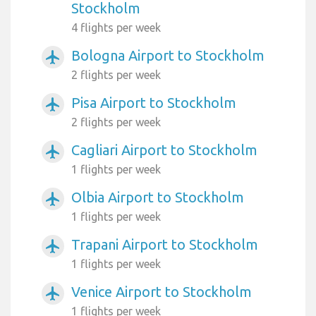
Stockholm
4 flights per week
Bologna Airport to Stockholm
airplanemode_active
2 flights per week
Pisa Airport to Stockholm
airplanemode_active
2 flights per week
Cagliari Airport to Stockholm
airplanemode_active
1 flights per week
Olbia Airport to Stockholm
airplanemode_active
1 flights per week
Trapani Airport to Stockholm
airplanemode_active
1 flights per week
Venice Airport to Stockholm
airplanemode_active
1 flights per week