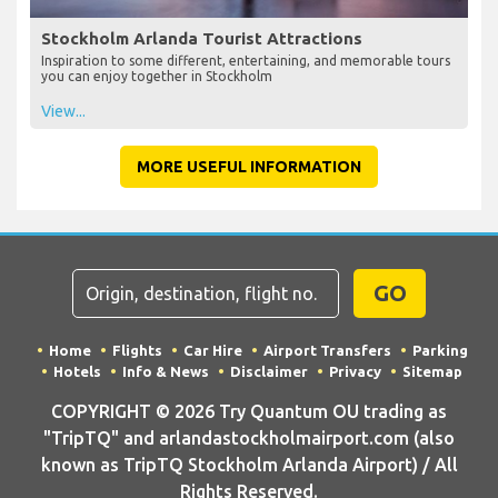
Stockholm Arlanda Tourist Attractions
Inspiration to some different, entertaining, and memorable tours
you can enjoy together in Stockholm
View...
MORE USEFUL INFORMATION
GO
Home
Flights
Car Hire
Airport Transfers
Parking
Hotels
Info & News
Disclaimer
Privacy
Sitemap
COPYRIGHT © 2026 Try Quantum OU trading as
"TripTQ" and arlandastockholmairport.com (also
known as TripTQ Stockholm Arlanda Airport) / All
Rights Reserved.