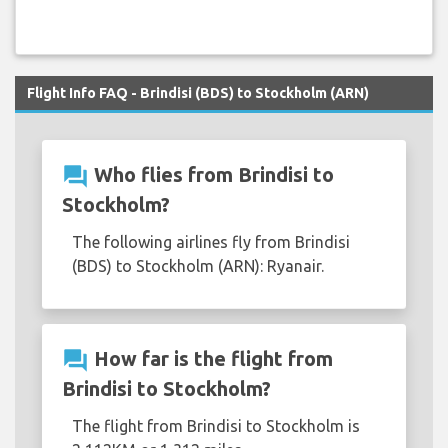
Flight Info FAQ - Brindisi (BDS) to Stockholm (ARN)
question_answer
Who flies from Brindisi to
Stockholm?
The following airlines fly from Brindisi
(BDS) to Stockholm (ARN): Ryanair.
question_answer
How far is the flight from
Brindisi to Stockholm?
The flight from Brindisi to Stockholm is