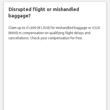
Disrupted flight or mishandled
baggage?
Claim up to £1,600 (€1,920) for mishandled baggage or £520
(€600) in compensation on qualifying flight delays and
cancellations. Check your compensation for free.