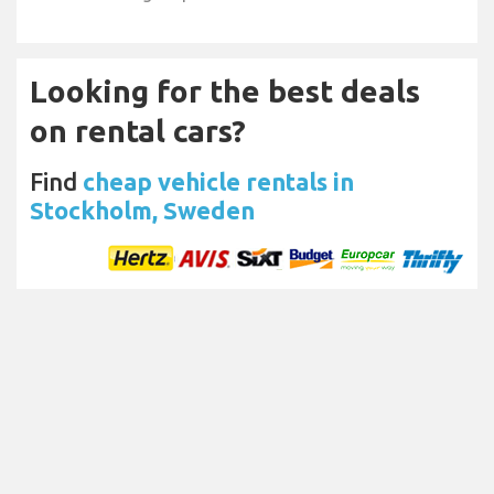
Looking for the best deals
on rental cars?
Find
cheap vehicle rentals in
Stockholm, Sweden