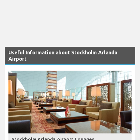
Useful Information about Stockholm Arlanda
Airport
Stockholm Arlanda Airport Lounges