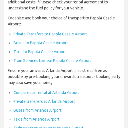
additional costs. *Please check your rental agreement to
understand the fuel policy for your vehicle.
Organise and book your choice of transport to Papola Casale
Airport:
Private Transfers to Papola Casale Airport
Buses to Papola Casale Airport
Taxis to Papola Casale Airport
Train Services to/near Papola Casale Airport
Ensure your arrival at Arlanda Airport is as stress-free as
possible by pre-booking your onwards transport - booking early
may also save you money:
Compare car rental at Arlanda Airport
Private transfers at Arlanda Airport
Buses from Arlanda Airport
Taxis from Arlanda Airport