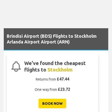
Brindisi Airport (BDS) Flights to Stockholm
Arlanda Airport Airport (ARN)
We've found the cheapest
flights to
Stockholm
£47.44
Returns from
£23.72
One-way from
BOOK NOW