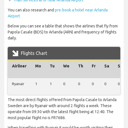
Train services at or near Arlanda Airport
You can also research and
pre-book a hotel near Arlanda
Airport
Below you can see a table that shows the airlines that fly from
Papola Casale (BDS) to Arlanda (ARN) and frequency of flights
daily.
Flights Chart
Airliner
Mo
Tu
We
Th
Fr
Sa
Su
Ryanair
1
1
0
0
0
0
0
The most direct flights offered from Papola Casale to Arlanda
Sweden are by Ryanair with around 2 flights a week. These
operate from 09:30 with the latest flight being at 12:40. The
most popular flight no is FR7686.
When travelling with Ryanair it would be worth visiting their