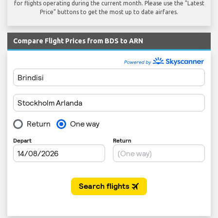
for flights operating during the current month. Please use the "Latest
Price" buttons to get the most up to date airfares.
Compare Flight Prices from BDS to ARN