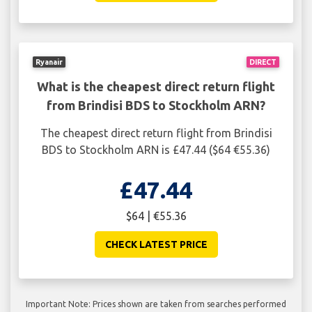
Ryanair
DIRECT
What is the cheapest direct return flight
from Brindisi BDS to Stockholm ARN?
The cheapest direct return flight from Brindisi
BDS to Stockholm ARN is £47.44 ($64 €55.36)
£47.44
$64 | €55.36
CHECK LATEST PRICE
Important Note: Prices shown are taken from searches performed