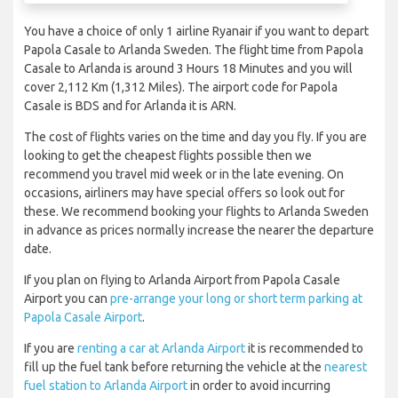
You have a choice of only 1 airline Ryanair if you want to depart
Papola Casale to Arlanda Sweden. The flight time from Papola
Casale to Arlanda is around 3 Hours 18 Minutes and you will
cover 2,112 Km (1,312 Miles). The airport code for Papola
Casale is BDS and for Arlanda it is ARN.
The cost of flights varies on the time and day you fly. If you are
looking to get the cheapest flights possible then we
recommend you travel mid week or in the late evening. On
occasions, airliners may have special offers so look out for
these. We recommend booking your flights to Arlanda Sweden
in advance as prices normally increase the nearer the departure
date.
If you plan on flying to Arlanda Airport from Papola Casale
Airport you can
pre-arrange your long or short term parking at
Papola Casale Airport
.
If you are
renting a car at Arlanda Airport
it is recommended to
fill up the fuel tank before returning the vehicle at the
nearest
fuel station to Arlanda Airport
in order to avoid incurring