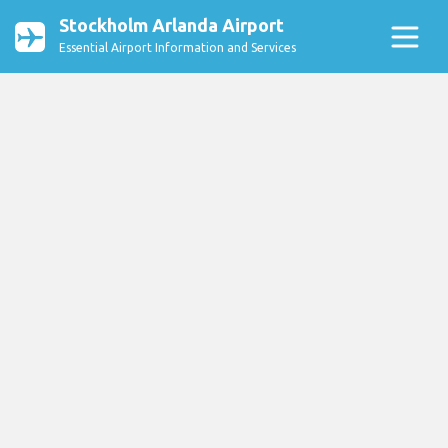
Stockholm Arlanda Airport
Essential Airport Information and Services