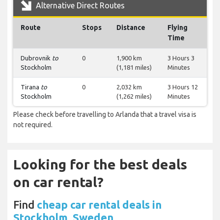
Alternative Direct Routes
Route
Stops
Distance
Flying
Time
Dubrovnik
to
0
1,900 km
3 Hours 3
Stockholm
(1,181 miles)
Minutes
Tirana
to
0
2,032 km
3 Hours 12
Stockholm
(1,262 miles)
Minutes
Please check before travelling to Arlanda that a travel visa is
not required.
Looking for the best deals
on car rental?
Find
cheap car rental deals in
Stockholm, Sweden