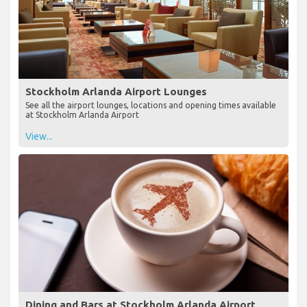
Stockholm Arlanda Airport Lounges
See all the airport lounges, locations and opening times available
at Stockholm Arlanda Airport
View...
Dining and Bars at Stockholm Arlanda Airport