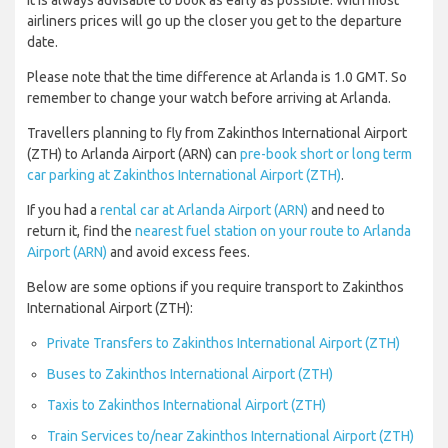
It is always advisable to book as early as possible. With most
airliners prices will go up the closer you get to the departure
date.
Please note that the time difference at Arlanda is 1.0 GMT. So
remember to change your watch before arriving at Arlanda.
Travellers planning to fly from Zakinthos International Airport
(ZTH) to Arlanda Airport (ARN) can
pre-book short or long term
car parking at Zakinthos International Airport (ZTH)
.
If you had a
rental car at Arlanda Airport (ARN)
and need to
return it, find the
nearest fuel station on your route to Arlanda
Airport (ARN)
and avoid excess fees.
Below are some options if you require transport to Zakinthos
International Airport (ZTH):
Private Transfers to Zakinthos International Airport (ZTH)
Buses to Zakinthos International Airport (ZTH)
Taxis to Zakinthos International Airport (ZTH)
Train Services to/near Zakinthos International Airport (ZTH)