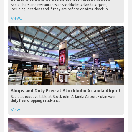
See all bars and restaurants at Stockholm Arlanda Airport,
including locations and if they are before or after check-in
View...
Shops and Duty Free at Stockholm Arlanda Airport
See all shops available at Stockholm Arlanda Airport - plan your
duty free shopping in advance
View...