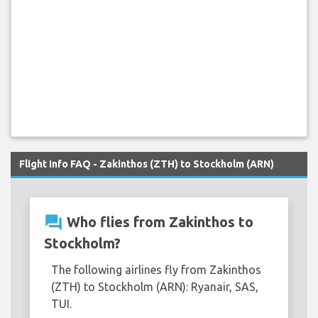
Flight Info FAQ - Zakinthos (ZTH) to Stockholm (ARN)
question_answer
Who flies from Zakinthos to
Stockholm?
The following airlines fly from Zakinthos
(ZTH) to Stockholm (ARN): Ryanair, SAS,
TUI.