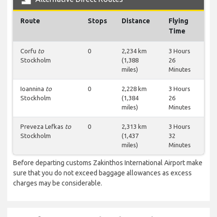
Route
Stops
Distance
Flying
Time
Corfu
to
0
2,234 km
3 Hours
Stockholm
(1,388
26
miles)
Minutes
Ioannina
to
0
2,228 km
3 Hours
Stockholm
(1,384
26
miles)
Minutes
Preveza Lefkas
to
0
2,313 km
3 Hours
Stockholm
(1,437
32
miles)
Minutes
Before departing customs Zakinthos International Airport make
sure that you do not exceed baggage allowances as excess
charges may be considerable.