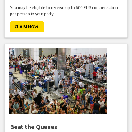
You may be eligible to receive up to 600 EUR compensation
per person in your party.
CLAIM NOW!
Beat the Queues