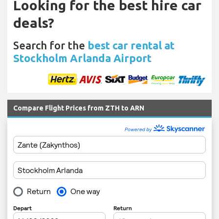
Looking for the best hire car
deals?
Search for the
best car rental at
Stockholm Arlanda Airport
Compare Flight Prices from ZTH to ARN