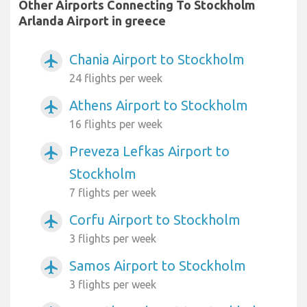
Other Airports Connecting To Stockholm
Arlanda Airport in greece
Chania Airport to Stockholm
airplanemode_active
24 flights per week
Athens Airport to Stockholm
airplanemode_active
16 flights per week
Preveza Lefkas Airport to
airplanemode_active
Stockholm
7 flights per week
Corfu Airport to Stockholm
airplanemode_active
3 flights per week
Samos Airport to Stockholm
airplanemode_active
3 flights per week