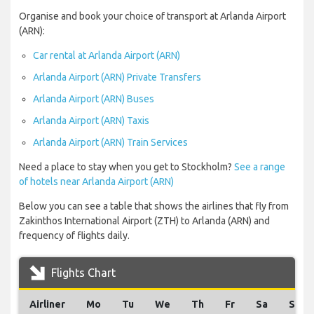
Organise and book your choice of transport at Arlanda Airport
(ARN):
Car rental at Arlanda Airport (ARN)
Arlanda Airport (ARN) Private Transfers
Arlanda Airport (ARN) Buses
Arlanda Airport (ARN) Taxis
Arlanda Airport (ARN) Train Services
Need a place to stay when you get to Stockholm?
See a range
of hotels near Arlanda Airport (ARN)
Below you can see a table that shows the airlines that fly from
Zakinthos International Airport (ZTH) to Arlanda (ARN) and
frequency of flights daily.
Flights Chart
Airliner
Mo
Tu
We
Th
Fr
Sa
Su