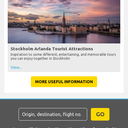
Stockholm Arlanda Tourist Attractions
Inspiration to some different, entertaining, and memorable tours
you can enjoy together in Stockholm
View...
MORE USEFUL INFORMATION
GO