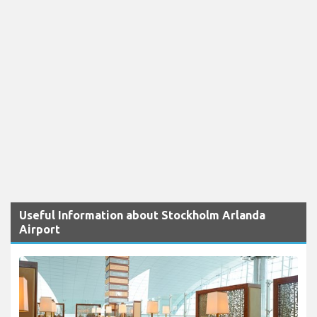
Useful Information about Stockholm Arlanda
Airport