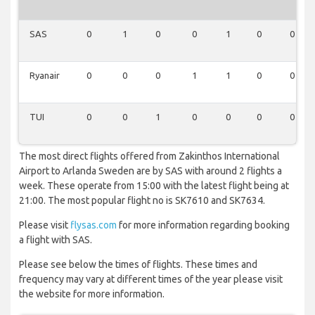
SAS
0
1
0
0
1
0
0
Ryanair
0
0
0
1
1
0
0
TUI
0
0
1
0
0
0
0
The most direct flights offered from Zakinthos International
Airport to Arlanda Sweden are by SAS with around 2 flights a
week. These operate from 15:00 with the latest flight being at
21:00. The most popular flight no is SK7610 and SK7634.
Please visit
flysas.com
for more information regarding booking
a flight with SAS.
Please see below the times of flights. These times and
frequency may vary at different times of the year please visit
the website for more information.