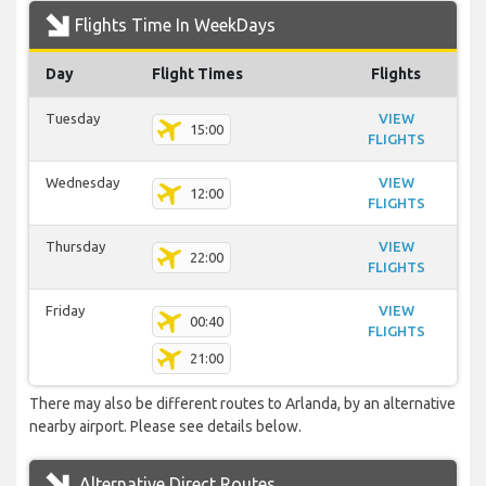
Flights Time In WeekDays
Day
Flight Times
Flights
Tuesday
VIEW
15:00
FLIGHTS
Wednesday
VIEW
12:00
FLIGHTS
Thursday
VIEW
22:00
FLIGHTS
Friday
VIEW
00:40
FLIGHTS
21:00
There may also be different routes to Arlanda, by an alternative
nearby airport. Please see details below.
Alternative Direct Routes