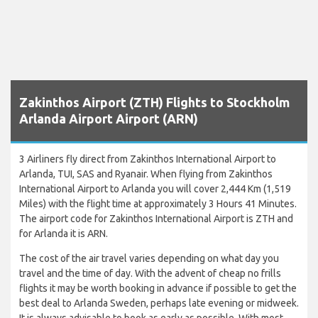
Zakinthos Airport (ZTH) Flights to Stockholm
Arlanda Airport Airport (ARN)
3 Airliners fly direct from Zakinthos International Airport to
Arlanda, TUI, SAS and Ryanair. When flying from Zakinthos
International Airport to Arlanda you will cover 2,444 Km (1,519
Miles) with the flight time at approximately 3 Hours 41 Minutes.
The airport code for Zakinthos International Airport is ZTH and
for Arlanda it is ARN.
The cost of the air travel varies depending on what day you
travel and the time of day. With the advent of cheap no frills
flights it may be worth booking in advance if possible to get the
best deal to Arlanda Sweden, perhaps late evening or midweek.