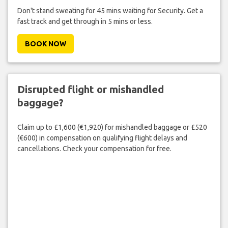
Don't stand sweating for 45 mins waiting for Security. Get a
fast track and get through in 5 mins or less.
BOOK NOW
Disrupted flight or mishandled
baggage?
Claim up to £1,600 (€1,920) for mishandled baggage or £520
(€600) in compensation on qualifying flight delays and
cancellations. Check your compensation for free.