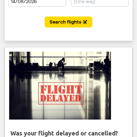
Was your flight delayed or cancelled?