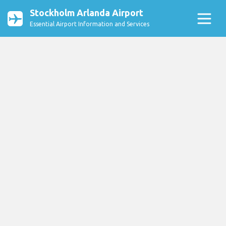
Stockholm Arlanda Airport
Essential Airport Information and Services