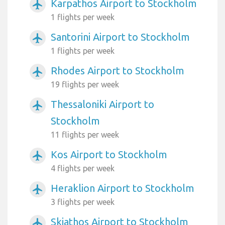
Karpathos Airport to Stockholm
airplanemode_active
1 flights per week
Santorini Airport to Stockholm
airplanemode_active
1 flights per week
Rhodes Airport to Stockholm
airplanemode_active
19 flights per week
Thessaloniki Airport to
airplanemode_active
Stockholm
11 flights per week
Kos Airport to Stockholm
airplanemode_active
4 flights per week
Heraklion Airport to Stockholm
airplanemode_active
3 flights per week
Skiathos Airport to Stockholm
airplanemode_active