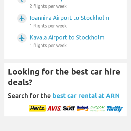
2 flights per week
Ioannina Airport to Stockholm
airplanemode_active
1 flights per week
Kavala Airport to Stockholm
airplanemode_active
1 flights per week
Looking for the best car hire
deals?
Search for the
best car rental at ARN