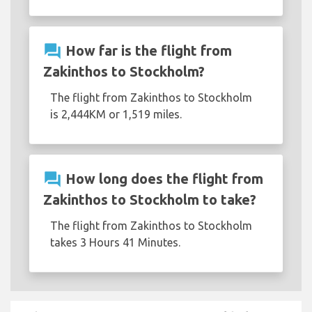
question_answer
How far is the flight from
Zakinthos to Stockholm?
The flight from Zakinthos to Stockholm
is 2,444KM or 1,519 miles.
question_answer
How long does the flight from
Zakinthos to Stockholm to take?
The flight from Zakinthos to Stockholm
takes 3 Hours 41 Minutes.