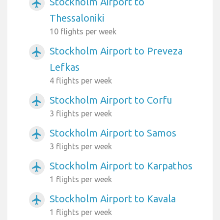
Stockholm Airport to
airplanemode_active
Thessaloniki
10 flights per week
Stockholm Airport to Preveza
airplanemode_active
Lefkas
4 flights per week
Stockholm Airport to Corfu
airplanemode_active
3 flights per week
Stockholm Airport to Samos
airplanemode_active
3 flights per week
Stockholm Airport to Karpathos
airplanemode_active
1 flights per week
Stockholm Airport to Kavala
airplanemode_active
1 flights per week