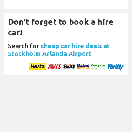
Don't forget to book a hire
car!
Search for
cheap car hire deals at
Stockholm Arlanda Airport