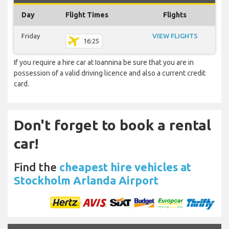
Day
Flight Times
Flights
Friday
VIEW FLIGHTS
16:25
If you require a hire car at Ioannina be sure that you are in
possession of a valid driving licence and also a current credit
card.
Don't forget to book a rental
car!
Find the
cheapest hire vehicles at
Stockholm Arlanda Airport