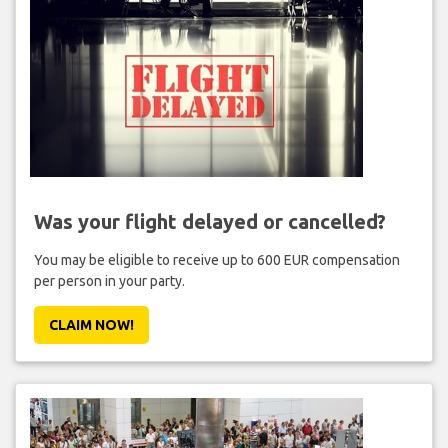
Was your flight delayed or cancelled?
You may be eligible to receive up to 600 EUR compensation
per person in your party.
CLAIM NOW!