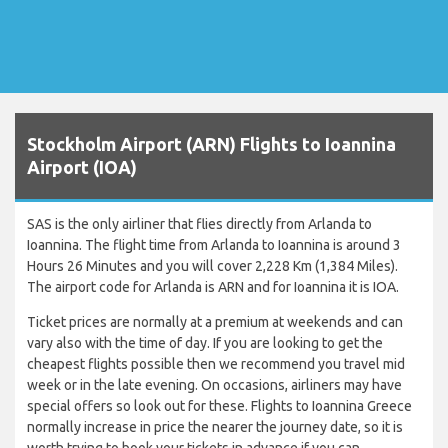
Stockholm Airport (ARN) Flights to Ioannina
Airport (IOA)
SAS is the only airliner that flies directly from Arlanda to
Ioannina. The flight time from Arlanda to Ioannina is around 3
Hours 26 Minutes and you will cover 2,228 Km (1,384 Miles).
The airport code for Arlanda is ARN and for Ioannina it is IOA.
Ticket prices are normally at a premium at weekends and can
vary also with the time of day. If you are looking to get the
cheapest flights possible then we recommend you travel mid
week or in the late evening. On occasions, airliners may have
special offers so look out for these. Flights to Ioannina Greece
normally increase in price the nearer the journey date, so it is