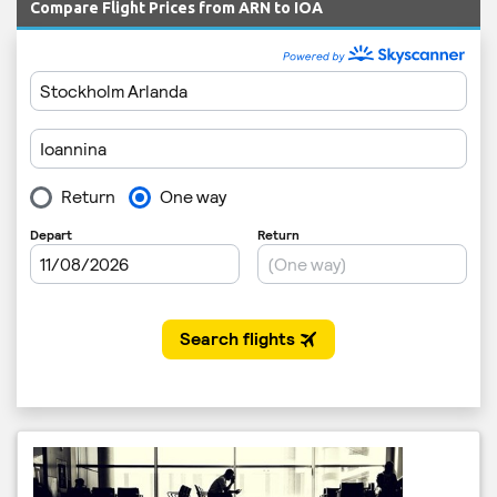
Compare Flight Prices from ARN to IOA