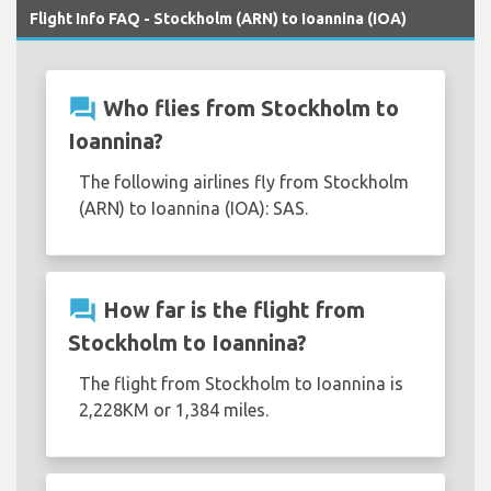
Flight Info FAQ - Stockholm (ARN) to Ioannina (IOA)
question_answer
Who flies from Stockholm to
Ioannina?
The following airlines fly from Stockholm
(ARN) to Ioannina (IOA): SAS.
question_answer
How far is the flight from
Stockholm to Ioannina?
The flight from Stockholm to Ioannina is
2,228KM or 1,384 miles.