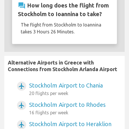
question_answer
How long does the flight from
Stockholm to Ioannina to take?
The flight from Stockholm to Ioannina
takes 3 Hours 26 Minutes.
Alternative Airports in Greece with
Connections from Stockholm Arlanda Airport
Stockholm Airport to Chania
airplanemode_active
20 flights per week
Stockholm Airport to Rhodes
airplanemode_active
16 flights per week
Stockholm Airport to Heraklion
airplanemode_active