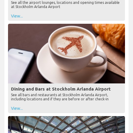
See all the airport lounges, locations and opening times available
at Stockholm Arlanda Airport
View...
Dining and Bars at Stockholm Arlanda Airport
See all bars and restaurants at Stockholm Arlanda Airport,
including locations and if they are before or after check-in
View...