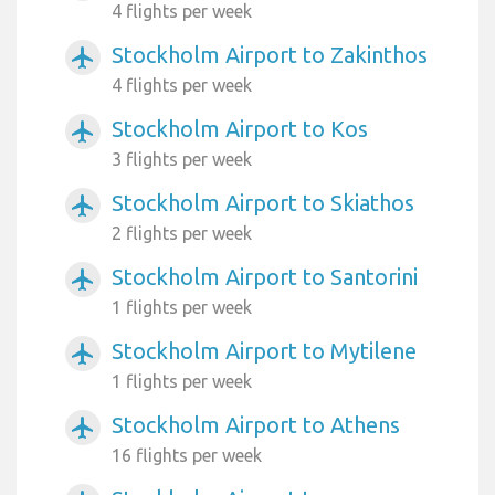
4 flights per week
Stockholm Airport to Zakinthos
airplanemode_active
4 flights per week
Stockholm Airport to Kos
airplanemode_active
3 flights per week
Stockholm Airport to Skiathos
airplanemode_active
2 flights per week
Stockholm Airport to Santorini
airplanemode_active
1 flights per week
Stockholm Airport to Mytilene
airplanemode_active
1 flights per week
Stockholm Airport to Athens
airplanemode_active
16 flights per week