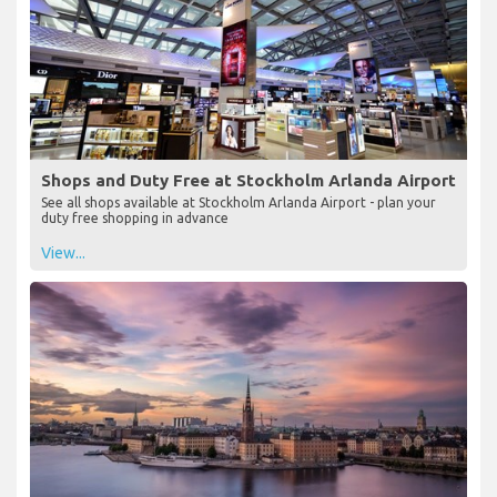
Shops and Duty Free at Stockholm Arlanda Airport
See all shops available at Stockholm Arlanda Airport - plan your
duty free shopping in advance
View...