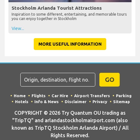
Stockholm Arlanda Tourist Attractions
Inspiration to some different, entertaining, and memorable tours
you can enjoy together in Stockholm
View...
MORE USEFUL INFORMATION
GO
Home
Flights
Car Hire
Airport Transfers
Parking
Hotels
Info & News
Disclaimer
Privacy
Sitemap
COPYRIGHT © 2026 Try Quantum OU trading as
"TripTQ" and arlandastockholmairport.com (also
known as TripTQ Stockholm Arlanda Airport) / All
Rights Reserved.