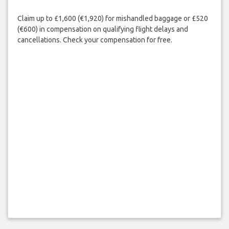
Claim up to £1,600 (€1,920) for mishandled baggage or £520
(€600) in compensation on qualifying flight delays and
cancellations. Check your compensation for free.