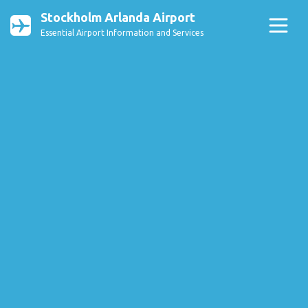
Stockholm Arlanda Airport
Essential Airport Information and Services