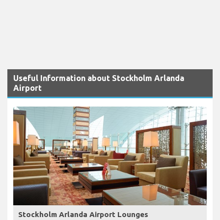
Useful Information about Stockholm Arlanda
Airport
Stockholm Arlanda Airport Lounges