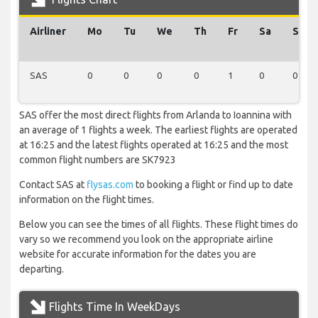
Airliner
Mo
Tu
We
Th
Fr
Sa
Su
SAS
0
0
0
0
1
0
0
SAS offer the most direct flights from Arlanda to Ioannina with
an average of 1 flights a week. The earliest flights are operated
at 16:25 and the latest flights operated at 16:25 and the most
common flight numbers are SK7923
Contact SAS at
flysas.com
to booking a flight or find up to date
information on the flight times.
Below you can see the times of all flights. These flight times do
vary so we recommend you look on the appropriate airline
website for accurate information for the dates you are
departing.
Flights Time In WeekDays