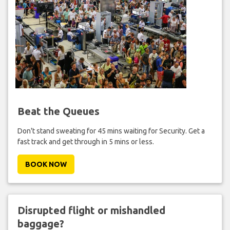
Beat the Queues
Don't stand sweating for 45 mins waiting for Security. Get a
fast track and get through in 5 mins or less.
BOOK NOW
Disrupted flight or mishandled
baggage?