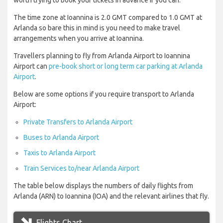
worth trying to book your tickets in advance if you can.
The time zone at Ioannina is 2.0 GMT compared to 1.0 GMT at
Arlanda so bare this in mind is you need to make travel
arrangements when you arrive at Ioannina.
Travellers planning to fly from Arlanda Airport to Ioannina
Airport can
pre-book short or long term car parking at Arlanda
Airport
.
Below are some options if you require transport to Arlanda
Airport:
Private Transfers to Arlanda Airport
Buses to Arlanda Airport
Taxis to Arlanda Airport
Train Services to/near Arlanda Airport
The table below displays the numbers of daily flights from
Arlanda (ARN) to Ioannina (IOA) and the relevant airlines that fly.
Flights Chart