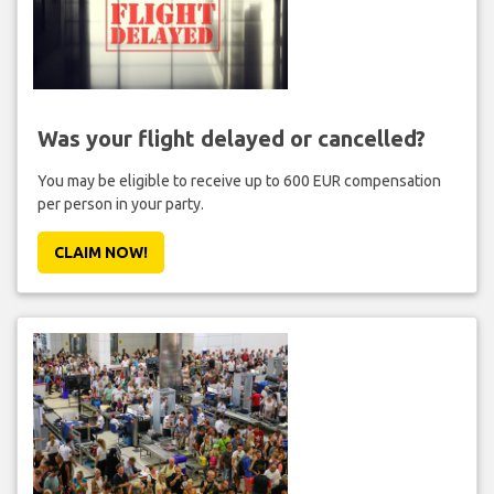
Was your flight delayed or cancelled?
You may be eligible to receive up to 600 EUR compensation
per person in your party.
CLAIM NOW!