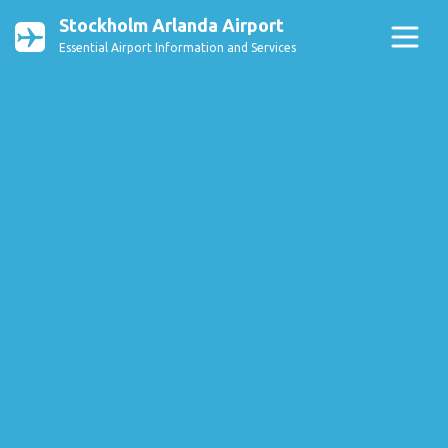
Stockholm Arlanda Airport
Essential Airport Information and Services