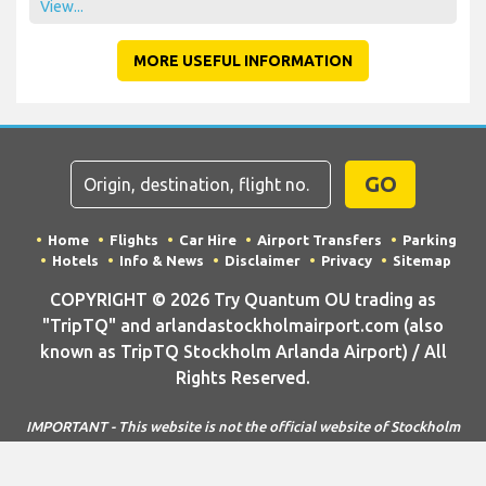
View...
MORE USEFUL INFORMATION
GO
Home
Flights
Car Hire
Airport Transfers
Parking
Hotels
Info & News
Disclaimer
Privacy
Sitemap
COPYRIGHT © 2026 Try Quantum OU trading as
"TripTQ" and arlandastockholmairport.com (also
known as TripTQ Stockholm Arlanda Airport) / All
Rights Reserved.
IMPORTANT - This website is not the official website of Stockholm
Arlanda Airport