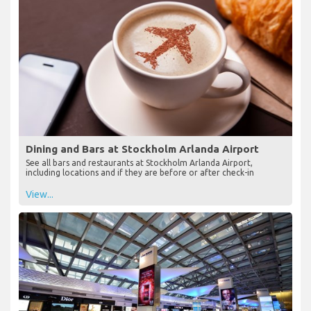
Dining and Bars at Stockholm Arlanda Airport
See all bars and restaurants at Stockholm Arlanda Airport,
including locations and if they are before or after check-in
View...