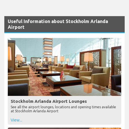
Useful Information about Stockholm Arlanda
Airport
Stockholm Arlanda Airport Lounges
See all the airport lounges, locations and opening times available
at Stockholm Arlanda Airport
View...