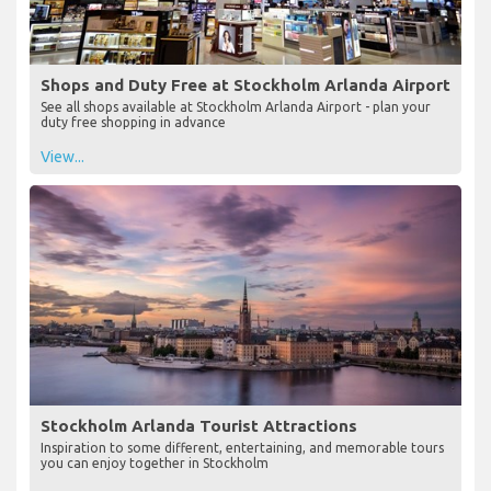
Shops and Duty Free at Stockholm Arlanda Airport
See all shops available at Stockholm Arlanda Airport - plan your
duty free shopping in advance
View...
Stockholm Arlanda Tourist Attractions
Inspiration to some different, entertaining, and memorable tours
you can enjoy together in Stockholm