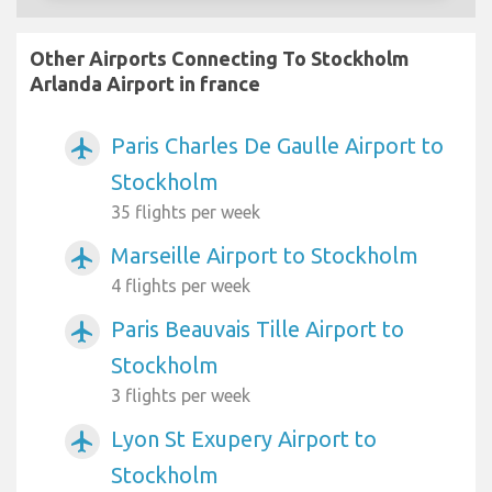
Other Airports Connecting To Stockholm
Arlanda Airport in france
Paris Charles De Gaulle Airport to
airplanemode_active
Stockholm
35 flights per week
Marseille Airport to Stockholm
airplanemode_active
4 flights per week
Paris Beauvais Tille Airport to
airplanemode_active
Stockholm
3 flights per week
Lyon St Exupery Airport to
airplanemode_active
Stockholm