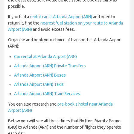
the travel date, so it would be advisable to book as early as
possible.
If you had a
rental car at Arlanda Airport (ARN)
and need to
return it, find the
nearest fuel station on your route to Arlanda
Airport (ARN)
and avoid excess fees.
Organise and book your choice of transport at Arlanda Airport
(ARN):
Car rental at Arlanda Airport (ARN)
Arlanda Airport (ARN) Private Transfers
Arlanda Airport (ARN) Buses
Arlanda Airport (ARN) Taxis
Arlanda Airport (ARN) Train Services
You can also research and
pre-book a hotel near Arlanda
Airport (ARN)
Below you will see all the airlines that fly from Biarritz Parme
(BIQ) to Arlanda (ARN) and the number of flights they operate
each day.