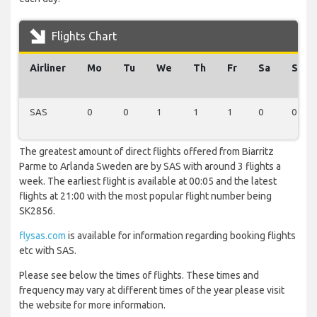
Flights Chart
Airliner
Mo
Tu
We
Th
Fr
Sa
Su
SAS
0
0
1
1
1
0
0
The greatest amount of direct flights offered from Biarritz
Parme to Arlanda Sweden are by SAS with around 3 flights a
week. The earliest flight is available at 00:05 and the latest
flights at 21:00 with the most popular flight number being
SK2856.
flysas.com
is available for information regarding booking flights
etc with SAS.
Please see below the times of flights. These times and
frequency may vary at different times of the year please visit
the website for more information.