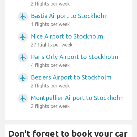
2 flights per week
Bastia Airport to Stockholm
airplanemode_active
1 flights per week
Nice Airport to Stockholm
airplanemode_active
27 flights per week
Paris Orly Airport to Stockholm
airplanemode_active
4 flights per week
Beziers Airport to Stockholm
airplanemode_active
2 flights per week
Montpellier Airport to Stockholm
airplanemode_active
2 flights per week
Don't forget to book your car