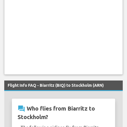
Flight Info FAQ - Biarritz (BIQ) to Stockholm (ARN)
question_answer
Who flies from Biarritz to
Stockholm?