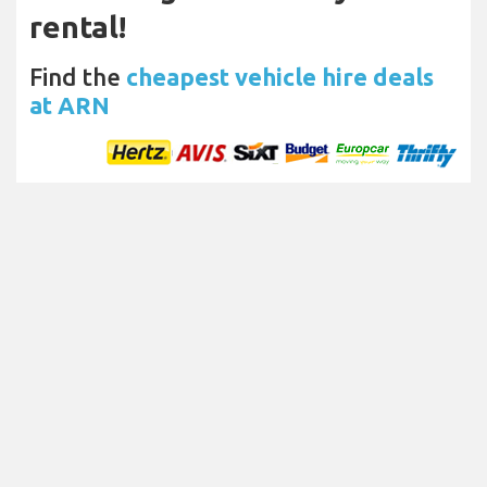
rental!
Find the
cheapest vehicle hire deals
at ARN