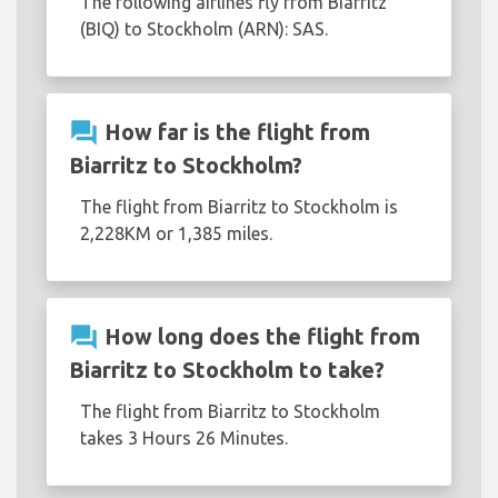
The following airlines fly from Biarritz
(BIQ) to Stockholm (ARN): SAS.
question_answer
How far is the flight from
Biarritz to Stockholm?
The flight from Biarritz to Stockholm is
2,228KM or 1,385 miles.
question_answer
How long does the flight from
Biarritz to Stockholm to take?
The flight from Biarritz to Stockholm
takes 3 Hours 26 Minutes.