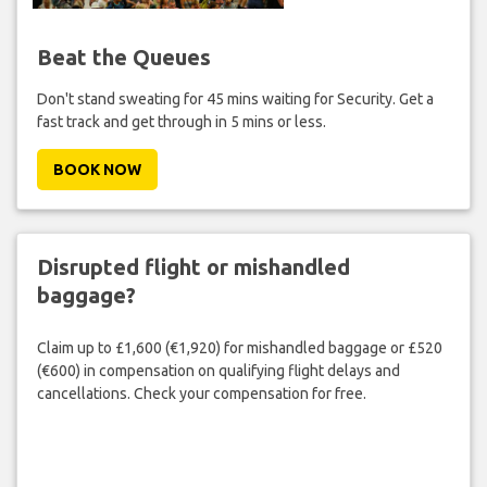
Beat the Queues
Don't stand sweating for 45 mins waiting for Security. Get a
fast track and get through in 5 mins or less.
BOOK NOW
Disrupted flight or mishandled
baggage?
Claim up to £1,600 (€1,920) for mishandled baggage or £520
(€600) in compensation on qualifying flight delays and
cancellations. Check your compensation for free.