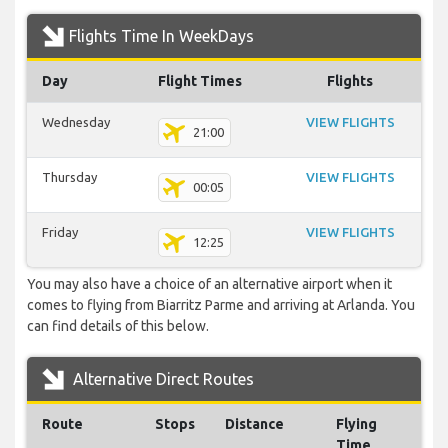
Flights Time In WeekDays
Day
Flight Times
Flights
Wednesday
VIEW FLIGHTS
21:00
Thursday
VIEW FLIGHTS
00:05
Friday
VIEW FLIGHTS
12:25
You may also have a choice of an alternative airport when it
comes to flying from Biarritz Parme and arriving at Arlanda. You
can find details of this below.
Alternative Direct Routes
Route
Stops
Distance
Flying
Time