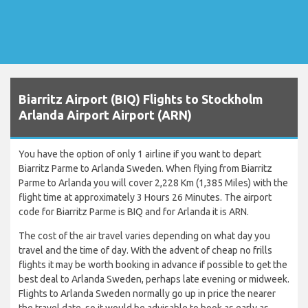
Biarritz Airport (BIQ) Flights to Stockholm
Arlanda Airport Airport (ARN)
You have the option of only 1 airline if you want to depart
Biarritz Parme to Arlanda Sweden. When flying from Biarritz
Parme to Arlanda you will cover 2,228 Km (1,385 Miles) with the
flight time at approximately 3 Hours 26 Minutes. The airport
code for Biarritz Parme is BIQ and for Arlanda it is ARN.
The cost of the air travel varies depending on what day you
travel and the time of day. With the advent of cheap no frills
flights it may be worth booking in advance if possible to get the
best deal to Arlanda Sweden, perhaps late evening or midweek.
Flights to Arlanda Sweden normally go up in price the nearer