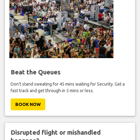
Beat the Queues
Don't stand sweating for 45 mins waiting for Security. Get a
fast track and get through in 5 mins or less.
BOOK NOW
Disrupted flight or mishandled