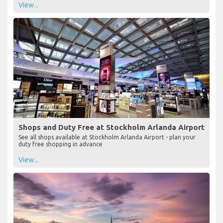
View...
Shops and Duty Free at Stockholm Arlanda Airport
See all shops available at Stockholm Arlanda Airport - plan your
duty free shopping in advance
View...