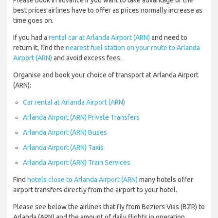
Please book in advance if you want to take advantage of the
best prices airlines have to offer as prices normally increase as
time goes on.
If you had a
rental car at Arlanda Airport (ARN)
and need to
return it, find the
nearest fuel station on your route to Arlanda
Airport (ARN)
and avoid excess fees.
Organise and book your choice of transport at Arlanda Airport
(ARN):
Car rental at Arlanda Airport (ARN)
Arlanda Airport (ARN) Private Transfers
Arlanda Airport (ARN) Buses
Arlanda Airport (ARN) Taxis
Arlanda Airport (ARN) Train Services
Find
hotels close to Arlanda Airport (ARN)
many hotels offer
airport transfers directly from the airport to your hotel.
Please see below the airlines that fly from Beziers Vias (BZR) to
Arlanda (ARN) and the amount of daily flights in operation.