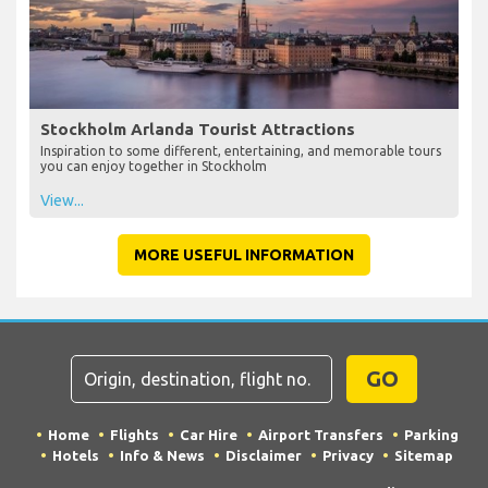
Stockholm Arlanda Tourist Attractions
Inspiration to some different, entertaining, and memorable tours
you can enjoy together in Stockholm
View...
MORE USEFUL INFORMATION
GO
Home
Flights
Car Hire
Airport Transfers
Parking
Hotels
Info & News
Disclaimer
Privacy
Sitemap