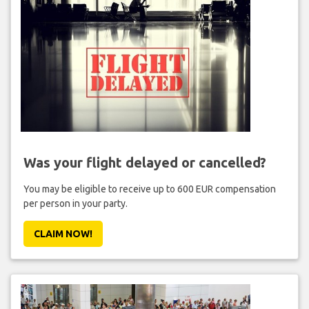
Was your flight delayed or cancelled?
You may be eligible to receive up to 600 EUR compensation
per person in your party.
CLAIM NOW!