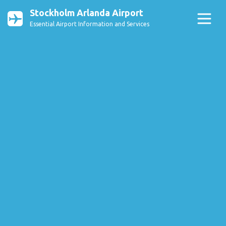
Stockholm Arlanda Airport
Essential Airport Information and Services