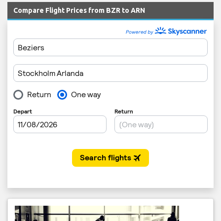
Compare Flight Prices from BZR to ARN