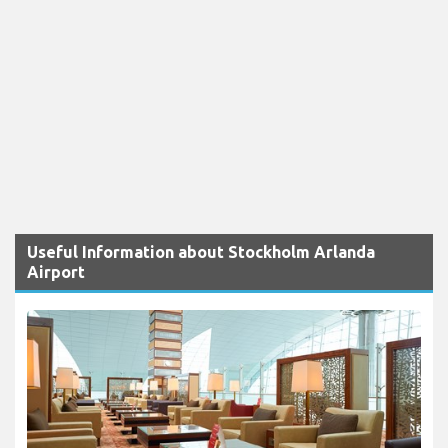
Useful Information about Stockholm Arlanda
Airport