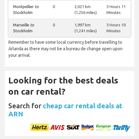
Montpellier
to
0
2,021 km
3 Hours 11
Stockholm
(1,256 miles)
Minutes
Marseille
to
0
1,997 km
3 Hours 10
Stockholm
(1,241 miles)
Minutes
Remember to have some local currency before travelling to
Arlanda as there may not be a bureau de change open upon
your arrival.
Looking for the best deals
on car rental?
Search for
cheap car rental deals at
ARN