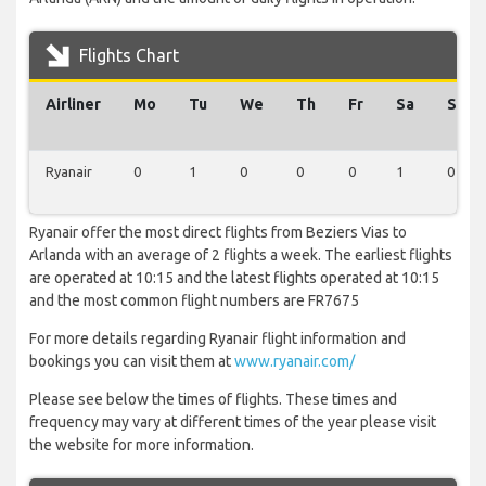
Flights Chart
Airliner
Mo
Tu
We
Th
Fr
Sa
Su
Ryanair
0
1
0
0
0
1
0
Ryanair offer the most direct flights from Beziers Vias to
Arlanda with an average of 2 flights a week. The earliest flights
are operated at 10:15 and the latest flights operated at 10:15
and the most common flight numbers are FR7675
For more details regarding Ryanair flight information and
bookings you can visit them at
www.ryanair.com/
Please see below the times of flights. These times and
frequency may vary at different times of the year please visit
the website for more information.