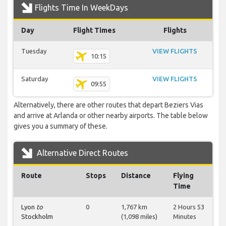
Flights Time In WeekDays
Day
Flight Times
Flights
Tuesday
VIEW FLIGHTS
10:15
Saturday
VIEW FLIGHTS
09:55
Alternatively, there are other routes that depart Beziers Vias
and arrive at Arlanda or other nearby airports. The table below
gives you a summary of these.
Alternative Direct Routes
Route
Stops
Distance
Flying
Time
Lyon
to
0
1,767 km
2 Hours 53
Stockholm
(1,098 miles)
Minutes