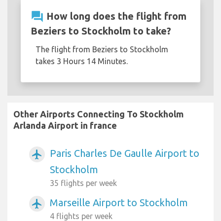
question_answer
How long does the flight from
Beziers to Stockholm to take?
The flight from Beziers to Stockholm
takes 3 Hours 14 Minutes.
Other Airports Connecting To Stockholm
Arlanda Airport in france
Paris Charles De Gaulle Airport to
airplanemode_active
Stockholm
35 flights per week
Marseille Airport to Stockholm
airplanemode_active
4 flights per week