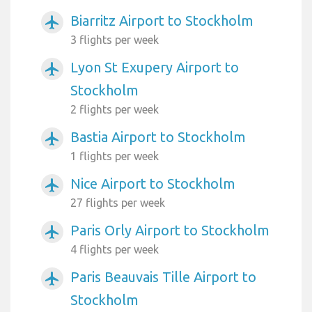
Biarritz Airport to Stockholm
airplanemode_active
3 flights per week
Lyon St Exupery Airport to
airplanemode_active
Stockholm
2 flights per week
Bastia Airport to Stockholm
airplanemode_active
1 flights per week
Nice Airport to Stockholm
airplanemode_active
27 flights per week
Paris Orly Airport to Stockholm
airplanemode_active
4 flights per week
Paris Beauvais Tille Airport to
airplanemode_active
Stockholm