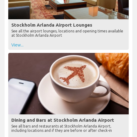
Stockholm Arlanda Airport Lounges
See all the airport lounges, locations and opening times available
at Stockholm Arlanda Airport
View...
Dining and Bars at Stockholm Arlanda Airport
See all bars and restaurants at Stockholm Arlanda Airport,
including locations and if they are before or after check-in