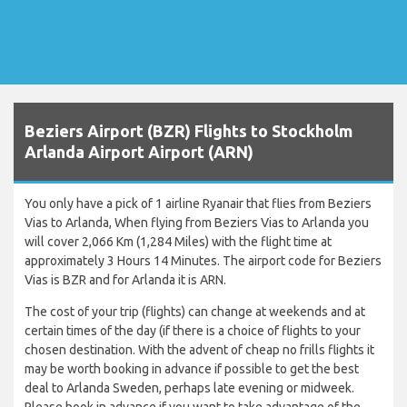
Beziers Airport (BZR) Flights to Stockholm
Arlanda Airport Airport (ARN)
You only have a pick of 1 airline Ryanair that flies from Beziers
Vias to Arlanda, When flying from Beziers Vias to Arlanda you
will cover 2,066 Km (1,284 Miles) with the flight time at
approximately 3 Hours 14 Minutes. The airport code for Beziers
Vias is BZR and for Arlanda it is ARN.
The cost of your trip (flights) can change at weekends and at
certain times of the day (if there is a choice of flights to your
chosen destination. With the advent of cheap no frills flights it
may be worth booking in advance if possible to get the best
deal to Arlanda Sweden, perhaps late evening or midweek.