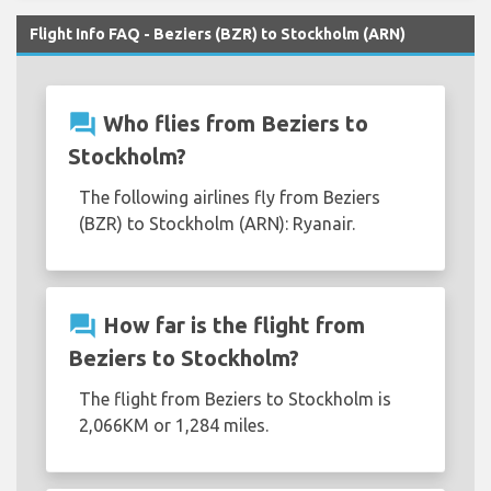
Flight Info FAQ - Beziers (BZR) to Stockholm (ARN)
question_answer
Who flies from Beziers to
Stockholm?
The following airlines fly from Beziers
(BZR) to Stockholm (ARN): Ryanair.
question_answer
How far is the flight from
Beziers to Stockholm?
The flight from Beziers to Stockholm is
2,066KM or 1,284 miles.