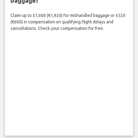
baggage?
Claim up to £1,600 (€1,920) for mishandled baggage or £520
(€600) in compensation on qualifying flight delays and
cancellations. Check your compensation for free.