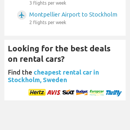
3 flights per week
Montpellier Airport to Stockholm
airplanemode_active
2 flights per week
Looking for the best deals
on rental cars?
Find the
cheapest rental car in
Stockholm, Sweden