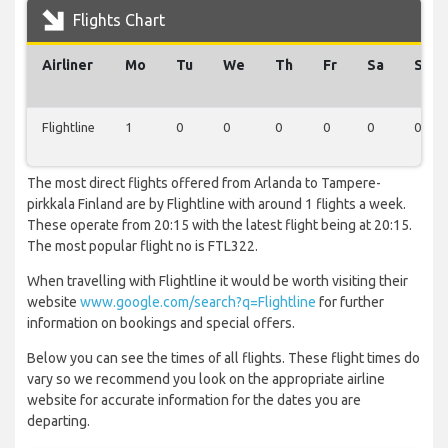
Flights Chart
Airliner
Mo
Tu
We
Th
Fr
Sa
Su
Flightline
1
0
0
0
0
0
0
The most direct flights offered from Arlanda to Tampere-
pirkkala Finland are by Flightline with around 1 flights a week.
These operate from 20:15 with the latest flight being at 20:15.
The most popular flight no is FTL322.
When travelling with Flightline it would be worth visiting their
website
www.google.com/search?q=Flightline
for further
information on bookings and special offers.
Below you can see the times of all flights. These flight times do
vary so we recommend you look on the appropriate airline
website for accurate information for the dates you are
departing.