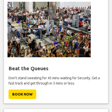
Beat the Queues
Don't stand sweating for 45 mins waiting for Security. Get a
fast track and get through in 5 mins or less.
BOOK NOW