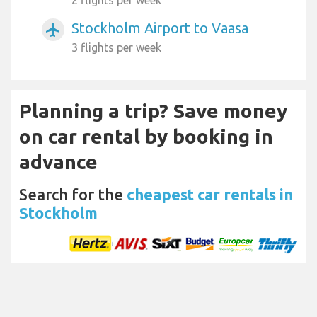
Stockholm Airport to Vaasa
airplanemode_active
3 flights per week
Planning a trip? Save money
on car rental by booking in
advance
Search for the
cheapest car rentals in
Stockholm