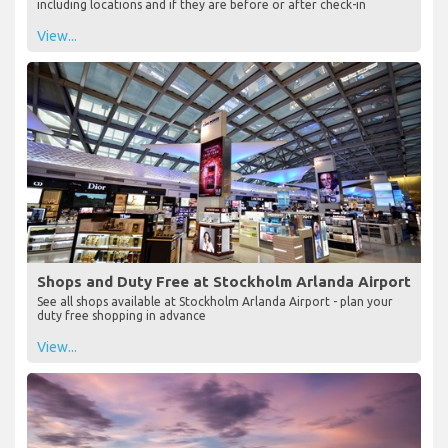
including locations and if they are before or after check-in
View...
Shops and Duty Free at Stockholm Arlanda Airport
See all shops available at Stockholm Arlanda Airport - plan your
duty free shopping in advance
View...