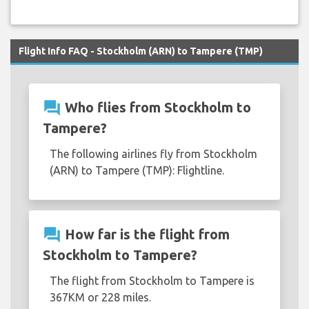
Flight Info FAQ - Stockholm (ARN) to Tampere (TMP)
question_answer
Who flies from Stockholm to
Tampere?
The following airlines fly from Stockholm
(ARN) to Tampere (TMP): Flightline.
question_answer
How far is the flight from
Stockholm to Tampere?
The flight from Stockholm to Tampere is
367KM or 228 miles.