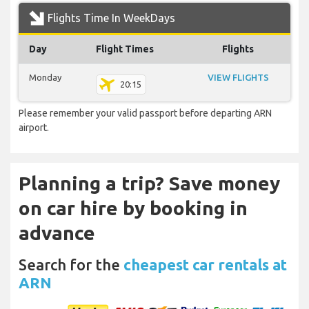
Flights Time In WeekDays
Day
Flight Times
Flights
Monday
VIEW FLIGHTS
20:15
Please remember your valid passport before departing ARN
airport.
Planning a trip? Save money
on car hire by booking in
advance
Search for the
cheapest car rentals at
ARN