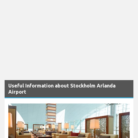
Useful Information about Stockholm Arlanda
Airport