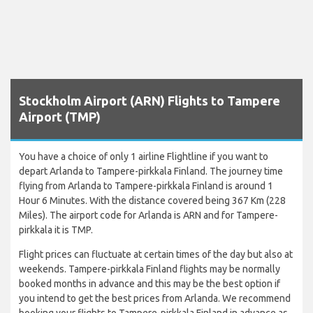
Stockholm Airport (ARN) Flights to Tampere
Airport (TMP)
You have a choice of only 1 airline Flightline if you want to
depart Arlanda to Tampere-pirkkala Finland. The journey time
flying from Arlanda to Tampere-pirkkala Finland is around 1
Hour 6 Minutes. With the distance covered being 367 Km (228
Miles). The airport code for Arlanda is ARN and for Tampere-
pirkkala it is TMP.
Flight prices can fluctuate at certain times of the day but also at
weekends. Tampere-pirkkala Finland flights may be normally
booked months in advance and this may be the best option if
you intend to get the best prices from Arlanda. We recommend