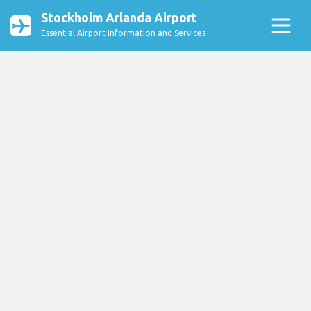
Stockholm Arlanda Airport
Essential Airport Information and Services