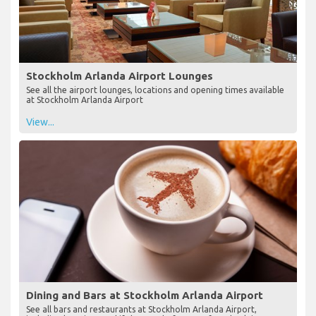
Stockholm Arlanda Airport Lounges
See all the airport lounges, locations and opening times available
at Stockholm Arlanda Airport
View...
Dining and Bars at Stockholm Arlanda Airport
See all bars and restaurants at Stockholm Arlanda Airport,