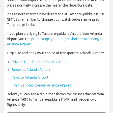
booking your flights to Tampere-pirkkala Finland in advance as
prices normally increase the nearer the departure date.
Please note that the time difference at Tampere-pirkkala is 2.0
GMT. So remember to change your watch before arriving at
Tampere-pirkkala.
If you plan on flying to Tampere-pirkkala Airport from Arlanda
Airport you can
pre-arrange your long or short term parking at
Arlanda Airport
.
Organise and book your choice of transport to Arlanda Airport:
Private Transfers to Arlanda Airport
Buses to Arlanda Airport
Taxis to Arlanda Airport
Train Services to/near Arlanda Airport
Below you can see a table that shows the airlines that fly from
Arlanda (ARN) to Tampere-pirkkala (TMP) and frequency of
flights daily.