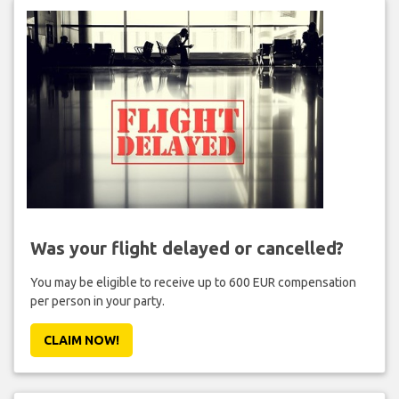
Was your flight delayed or cancelled?
You may be eligible to receive up to 600 EUR compensation
per person in your party.
CLAIM NOW!