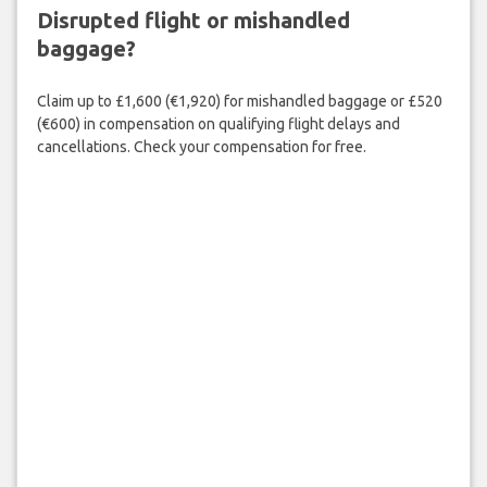
Disrupted flight or mishandled
baggage?
Claim up to £1,600 (€1,920) for mishandled baggage or £520
(€600) in compensation on qualifying flight delays and
cancellations. Check your compensation for free.