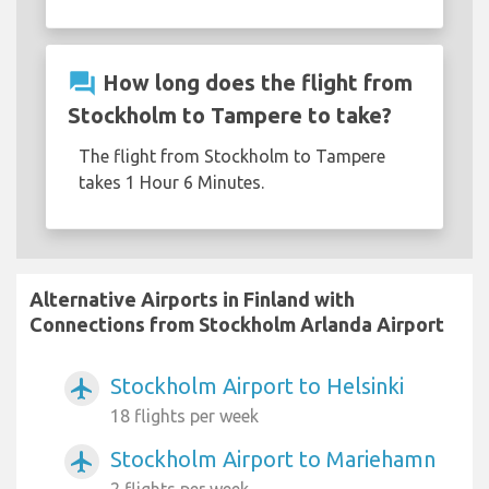
question_answer
How long does the flight from
Stockholm to Tampere to take?
The flight from Stockholm to Tampere
takes 1 Hour 6 Minutes.
Alternative Airports in Finland with
Connections from Stockholm Arlanda Airport
Stockholm Airport to Helsinki
airplanemode_active
18 flights per week
Stockholm Airport to Mariehamn
airplanemode_active
2 flights per week