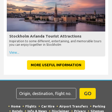
Stockholm Arlanda Tourist Attractions
Inspiration to some different, entertaining, and memorable tours
you can enjoy together in Stockholm
View...
MORE USEFUL INFORMATION
GO
Home
Flights
Car Hire
Airport Transfers
Parking
Hotels
Info & News
Disclaimer
Privacy
Sitemap