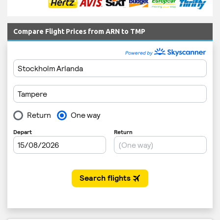
Compare Flight Prices from ARN to TMP