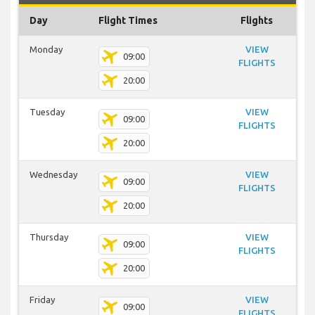
Day
Flight Times
Flights
Monday
VIEW
09:00
FLIGHTS
20:00
Tuesday
VIEW
09:00
FLIGHTS
20:00
Wednesday
VIEW
09:00
FLIGHTS
20:00
Thursday
VIEW
09:00
FLIGHTS
20:00
Friday
VIEW
09:00
FLIGHTS