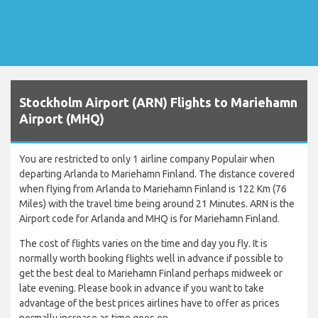
Stockholm Airport (ARN) Flights to Mariehamn
Airport (MHQ)
You are restricted to only 1 airline company Populair when
departing Arlanda to Mariehamn Finland. The distance covered
when flying from Arlanda to Mariehamn Finland is 122 Km (76
Miles) with the travel time being around 21 Minutes. ARN is the
Airport code for Arlanda and MHQ is for Mariehamn Finland.
The cost of flights varies on the time and day you fly. It is
normally worth booking flights well in advance if possible to
get the best deal to Mariehamn Finland perhaps midweek or
late evening. Please book in advance if you want to take
advantage of the best prices airlines have to offer as prices