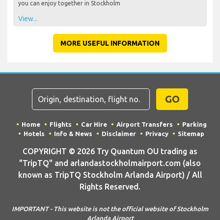
you can enjoy together in Stockholm
View...
MORE USEFUL INFORMATION
GO
Home
Flights
Car Hire
Airport Transfers
Parking
Hotels
Info & News
Disclaimer
Privacy
Sitemap
COPYRIGHT © 2026 Try Quantum OU trading as
"TripTQ" and arlandastockholmairport.com (also
known as TripTQ Stockholm Arlanda Airport) / All
Rights Reserved.
IMPORTANT - This website is not the official website of Stockholm
Arlanda Airport