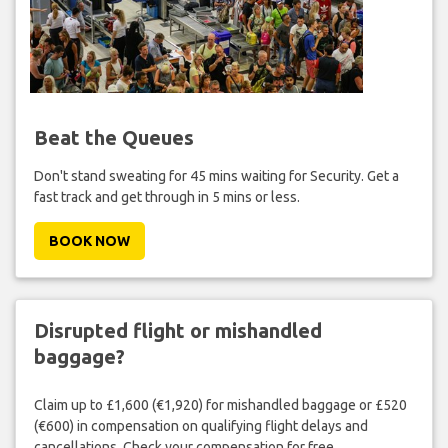
Beat the Queues
Don't stand sweating for 45 mins waiting for Security. Get a
fast track and get through in 5 mins or less.
BOOK NOW
Disrupted flight or mishandled
baggage?
Claim up to £1,600 (€1,920) for mishandled baggage or £520
(€600) in compensation on qualifying flight delays and
cancellations. Check your compensation for free.