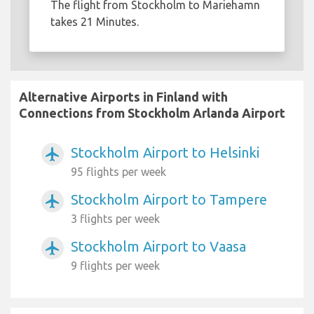
The flight from Stockholm to Mariehamn
takes 21 Minutes.
Alternative Airports in Finland with
Connections from Stockholm Arlanda Airport
Stockholm Airport to Helsinki
airplanemode_active
95 flights per week
Stockholm Airport to Tampere
airplanemode_active
3 flights per week
Stockholm Airport to Vaasa
airplanemode_active
9 flights per week