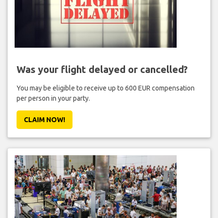
Was your flight delayed or cancelled?
You may be eligible to receive up to 600 EUR compensation
per person in your party.
CLAIM NOW!