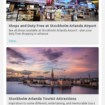
Shops and Duty Free at Stockholm Arlanda Airport
See all shops available at Stockholm Arlanda Airport - plan your
duty free shopping in advance
View...
Stockholm Arlanda Tourist Attractions
Inspiration to some different, entertaining, and memorable tours