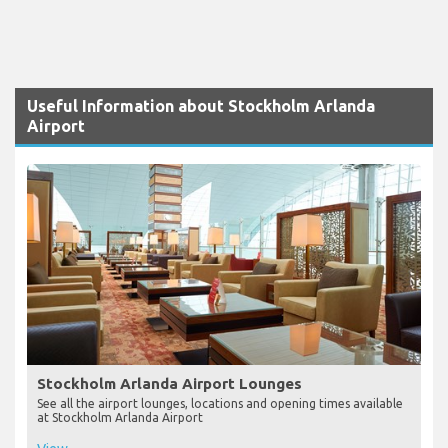
Useful Information about Stockholm Arlanda
Airport
Stockholm Arlanda Airport Lounges
See all the airport lounges, locations and opening times available
at Stockholm Arlanda Airport