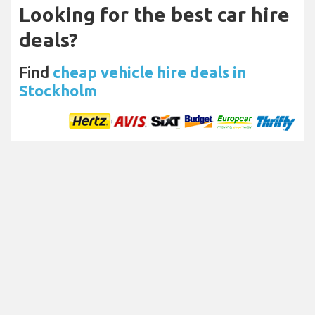
Looking for the best car hire
deals?
Find
cheap vehicle hire deals in
Stockholm