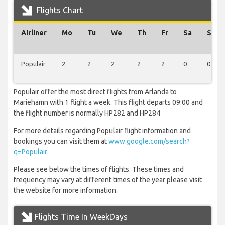
Flights Chart
Airliner
Mo
Tu
We
Th
Fr
Sa
Su
Populair
2
2
2
2
2
0
0
Populair offer the most direct flights from Arlanda to
Mariehamn with 1 flight a week. This flight departs 09:00 and
the flight number is normally HP282 and HP284
For more details regarding Populair flight information and
bookings you can visit them at
www.google.com/search?
q=Populair
Please see below the times of flights. These times and
frequency may vary at different times of the year please visit
the website for more information.
Flights Time In WeekDays