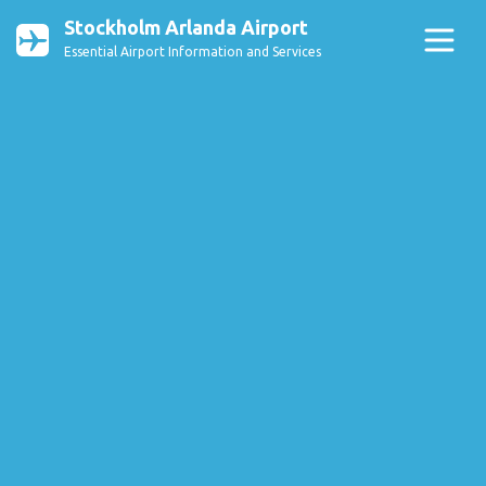
Stockholm Arlanda Airport
Essential Airport Information and Services