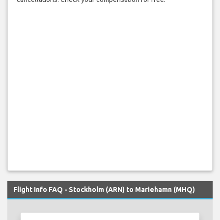
Flight Info FAQ - Stockholm (ARN) to Mariehamn (MHQ)