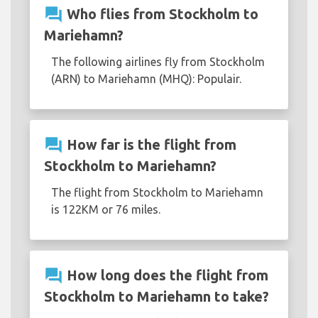
question_answer
Who flies from Stockholm to
Mariehamn?
The following airlines fly from Stockholm
(ARN) to Mariehamn (MHQ): Populair.
question_answer
How far is the flight from
Stockholm to Mariehamn?
The flight from Stockholm to Mariehamn
is 122KM or 76 miles.
question_answer
How long does the flight from
Stockholm to Mariehamn to take?