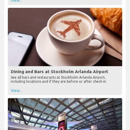
View...
Dining and Bars at Stockholm Arlanda Airport
See all bars and restaurants at Stockholm Arlanda Airport,
including locations and if they are before or after check-in
View...