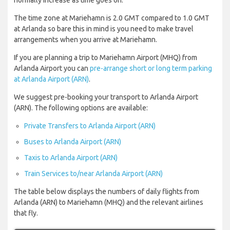
normally increase as time goes on.
The time zone at Mariehamn is 2.0 GMT compared to 1.0 GMT
at Arlanda so bare this in mind is you need to make travel
arrangements when you arrive at Mariehamn.
If you are planning a trip to Mariehamn Airport (MHQ) from
Arlanda Airport you can
pre-arrange short or long term parking
at Arlanda Airport (ARN)
.
We suggest pre-booking your transport to Arlanda Airport
(ARN). The following options are available:
Private Transfers to Arlanda Airport (ARN)
Buses to Arlanda Airport (ARN)
Taxis to Arlanda Airport (ARN)
Train Services to/near Arlanda Airport (ARN)
The table below displays the numbers of daily flights from
Arlanda (ARN) to Mariehamn (MHQ) and the relevant airlines
that fly.