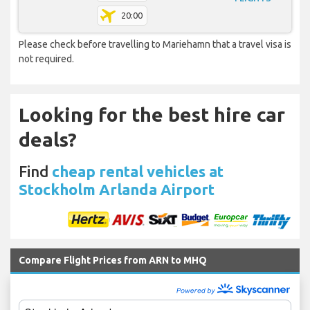
20:00
Please check before travelling to Mariehamn that a travel visa is
not required.
Looking for the best hire car
deals?
Find
cheap rental vehicles at
Stockholm Arlanda Airport
Compare Flight Prices from ARN to MHQ