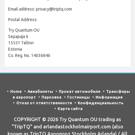
Email address: privacy@triptq.com
Postal Address:
Try Quantum OU
Sepapaja 6
15551 Tallinn
Estonia
Co. Reg. No. 14036846
Home
Авиабилеты
Прокат автомобиля
Трансферы
в аэропорт
Парковка
Гостиницы
Информация
Отказ от ответственности
Конфиденциальность
Карта сайта
COPYRIGHT © 2026 Try Quantum OU trading as
"TripTQ" and arlandastockholmairport.com (also
known as TripTQ Аэропорт Stockholm Arlanda) / All