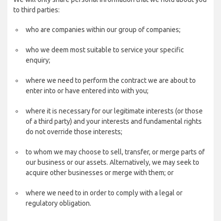
to third parties:
who are companies within our group of companies;
who we deem most suitable to service your specific
enquiry;
where we need to perform the contract we are about to
enter into or have entered into with you;
where it is necessary for our legitimate interests (or those
of a third party) and your interests and fundamental rights
do not override those interests;
to whom we may choose to sell, transfer, or merge parts of
our business or our assets. Alternatively, we may seek to
acquire other businesses or merge with them; or
where we need to in order to comply with a legal or
regulatory obligation.