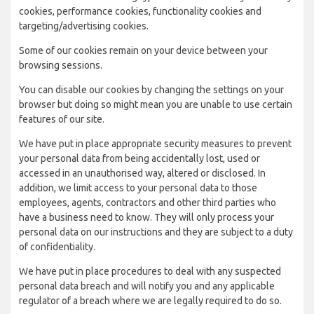
cookies, performance cookies, functionality cookies and
targeting/advertising cookies.
Some of our cookies remain on your device between your
browsing sessions.
You can disable our cookies by changing the settings on your
browser but doing so might mean you are unable to use certain
features of our site.
We have put in place appropriate security measures to prevent
your personal data from being accidentally lost, used or
accessed in an unauthorised way, altered or disclosed. In
addition, we limit access to your personal data to those
employees, agents, contractors and other third parties who
have a business need to know. They will only process your
personal data on our instructions and they are subject to a duty
of confidentiality.
We have put in place procedures to deal with any suspected
personal data breach and will notify you and any applicable
regulator of a breach where we are legally required to do so.