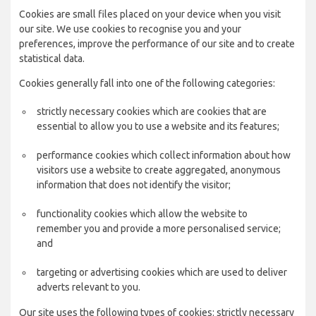
Cookies are small files placed on your device when you visit
our site. We use cookies to recognise you and your
preferences, improve the performance of our site and to create
statistical data.
Cookies generally fall into one of the following categories:
strictly necessary cookies which are cookies that are
essential to allow you to use a website and its features;
performance cookies which collect information about how
visitors use a website to create aggregated, anonymous
information that does not identify the visitor;
functionality cookies which allow the website to
remember you and provide a more personalised service;
and
targeting or advertising cookies which are used to deliver
adverts relevant to you.
Our site uses the following types of cookies: strictly necessary