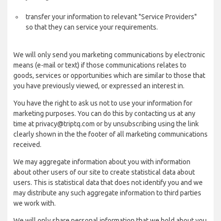
transfer your information to relevant "Service Providers"
so that they can service your requirements.
We will only send you marketing communications by electronic
means (e-mail or text) if those communications relates to
goods, services or opportunities which are similar to those that
you have previously viewed, or expressed an interest in.
You have the right to ask us not to use your information for
marketing purposes. You can do this by contacting us at any
time at privacy@triptq.com or by unsubscribing using the link
clearly shown in the the footer of all marketing communications
received.
We may aggregate information about you with information
about other users of our site to create statistical data about
users. This is statistical data that does not identify you and we
may distribute any such aggregate information to third parties
we work with.
We will only share personal information that we hold about you