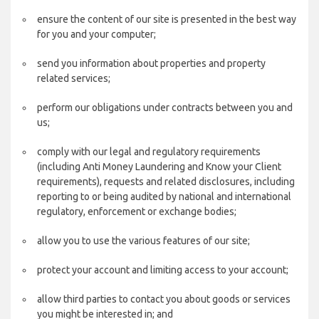
ensure the content of our site is presented in the best way
for you and your computer;
send you information about properties and property
related services;
perform our obligations under contracts between you and
us;
comply with our legal and regulatory requirements
(including Anti Money Laundering and Know your Client
requirements), requests and related disclosures, including
reporting to or being audited by national and international
regulatory, enforcement or exchange bodies;
allow you to use the various features of our site;
protect your account and limiting access to your account;
allow third parties to contact you about goods or services
you might be interested in; and