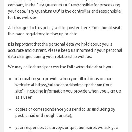
company in the "Try Quantum OU" responsible for processing
your data. "Try Quantum OU" is the controller and responsible
for this website.
All changes to this policy will be posted here. You should visit
this page regulatory to stay up to date
It is important that the personal data we hold about you is
accurate and current. Please keep us informed if your personal
data changes during your relationship with us.
We may collect and process the following data about you:
information you provide when you fill in forms on our
website at https://arlandastockholmairport.com ("our
site"), including information you provide when you Sign Up
as a user;
copies of correspondence you send to us (including by
post, email or through our site);
your responses to surveys or questionnaires we ask you