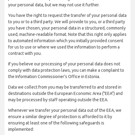
your personal data, but we may not use it further.
You have the right to request the transfer of your personal data
to you or to a third party. We will provide to you, or a third party
you have chosen, your personal data in a structured, commonly
used, machine-readable format. Note that this right only applies
to automated information which you initially provided consent
for us to use or where we used the information to perform a
contract with you.
If you believe our processing of your personal data does not
comply with data protection laws, you can make a complaint to
the Information Commissioner’s Office in Estonia.
Data we collect from you may be transferred to and stored in
destinations outside the European Economic Area ("EEA") and
may be processed by staff operating outside the EEA.
Whenever we transfer your personal data out of the EEA, we
ensure a similar degree of protection is afforded to it by
ensuring at least one of the following safeguards is
implemented: