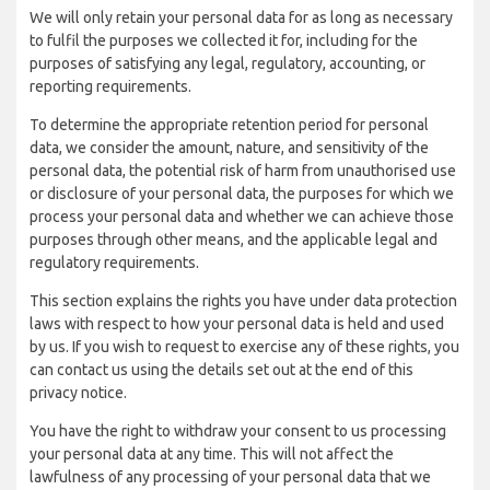
We will only retain your personal data for as long as necessary
to fulfil the purposes we collected it for, including for the
purposes of satisfying any legal, regulatory, accounting, or
reporting requirements.
To determine the appropriate retention period for personal
data, we consider the amount, nature, and sensitivity of the
personal data, the potential risk of harm from unauthorised use
or disclosure of your personal data, the purposes for which we
process your personal data and whether we can achieve those
purposes through other means, and the applicable legal and
regulatory requirements.
This section explains the rights you have under data protection
laws with respect to how your personal data is held and used
by us. If you wish to request to exercise any of these rights, you
can contact us using the details set out at the end of this
privacy notice.
You have the right to withdraw your consent to us processing
your personal data at any time. This will not affect the
lawfulness of any processing of your personal data that we