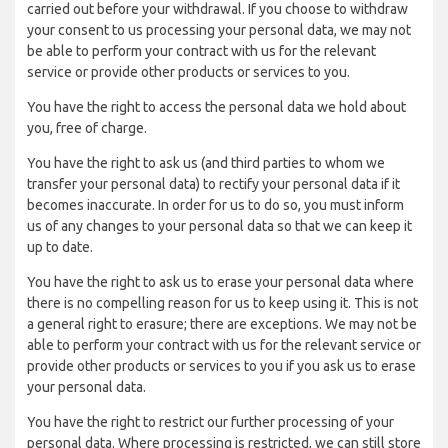
carried out before your withdrawal. If you choose to withdraw
your consent to us processing your personal data, we may not
be able to perform your contract with us for the relevant
service or provide other products or services to you.
You have the right to access the personal data we hold about
you, free of charge.
You have the right to ask us (and third parties to whom we
transfer your personal data) to rectify your personal data if it
becomes inaccurate. In order for us to do so, you must inform
us of any changes to your personal data so that we can keep it
up to date.
You have the right to ask us to erase your personal data where
there is no compelling reason for us to keep using it. This is not
a general right to erasure; there are exceptions. We may not be
able to perform your contract with us for the relevant service or
provide other products or services to you if you ask us to erase
your personal data.
You have the right to restrict our further processing of your
personal data. Where processing is restricted, we can still store