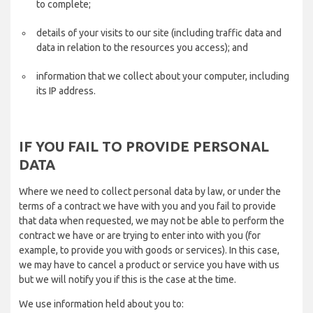
to complete;
details of your visits to our site (including traffic data and
data in relation to the resources you access); and
information that we collect about your computer, including
its IP address.
IF YOU FAIL TO PROVIDE PERSONAL
DATA
Where we need to collect personal data by law, or under the
terms of a contract we have with you and you fail to provide
that data when requested, we may not be able to perform the
contract we have or are trying to enter into with you (for
example, to provide you with goods or services). In this case,
we may have to cancel a product or service you have with us
but we will notify you if this is the case at the time.
We use information held about you to: