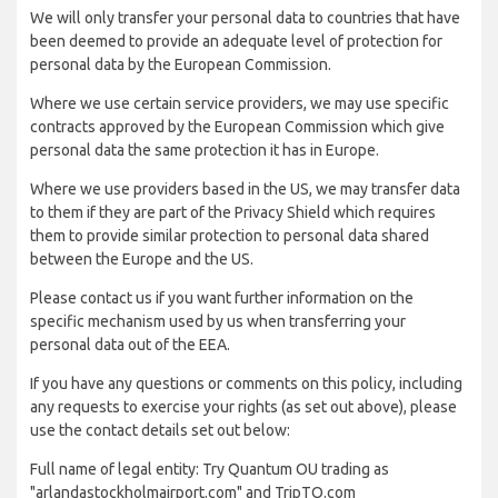
We will only transfer your personal data to countries that have
been deemed to provide an adequate level of protection for
personal data by the European Commission.
Where we use certain service providers, we may use specific
contracts approved by the European Commission which give
personal data the same protection it has in Europe.
Where we use providers based in the US, we may transfer data
to them if they are part of the Privacy Shield which requires
them to provide similar protection to personal data shared
between the Europe and the US.
Please contact us if you want further information on the
specific mechanism used by us when transferring your
personal data out of the EEA.
If you have any questions or comments on this policy, including
any requests to exercise your rights (as set out above), please
use the contact details set out below:
Full name of legal entity: Try Quantum OU trading as
"arlandastockholmairport.com" and TripTQ.com