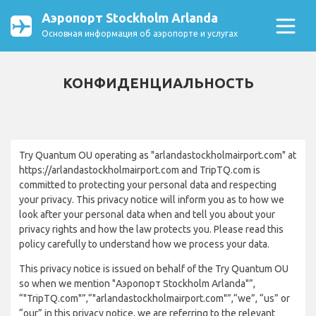
Аэропорт Stockholm Arlanda
Основная информация об аэропорте и услугах
КОНФИДЕНЦИАЛЬНОСТЬ
Try Quantum OU operating as "arlandastockholmairport.com" at
https://arlandastockholmairport.com and TripTQ.com is
committed to protecting your personal data and respecting
your privacy. This privacy notice will inform you as to how we
look after your personal data when and tell you about your
privacy rights and how the law protects you. Please read this
policy carefully to understand how we process your data.
This privacy notice is issued on behalf of the Try Quantum OU
so when we mention "Аэропорт Stockholm Arlanda"”,
“"TripTQ.com"”,“"arlandastockholmairport.com"”,“we”, “us” or
“our” in this privacy notice, we are referring to the relevant