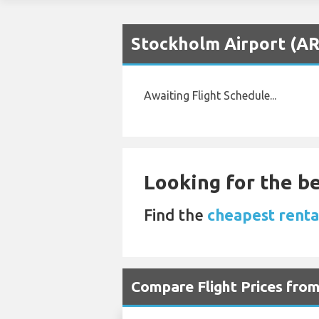
Stockholm Airport (AR
Awaiting Flight Schedule...
Looking for the be
Find the
cheapest renta
Compare Flight Prices fro