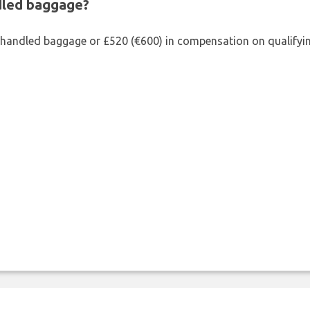
ndled baggage?
shandled baggage or £520 (€600) in compensation on qualifying