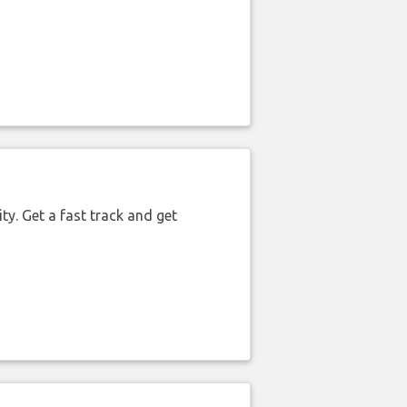
ty. Get a fast track and get