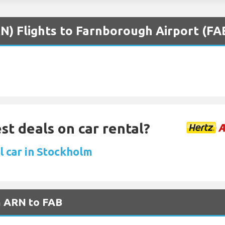
N) Flights to Farnborough Airport (FA
st deals on car rental?
l car in Stockholm
m ARN to FAB