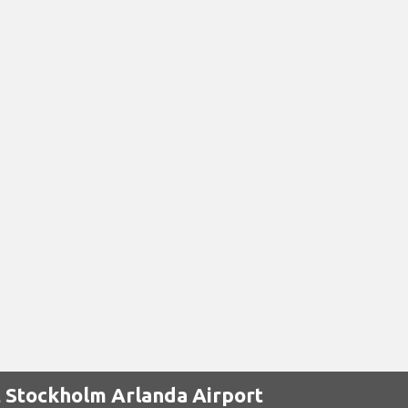
t Stockholm Arlanda Airport