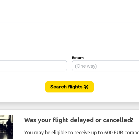
Was your flight delayed or cancelled?
You may be eligible to receive up to 600 EUR compe