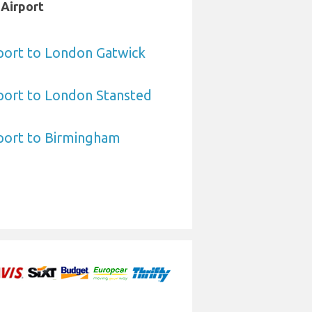
 Airport
port to London Gatwick
port to London Stansted
port to Birmingham