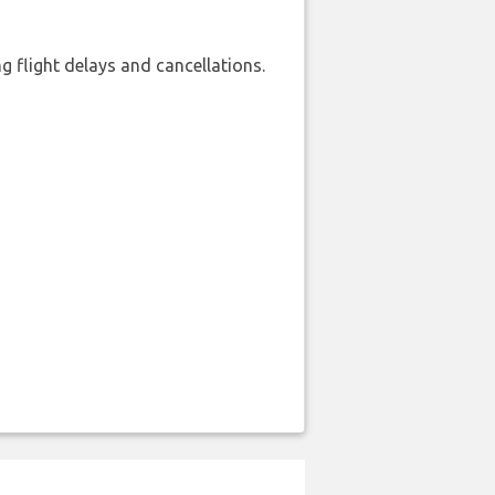
 flight delays and cancellations.