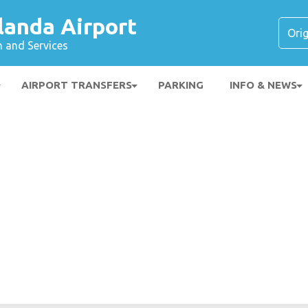
landa Airport
n and Services
AIRPORT TRANSFERS
PARKING
INFO & NEWS