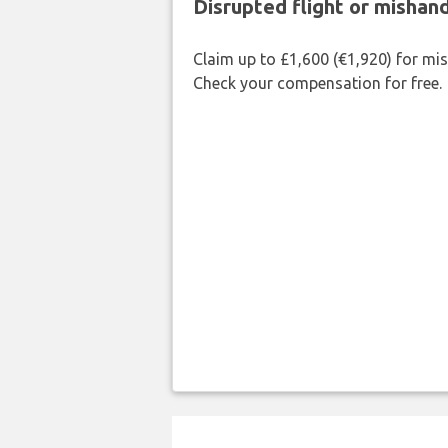
Disrupted flight or misha
Claim up to £1,600 (€1,920) for mi
Check your compensation for free.