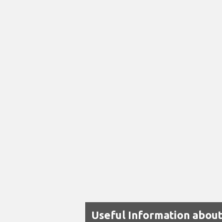
Useful Information abou