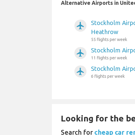
Alternative Airports in Uni
Stockholm Airp
airplanemode_active
Heathrow
55 flights per week
Stockholm Airpo
airplanemode_active
11 flights per week
Stockholm Airp
airplanemode_active
6 flights per week
Looking for the be
Search for
cheap car re