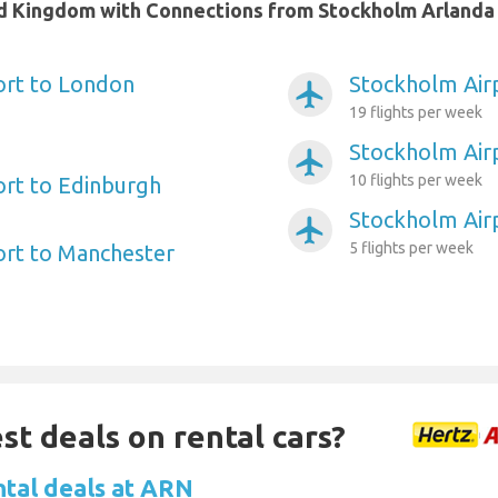
ted Kingdom with Connections from Stockholm Arlanda
ort to London
Stockholm Air
airplanemode_active
19 flights per week
Stockholm Air
airplanemode_active
10 flights per week
rt to Edinburgh
Stockholm Air
airplanemode_active
5 flights per week
ort to Manchester
st deals on rental cars?
ntal deals at ARN