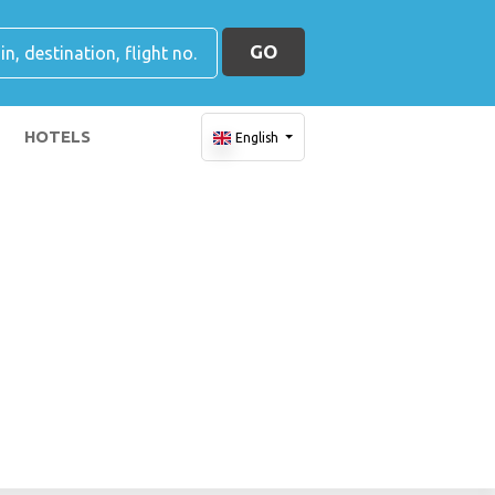
GO
HOTELS
English