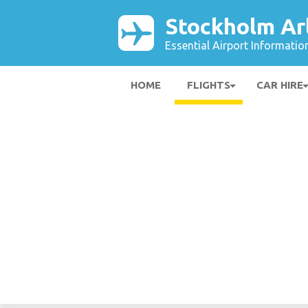
Stockholm Ar
Essential Airport Informatio
HOME
FLIGHTS
CAR HIRE