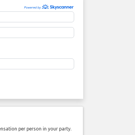
nsation per person in your party.