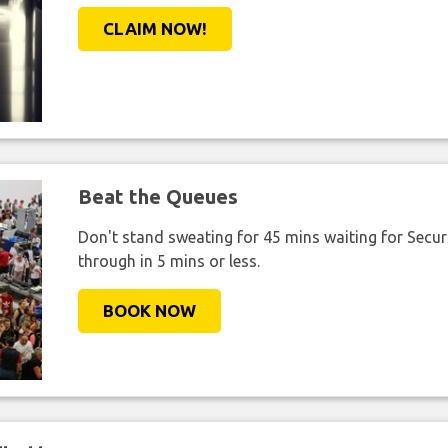
CLAIM NOW!
Beat the Queues
Don't stand sweating for 45 mins waiting for Securi
through in 5 mins or less.
BOOK NOW