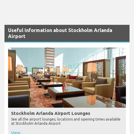
Useful Information about Stockholm Arlanda
Airport
Stockholm Arlanda Airport Lounges
See all the airport lounges, locations and opening times available
at Stockholm Arlanda Airport
View...