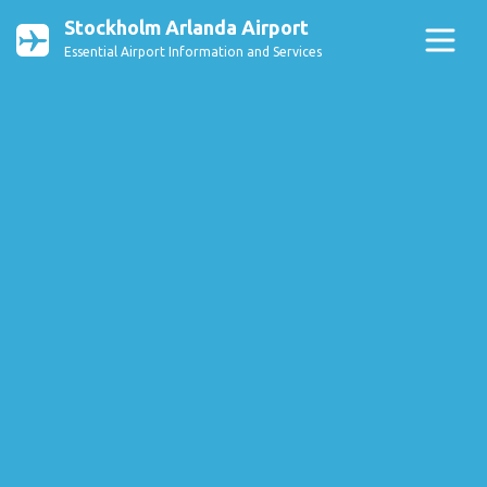
Stockholm Arlanda Airport
Essential Airport Information and Services