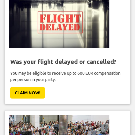
Was your flight delayed or cancelled?
You may be eligible to receive up to 600 EUR compensation
per person in your party.
CLAIM NOW!