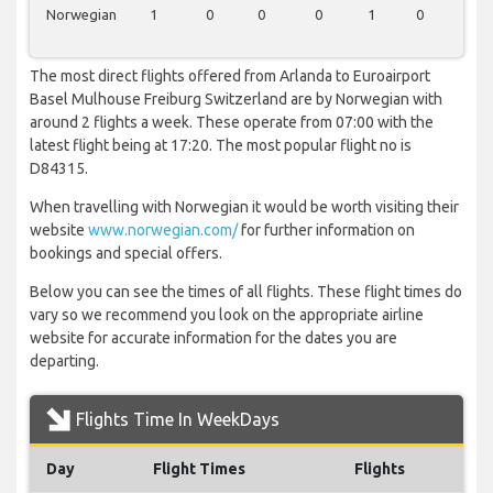
Norwegian
1
0
0
0
1
0
0
The most direct flights offered from Arlanda to Euroairport
Basel Mulhouse Freiburg Switzerland are by Norwegian with
around 2 flights a week. These operate from 07:00 with the
latest flight being at 17:20. The most popular flight no is
D84315.
When travelling with Norwegian it would be worth visiting their
website
www.norwegian.com/
for further information on
bookings and special offers.
Below you can see the times of all flights. These flight times do
vary so we recommend you look on the appropriate airline
website for accurate information for the dates you are
departing.
Flights Time In WeekDays
Day
Flight Times
Flights