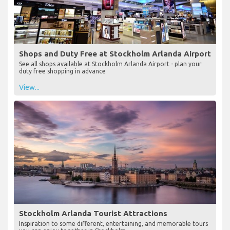
Shops and Duty Free at Stockholm Arlanda Airport
See all shops available at Stockholm Arlanda Airport - plan your
duty free shopping in advance
View...
Stockholm Arlanda Tourist Attractions
Inspiration to some different, entertaining, and memorable tours