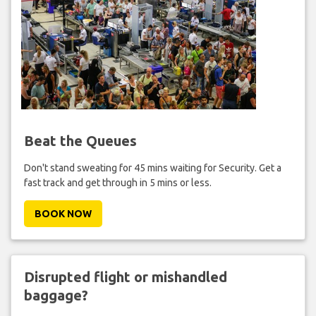
Beat the Queues
Don't stand sweating for 45 mins waiting for Security. Get a
fast track and get through in 5 mins or less.
BOOK NOW
Disrupted flight or mishandled
baggage?