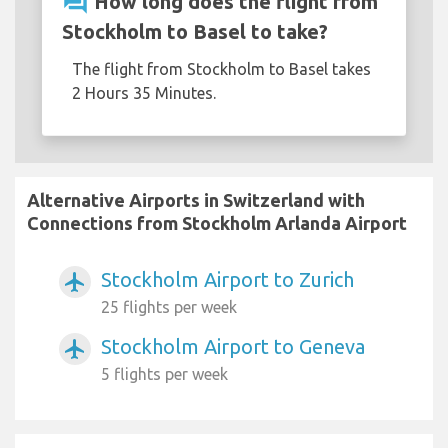
question_answer
How long does the flight from
Stockholm to Basel to take?
The flight from Stockholm to Basel takes
2 Hours 35 Minutes.
Alternative Airports in Switzerland with
Connections from Stockholm Arlanda Airport
Stockholm Airport to Zurich
airplanemode_active
25 flights per week
Stockholm Airport to Geneva
airplanemode_active
5 flights per week