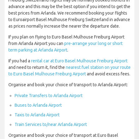
Freiburg Switzerland flights may be normally booked months in
advance and this may be the best option if you intend to get the
best prices from Arlanda. We recommend booking your flights
to Euroairport Basel Mulhouse Freiburg Switzerland in advance
as prices normally increase the nearer the departure date.
If you plan on flying to Euro Basel Mulhouse Freiburg Airport
from Arlanda Airport you can
pre-arrange your long or short
term parking at Arlanda Airport
.
If you had a
rental car at Euro Basel Mulhouse Freiburg Airport
and need to return it, find the
nearest fuel station on your route
to Euro Basel Mulhouse Freiburg Airport
and avoid excess fees.
Organise and book your choice of transport to Arlanda Airport:
Private Transfers to Arlanda Airport
Buses to Arlanda Airport
Taxis to Arlanda Airport
Train Services to/near Arlanda Airport
Organise and book your choice of transport at Euro Basel