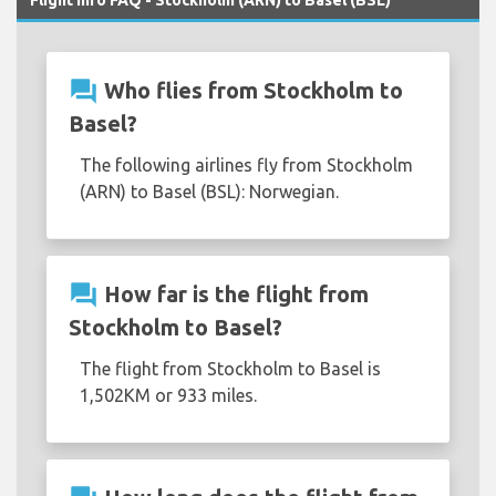
question_answer
Who flies from Stockholm to
Basel?
The following airlines fly from Stockholm
(ARN) to Basel (BSL): Norwegian.
question_answer
How far is the flight from
Stockholm to Basel?
The flight from Stockholm to Basel is
1,502KM or 933 miles.