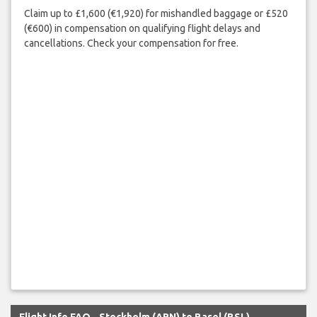
Claim up to £1,600 (€1,920) for mishandled baggage or £520
(€600) in compensation on qualifying flight delays and
cancellations. Check your compensation for free.
Flight Info FAQ - Stockholm (ARN) to Basel (BSL)