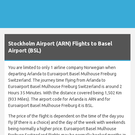
Stockholm Airport (ARN) Flights to Basel
Airport (BSL)
You are limited to only 1 airline company Norwegian when
departing Arlanda to Euroairport Basel Mulhouse Freiburg
Switzerland. The journey time flying from Arlanda to
Euroairport Basel Mulhouse Freiburg Switzerland is around 2
Hours 35 Minutes. With the distance covered being 1,502 Km
(933 Miles). The airport code for Arlanda is ARN and for
Euroairport Basel Mulhouse Freiburg it is BSL.
The price of the flight is dependent on the time of the day you
fly (if there is a choice) and the day of the week with weekends
being normally a higher price. Euroairport Basel Mulhouse