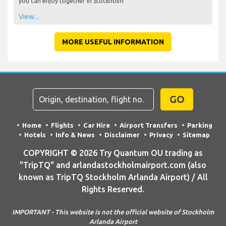
you can enjoy together in Stockholm
View...
MORE USEFUL INFORMATION
GO
Home
Flights
Car Hire
Airport Transfers
Parking
Hotels
Info & News
Disclaimer
Privacy
Sitemap
COPYRIGHT © 2026 Try Quantum OU trading as
"TripTQ" and arlandastockholmairport.com (also
known as TripTQ Stockholm Arlanda Airport) / All
Rights Reserved.
IMPORTANT - This website is not the official website of Stockholm
Arlanda Airport