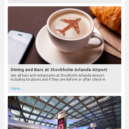
Dining and Bars at Stockholm Arlanda Airport
See all bars and restaurants at Stockholm Arlanda Airport,
including locations and if they are before or after check-in
View...