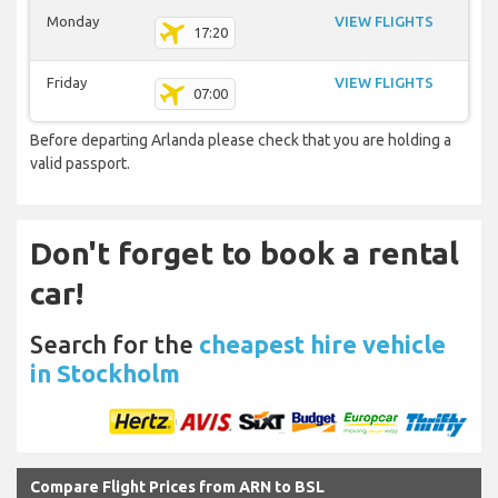
Monday
VIEW FLIGHTS
17:20
Friday
VIEW FLIGHTS
07:00
Before departing Arlanda please check that you are holding a
valid passport.
Don't forget to book a rental
car!
Search for the
cheapest hire vehicle
in Stockholm
Compare Flight Prices from ARN to BSL