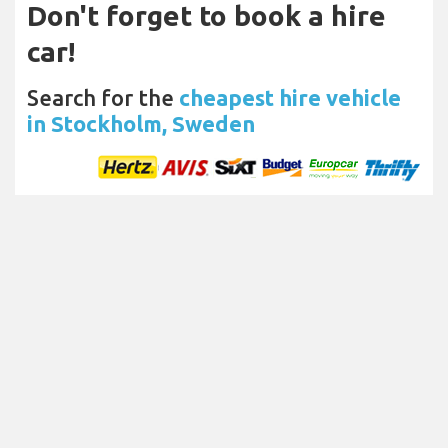
Don't forget to book a hire
car!
Search for the
cheapest hire vehicle
in Stockholm, Sweden