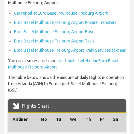
Mulhouse Freiburg Airport:
Car rental at Euro Basel Mulhouse Freiburg Airport
Euro Basel Mulhouse Freiburg Airport Private Transfers
Euro Basel Mulhouse Freiburg Airport Buses
Euro Basel Mulhouse Freiburg Airport Taxis
Euro Basel Mulhouse Freiburg Airport Train Services to/near
You can also research and
pre-book a hotel near Euro Basel
Mulhouse Freiburg Airport
The table below shows the amount of daily flights in operation
from Arlanda (ARN) to Euroairport Basel Mulhouse Freiburg
(BSL).
Flights Chart
Airliner
Mo
Tu
We
Th
Fr
Sa
Su