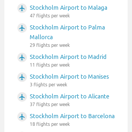
Stockholm Airport to Malaga
airplanemode_active
47 flights per week
Stockholm Airport to Palma
airplanemode_active
Mallorca
29 flights per week
Stockholm Airport to Madrid
airplanemode_active
11 flights per week
Stockholm Airport to Manises
airplanemode_active
3 flights per week
Stockholm Airport to Alicante
airplanemode_active
37 flights per week
Stockholm Airport to Barcelona
airplanemode_active
18 flights per week