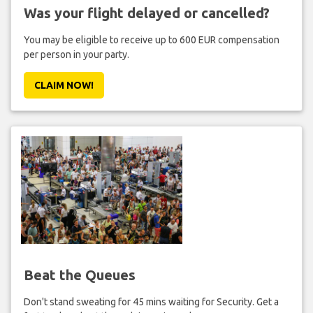
Was your flight delayed or cancelled?
You may be eligible to receive up to 600 EUR compensation
per person in your party.
CLAIM NOW!
Beat the Queues
Don't stand sweating for 45 mins waiting for Security. Get a