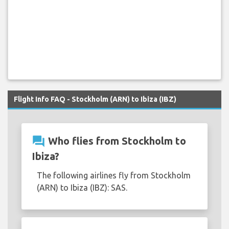
Flight Info FAQ - Stockholm (ARN) to Ibiza (IBZ)
question_answer
Who flies from Stockholm to
Ibiza?
The following airlines fly from Stockholm
(ARN) to Ibiza (IBZ): SAS.