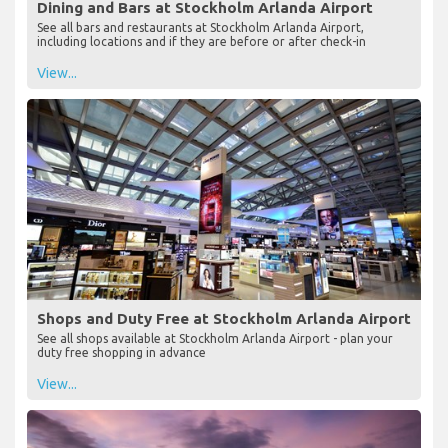
Dining and Bars at Stockholm Arlanda Airport
See all bars and restaurants at Stockholm Arlanda Airport,
including locations and if they are before or after check-in
View...
Shops and Duty Free at Stockholm Arlanda Airport
See all shops available at Stockholm Arlanda Airport - plan your
duty free shopping in advance
View...