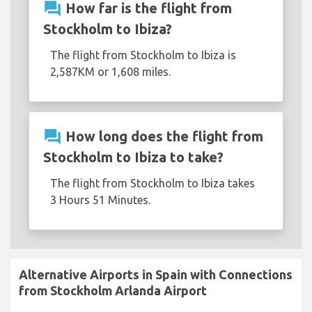
question_answer
How far is the flight from
Stockholm to Ibiza?
The flight from Stockholm to Ibiza is
2,587KM or 1,608 miles.
question_answer
How long does the flight from
Stockholm to Ibiza to take?
The flight from Stockholm to Ibiza takes
3 Hours 51 Minutes.
Alternative Airports in Spain with Connections
from Stockholm Arlanda Airport