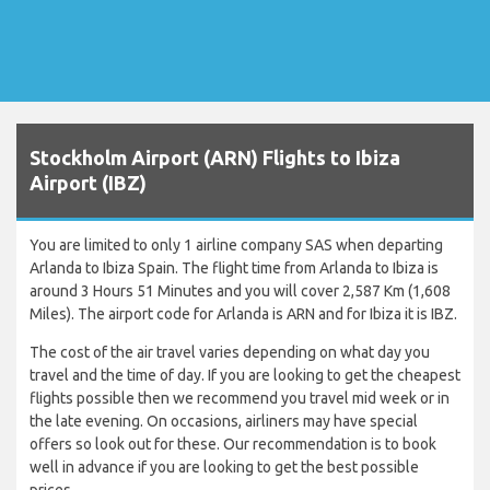
Stockholm Airport (ARN) Flights to Ibiza
Airport (IBZ)
You are limited to only 1 airline company SAS when departing
Arlanda to Ibiza Spain. The flight time from Arlanda to Ibiza is
around 3 Hours 51 Minutes and you will cover 2,587 Km (1,608
Miles). The airport code for Arlanda is ARN and for Ibiza it is IBZ.
The cost of the air travel varies depending on what day you
travel and the time of day. If you are looking to get the cheapest
flights possible then we recommend you travel mid week or in
the late evening. On occasions, airliners may have special
offers so look out for these. Our recommendation is to book
well in advance if you are looking to get the best possible