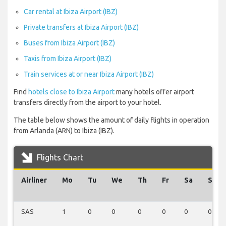
Car rental at Ibiza Airport (IBZ)
Private transfers at Ibiza Airport (IBZ)
Buses from Ibiza Airport (IBZ)
Taxis from Ibiza Airport (IBZ)
Train services at or near Ibiza Airport (IBZ)
Find
hotels close to Ibiza Airport
many hotels offer airport
transfers directly from the airport to your hotel.
The table below shows the amount of daily flights in operation
from Arlanda (ARN) to Ibiza (IBZ).
Flights Chart
Airliner
Mo
Tu
We
Th
Fr
Sa
Su
SAS
1
0
0
0
0
0
0