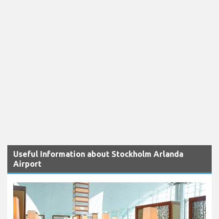
Useful Information about Stockholm Arlanda
Airport