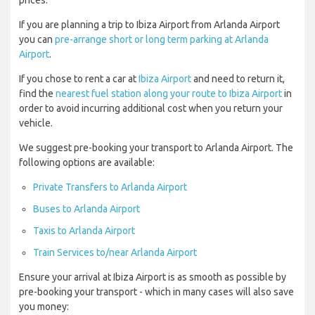
prices.
If you are planning a trip to Ibiza Airport from Arlanda Airport
you can
pre-arrange short or long term parking at Arlanda
Airport
.
If you chose to rent a car at
Ibiza Airport
and need to return it,
find the
nearest fuel station along your route to Ibiza Airport
in
order to avoid incurring additional cost when you return your
vehicle.
We suggest pre-booking your transport to Arlanda Airport. The
following options are available:
Private Transfers to Arlanda Airport
Buses to Arlanda Airport
Taxis to Arlanda Airport
Train Services to/near Arlanda Airport
Ensure your arrival at Ibiza Airport is as smooth as possible by
pre-booking your transport - which in many cases will also save
you money: