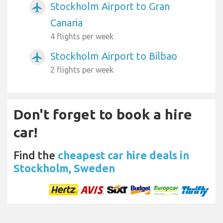
Stockholm Airport to Gran
airplanemode_active
Canaria
4 flights per week
Stockholm Airport to Bilbao
airplanemode_active
2 flights per week
Don't forget to book a hire
car!
Find the
cheapest car hire deals in
Stockholm, Sweden