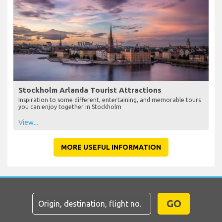
Stockholm Arlanda Tourist Attractions
Inspiration to some different, entertaining, and memorable tours
you can enjoy together in Stockholm
View...
MORE USEFUL INFORMATION
GO