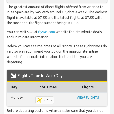
The greatest amount of direct flights offered from Arlanda to
Ibiza Spain are by SAS with around 1 flights a week. The earliest
flight is available at 07:55 and the latest flights at 07:55 with
the most popular flight number being SK1985.
You can visit SAS at
flysas.com
website for late minute deals
and up to date information.
Below you can see the times of all flights. These flight times do
vary so we recommend you look on the appropriate airline
website for accurate information for the dates you are
departing.
Flights Time In WeekDays
Day
Flight Times
Flights
Monday
VIEW FLIGHTS
07:55
Before departing customs Arlanda make sure that you do not