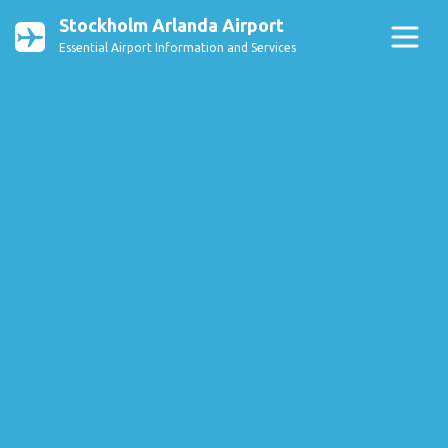
Stockholm Arlanda Airport
Essential Airport Information and Services