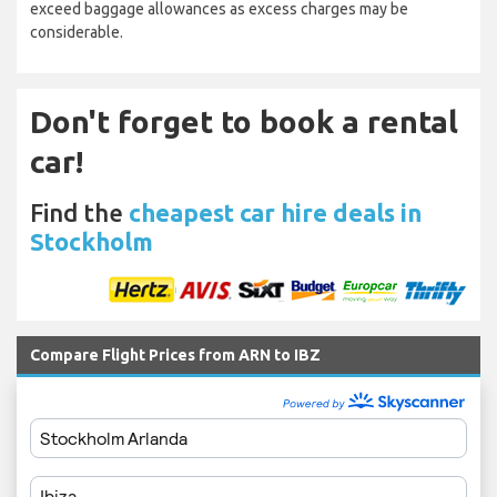
exceed baggage allowances as excess charges may be
considerable.
Don't forget to book a rental
car!
Find the
cheapest car hire deals in
Stockholm
Compare Flight Prices from ARN to IBZ