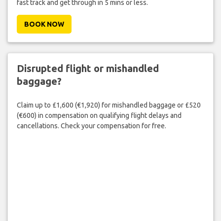
fast track and get through in 5 mins or less.
BOOK NOW
Disrupted flight or mishandled
baggage?
Claim up to £1,600 (€1,920) for mishandled baggage or £520
(€600) in compensation on qualifying flight delays and
cancellations. Check your compensation for free.