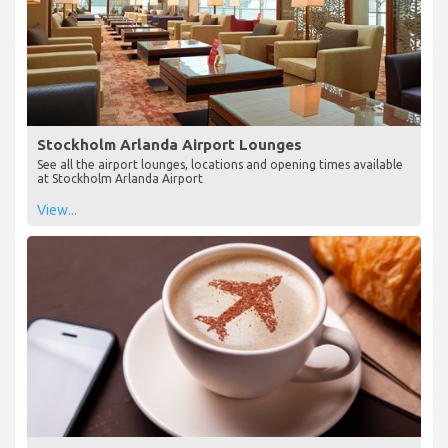
Stockholm Arlanda Airport Lounges
See all the airport lounges, locations and opening times available
at Stockholm Arlanda Airport
View...