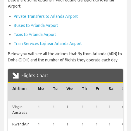
Below are some options if you require transport to Arlanda
Airport:
Private Transfers to Arlanda Airport
Buses to Arlanda Airport
Taxis to Arlanda Airport
Train Services to/near Arlanda Airport
Below you will see all the airlines that fly from Arlanda (ARN) to
Doha (DOH) and the number of flights they operate each day.
Flights Chart
Airliner
Mo
Tu
We
Th
Fr
Sa
Su
Virgin
1
1
1
1
1
1
0
Australia
RwandAir
1
1
1
1
1
1
0