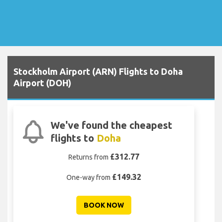
Stockholm Airport (ARN) Flights to Doha
Airport (DOH)
We've found the cheapest
flights to
Doha
£312.77
Returns from
£149.32
One-way from
BOOK NOW