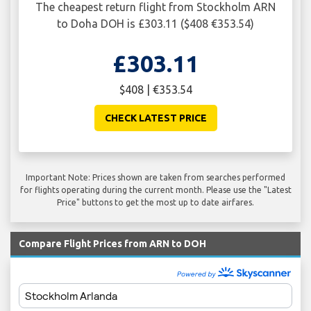
The cheapest return flight from Stockholm ARN
to Doha DOH is £303.11 ($408 €353.54)
£303.11
$408 | €353.54
CHECK LATEST PRICE
Important Note: Prices shown are taken from searches performed
for flights operating during the current month. Please use the "Latest
Price" buttons to get the most up to date airfares.
Compare Flight Prices from ARN to DOH