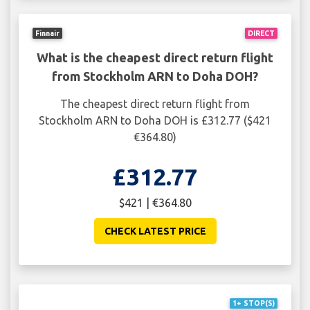
Finnair
DIRECT
What is the cheapest direct return flight
from Stockholm ARN to Doha DOH?
The cheapest direct return flight from
Stockholm ARN to Doha DOH is £312.77 ($421
€364.80)
£312.77
$421 | €364.80
CHECK LATEST PRICE
1+ STOP(S)