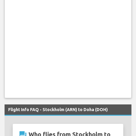
Flight Info FAQ - Stockholm (ARN) to Doha (DOH)
question_answer
Who flies from Stockholm to