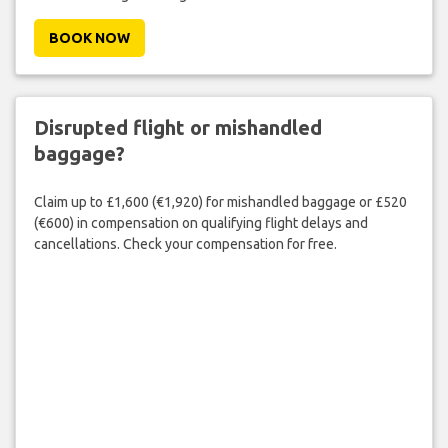
BOOK NOW
Disrupted flight or mishandled
baggage?
Claim up to £1,600 (€1,920) for mishandled baggage or £520
(€600) in compensation on qualifying flight delays and
cancellations. Check your compensation for free.