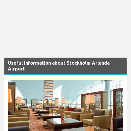
Useful Information about Stockholm Arlanda
Airport