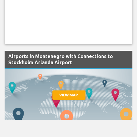
Airports in Montenegro with Connections to
Stockholm Arlanda Airport