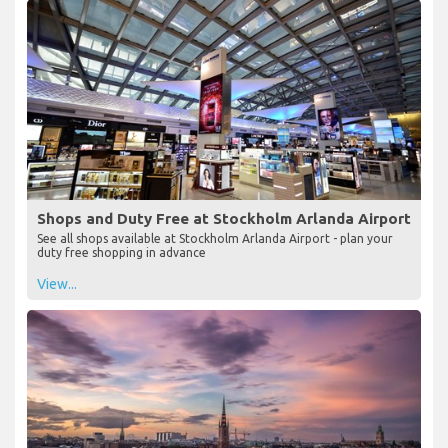
Shops and Duty Free at Stockholm Arlanda Airport
See all shops available at Stockholm Arlanda Airport - plan your
duty free shopping in advance
View...