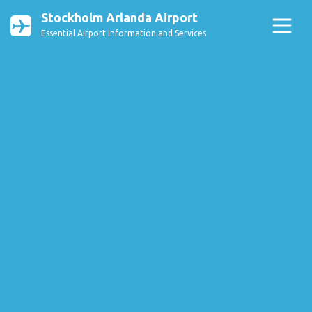
Stockholm Arlanda Airport
Essential Airport Information and Services