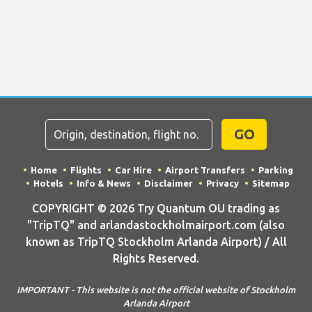
GO
Home
Flights
Car Hire
Airport Transfers
Parking
Hotels
Info & News
Disclaimer
Privacy
Sitemap
COPYRIGHT © 2026 Try Quantum OU trading as
"TripTQ" and arlandastockholmairport.com (also
known as TripTQ Stockholm Arlanda Airport) / All
Rights Reserved.
IMPORTANT - This website is not the official website of Stockholm
Arlanda Airport