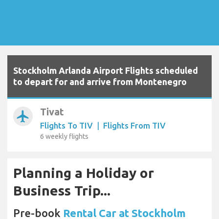
Stockholm Arlanda Airport Flights scheduled
to depart for and arrive from Montenegro
Tivat
airplanemode_active
Flights To TIV
|
Flights From TIV
6 weekly flights
Planning a Holiday or
Business Trip...
Pre-book
Rental Car at Stockholm