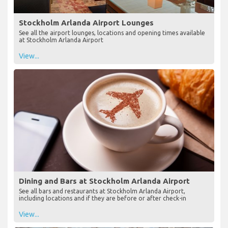
Stockholm Arlanda Airport Lounges
See all the airport lounges, locations and opening times available
at Stockholm Arlanda Airport
View...
Dining and Bars at Stockholm Arlanda Airport
See all bars and restaurants at Stockholm Arlanda Airport,
including locations and if they are before or after check-in
View...