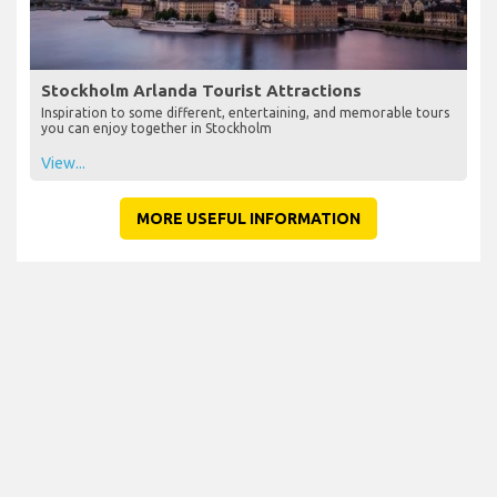
Stockholm Arlanda Tourist Attractions
Inspiration to some different, entertaining, and memorable tours
you can enjoy together in Stockholm
View...
MORE USEFUL INFORMATION