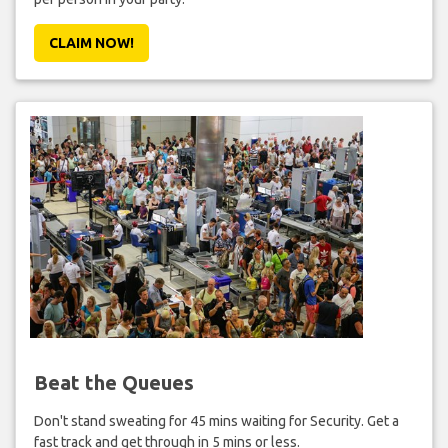
CLAIM NOW!
Beat the Queues
Don't stand sweating for 45 mins waiting for Security. Get a
fast track and get through in 5 mins or less.