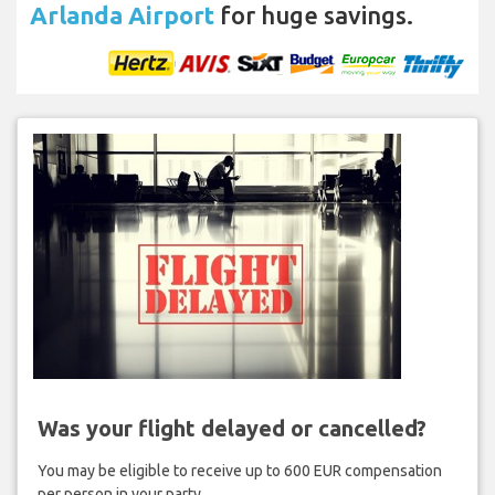
Arlanda Airport
for huge savings.
Was your flight delayed or cancelled?
You may be eligible to receive up to 600 EUR compensation
per person in your party.