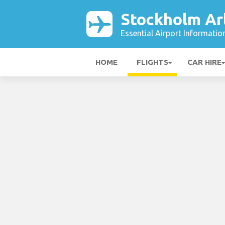
Stockholm Ar
Essential Airport Informatio
HOME
FLIGHTS
CAR HIRE