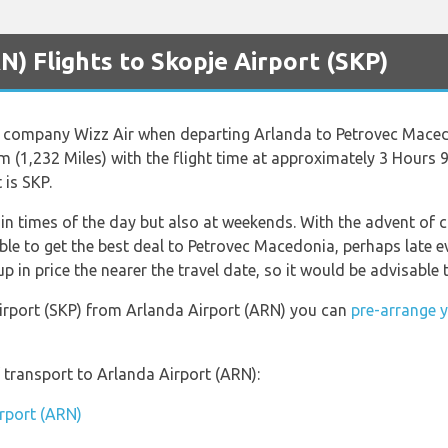
) Flights to Skopje Airport (SKP)
ine company Wizz Air when departing Arlanda to Petrovec Mace
m (1,232 Miles) with the flight time at approximately 3 Hours 
 is SKP.
ain times of the day but also at weekends. With the advent of ch
ble to get the best deal to Petrovec Macedonia, perhaps late e
in price the nearer the travel date, so it would be advisable t
 Airport (SKP) from Arlanda Airport (ARN) you can
pre-arrange y
transport to Arlanda Airport (ARN):
irport (ARN)