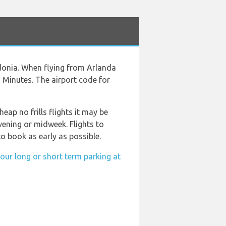
donia. When flying from Arlanda
9 Minutes. The airport code for
eap no frills flights it may be
vening or midweek. Flights to
o book as early as possible.
our long or short term parking at