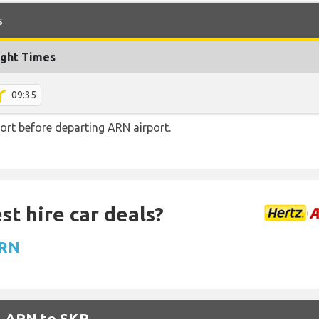
s
ight Times
09:35
ort before departing ARN airport.
st hire car deals?
ARN
m ARN to SKP