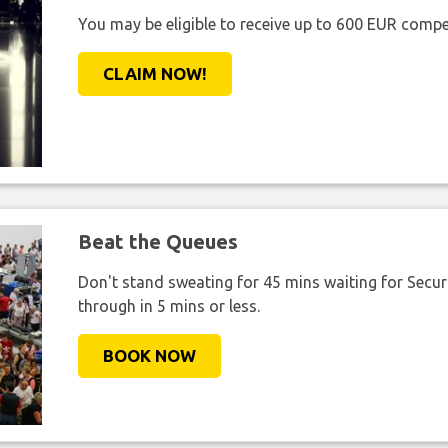
You may be eligible to receive up to 600 EUR compe
CLAIM NOW!
Beat the Queues
Don't stand sweating for 45 mins waiting for Securi
through in 5 mins or less.
BOOK NOW