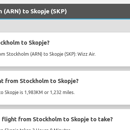
m (ARN) to Skopje (SKP)
ockholm to Skopje?
rom Stockholm (ARN) to Skopje (SKP): Wizz Air.
ght from Stockholm to Skopje?
o Skopje is 1,983KM or 1,232 miles.
flight from Stockholm to Skopje to take?