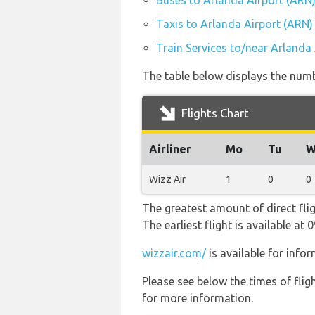
Buses to Arlanda Airport (ARN
Taxis to Arlanda Airport (ARN)
Train Services to/near Arlanda
The table below displays the numbe
Flights Chart
Airliner
Mo
Tu
W
Wizz Air
1
0
0
The greatest amount of direct fli
The earliest flight is available a
wizzair.com/
is available for info
Please see below the times of flig
for more information.