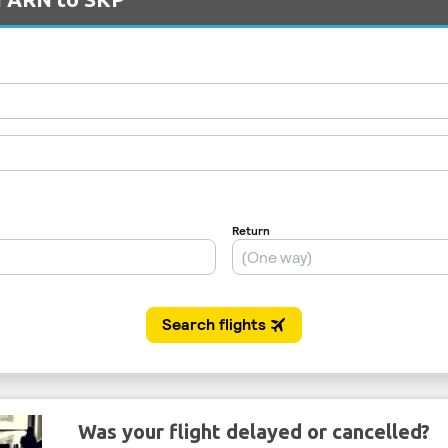
Was your flight delayed or cancelled?