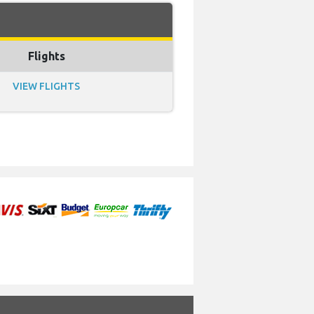
Flights
VIEW FLIGHTS