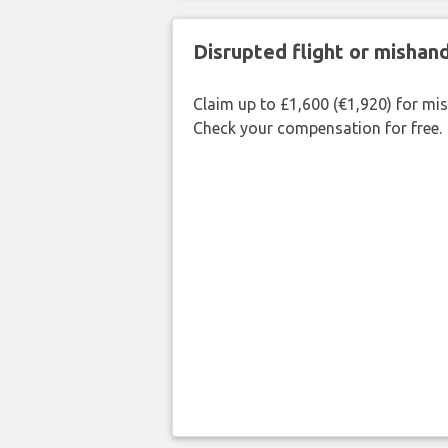
Disrupted flight or misha
Claim up to £1,600 (€1,920) for mi
Check your compensation for free.