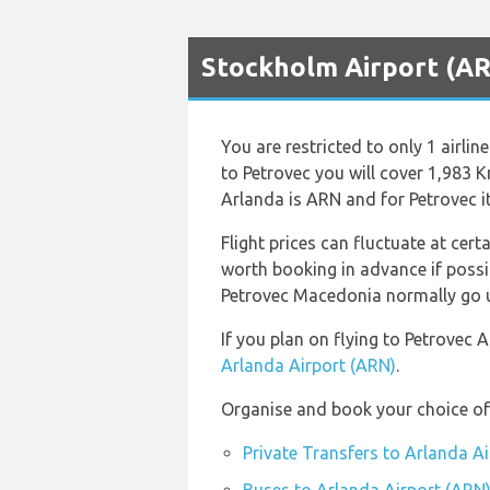
Stockholm Airport (ARN
You are restricted to only 1 airl
to Petrovec you will cover 1,983 K
Arlanda is ARN and for Petrovec it
Flight prices can fluctuate at cert
worth booking in advance if possi
Petrovec Macedonia normally go up 
If you plan on flying to Petrovec
Arlanda Airport (ARN)
.
Organise and book your choice of 
Private Transfers to Arlanda A