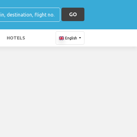
GO
HOTELS
English