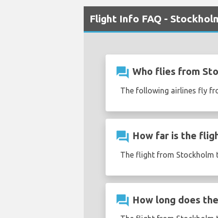
Flight Info FAQ - Stockhol
question_answer
Who flies from St
The following airlines fly f
question_answer
How far is the fli
The flight from Stockholm t
question_answer
How long does the 