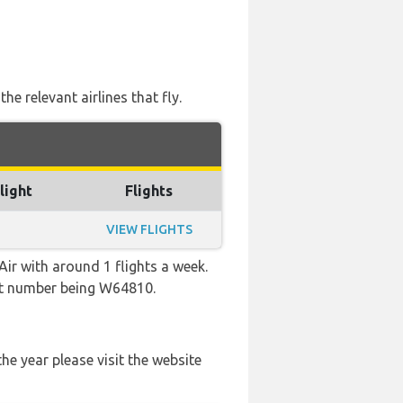
e relevant airlines that fly.
light
Flights
VIEW FLIGHTS
ir with around 1 flights a week.
ight number being W64810.
he year please visit the website