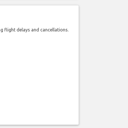
 flight delays and cancellations.