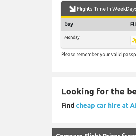
Flights Time In WeekDay
Day
Fl
Monday
Please remember your valid passp
Looking for the be
Find
cheap car hire at 
Compare Flight Prices fro