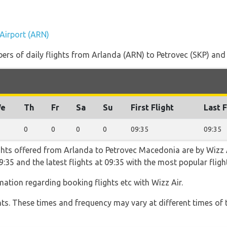
)
 Airport (ARN)
rs of daily flights from Arlanda (ARN) to Petrovec (SKP) and th
e
Th
Fr
Sa
Su
First Flight
Last F
0
0
0
0
09:35
09:35
ghts offered from Arlanda to Petrovec Macedonia are by Wizz A
t 09:35 and the latest flights at 09:35 with the most popular fl
rmation regarding booking flights etc with Wizz Air.
hts. These times and frequency may vary at different times of t