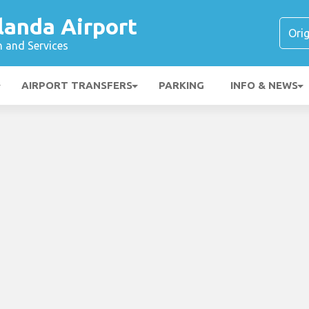
landa Airport
n and Services
AIRPORT TRANSFERS
PARKING
INFO & NEWS