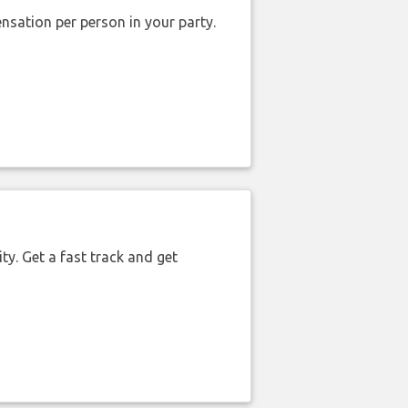
nsation per person in your party.
ty. Get a fast track and get