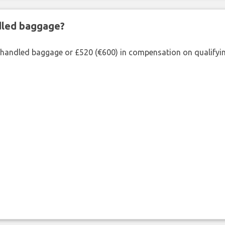
ndled baggage?
shandled baggage or £520 (€600) in compensation on qualifying