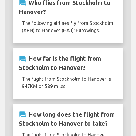
question_answer
Who flies from Stockholm to
Hanover?
The following airlines fly from Stockholm
(ARN) to Hanover (HAJ): Eurowings.
question_answer
How far is the flight from
Stockholm to Hanover?
The flight from Stockholm to Hanover is
947KM or 589 miles.
question_answer
How long does the flight from
Stockholm to Hanover to take?
The flight from Stockholm to Hanover