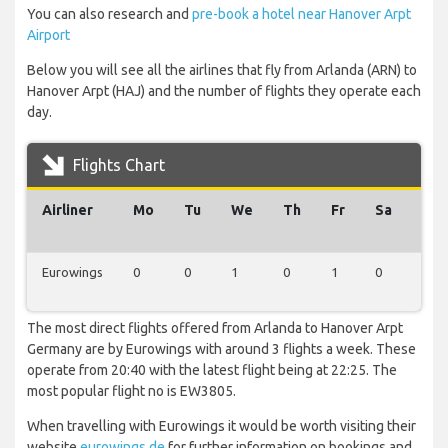
You can also research and
pre-book a hotel near Hanover Arpt
Airport
Below you will see all the airlines that fly from Arlanda (ARN) to
Hanover Arpt (HAJ) and the number of flights they operate each
day.
Flights Chart
Airliner
Mo
Tu
We
Th
Fr
Sa
Su
Eurowings
0
0
1
0
1
0
1
The most direct flights offered from Arlanda to Hanover Arpt
Germany are by Eurowings with around 3 flights a week. These
operate from 20:40 with the latest flight being at 22:25. The
most popular flight no is EW3805.
When travelling with Eurowings it would be worth visiting their
website
eurowings.de
for further information on bookings and