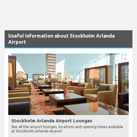
Useful Information about Stockholm Arlanda
Airport
Stockholm Arlanda Airport Lounges
See all the airport lounges, locations and opening times available
at Stockholm Arlanda Airport