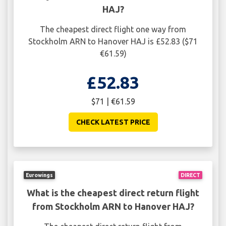
HAJ?
The cheapest direct flight one way from
Stockholm ARN to Hanover HAJ is £52.83 ($71
€61.59)
£52.83
$71 | €61.59
CHECK LATEST PRICE
Eurowings
DIRECT
What is the cheapest direct return flight
from Stockholm ARN to Hanover HAJ?