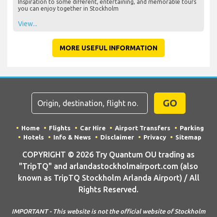
Inspiration to some different, entertaining, and memorable tours
you can enjoy together in Stockholm
View...
MORE USEFUL INFORMATION
GO
Home
Flights
Car Hire
Airport Transfers
Parking
Hotels
Info & News
Disclaimer
Privacy
Sitemap
COPYRIGHT © 2026 Try Quantum OU trading as
"TripTQ" and arlandastockholmairport.com (also
known as TripTQ Stockholm Arlanda Airport) / All
Rights Reserved.
IMPORTANT - This website is not the official website of Stockholm