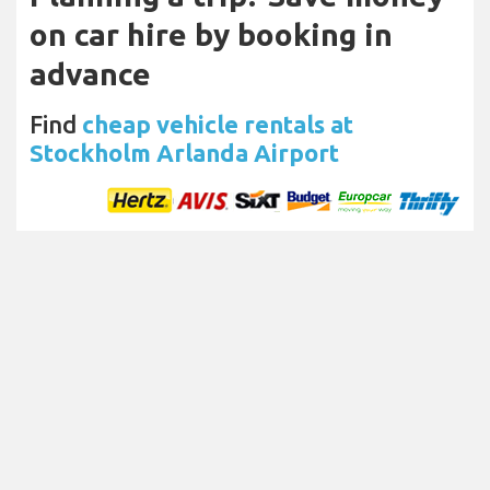
on car hire by booking in
advance
Find
cheap vehicle rentals at
Stockholm Arlanda Airport