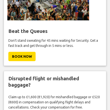
Beat the Queues
Don't stand sweating for 45 mins waiting for Security. Get a
fast track and get through in 5 mins or less.
BOOK NOW
Disrupted flight or mishandled
baggage?
Claim up to £1,600 (€1,920) for mishandled baggage or £520
(€600) in compensation on qualifying flight delays and
cancellations. Check your compensation for free.