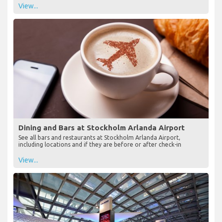
View...
Dining and Bars at Stockholm Arlanda Airport
See all bars and restaurants at Stockholm Arlanda Airport,
including locations and if they are before or after check-in
View...