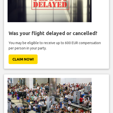
Was your flight delayed or cancelled?
You may be eligible to receive up to 600 EUR compensation
per person in your party.
CLAIM NOW!