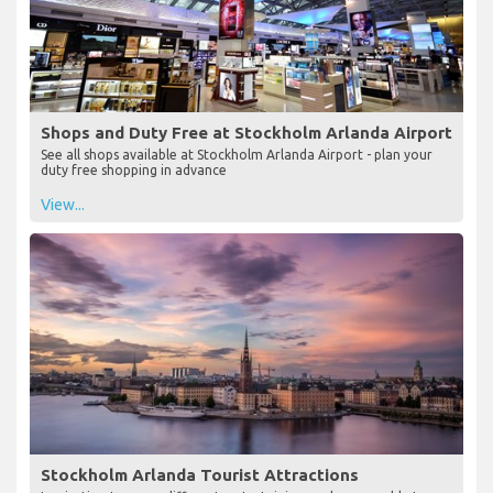
Shops and Duty Free at Stockholm Arlanda Airport
See all shops available at Stockholm Arlanda Airport - plan your
duty free shopping in advance
View...
Stockholm Arlanda Tourist Attractions