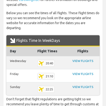
special offers.
Below you can see the times of all flights. These flight times do
vary so we recommend you look on the appropriate airline
website for accurate information for the dates you are
departing.
Flights Time In WeekDays
Day
Flight Times
Flights
Wednesday
VIEW FLIGHTS
20:40
Friday
VIEW FLIGHTS
21:10
Sunday
VIEW FLIGHTS
22:25
Don’t forget that flight regulations are getting tight so we
recommend you leave plenty of time to get through customs at