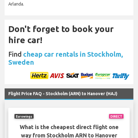
Arlanda.
Don't forget to book your
hire car!
Find
cheap car rentals in Stockholm,
Sweden
Flight Price FAQ - Stockholm (ARN) to Hanover (HAJ)
Eurowings
DIRECT
What is the cheapest direct flight one
way from Stockholm ARN to Hanover