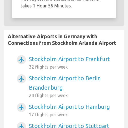
takes 1 Hour 56 Minutes.
Alternative Airports in Germany with
Connections from Stockholm Arlanda Airport
Stockholm Airport to Frankfurt
airplanemode_active
32 flights per week
Stockholm Airport to Berlin
airplanemode_active
Brandenburg
24 flights per week
Stockholm Airport to Hamburg
airplanemode_active
17 flights per week
Stockholm Airport to Stuttgart
airplanemode_active