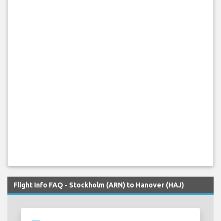
Flight Info FAQ - Stockholm (ARN) to Hanover (HAJ)