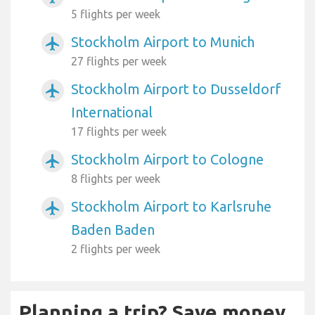
5 flights per week
Stockholm Airport to Munich
airplanemode_active
27 flights per week
Stockholm Airport to Dusseldorf
airplanemode_active
International
17 flights per week
Stockholm Airport to Cologne
airplanemode_active
8 flights per week
Stockholm Airport to Karlsruhe
airplanemode_active
Baden Baden
2 flights per week
Planning a trip? Save money