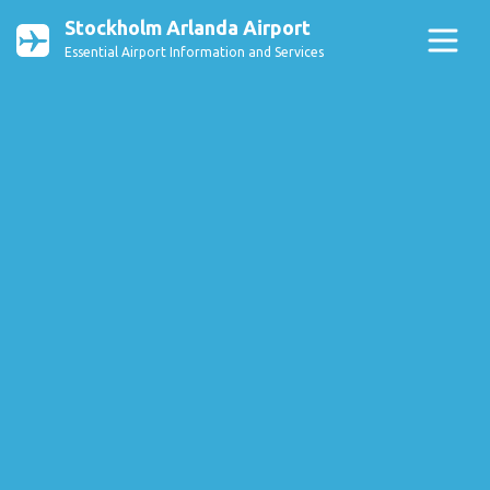
Stockholm Arlanda Airport
Essential Airport Information and Services