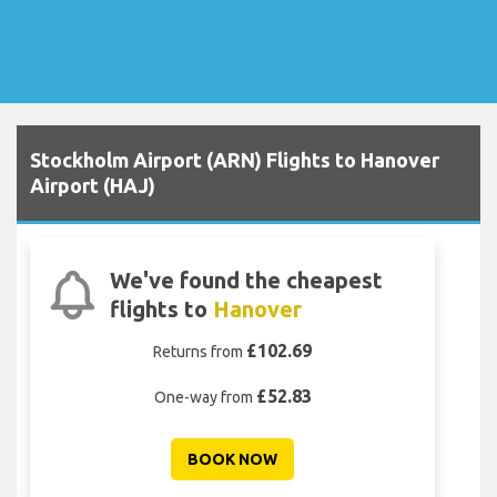
Stockholm Airport (ARN) Flights to Hanover
Airport (HAJ)
We've found the cheapest
flights to
Hanover
£102.69
Returns from
£52.83
One-way from
BOOK NOW