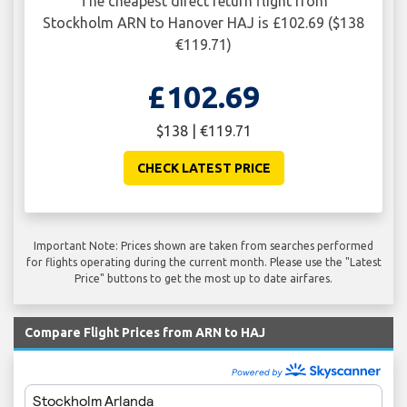
The cheapest direct return flight from
Stockholm ARN to Hanover HAJ is £102.69 ($138
€119.71)
£102.69
$138 | €119.71
CHECK LATEST PRICE
Important Note: Prices shown are taken from searches performed
for flights operating during the current month. Please use the "Latest
Price" buttons to get the most up to date airfares.
Compare Flight Prices from ARN to HAJ