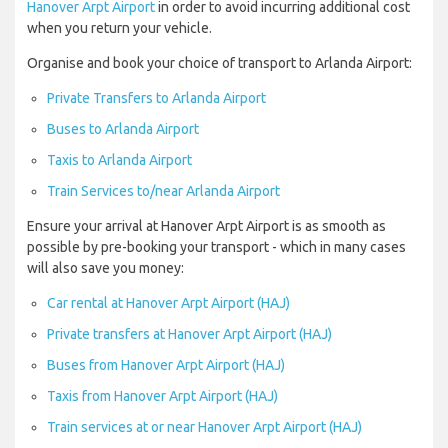
Hanover Arpt Airport
in order to avoid incurring additional cost
when you return your vehicle.
Organise and book your choice of transport to Arlanda Airport:
Private Transfers to Arlanda Airport
Buses to Arlanda Airport
Taxis to Arlanda Airport
Train Services to/near Arlanda Airport
Ensure your arrival at Hanover Arpt Airport is as smooth as
possible by pre-booking your transport - which in many cases
will also save you money:
Car rental at Hanover Arpt Airport (HAJ)
Private transfers at Hanover Arpt Airport (HAJ)
Buses from Hanover Arpt Airport (HAJ)
Taxis from Hanover Arpt Airport (HAJ)
Train services at or near Hanover Arpt Airport (HAJ)