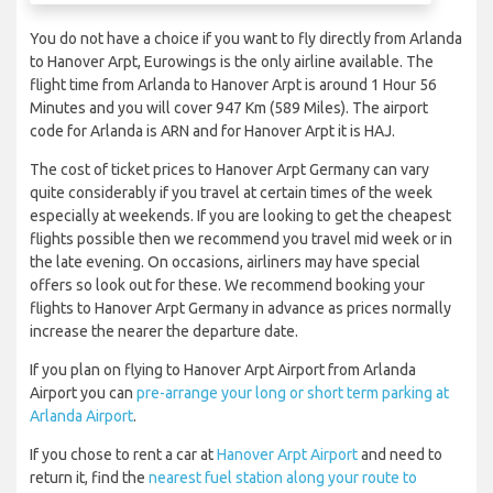
You do not have a choice if you want to fly directly from Arlanda
to Hanover Arpt, Eurowings is the only airline available. The
flight time from Arlanda to Hanover Arpt is around 1 Hour 56
Minutes and you will cover 947 Km (589 Miles). The airport
code for Arlanda is ARN and for Hanover Arpt it is HAJ.
The cost of ticket prices to Hanover Arpt Germany can vary
quite considerably if you travel at certain times of the week
especially at weekends. If you are looking to get the cheapest
flights possible then we recommend you travel mid week or in
the late evening. On occasions, airliners may have special
offers so look out for these. We recommend booking your
flights to Hanover Arpt Germany in advance as prices normally
increase the nearer the departure date.
If you plan on flying to Hanover Arpt Airport from Arlanda
Airport you can
pre-arrange your long or short term parking at
Arlanda Airport
.
If you chose to rent a car at
Hanover Arpt Airport
and need to
return it, find the
nearest fuel station along your route to