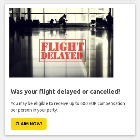
Was your flight delayed or cancelled?
You may be eligible to receive up to 600 EUR compensation
per person in your party.
CLAIM NOW!