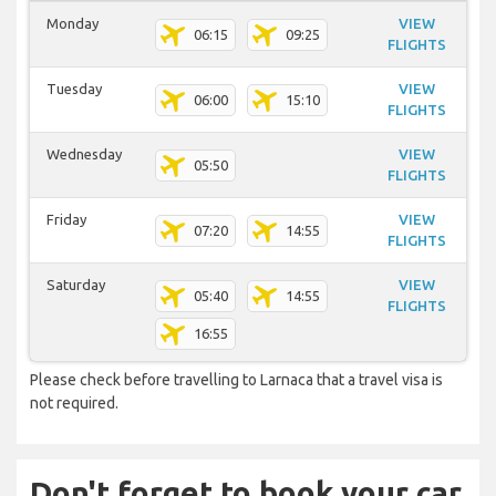
Monday
VIEW
06:15
09:25
FLIGHTS
Tuesday
VIEW
06:00
15:10
FLIGHTS
Wednesday
VIEW
05:50
FLIGHTS
Friday
VIEW
07:20
14:55
FLIGHTS
Saturday
VIEW
05:40
14:55
FLIGHTS
16:55
Please check before travelling to Larnaca that a travel visa is
not required.
Don't forget to book your car