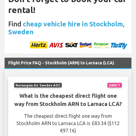
rental!
Find
cheap vehicle hire in Stockholm,
Sweden
Flight Price FAQ - Stockholm (ARN) to Larnaca (LCA)
Norwegian Air Sweden AOC
DIRECT
What is the cheapest direct flight one
way from Stockholm ARN to Larnaca LCA?
The cheapest direct flight one way from
Stockholm ARN to Larnaca LCA is £83.34 ($112
€97.16)