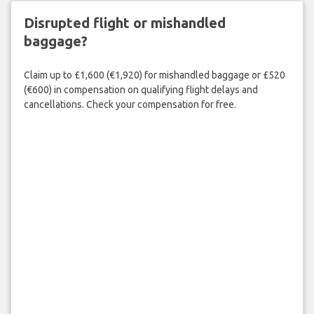
Disrupted flight or mishandled
baggage?
Claim up to £1,600 (€1,920) for mishandled baggage or £520
(€600) in compensation on qualifying flight delays and
cancellations. Check your compensation for free.