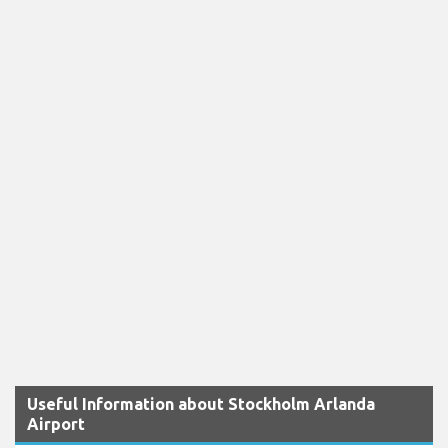
Useful Information about Stockholm Arlanda
Airport