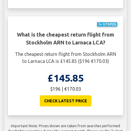
1+ STOP(S)
What is the cheapest return flight from
Stockholm ARN to Larnaca LCA?
The cheapest return flight from Stockholm ARN
to Larnaca LCA is £145.85 ($196 €170.03)
£145.85
$196 | €170.03
CHECK LATEST PRICE
Important Note: Prices shown are taken from searches performed