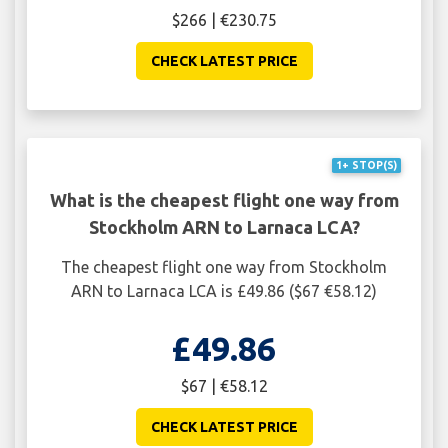
$266 | €230.75
CHECK LATEST PRICE
1+ STOP(S)
What is the cheapest flight one way from
Stockholm ARN to Larnaca LCA?
The cheapest flight one way from Stockholm
ARN to Larnaca LCA is £49.86 ($67 €58.12)
£49.86
$67 | €58.12
CHECK LATEST PRICE