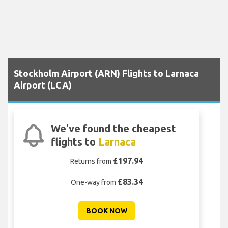
Stockholm Airport (ARN) Flights to Larnaca
Airport (LCA)
We've found the cheapest
flights to
Larnaca
£197.94
Returns from
£83.34
One-way from
BOOK NOW