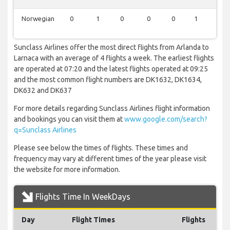
Norwegian
0
1
0
0
0
1
0
Sunclass Airlines offer the most direct flights from Arlanda to
Larnaca with an average of 4 flights a week. The earliest flights
are operated at 07:20 and the latest flights operated at 09:25
and the most common flight numbers are DK1632, DK1634,
DK632 and DK637
For more details regarding Sunclass Airlines flight information
and bookings you can visit them at
www.google.com/search?
q=Sunclass Airlines
Please see below the times of flights. These times and
frequency may vary at different times of the year please visit
the website for more information.
Flights Time In WeekDays
Day
Flight Times
Flights