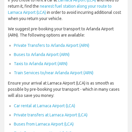
If you chose to rent a car at
Larnaca Airport (LCA)
and need to
return it, find the
nearest fuel station along your route to
Larnaca Airport (LCA)
in order to avoid incurring additional cost
when you return your vehicle.
We suggest pre-booking your transport to Arlanda Airport
(ARN). The following options are available:
Private Transfers to Arlanda Airport (ARN)
Buses to Arlanda Airport (ARN)
Taxis to Arlanda Airport (ARN)
Train Services to/near Arlanda Airport (ARN)
Ensure your arrival at Larnaca Airport (LCA) is as smooth as
possible by pre-booking your transport - which in many cases
will also save you money:
Car rental at Larnaca Airport (LCA)
Private transfers at Larnaca Airport (LCA)
Buses from Larnaca Airport (LCA)