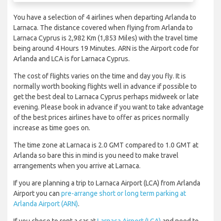
You have a selection of 4 airlines when departing Arlanda to
Larnaca. The distance covered when flying from Arlanda to
Larnaca Cyprus is 2,982 Km (1,853 Miles) with the travel time
being around 4 Hours 19 Minutes. ARN is the Airport code for
Arlanda and LCA is for Larnaca Cyprus.
The cost of flights varies on the time and day you fly. It is
normally worth booking flights well in advance if possible to
get the best deal to Larnaca Cyprus perhaps midweek or late
evening. Please book in advance if you want to take advantage
of the best prices airlines have to offer as prices normally
increase as time goes on.
The time zone at Larnaca is 2.0 GMT compared to 1.0 GMT at
Arlanda so bare this in mind is you need to make travel
arrangements when you arrive at Larnaca.
If you are planning a trip to Larnaca Airport (LCA) from Arlanda
Airport you can
pre-arrange short or long term parking at
Arlanda Airport (ARN)
.