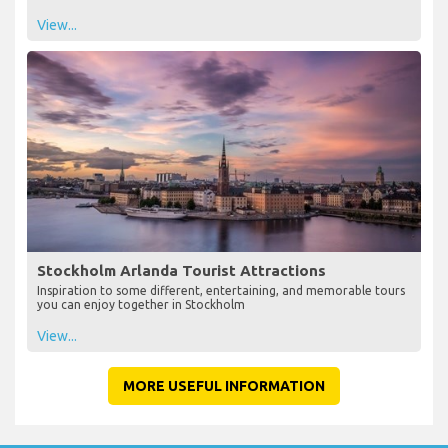
View...
Stockholm Arlanda Tourist Attractions
Inspiration to some different, entertaining, and memorable tours
you can enjoy together in Stockholm
View...
MORE USEFUL INFORMATION