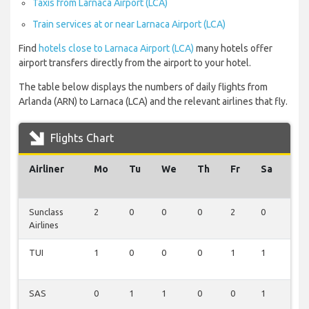
Taxis from Larnaca Airport (LCA)
Train services at or near Larnaca Airport (LCA)
Find
hotels close to Larnaca Airport (LCA)
many hotels offer
airport transfers directly from the airport to your hotel.
The table below displays the numbers of daily flights from
Arlanda (ARN) to Larnaca (LCA) and the relevant airlines that fly.
Flights Chart
Airliner
Mo
Tu
We
Th
Fr
Sa
Su
Sunclass
2
0
0
0
2
0
0
Airlines
TUI
1
0
0
0
1
1
0
SAS
0
1
1
0
0
1
0