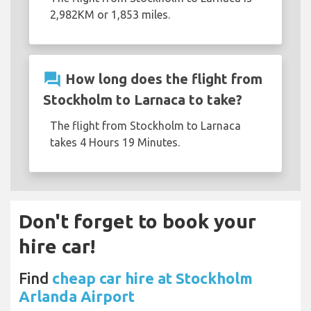
2,982KM or 1,853 miles.
question_answer
How long does the flight from
Stockholm to Larnaca to take?
The flight from Stockholm to Larnaca
takes 4 Hours 19 Minutes.
Don't forget to book your
hire car!
Find
cheap car hire at Stockholm
Arlanda Airport