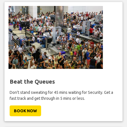
Beat the Queues
Don't stand sweating for 45 mins waiting for Security. Get a
fast track and get through in 5 mins or less.
BOOK NOW