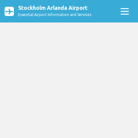
Stockholm Arlanda Airport
Essential Airport Information and Services