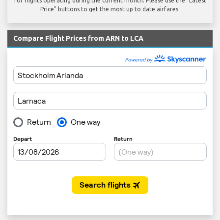
for flights operating during the current month. Please use the "Latest
Price" buttons to get the most up to date airfares.
Compare Flight Prices from ARN to LCA