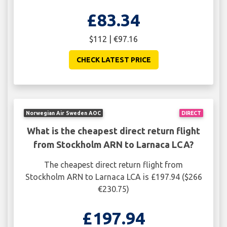
£83.34
$112 | €97.16
CHECK LATEST PRICE
Norwegian Air Sweden AOC
DIRECT
What is the cheapest direct return flight
from Stockholm ARN to Larnaca LCA?
The cheapest direct return flight from
Stockholm ARN to Larnaca LCA is £197.94 ($266
€230.75)
£197.94