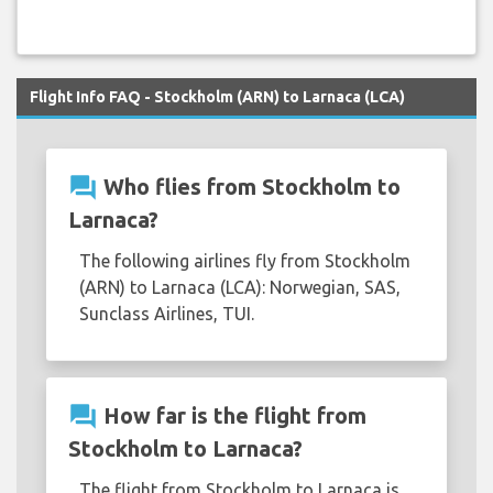
Flight Info FAQ - Stockholm (ARN) to Larnaca (LCA)
question_answer
Who flies from Stockholm to
Larnaca?
The following airlines fly from Stockholm
(ARN) to Larnaca (LCA): Norwegian, SAS,
Sunclass Airlines, TUI.
question_answer
How far is the flight from
Stockholm to Larnaca?
The flight from Stockholm to Larnaca is