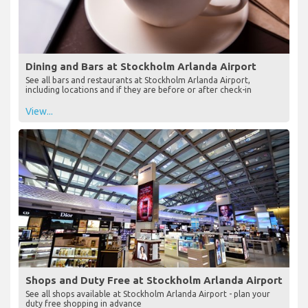
Dining and Bars at Stockholm Arlanda Airport
See all bars and restaurants at Stockholm Arlanda Airport,
including locations and if they are before or after check-in
View...
Shops and Duty Free at Stockholm Arlanda Airport
See all shops available at Stockholm Arlanda Airport - plan your
duty free shopping in advance