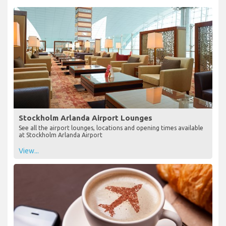
Stockholm Arlanda Airport Lounges
See all the airport lounges, locations and opening times available
at Stockholm Arlanda Airport
View...