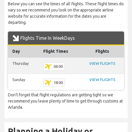
Below you can see the times of all flights. These flight times do
vary so we recommend you look on the appropriate airline
website for accurate information for the dates you are
departing.
Flights Time In WeekDays
Day
Flight Times
Flights
Thursday
VIEW FLIGHTS
06:00
Sunday
VIEW FLIGHTS
18:00
Don’t forget that flight regulations are getting tight so we
recommend you leave plenty of time to get through customs at
Arlanda.
Planning a Holiday or