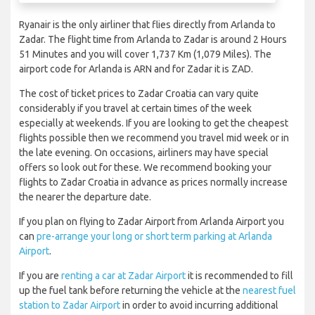
Ryanair is the only airliner that flies directly from Arlanda to
Zadar. The flight time from Arlanda to Zadar is around 2 Hours
51 Minutes and you will cover 1,737 Km (1,079 Miles). The
airport code for Arlanda is ARN and for Zadar it is ZAD.
The cost of ticket prices to Zadar Croatia can vary quite
considerably if you travel at certain times of the week
especially at weekends. If you are looking to get the cheapest
flights possible then we recommend you travel mid week or in
the late evening. On occasions, airliners may have special
offers so look out for these. We recommend booking your
flights to Zadar Croatia in advance as prices normally increase
the nearer the departure date.
If you plan on flying to Zadar Airport from Arlanda Airport you
can
pre-arrange your long or short term parking at Arlanda
Airport
.
If you are
renting a car at Zadar Airport
it is recommended to fill
up the fuel tank before returning the vehicle at the
nearest fuel
station to Zadar Airport
in order to avoid incurring additional