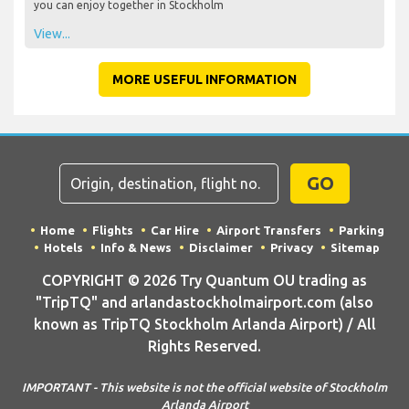
you can enjoy together in Stockholm
View...
MORE USEFUL INFORMATION
GO
Home
Flights
Car Hire
Airport Transfers
Parking
Hotels
Info & News
Disclaimer
Privacy
Sitemap
COPYRIGHT © 2026 Try Quantum OU trading as
"TripTQ" and arlandastockholmairport.com (also
known as TripTQ Stockholm Arlanda Airport) / All
Rights Reserved.
IMPORTANT - This website is not the official website of Stockholm
Arlanda Airport