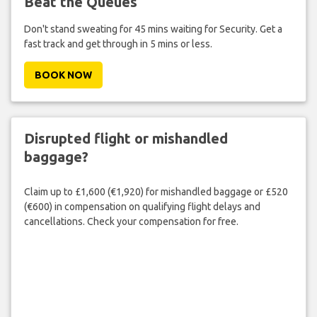
Beat the Queues
Don't stand sweating for 45 mins waiting for Security. Get a
fast track and get through in 5 mins or less.
BOOK NOW
Disrupted flight or mishandled
baggage?
Claim up to £1,600 (€1,920) for mishandled baggage or £520
(€600) in compensation on qualifying flight delays and
cancellations. Check your compensation for free.