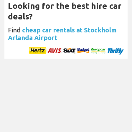
Looking for the best hire car
deals?
Find
cheap car rentals at Stockholm
Arlanda Airport