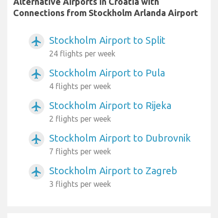
Alternative Airports in Croatia with
Connections from Stockholm Arlanda Airport
Stockholm Airport to Split
airplanemode_active
24 flights per week
Stockholm Airport to Pula
airplanemode_active
4 flights per week
Stockholm Airport to Rijeka
airplanemode_active
2 flights per week
Stockholm Airport to Dubrovnik
airplanemode_active
7 flights per week
Stockholm Airport to Zagreb
airplanemode_active
3 flights per week