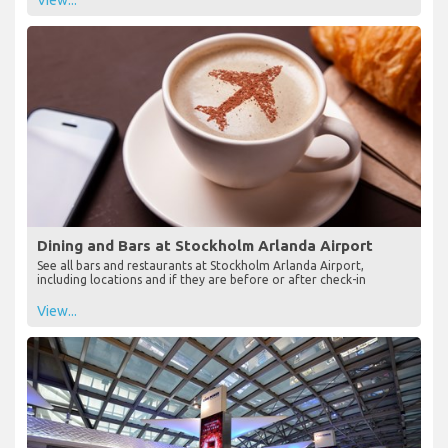
View...
Dining and Bars at Stockholm Arlanda Airport
See all bars and restaurants at Stockholm Arlanda Airport,
including locations and if they are before or after check-in
View...