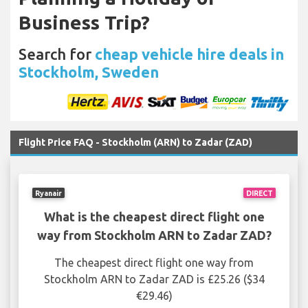
Business Trip?
Search for
cheap vehicle hire deals in
Stockholm, Sweden
Flight Price FAQ - Stockholm (ARN) to Zadar (ZAD)
Ryanair
DIRECT
What is the cheapest direct flight one
way from Stockholm ARN to Zadar ZAD?
The cheapest direct flight one way from
Stockholm ARN to Zadar ZAD is £25.26 ($34
€29.46)