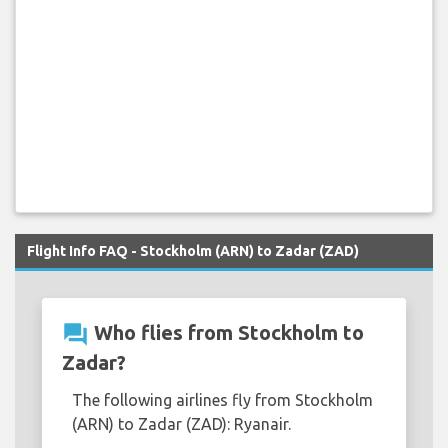
Flight Info FAQ - Stockholm (ARN) to Zadar (ZAD)
question_answer
Who flies from Stockholm to
Zadar?
The following airlines fly from Stockholm
(ARN) to Zadar (ZAD): Ryanair.