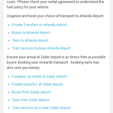
costs. *Please check your rental agreement to understand the
fuel policy for your vehicle.
Organise and book your choice of transport to Arlanda Airport:
Private Transfers to Arlanda Airport
Buses to Arlanda Airport
Taxis to Arlanda Airport
Train Services to/near Arlanda Airport
Ensure your arrival at Zadar Airport is as stress-free as possible
by pre-booking your onwards transport - booking early may
also save you money:
Compare car rental at Zadar Airport
Private transfers at Zadar Airport
Buses from Zadar Airport
Taxis from Zadar Airport
Train services at or near Zadar Airport