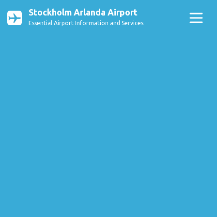
Stockholm Arlanda Airport
Essential Airport Information and Services