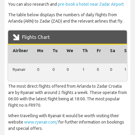
You can also research and
pre-book a hotel near Zadar Airport
The table below displays the numbers of daily flights from
Arlanda (ARN) to Zadar (ZAD) and the relevant airlines that fly.
Flights Chart
Airliner
Mo
Tu
We
Th
Fr
Sa
Su
Ryanair
0
0
0
1
0
0
1
The most direct flights offered from Arlanda to Zadar Croatia
are by Ryanair with around 2 flights a week. These operate from
06:00 with the latest flight being at 18:00. The most popular
flight no is FR970.
When travelling with Ryanair it would be worth visiting their
website
www.ryanair.com/
for further information on bookings
and special offers.