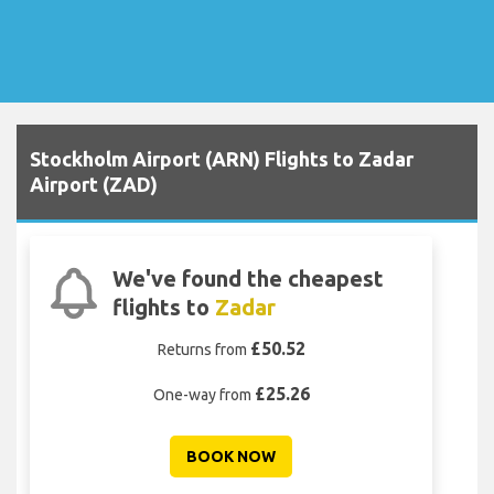
Stockholm Airport (ARN) Flights to Zadar
Airport (ZAD)
We've found the cheapest
flights to
Zadar
£50.52
Returns from
£25.26
One-way from
BOOK NOW