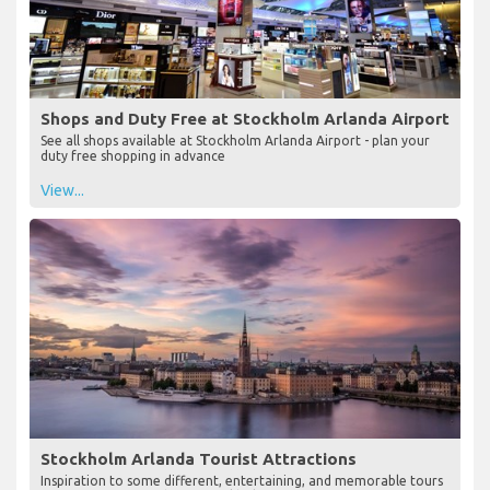
Shops and Duty Free at Stockholm Arlanda Airport
See all shops available at Stockholm Arlanda Airport - plan your
duty free shopping in advance
View...
Stockholm Arlanda Tourist Attractions
Inspiration to some different, entertaining, and memorable tours