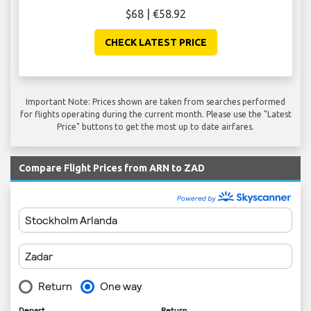
$68 | €58.92
CHECK LATEST PRICE
Important Note: Prices shown are taken from searches performed
for flights operating during the current month. Please use the "Latest
Price" buttons to get the most up to date airfares.
Compare Flight Prices from ARN to ZAD