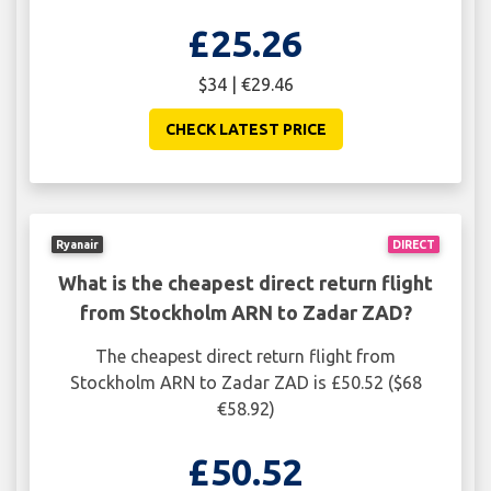
£25.26
$34 | €29.46
CHECK LATEST PRICE
Ryanair
DIRECT
What is the cheapest direct return flight
from Stockholm ARN to Zadar ZAD?
The cheapest direct return flight from
Stockholm ARN to Zadar ZAD is £50.52 ($68
€58.92)
£50.52