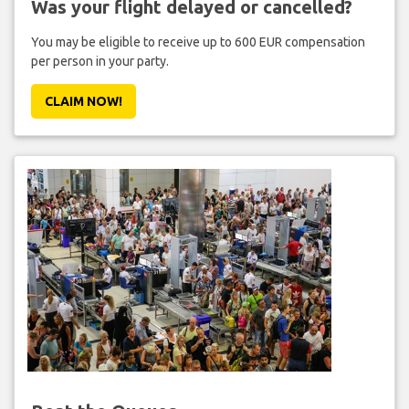
Was your flight delayed or cancelled?
You may be eligible to receive up to 600 EUR compensation
per person in your party.
CLAIM NOW!