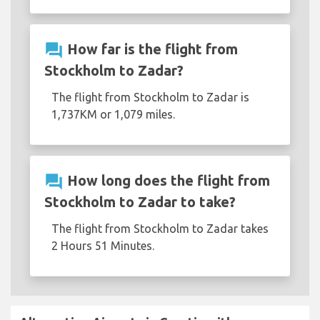
question_answer
How far is the flight from
Stockholm to Zadar?
The flight from Stockholm to Zadar is
1,737KM or 1,079 miles.
question_answer
How long does the flight from
Stockholm to Zadar to take?
The flight from Stockholm to Zadar takes
2 Hours 51 Minutes.