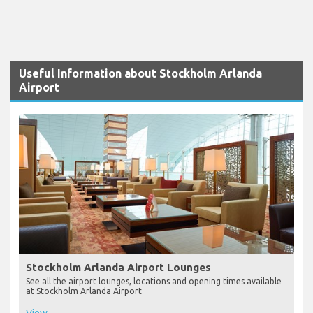
Useful Information about Stockholm Arlanda
Airport
Stockholm Arlanda Airport Lounges
See all the airport lounges, locations and opening times available
at Stockholm Arlanda Airport