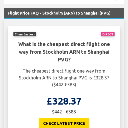
Flight Price FAQ - Stockholm (ARN) to Shanghai (PVG)
China Eastern
DIRECT
What is the cheapest direct flight one
way from Stockholm ARN to Shanghai
PVG?
The cheapest direct flight one way from
Stockholm ARN to Shanghai PVG is £328.37
($442 €383)
£328.37
$442 | €383
CHECK LATEST PRICE