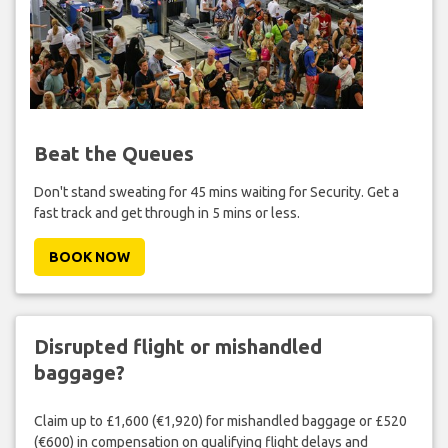
Beat the Queues
Don't stand sweating for 45 mins waiting for Security. Get a
fast track and get through in 5 mins or less.
BOOK NOW
Disrupted flight or mishandled
baggage?
Claim up to £1,600 (€1,920) for mishandled baggage or £520
(€600) in compensation on qualifying flight delays and