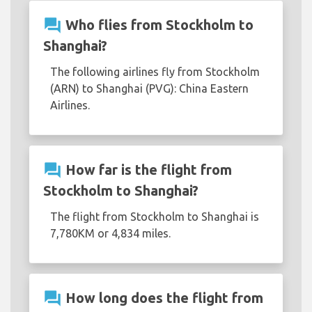
question_answer
Who flies from Stockholm to
Shanghai?
The following airlines fly from Stockholm
(ARN) to Shanghai (PVG): China Eastern
Airlines.
question_answer
How far is the flight from
Stockholm to Shanghai?
The flight from Stockholm to Shanghai is
7,780KM or 4,834 miles.
question_answer
How long does the flight from