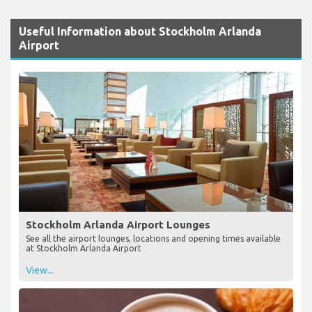
Useful Information about Stockholm Arlanda
Airport
Stockholm Arlanda Airport Lounges
See all the airport lounges, locations and opening times available
at Stockholm Arlanda Airport
View...