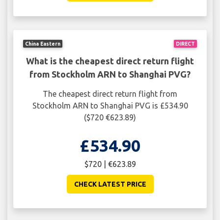
China Eastern
DIRECT
What is the cheapest direct return flight
from Stockholm ARN to Shanghai PVG?
The cheapest direct return flight from
Stockholm ARN to Shanghai PVG is £534.90
($720 €623.89)
£534.90
$720 | €623.89
CHECK LATEST PRICE