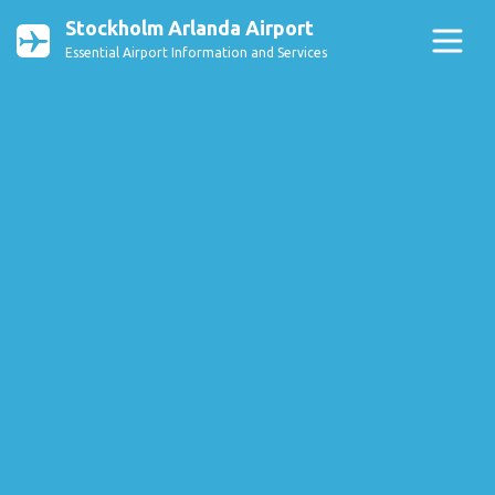
Stockholm Arlanda Airport
Essential Airport Information and Services