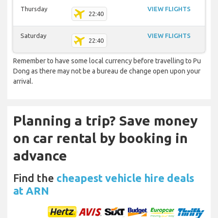
Thursday
VIEW FLIGHTS
22:40
Saturday
VIEW FLIGHTS
22:40
Remember to have some local currency before travelling to Pu
Dong as there may not be a bureau de change open upon your
arrival.
Planning a trip? Save money
on car rental by booking in
advance
Find the
cheapest vehicle hire deals
at ARN