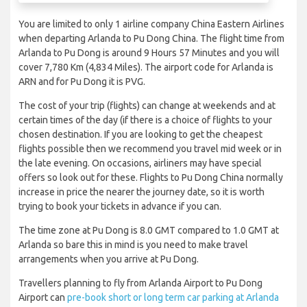
You are limited to only 1 airline company China Eastern Airlines
when departing Arlanda to Pu Dong China. The flight time from
Arlanda to Pu Dong is around 9 Hours 57 Minutes and you will
cover 7,780 Km (4,834 Miles). The airport code for Arlanda is
ARN and for Pu Dong it is PVG.
The cost of your trip (flights) can change at weekends and at
certain times of the day (if there is a choice of flights to your
chosen destination. If you are looking to get the cheapest
flights possible then we recommend you travel mid week or in
the late evening. On occasions, airliners may have special
offers so look out for these. Flights to Pu Dong China normally
increase in price the nearer the journey date, so it is worth
trying to book your tickets in advance if you can.
The time zone at Pu Dong is 8.0 GMT compared to 1.0 GMT at
Arlanda so bare this in mind is you need to make travel
arrangements when you arrive at Pu Dong.
Travellers planning to fly from Arlanda Airport to Pu Dong
Airport can
pre-book short or long term car parking at Arlanda