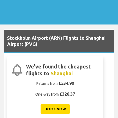
Stockholm Airport (ARN) Flights to Shanghai
Airport (PVG)
We've found the cheapest
flights to
Shanghai
£534.90
Returns from
£328.37
One-way from
BOOK NOW