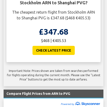
Stockholm ARN to Shanghai PVG?
The cheapest return flight from Stockholm ARN
to Shanghai PVG is £347.68 ($468 €405.53)
£347.68
$468 | €405.53
CHECK LATEST PRICE
Important Note: Prices shown are taken from searches performed
for flights operating during the current month. Please use the "Latest
Price" buttons to get the most up to date airfares.
Compare Flight Prices from ARN to PVG