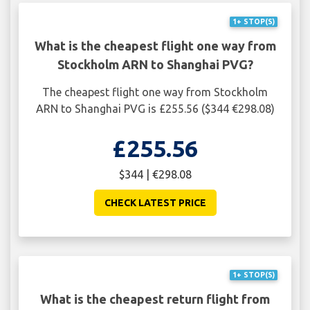
1+ STOP(S)
What is the cheapest flight one way from
Stockholm ARN to Shanghai PVG?
The cheapest flight one way from Stockholm
ARN to Shanghai PVG is £255.56 ($344 €298.08)
£255.56
$344 | €298.08
CHECK LATEST PRICE
1+ STOP(S)
What is the cheapest return flight from