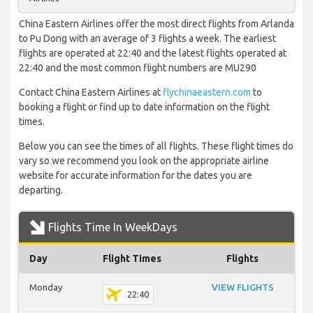
China Eastern Airlines offer the most direct flights from Arlanda
to Pu Dong with an average of 3 flights a week. The earliest
flights are operated at 22:40 and the latest flights operated at
22:40 and the most common flight numbers are MU290
Contact China Eastern Airlines at
flychinaeastern.com
to
booking a flight or find up to date information on the flight
times.
Below you can see the times of all flights. These flight times do
vary so we recommend you look on the appropriate airline
website for accurate information for the dates you are
departing.
Flights Time In WeekDays
Day
Flight Times
Flights
Monday
VIEW FLIGHTS
22:40