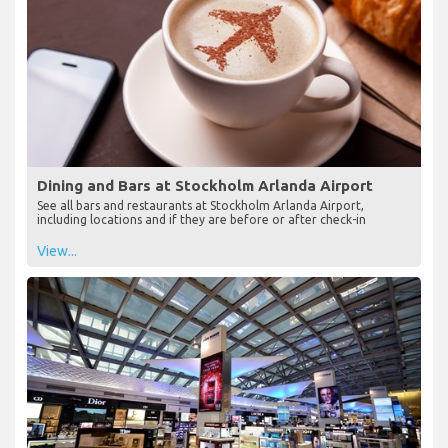
Dining and Bars at Stockholm Arlanda Airport
See all bars and restaurants at Stockholm Arlanda Airport,
including locations and if they are before or after check-in
View...