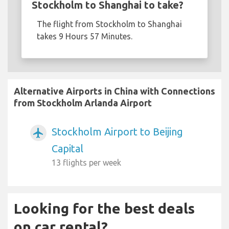
Stockholm to Shanghai to take?
The flight from Stockholm to Shanghai
takes 9 Hours 57 Minutes.
Alternative Airports in China with Connections
from Stockholm Arlanda Airport
Stockholm Airport to Beijing
airplanemode_active
Capital
13 flights per week
Looking for the best deals
on car rental?