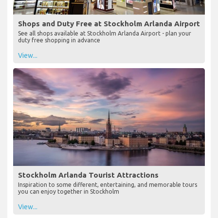
Shops and Duty Free at Stockholm Arlanda Airport
See all shops available at Stockholm Arlanda Airport - plan your
duty free shopping in advance
View...
Stockholm Arlanda Tourist Attractions
Inspiration to some different, entertaining, and memorable tours
you can enjoy together in Stockholm
View...