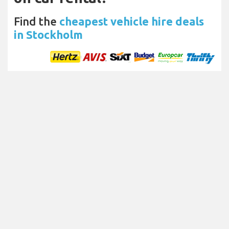
Find the
cheapest vehicle hire deals
in Stockholm