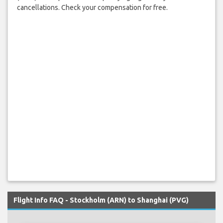
cancellations. Check your compensation for free.
Flight Info FAQ - Stockholm (ARN) to Shanghai (PVG)