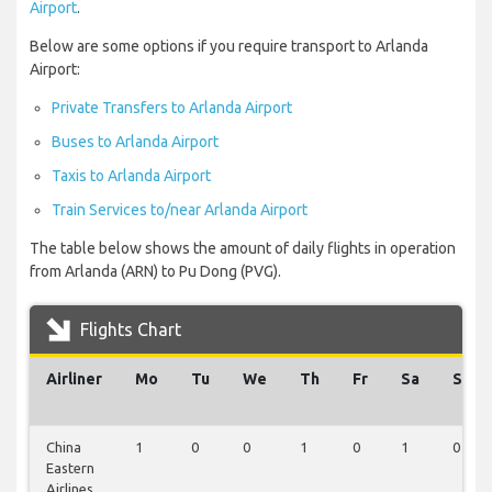
Airport
.
Below are some options if you require transport to Arlanda
Airport:
Private Transfers to Arlanda Airport
Buses to Arlanda Airport
Taxis to Arlanda Airport
Train Services to/near Arlanda Airport
The table below shows the amount of daily flights in operation
from Arlanda (ARN) to Pu Dong (PVG).
Flights Chart
Airliner
Mo
Tu
We
Th
Fr
Sa
Su
China
1
0
0
1
0
1
0
Eastern
Airlines