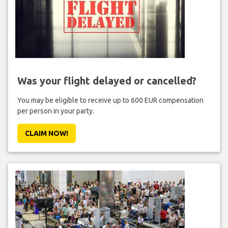
Was your flight delayed or cancelled?
You may be eligible to receive up to 600 EUR compensation
per person in your party.
CLAIM NOW!