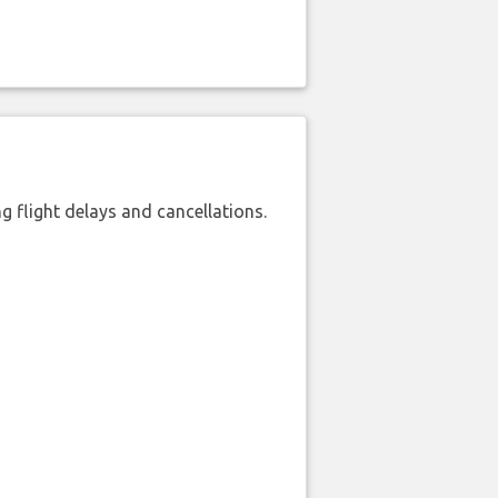
 flight delays and cancellations.