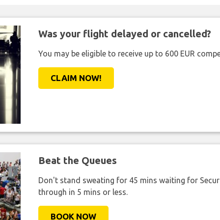
Was your flight delayed or cancelled?
You may be eligible to receive up to 600 EUR compe
CLAIM NOW!
Beat the Queues
Don't stand sweating for 45 mins waiting for Securi
through in 5 mins or less.
BOOK NOW