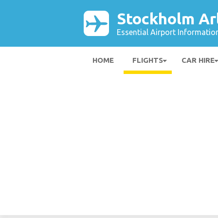
Stockholm Ar
Essential Airport Informatio
HOME
FLIGHTS
CAR HIRE