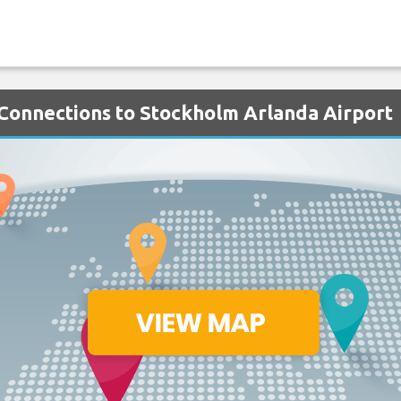
h Connections to Stockholm Arlanda Airport