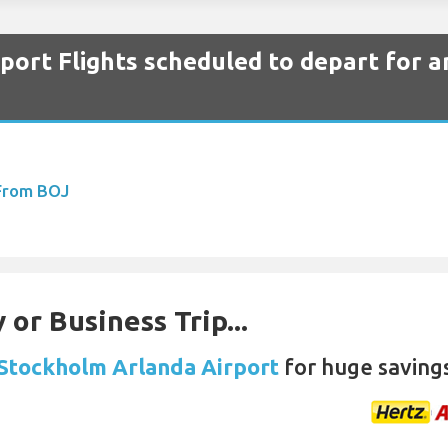
ort Flights scheduled to depart for a
 From BOJ
 or Business Trip...
 Stockholm Arlanda Airport
for huge saving