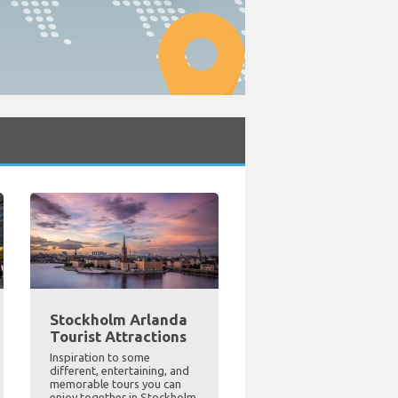
Stockholm Arlanda
Tourist Attractions
Inspiration to some
different, entertaining, and
memorable tours you can
enjoy together in Stockholm