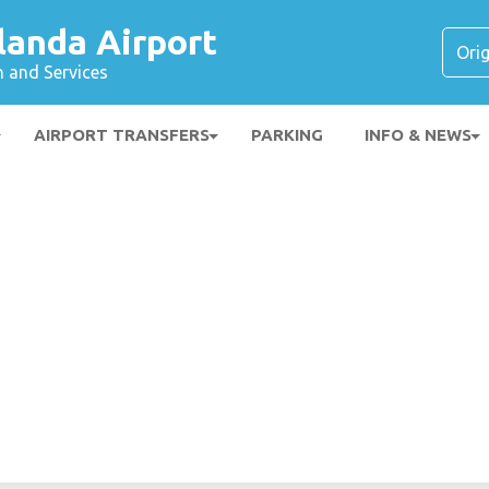
landa Airport
n and Services
AIRPORT TRANSFERS
PARKING
INFO & NEWS