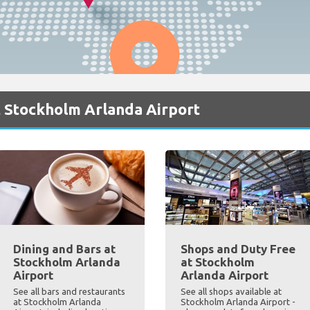
t Stockholm Arlanda Airport
Dining and Bars at
Shops and Duty Free
Stockholm Arlanda
at Stockholm
Airport
Arlanda Airport
See all bars and restaurants
See all shops available at
at Stockholm Arlanda
Stockholm Arlanda Airport -