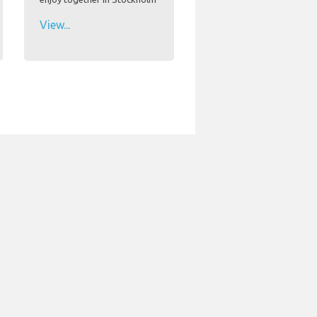
View...