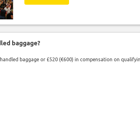
ndled baggage?
shandled baggage or £520 (€600) in compensation on qualifying