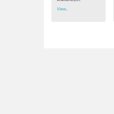
View...