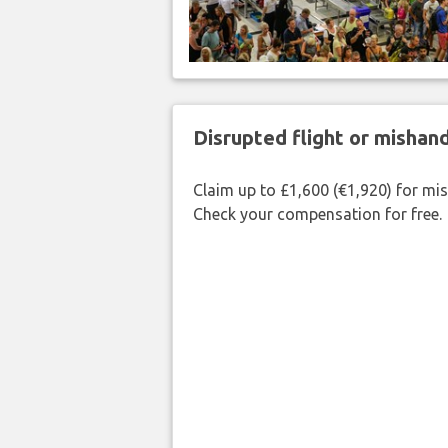
Disrupted flight or misha
Claim up to £1,600 (€1,920) for mi
Check your compensation for free.