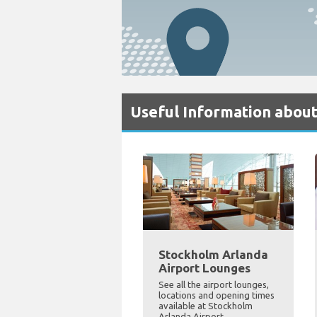
Useful Information abou
Stockholm Arlanda
Airport Lounges
See all the airport lounges,
locations and opening times
available at Stockholm
Arlanda Airport