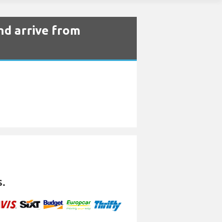
nd arrive from
s.