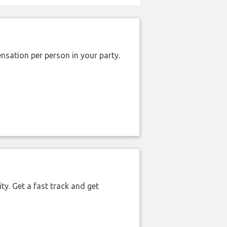
nsation per person in your party.
ty. Get a fast track and get