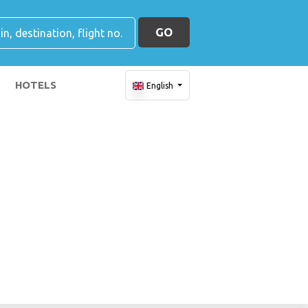
GO
HOTELS
English