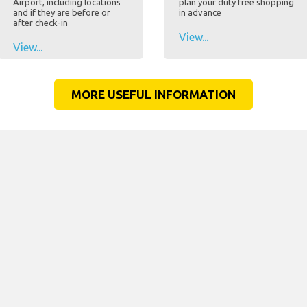
Airport, including locations
plan your duty free shopping
and if they are before or
in advance
after check-in
View...
View...
MORE USEFUL INFORMATION