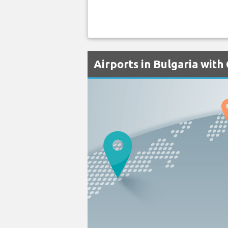
Airports in Bulgaria wit