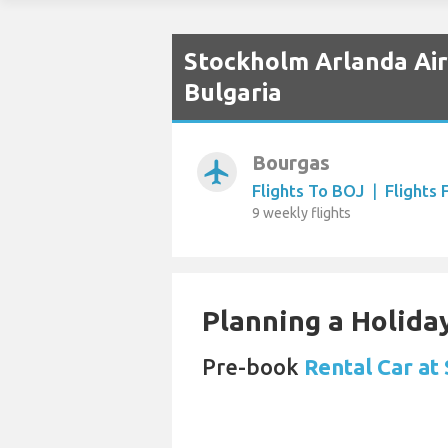
Stockholm Arlanda Airp
Bulgaria
Bourgas
airplanemode_active
Flights To BOJ
|
Flights
9 weekly flights
Planning a Holiday
Pre-book
Rental Car at