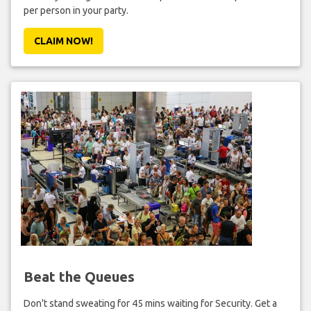
per person in your party.
CLAIM NOW!
Beat the Queues
Don't stand sweating for 45 mins waiting for Security. Get a