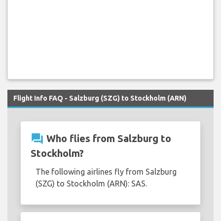
Flight Info FAQ - Salzburg (SZG) to Stockholm (ARN)
question_answer
Who flies from Salzburg to
Stockholm?
The following airlines fly from Salzburg
(SZG) to Stockholm (ARN): SAS.