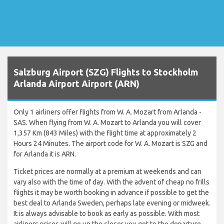
Salzburg Airport (SZG) Flights to Stockholm
Arlanda Airport Airport (ARN)
Only 1 airliners offer flights from W. A. Mozart from Arlanda -
SAS. When flying from W. A. Mozart to Arlanda you will cover
1,357 Km (843 Miles) with the flight time at approximately 2
Hours 24 Minutes. The airport code for W. A. Mozart is SZG and
for Arlanda it is ARN.
Ticket prices are normally at a premium at weekends and can
vary also with the time of day. With the advent of cheap no frills
flights it may be worth booking in advance if possible to get the
best deal to Arlanda Sweden, perhaps late evening or midweek.
It is always advisable to book as early as possible. With most