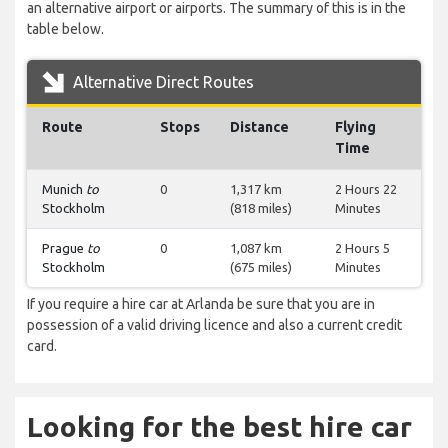
an alternative airport or airports. The summary of this is in the
table below.
Alternative Direct Routes
Route
Stops
Distance
Flying
Time
Munich
to
0
1,317 km
2 Hours 22
Stockholm
(818 miles)
Minutes
Prague
to
0
1,087 km
2 Hours 5
Stockholm
(675 miles)
Minutes
If you require a hire car at Arlanda be sure that you are in
possession of a valid driving licence and also a current credit
card.
Looking for the best hire car