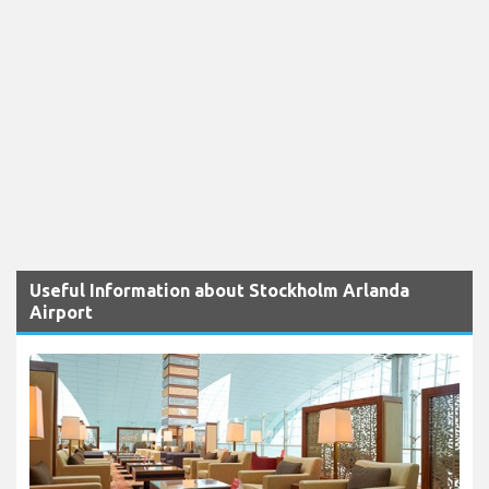
Useful Information about Stockholm Arlanda
Airport