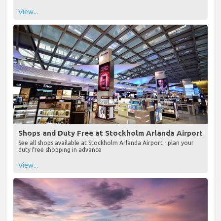
View...
Shops and Duty Free at Stockholm Arlanda Airport
See all shops available at Stockholm Arlanda Airport - plan your
duty free shopping in advance
View...