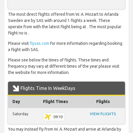
The most direct flights offered from W. A. Mozart to Arlanda
Sweden are by SAS with around 1 flights a week. These
operate from with the latest flight being at . The most popular
flight no is .
Please visit
flysas.com
for more information regarding booking
a flight with SAS.
Please see below the times of flights. These times and
frequency may vary at different times of the year please visit
the website for more information.
Flights Time In WeekDays
Day
Flight Times
Flights
Saturday
VIEW FLIGHTS
09:10
You may instead fly from W. A. Mozart and arrive at Arlanda by