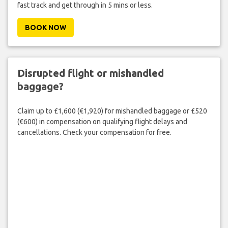
fast track and get through in 5 mins or less.
BOOK NOW
Disrupted flight or mishandled
baggage?
Claim up to £1,600 (€1,920) for mishandled baggage or £520
(€600) in compensation on qualifying flight delays and
cancellations. Check your compensation for free.