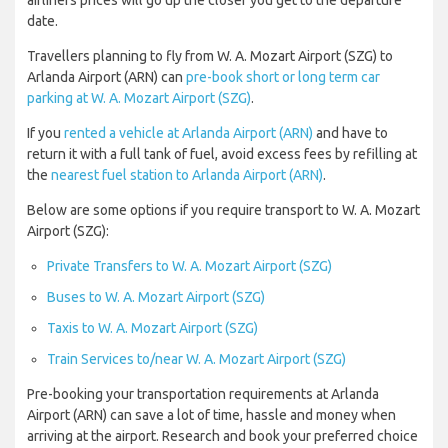
airliners prices will go up the closer you get to the departure
date.
Travellers planning to fly from W. A. Mozart Airport (SZG) to
Arlanda Airport (ARN) can
pre-book short or long term car
parking at W. A. Mozart Airport (SZG)
.
If you
rented a vehicle at Arlanda Airport (ARN)
and have to
return it with a full tank of fuel, avoid excess fees by refilling at
the
nearest fuel station to Arlanda Airport (ARN)
.
Below are some options if you require transport to W. A. Mozart
Airport (SZG):
Private Transfers to W. A. Mozart Airport (SZG)
Buses to W. A. Mozart Airport (SZG)
Taxis to W. A. Mozart Airport (SZG)
Train Services to/near W. A. Mozart Airport (SZG)
Pre-booking your transportation requirements at Arlanda
Airport (ARN) can save a lot of time, hassle and money when
arriving at the airport. Research and book your preferred choice