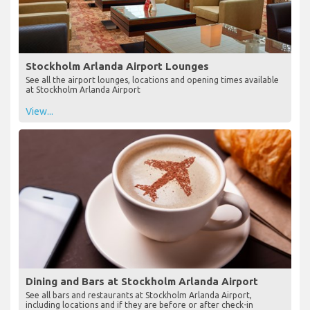
Stockholm Arlanda Airport Lounges
See all the airport lounges, locations and opening times available
at Stockholm Arlanda Airport
View...
Dining and Bars at Stockholm Arlanda Airport
See all bars and restaurants at Stockholm Arlanda Airport,
including locations and if they are before or after check-in