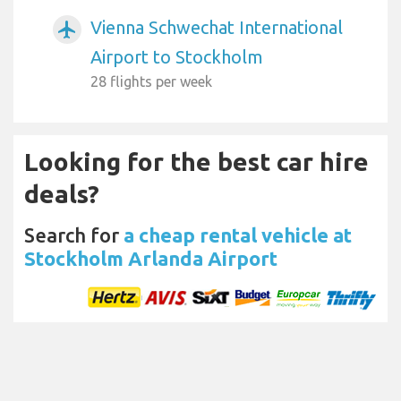
Vienna Schwechat International
airplanemode_active
Airport to Stockholm
28 flights per week
Looking for the best car hire
deals?
Search for
a cheap rental vehicle at
Stockholm Arlanda Airport