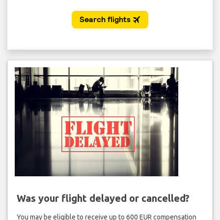
Was your flight delayed or cancelled?
You may be eligible to receive up to 600 EUR compensation