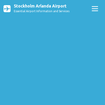
Stockholm Arlanda Airport
Essential Airport Information and Services