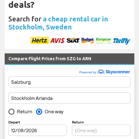
deals?
Search for
a cheap rental car in
Stockholm, Sweden
Compare Flight Prices from SZG to ARN