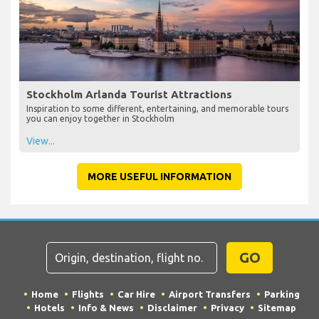
Stockholm Arlanda Tourist Attractions
Inspiration to some different, entertaining, and memorable tours
you can enjoy together in Stockholm
View...
MORE USEFUL INFORMATION
GO
Home
Flights
Car Hire
Airport Transfers
Parking
Hotels
Info & News
Disclaimer
Privacy
Sitemap