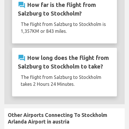
question_answer
How far is the flight from
Salzburg to Stockholm?
The flight from Salzburg to Stockholm is
1,357KM or 843 miles.
question_answer
How long does the flight from
Salzburg to Stockholm to take?
The flight from Salzburg to Stockholm
takes 2 Hours 24 Minutes.
Other Airports Connecting To Stockholm
Arlanda Airport in austria