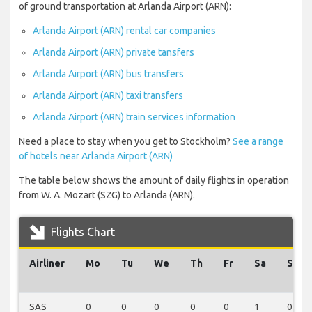
of ground transportation at Arlanda Airport (ARN):
Arlanda Airport (ARN) rental car companies
Arlanda Airport (ARN) private tansfers
Arlanda Airport (ARN) bus transfers
Arlanda Airport (ARN) taxi transfers
Arlanda Airport (ARN) train services information
Need a place to stay when you get to Stockholm?
See a range
of hotels near Arlanda Airport (ARN)
The table below shows the amount of daily flights in operation
from W. A. Mozart (SZG) to Arlanda (ARN).
Flights Chart
Airliner
Mo
Tu
We
Th
Fr
Sa
Su
SAS
0
0
0
0
0
1
0