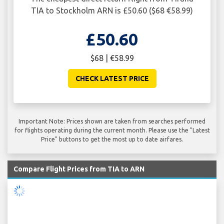
TIA to Stockholm ARN is £50.60 ($68 €58.99)
£50.60
$68 | €58.99
CHECK LATEST PRICE
Important Note: Prices shown are taken from searches performed
for flights operating during the current month. Please use the "Latest
Price" buttons to get the most up to date airfares.
Compare Flight Prices from TIA to ARN