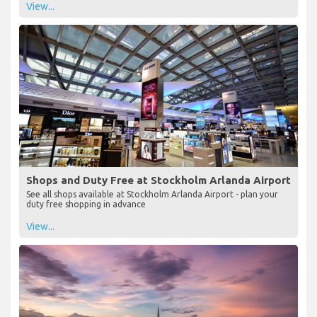
View...
Shops and Duty Free at Stockholm Arlanda Airport
See all shops available at Stockholm Arlanda Airport - plan your
duty free shopping in advance
View...