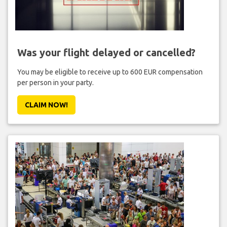
Was your flight delayed or cancelled?
You may be eligible to receive up to 600 EUR compensation
per person in your party.
CLAIM NOW!