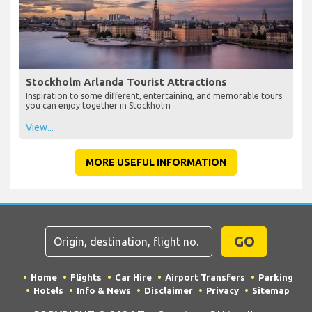
Stockholm Arlanda Tourist Attractions
Inspiration to some different, entertaining, and memorable tours
you can enjoy together in Stockholm
View...
MORE USEFUL INFORMATION
GO
Home
Flights
Car Hire
Airport Transfers
Parking
Hotels
Info & News
Disclaimer
Privacy
Sitemap