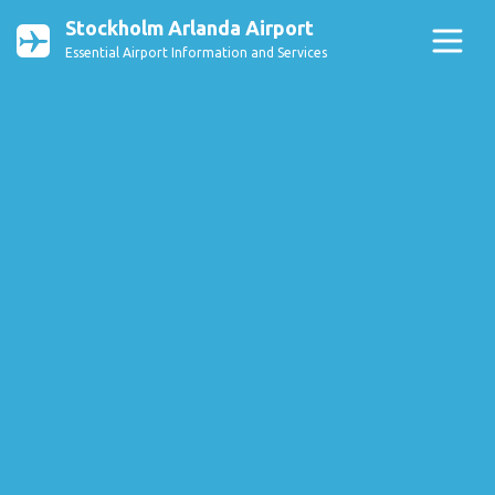
Stockholm Arlanda Airport
Essential Airport Information and Services