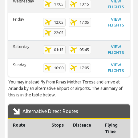
Wednesday
VIEW
17:05
19:15
FLIGHTS
Friday
VIEW
12:05
17:05
FLIGHTS
22:05
Saturday
VIEW
01:15
05:45
FLIGHTS
Sunday
VIEW
10:00
17:05
FLIGHTS
You may instead fly from Rinas Mother Teresa and arrive at
Arlanda by an alternative airport or airports. The summary of
this is in the table below.
Alternative Direct Routes
Route
Stops
Distance
Flying
Time