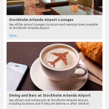
Stockholm Arlanda Airport Lounges
See all the airport lounges, locations and opening times available
at Stockholm Arlanda Airport
View...
Dining and Bars at Stockholm Arlanda Airport
See all bars and restaurants at Stockholm Arlanda Airport,
including locations and if they are before or after check-in