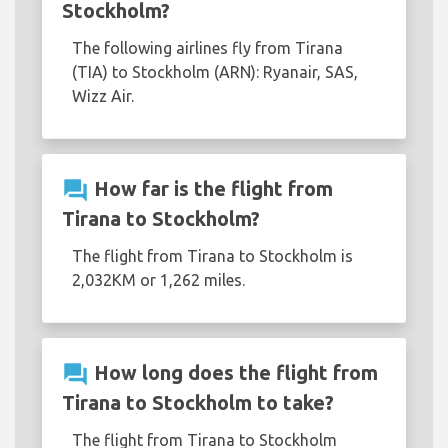
Stockholm?
The following airlines fly from Tirana
(TIA) to Stockholm (ARN): Ryanair, SAS,
Wizz Air.
question_answer
How far is the flight from
Tirana to Stockholm?
The flight from Tirana to Stockholm is
2,032KM or 1,262 miles.
question_answer
How long does the flight from
Tirana to Stockholm to take?
The flight from Tirana to Stockholm