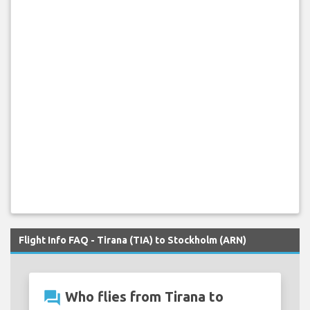
Flight Info FAQ - Tirana (TIA) to Stockholm (ARN)
question_answer
Who flies from Tirana to