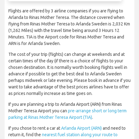
Flights are offered by 3 airline companies if you are flying to
Arlanda to Rinas Mother Teresa. The distance covered when
flying from Rinas Mother Teresa to Arlanda Sweden is 2,032 Km
(1,262 Miles) with the travel time being around 3 Hours 12
Minutes. TIA is the Airport code for Rinas Mother Teresa and
ARN is for Arlanda Sweden.
The cost of your trip (flights) can change at weekends and at
certain times of the day (if there is a choice of flights to your
chosen destination. It is normally worth booking flights well in
advance if possible to get the best deal to Arlanda Sweden
perhaps midweek or late evening. Please book in advance if you
want to take advantage of the best prices airlines have to offer
as prices normally increase as time goes on.
If you are planning a trip to Arlanda Airport (ARN) from Rinas
Mother Teresa Airport you can
pre-arrange short or long term
parking at Rinas Mother Teresa Airport (TIA)
.
If you chose to rent a car at
Arlanda Airport (ARN)
and need to
return it, find the
nearest fuel station along your route to