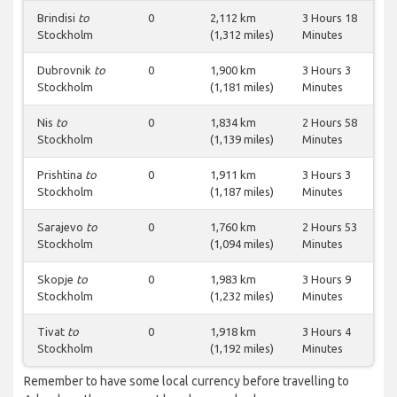
Brindisi
to
0
2,112 km
3 Hours 18
Stockholm
(1,312 miles)
Minutes
Dubrovnik
to
0
1,900 km
3 Hours 3
Stockholm
(1,181 miles)
Minutes
Nis
to
0
1,834 km
2 Hours 58
Stockholm
(1,139 miles)
Minutes
Prishtina
to
0
1,911 km
3 Hours 3
Stockholm
(1,187 miles)
Minutes
Sarajevo
to
0
1,760 km
2 Hours 53
Stockholm
(1,094 miles)
Minutes
Skopje
to
0
1,983 km
3 Hours 9
Stockholm
(1,232 miles)
Minutes
Tivat
to
0
1,918 km
3 Hours 4
Stockholm
(1,192 miles)
Minutes
Remember to have some local currency before travelling to