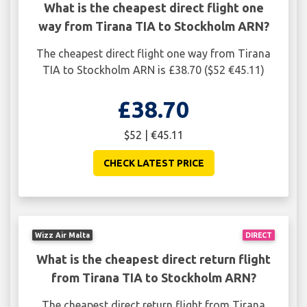
What is the cheapest direct flight one
way from Tirana TIA to Stockholm ARN?
The cheapest direct flight one way from Tirana
TIA to Stockholm ARN is £38.70 ($52 €45.11)
£38.70
$52 | €45.11
CHECK LATEST PRICE
Wizz Air Malta
DIRECT
What is the cheapest direct return flight
from Tirana TIA to Stockholm ARN?
The cheapest direct return flight from Tirana