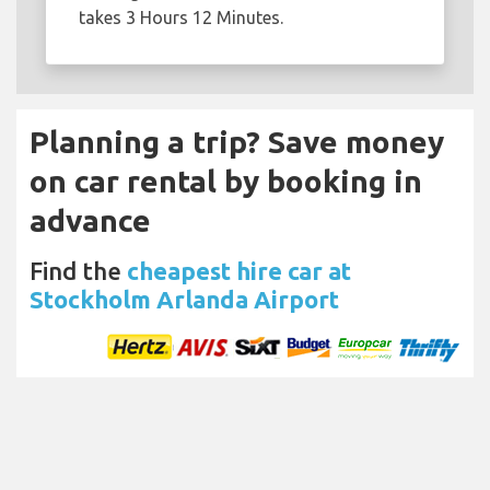
takes 3 Hours 12 Minutes.
Planning a trip? Save money
on car rental by booking in
advance
Find the
cheapest hire car at
Stockholm Arlanda Airport