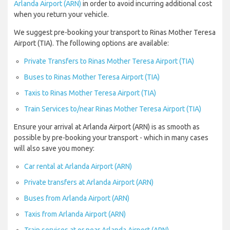
Arlanda Airport (ARN)
in order to avoid incurring additional cost
when you return your vehicle.
We suggest pre-booking your transport to Rinas Mother Teresa
Airport (TIA). The following options are available:
Private Transfers to Rinas Mother Teresa Airport (TIA)
Buses to Rinas Mother Teresa Airport (TIA)
Taxis to Rinas Mother Teresa Airport (TIA)
Train Services to/near Rinas Mother Teresa Airport (TIA)
Ensure your arrival at Arlanda Airport (ARN) is as smooth as
possible by pre-booking your transport - which in many cases
will also save you money:
Car rental at Arlanda Airport (ARN)
Private transfers at Arlanda Airport (ARN)
Buses from Arlanda Airport (ARN)
Taxis from Arlanda Airport (ARN)