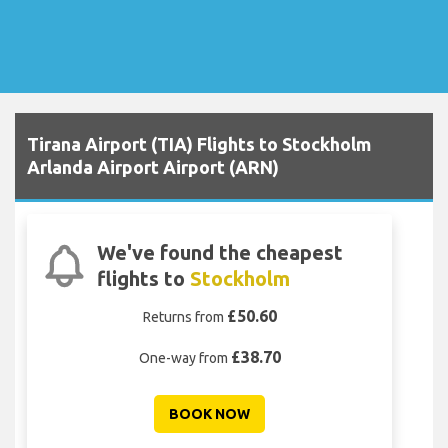
Tirana Airport (TIA) Flights to Stockholm
Arlanda Airport Airport (ARN)
We've found the cheapest
flights to
Stockholm
£50.60
Returns from
£38.70
One-way from
BOOK NOW