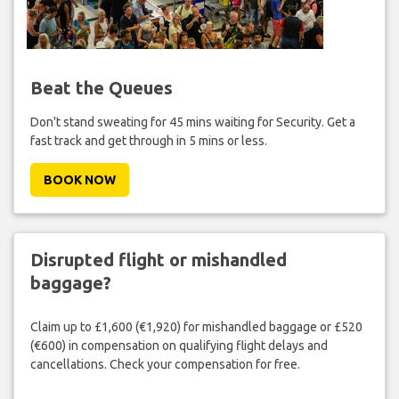
Beat the Queues
Don't stand sweating for 45 mins waiting for Security. Get a
fast track and get through in 5 mins or less.
BOOK NOW
Disrupted flight or mishandled
baggage?
Claim up to £1,600 (€1,920) for mishandled baggage or £520
(€600) in compensation on qualifying flight delays and
cancellations. Check your compensation for free.