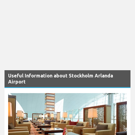
Useful Information about Stockholm Arlanda
Airport