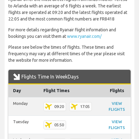
to Arlanda with an average of 6 flights a week. The earliest
flights are operated at 09:20 and the latest flights operated at
22:05 and the most common flight numbers are FR8418
For more details regarding Ryanair flight information and
bookings you can visit them at
www.ryanair.com/
Please see below the times of flights. These times and
frequency may vary at different times of the year please visit
the website for more information.
Flights Time In WeekDays
Day
Flight Times
Flights
Monday
VIEW
09:20
17:05
FLIGHTS
Tuesday
VIEW
05:50
FLIGHTS