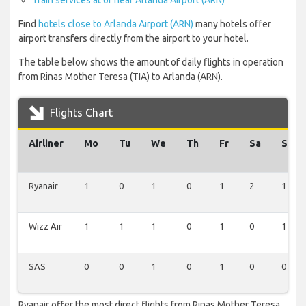
Train services at or near Arlanda Airport (ARN)
Find
hotels close to Arlanda Airport (ARN)
many hotels offer
airport transfers directly from the airport to your hotel.
The table below shows the amount of daily flights in operation
from Rinas Mother Teresa (TIA) to Arlanda (ARN).
Flights Chart
Airliner
Mo
Tu
We
Th
Fr
Sa
Su
Ryanair
1
0
1
0
1
2
1
Wizz Air
1
1
1
0
1
0
1
SAS
0
0
1
0
1
0
0
Ryanair offer the most direct flights from Rinas Mother Teresa