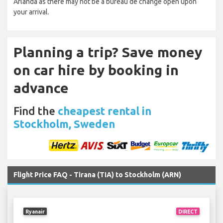
Arlanda as there may not be a bureau de change open upon
your arrival.
Planning a trip? Save money
on car hire by booking in
advance
Find the
cheapest rental in
Stockholm, Sweden
Flight Price FAQ - Tirana (TIA) to Stockholm (ARN)
Ryanair
DIRECT