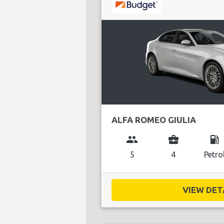
ALFA ROMEO GIULIA
group
business_center
local_gas_station
5
4
Petro
VIEW DETA