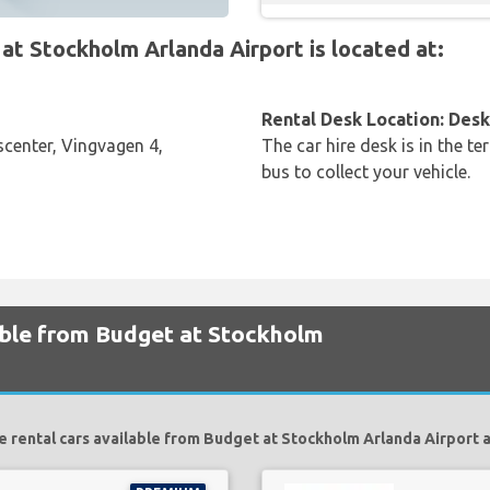
t Stockholm Arlanda Airport is located at:
Rental Desk Location: Desk 
center, Vingvagen 4,
The car hire desk is in the te
bus to collect your vehicle.
lable from Budget at Stockholm
e rental cars available from Budget at Stockholm Arlanda Airport a