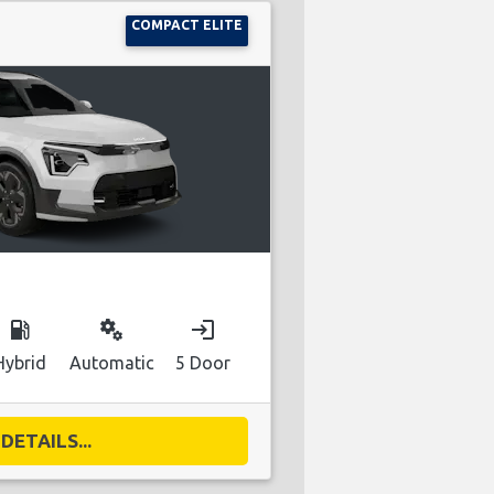
COMPACT ELITE
local_gas_station
miscellaneous_services
login
Hybrid
Automatic
5 Door
DETAILS...