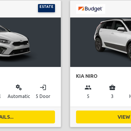
ESTATE
KIA NIRO
miscellaneous_services
login
group
business_center
l
Automatic
5 Door
5
3
ILS...
VIEW 