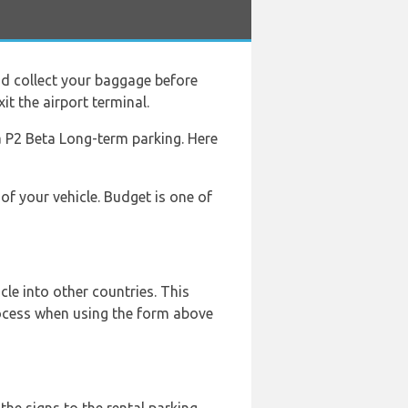
d collect your baggage before
it the airport terminal.
rea P2 Beta Long-term parking. Here
of your vehicle. Budget is one of
le into other countries. This
rocess when using the form above