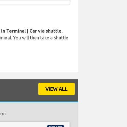
In Terminal | Car via shuttle.
rminal. You will then take a shuttle
VIEW ALL
re: