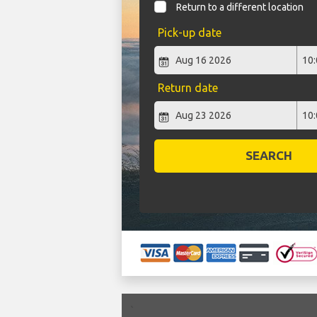
Return to a different location
Pick-up date
Return date
SEARCH
`