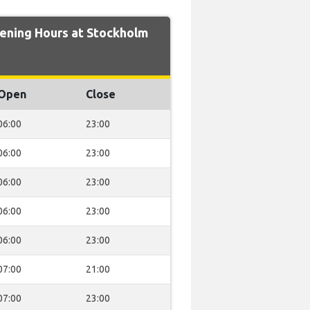
ning Hours at Stockholm
Open
Close
06:00
23:00
06:00
23:00
06:00
23:00
06:00
23:00
06:00
23:00
07:00
21:00
07:00
23:00