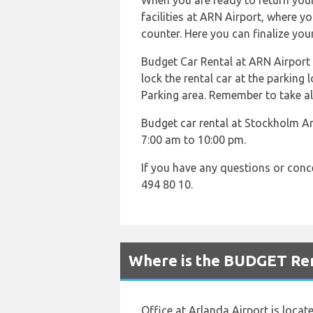
When you are ready to return your 
facilities at ARN Airport, where y
counter. Here you can finalize you
Budget Car Rental at ARN Airport of
lock the rental car at the parking 
Parking area. Remember to take al
Budget car rental at Stockholm Ar
7:00 am to 10:00 pm.
If you have any questions or con
494 80 10.
Where is the BUDGET Ren
Office at Arlanda Airport is locat