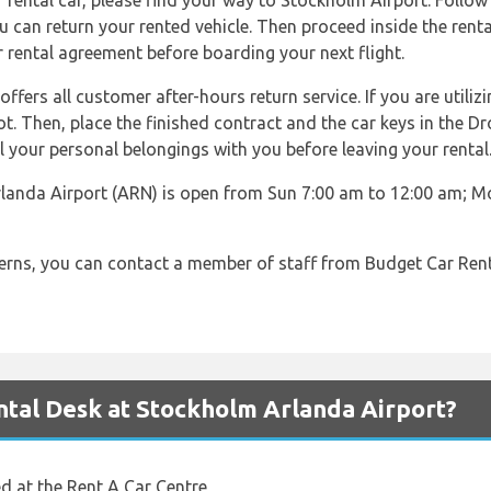
rental car, please find your way to Stockholm Airport. Follow 
ou can return your rented vehicle. Then proceed inside the renta
r rental agreement before boarding your next flight.
fers all customer after-hours return service. If you are utilizi
lot. Then, place the finished contract and the car keys in the D
l your personal belongings with you before leaving your rental
landa Airport (ARN) is open from Sun 7:00 am to 12:00 am; Mo
cerns, you can contact a member of staff from Budget Car Ren
tal Desk at Stockholm Arlanda Airport?
ed at the Rent A Car Centre