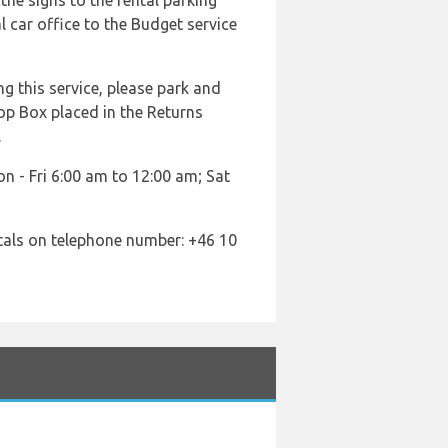
the signs to the rental parking
l car office to the Budget service
ng this service, please park and
rop Box placed in the Returns
.
n - Fri 6:00 am to 12:00 am; Sat
tals on telephone number: +46 10