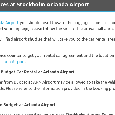
ces at Stockholm Arlanda Airport
da Airport
you should head toward the baggage claim area an
 your luggage, please follow the sign to the arrival hall and ex
ll find airport shuttles that will take you to the car rental a
ice counter to get your rental car agreement and the location 
rlanda Airport
.
 Budget Car Rental at Arlanda Airport
ar from Budget at ARN Airport may be allowed to take the vehic
le. Please refer to the information provided in the booking p
to Budget at Arlanda Airport