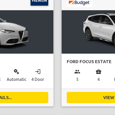
PREMIUM
FORD FOCUS ESTATE
miscellaneous_services
login
group
business_center
l
Automatic
4 Door
5
4
ILS...
VIEW 