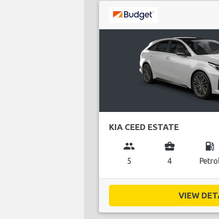
KIA CEED ESTATE
group
business_center
local_gas_station
5
4
Petro
VIEW DETA