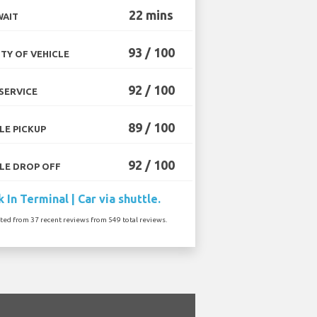
22 mins
WAIT
93 / 100
TY OF VEHICLE
92 / 100
SERVICE
89 / 100
LE PICKUP
92 / 100
LE DROP OFF
 In Terminal | Car via shuttle.
ated from 37 recent reviews from 549 total reviews.