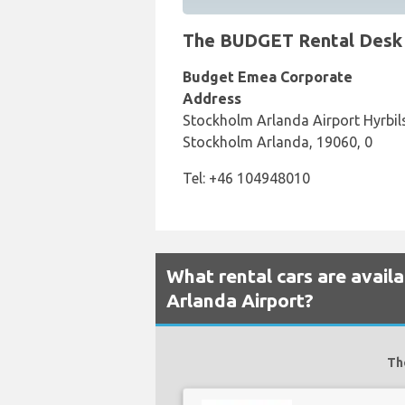
The BUDGET Rental Desk a
Budget Emea Corporate
Address
Stockholm Arlanda Airport Hyrbils
Stockholm Arlanda, 19060, 0
Tel: +46 104948010
What rental cars are avai
Arlanda Airport?
Th