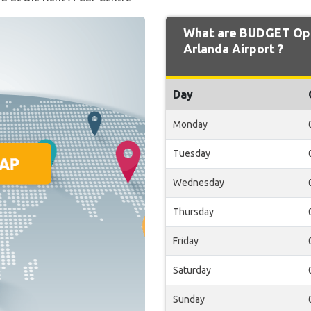
What are BUDGET Ope
Arlanda Airport ?
Day
Monday
Tuesday
Wednesday
Thursday
Friday
Saturday
Sunday