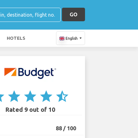
GO
HOTELS
English
ar
star
star
star
star_half
Rated 9 out of 10
88 / 100