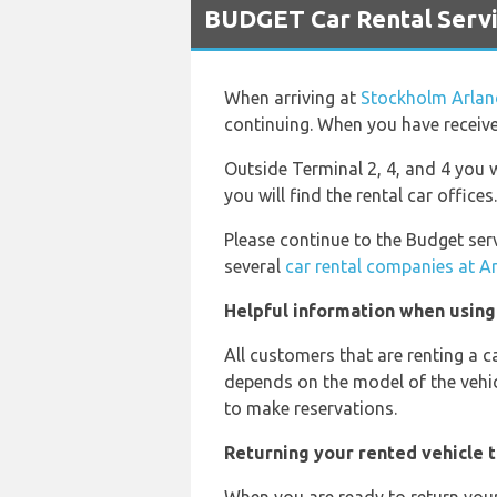
BUDGET Car Rental Servi
When arriving at
Stockholm Arlan
continuing. When you have received
Outside Terminal 2, 4, and 4 you wi
you will find the rental car offices.
Please continue to the Budget serv
several
car rental companies at A
Helpful information when using
All customers that are renting a c
depends on the model of the vehic
to make reservations.
Returning your rented vehicle 