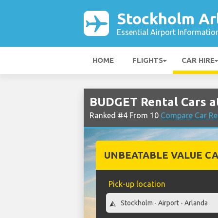
Stockholm Ar
Essential Airport Informatio
HOME
FLIGHTS
CAR HIRE
BUDGET Rental Cars a
Ranked #4 From 10
Compare Car Re
UNBEATABLE VALUE CA
Pick-up location